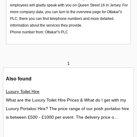
employees will gladly speak with you on Queen Street 16 in Jersey. For
more company data, you can turn to the overview page for Ottakar''s
PLC; there you can find telephone numbers and more detailed
information about the services they provide.
Phone number from: Ottakar''s PLC
1
Also found
Luxury Toilet Hire
What are the Luxury Toilet Hire Prices & What do I get with my
Luxury Portaloo Hire? The price range of our posh portaloo hire
is between £500 - £1000 per event. The delivery price o...