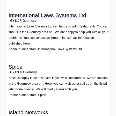
International Laws Systems Ltd
,
GY11JR
Guernsey
International Laws Systems Ltd can help you with Restaurants. You can
find us in the Guernsey area on . We are happy to help you with all your
problems. You can contact us through the contact information
published here.
Phone number from: International Laws Systems Ltd
Spice
,
GY12LH
Guernsey
Spice is happy to be of service to you with Restaurants. We are located
in the Guernsey area on . Here, you can visit us, or call us on the listed
telephone number. We will gladly speak with you.
Phone number from: Spice
Island Networks