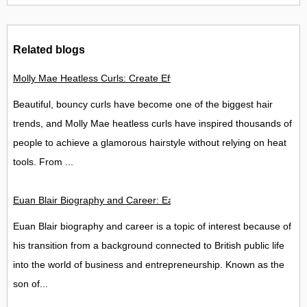
Related blogs
Molly Mae Heatless Curls: Create Effortless Salon-Style Hair
Beautiful, bouncy curls have become one of the biggest hair
trends, and Molly Mae heatless curls have inspired thousands of
people to achieve a glamorous hairstyle without relying on heat
tools. From ...
Euan Blair Biography and Career: Early Life, Education, Back
Euan Blair biography and career is a topic of interest because of
his transition from a background connected to British public life
into the world of business and entrepreneurship. Known as the
son of...