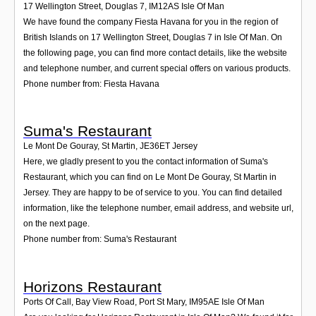
17 Wellington Street, Douglas 7
,
IM12AS
Isle Of Man
We have found the company Fiesta Havana for you in the region of
British Islands on 17 Wellington Street, Douglas 7 in Isle Of Man. On
the following page, you can find more contact details, like the website
and telephone number, and current special offers on various products.
Phone number from: Fiesta Havana
Suma's Restaurant
Le Mont De Gouray, St Martin
,
JE36ET
Jersey
Here, we gladly present to you the contact information of Suma's
Restaurant, which you can find on Le Mont De Gouray, St Martin in
Jersey. They are happy to be of service to you. You can find detailed
information, like the telephone number, email address, and website url,
on the next page.
Phone number from: Suma's Restaurant
Horizons Restaurant
Ports Of Call, Bay View Road, Port St Mary
,
IM95AE
Isle Of Man