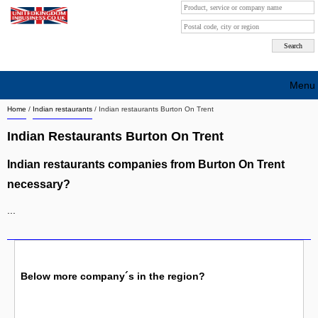
Menu
Home
/
Indian restaurants
/
Indian restaurants Burton On Trent
Search company by city
Indian Restaurants Burton On Trent
Search company on industrie
Indian restaurants companies from Burton On Trent
About Us
necessary?
Free advertising
...
Sign up
Contact
Below more company´s in the region?
Blog