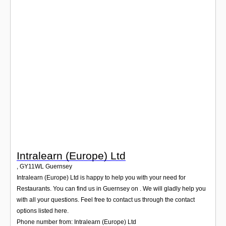
Login
Intralearn (Europe) Ltd
,
GY11WL
Guernsey
Intralearn (Europe) Ltd is happy to help you with your need for
Restaurants. You can find us in Guernsey on . We will gladly help you
with all your questions. Feel free to contact us through the contact
options listed here.
Phone number from: Intralearn (Europe) Ltd