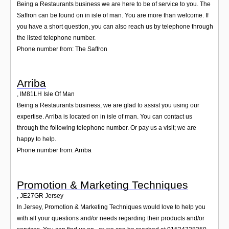
Being a Restaurants business we are here to be of service to you. The
Saffron can be found on in isle of man. You are more than welcome. If
you have a short question, you can also reach us by telephone through
the listed telephone number.
Phone number from: The Saffron
Arriba
,
IM81LH
Isle Of Man
Being a Restaurants business, we are glad to assist you using our
expertise. Arriba is located on in isle of man. You can contact us
through the following telephone number. Or pay us a visit; we are
happy to help.
Phone number from: Arriba
Promotion & Marketing Techniques
,
JE27GR
Jersey
In Jersey, Promotion & Marketing Techniques would love to help you
with all your questions and/or needs regarding their products and/or