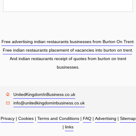
Free advertising indian restaurants businesses from Burton On Trent
.
Free indian restaurants placement of vacancies into burton on trent
.
And indian restaurants receipt of quotes from burton on trent
businesses.
UnitedKingdomInBusiness.co.uk
info@unitedkingdominbusiness.co.uk
Privacy
|
Cookies
|
Terms and Conditions
|
FAQ
|
Advertising
|
Sitemap
|
links