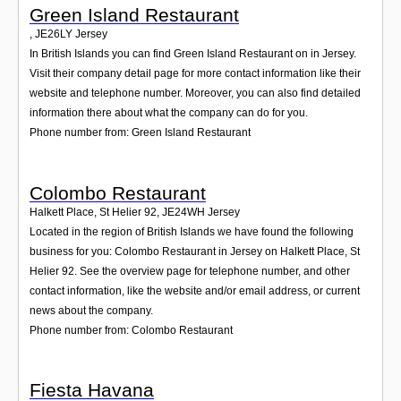
Green Island Restaurant
,
JE26LY
Jersey
In British Islands you can find Green Island Restaurant on in Jersey.
Visit their company detail page for more contact information like their
website and telephone number. Moreover, you can also find detailed
information there about what the company can do for you.
Phone number from: Green Island Restaurant
Colombo Restaurant
Halkett Place, St Helier 92
,
JE24WH
Jersey
Located in the region of British Islands we have found the following
business for you: Colombo Restaurant in Jersey on Halkett Place, St
Helier 92. See the overview page for telephone number, and other
contact information, like the website and/or email address, or current
news about the company.
Phone number from: Colombo Restaurant
Fiesta Havana