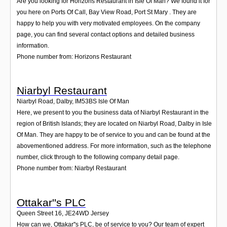
Are you looking for Horizons Restaurant in Isle Of Man? We found it for
you here on Ports Of Call, Bay View Road, Port St Mary . They are
happy to help you with very motivated employees. On the company
page, you can find several contact options and detailed business
information.
Phone number from: Horizons Restaurant
Niarbyl Restaurant
Niarbyl Road, Dalby
,
IM53BS
Isle Of Man
Here, we present to you the business data of Niarbyl Restaurant in the
region of British Islands; they are located on Niarbyl Road, Dalby in Isle
Of Man. They are happy to be of service to you and can be found at the
abovementioned address. For more information, such as the telephone
number, click through to the following company detail page.
Phone number from: Niarbyl Restaurant
Ottakar''s PLC
Queen Street 16
,
JE24WD
Jersey
How can we, Ottakar''s PLC, be of service to you? Our team of expert