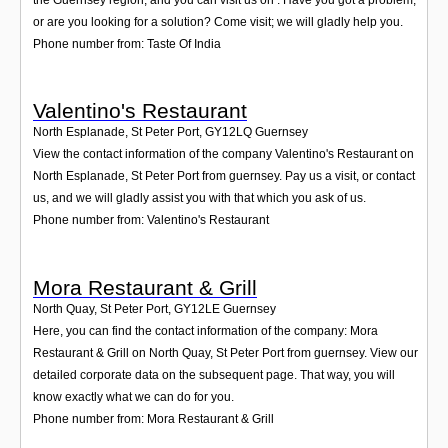
or are you looking for a solution? Come visit; we will gladly help you.
Phone number from: Taste Of India
Valentino's Restaurant
North Esplanade, St Peter Port
,
GY12LQ
Guernsey
View the contact information of the company Valentino's Restaurant on
North Esplanade, St Peter Port from guernsey. Pay us a visit, or contact
us, and we will gladly assist you with that which you ask of us.
Phone number from: Valentino's Restaurant
Mora Restaurant & Grill
North Quay, St Peter Port
,
GY12LE
Guernsey
Here, you can find the contact information of the company: Mora
Restaurant & Grill on North Quay, St Peter Port from guernsey. View our
detailed corporate data on the subsequent page. That way, you will
know exactly what we can do for you.
Phone number from: Mora Restaurant & Grill