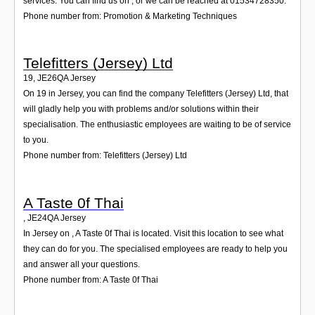
services. You can find us on , or we can be reached at 01534728350.
Phone number from: Promotion & Marketing Techniques
Telefitters (Jersey) Ltd
19
,
JE26QA
Jersey
On 19 in Jersey, you can find the company Telefitters (Jersey) Ltd, that
will gladly help you with problems and/or solutions within their
specialisation. The enthusiastic employees are waiting to be of service
to you.
Phone number from: Telefitters (Jersey) Ltd
A Taste 0f Thai
,
JE24QA
Jersey
In Jersey on , A Taste 0f Thai is located. Visit this location to see what
they can do for you. The specialised employees are ready to help you
and answer all your questions.
Phone number from: A Taste 0f Thai