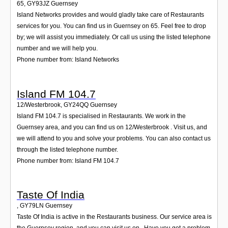
65
,
GY93JZ
Guernsey
Island Networks provides and would gladly take care of Restaurants
services for you. You can find us in Guernsey on 65. Feel free to drop
by; we will assist you immediately. Or call us using the listed telephone
number and we will help you.
Phone number from: Island Networks
Island FM 104.7
12/Westerbrook
,
GY24QQ
Guernsey
Island FM 104.7 is specialised in Restaurants. We work in the
Guernsey area, and you can find us on 12/Westerbrook . Visit us, and
we will attend to you and solve your problems. You can also contact us
through the listed telephone number.
Phone number from: Island FM 104.7
Taste Of India
,
GY79LN
Guernsey
Taste Of India is active in the Restaurants business. Our service area is
the Guernsey region, and you can visit us on . Have you got a problem,