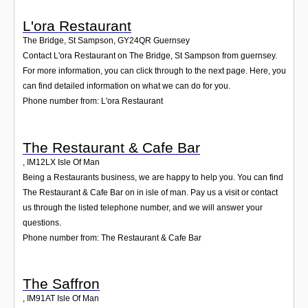
L'ora Restaurant
The Bridge, St Sampson
,
GY24QR
Guernsey
Contact L'ora Restaurant on The Bridge, St Sampson from guernsey.
For more information, you can click through to the next page. Here, you
can find detailed information on what we can do for you.
Phone number from: L'ora Restaurant
The Restaurant & Cafe Bar
,
IM12LX
Isle Of Man
Being a Restaurants business, we are happy to help you. You can find
The Restaurant & Cafe Bar on in isle of man. Pay us a visit or contact
us through the listed telephone number, and we will answer your
questions.
Phone number from: The Restaurant & Cafe Bar
The Saffron
,
IM91AT
Isle Of Man