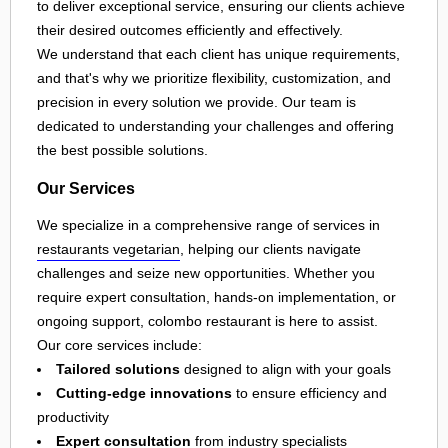
to deliver exceptional service, ensuring our clients achieve
their desired outcomes efficiently and effectively.
We understand that each client has unique requirements,
and that's why we prioritize flexibility, customization, and
precision in every solution we provide. Our team is
dedicated to understanding your challenges and offering
the best possible solutions.
Our Services
We specialize in a comprehensive range of services in
restaurants vegetarian
, helping our clients navigate
challenges and seize new opportunities. Whether you
require expert consultation, hands-on implementation, or
ongoing support, colombo restaurant is here to assist.
Our core services include:
Tailored solutions
designed to align with your goals
Cutting-edge innovations
to ensure efficiency and
productivity
Expert consultation
from industry specialists