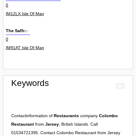
0
IM12LX Isle Of Man
The Saffron
0
IM91AT Isle Of Man
Keywords
Contactinformation of
Restaurants
company
Colombo
Restaurant
from
Jersey
, British Islands. Call
01534721395. Contact
Colombo Restaurant
from
Jersey