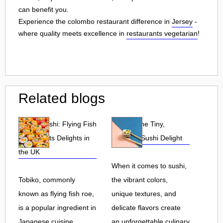
can benefit you.
Experience the colombo restaurant difference in
Jersey
-
where quality meets excellence in
restaurants vegetarian
!
Related blogs
Tobiko Sushi: Flying Fish
Tobiko: The Tiny,
Roe and Its Delights in
Flavorful Sushi Delight
the UK
When it comes to sushi,
Tobiko, commonly
the vibrant colors,
known as flying fish roe,
unique textures, and
is a popular ingredient in
delicate flavors create
Japanese cuisine.
an unforgettable culinary