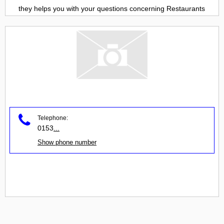
they helps you with your questions concerning
Restaurants
Telephone:
0153
...
Show phone number