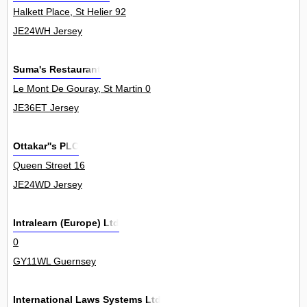
Halkett Place, St Helier 92
JE24WH Jersey
Suma's Restaurant
Le Mont De Gouray, St Martin 0
JE36ET Jersey
Ottakar''s PLC
Queen Street 16
JE24WD Jersey
Intralearn (Europe) Ltd
0
GY11WL Guernsey
International Laws Systems Ltd