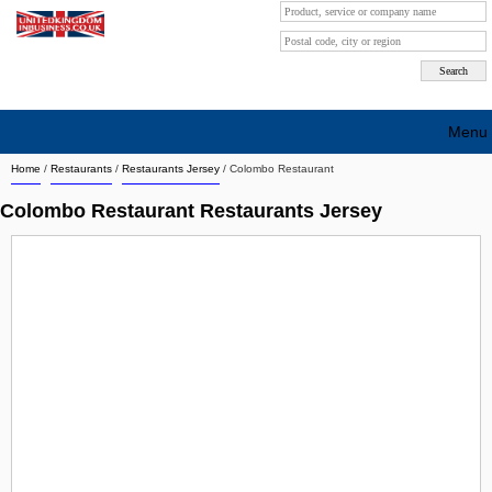
Menu
Home
/
Restaurants
/
Restaurants Jersey
/
Colombo Restaurant
Search company by city
Colombo Restaurant Restaurants Jersey
Search company on industrie
About Us
Free advertising
Sign up
Contact
Blog