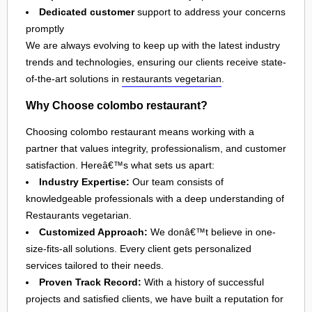
Dedicated customer
support to address your concerns
promptly
We are always evolving to keep up with the latest industry
trends and technologies, ensuring our clients receive state-
of-the-art solutions in
restaurants vegetarian
.
Why Choose colombo restaurant?
Choosing colombo restaurant means working with a
partner that values integrity, professionalism, and customer
satisfaction. Hereâ€™s what sets us apart:
Industry Expertise:
Our team consists of
knowledgeable professionals with a deep understanding of
Restaurants vegetarian.
Customized Approach:
We donâ€™t believe in one-
size-fits-all solutions. Every client gets personalized
services tailored to their needs.
Proven Track Record:
With a history of successful
projects and satisfied clients, we have built a reputation for