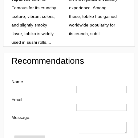
Famous for its crunchy
experience. Among
texture, vibrant colors,
these, tobiko has gained
and slightly smoky
worldwide popularity for
flavor, tobiko is widely
its crunch, subtl...
used in sushi rolls,...
Recommendations
Name:
Email:
Message: