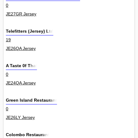
0
JE27GR Jersey
Telefitters (Jersey) Ltd
19
JE26QA Jersey
A Taste 0f Thai
0
JE24QA Jersey
Green Island Restaurant
0
JE26LY Jersey
Colombo Restaurant