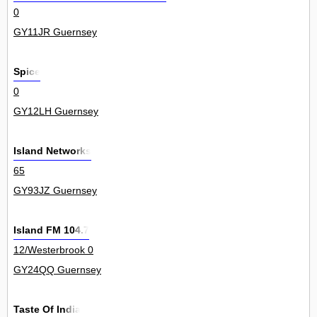
0
GY11JR Guernsey
Spice
0
GY12LH Guernsey
Island Networks
65
GY93JZ Guernsey
Island FM 104.7
12/Westerbrook 0
GY24QQ Guernsey
Taste Of India