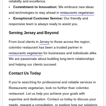
reliability and excellence.
Commitment to Innovation:
We embrace new ideas
and technologies to stay ahead in
restaurants vegetarian
.
Exceptional Customer Service:
Our friendly and
responsive team is always ready to assist you.
Serving Jersey and Beyond
From local clients in
Jersey
to those across the region,
colombo restaurant has been a trusted partner in
restaurants vegetarian
for businesses and individuals alike.
We are passionate about building long-term relationships
and helping our clients succeed.
Contact Us Today
If you're searching for professional and reliable services in
Restaurants vegetarian, look no further than colombo
restaurant. Let us help you achieve your goals with
expertise and dedication. Contact us today to discuss your
needs, request a consultation, or explore how our solutions