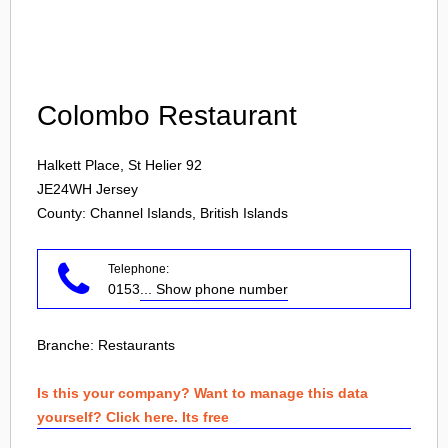
Login
Colombo Restaurant
Halkett Place, St Helier 92
JE24WH
Jersey
County: Channel Islands, British Islands
Telephone:
0153
... Show phone number
Branche:
Restaurants
Is this your company? Want to manage this data
yourself? Click here. Its free