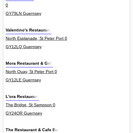
0
GY79LN Guernsey
Valentino's Restaurant
North Esplanade, St Peter Port 0
GY12LQ Guernsey
Mora Restaurant & Grill
North Quay, St Peter Port 0
GY12LE Guernsey
L'ora Restaurant
The Bridge, St Sampson 0
GY24QR Guernsey
The Restaurant & Cafe Bar