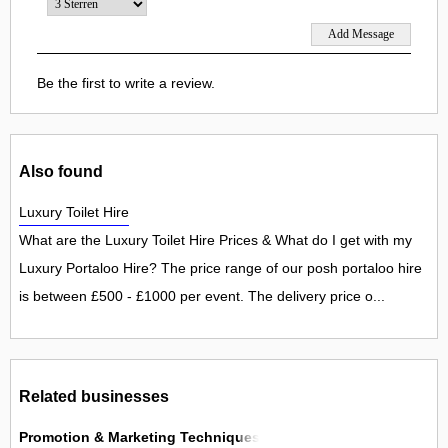
Be the first to write a review.
Also found
Luxury Toilet Hire
What are the Luxury Toilet Hire Prices & What do I get with my
Luxury Portaloo Hire? The price range of our posh portaloo hire
is between £500 - £1000 per event. The delivery price o...
Related businesses
Promotion & Marketing Techniques