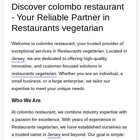
Discover colombo restaurant
- Your Reliable Partner in
Restaurants vegetarian
Welcome to colombo restaurant, your trusted provider of
exceptional services in Restaurants vegetarian. Located in
Jersey
, we are dedicated to offering high-quality,
innovative, and customer-focused solutions in
restaurants vegetarian
. Whether you are an individual, a
small business, or a large enterprise, we tailor our
expertise to meet your unique needs.
Who We Are
At colombo restaurant, we combine industry expertise with
a passion for excellence. With years of experience in
Restaurants vegetarian, we have established ourselves as
a trusted name in
Jersey
and beyond. Our goal is simple: