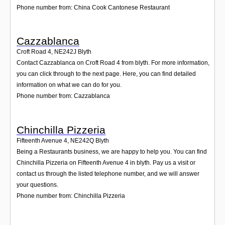
Phone number from: China Cook Cantonese Restaurant
Cazzablanca
Croft Road 4
,
NE242J
Blyth
Contact Cazzablanca on Croft Road 4 from blyth. For more information,
you can click through to the next page. Here, you can find detailed
information on what we can do for you.
Phone number from: Cazzablanca
Chinchilla Pizzeria
Fifteenth Avenue 4
,
NE242Q
Blyth
Being a Restaurants business, we are happy to help you. You can find
Chinchilla Pizzeria on Fifteenth Avenue 4 in blyth. Pay us a visit or
contact us through the listed telephone number, and we will answer
your questions.
Phone number from: Chinchilla Pizzeria