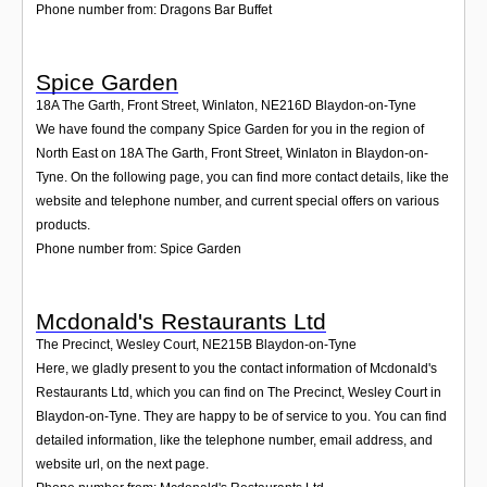
Phone number from: Dragons Bar Buffet
Spice Garden
18A The Garth, Front Street, Winlaton
,
NE216D
Blaydon-on-Tyne
We have found the company Spice Garden for you in the region of
North East on 18A The Garth, Front Street, Winlaton in Blaydon-on-
Tyne. On the following page, you can find more contact details, like the
website and telephone number, and current special offers on various
products.
Phone number from: Spice Garden
Mcdonald's Restaurants Ltd
The Precinct, Wesley Court
,
NE215B
Blaydon-on-Tyne
Here, we gladly present to you the contact information of Mcdonald's
Restaurants Ltd, which you can find on The Precinct, Wesley Court in
Blaydon-on-Tyne. They are happy to be of service to you. You can find
detailed information, like the telephone number, email address, and
website url, on the next page.