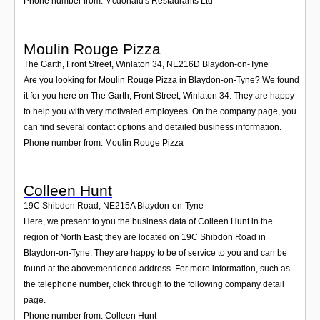
Phone number from: Mcdonald's Restaurants Ltd
Moulin Rouge Pizza
The Garth, Front Street, Winlaton 34
,
NE216D
Blaydon-on-Tyne
Are you looking for Moulin Rouge Pizza in Blaydon-on-Tyne? We found
it for you here on The Garth, Front Street, Winlaton 34. They are happy
to help you with very motivated employees. On the company page, you
can find several contact options and detailed business information.
Phone number from: Moulin Rouge Pizza
Colleen Hunt
19C Shibdon Road
,
NE215A
Blaydon-on-Tyne
Here, we present to you the business data of Colleen Hunt in the
region of North East; they are located on 19C Shibdon Road in
Blaydon-on-Tyne. They are happy to be of service to you and can be
found at the abovementioned address. For more information, such as
the telephone number, click through to the following company detail
page.
Phone number from: Colleen Hunt