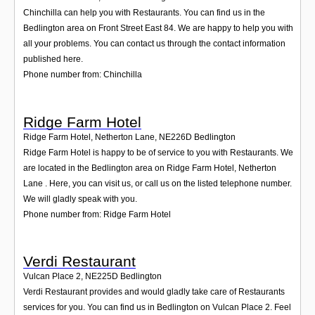
Chinchilla can help you with Restaurants. You can find us in the
Bedlington area on Front Street East 84. We are happy to help you with
all your problems. You can contact us through the contact information
published here.
Phone number from: Chinchilla
Ridge Farm Hotel
Ridge Farm Hotel, Netherton Lane
,
NE226D
Bedlington
Ridge Farm Hotel is happy to be of service to you with Restaurants. We
are located in the Bedlington area on Ridge Farm Hotel, Netherton
Lane . Here, you can visit us, or call us on the listed telephone number.
We will gladly speak with you.
Phone number from: Ridge Farm Hotel
Verdi Restaurant
Vulcan Place 2
,
NE225D
Bedlington
Verdi Restaurant provides and would gladly take care of Restaurants
services for you. You can find us in Bedlington on Vulcan Place 2. Feel