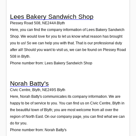
Lees Bakery Sandwich Shop
Plessey Road 508
,
NE244A
Blyth
Here, you can find the company information of Lees Bakery Sandwich
Shop. We would love for you to let us know what reason has brought
you to us! So we can help you with that. That is our professional duty
after all! Should you want to visit us, we can be found on Plessey Road
508 in Blyth.
Phone number from: Lees Bakery Sandwich Shop
Norah Batty's
Civic Centre, Blyth
,
NE249S
Blyth
Here, Norah Batty's communicates its company information. We are
happy to be of service to you. You can find us on Civic Centre, Blyth in
the beautiful town of Blyth; you are most welcome from all over the
region of North East. On our company page, you can find what we can
do for you.
Phone number from: Norah Batty's