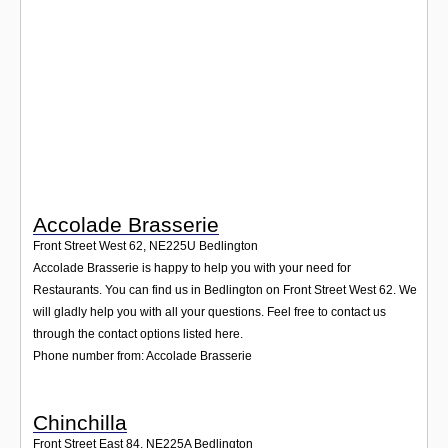
Login
Accolade Brasserie
Front Street West 62
,
NE225U
Bedlington
Accolade Brasserie is happy to help you with your need for
Restaurants. You can find us in Bedlington on Front Street West 62. We
will gladly help you with all your questions. Feel free to contact us
through the contact options listed here.
Phone number from: Accolade Brasserie
Chinchilla
Front Street East 84
,
NE225A
Bedlington