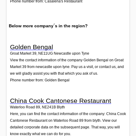
Phone number from: Casalena's Restaurant
Below more company´s in the region?
Golden Bengal
Groat Market 39
,
NE11UG
Newcastle upon Tyne
View the contact information of the company Golden Bengal on Groat
Market 39 from newcastle upon tyne. Pay us a visit, or contact us, and
we will gladly assist you with that which you ask of us.
Phone number from: Golden Bengal
China Cook Cantonese Restaurant
Waterloo Road 89
,
NE241B
Blyth
Here, you can find the contact information of the company: China Cook
Cantonese Restaurant on Waterloo Road 89 from blyth. View our
detailed corporate data on the subsequent page. That way, you will
know exactly what we can do for you.