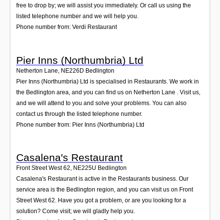
free to drop by; we will assist you immediately. Or call us using the
listed telephone number and we will help you.
Phone number from: Verdi Restaurant
Pier Inns (Northumbria) Ltd
Netherton Lane
,
NE226D
Bedlington
Pier Inns (Northumbria) Ltd is specialised in Restaurants. We work in
the Bedlington area, and you can find us on Netherton Lane . Visit us,
and we will attend to you and solve your problems. You can also
contact us through the listed telephone number.
Phone number from: Pier Inns (Northumbria) Ltd
Casalena's Restaurant
Front Street West 62
,
NE225U
Bedlington
Casalena's Restaurant is active in the Restaurants business. Our
service area is the Bedlington region, and you can visit us on Front
Street West 62. Have you got a problem, or are you looking for a
solution? Come visit; we will gladly help you.