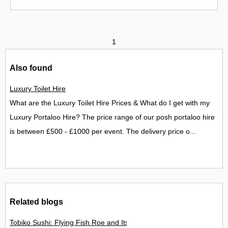
1
Also found
Luxury Toilet Hire
What are the Luxury Toilet Hire Prices & What do I get with my
Luxury Portaloo Hire? The price range of our posh portaloo hire
is between £500 - £1000 per event. The delivery price o...
Related blogs
Tobiko Sushi: Flying Fish Roe and Its Delights in the UK