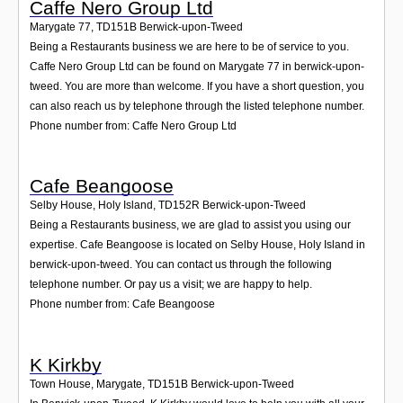
Caffe Nero Group Ltd
Marygate 77
,
TD151B
Berwick-upon-Tweed
Being a Restaurants business we are here to be of service to you.
Caffe Nero Group Ltd can be found on Marygate 77 in berwick-upon-
tweed. You are more than welcome. If you have a short question, you
can also reach us by telephone through the listed telephone number.
Phone number from: Caffe Nero Group Ltd
Cafe Beangoose
Selby House, Holy Island
,
TD152R
Berwick-upon-Tweed
Being a Restaurants business, we are glad to assist you using our
expertise. Cafe Beangoose is located on Selby House, Holy Island in
berwick-upon-tweed. You can contact us through the following
telephone number. Or pay us a visit; we are happy to help.
Phone number from: Cafe Beangoose
K Kirkby
Town House, Marygate
,
TD151B
Berwick-upon-Tweed