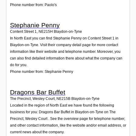
Phone number from: Paolo's
Stephanie Penny
Content Street 1
,
NE215H
Blaydon-on-Tyne
In North East you can find Stephanie Penny on Content Street 1 in
Blaydon-on-Tyne. Visit their company detail page for more contact
information like their website and telephone number. Moreover, you
can also find detailed information there about what the company can
do for you.
Phone number from: Stephanie Penny
Dragons Bar Buffet
The Precinct, Wesley Court
,
NE215B
Blaydon-on-Tyne
Located in the region of North East we have found the following
business for you: Dragons Bar Buffet in Blaydon-on-Tyne on The
Precinct, Wesley Court . See the overview page for telephone number,
and other contact information, like the website and/or email address, or
current news about the company.