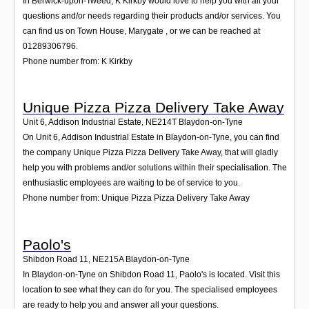
In Berwick-upon-Tweed, K Kirkby would love to help you with all your
questions and/or needs regarding their products and/or services. You
can find us on Town House, Marygate , or we can be reached at
01289306796.
Phone number from: K Kirkby
Unique Pizza Pizza Delivery Take Away
Unit 6, Addison Industrial Estate
,
NE214T
Blaydon-on-Tyne
On Unit 6, Addison Industrial Estate in Blaydon-on-Tyne, you can find
the company Unique Pizza Pizza Delivery Take Away, that will gladly
help you with problems and/or solutions within their specialisation. The
enthusiastic employees are waiting to be of service to you.
Phone number from: Unique Pizza Pizza Delivery Take Away
Paolo's
Shibdon Road 11
,
NE215A
Blaydon-on-Tyne
In Blaydon-on-Tyne on Shibdon Road 11, Paolo's is located. Visit this
location to see what they can do for you. The specialised employees
are ready to help you and answer all your questions.