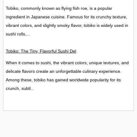
Tobiko, commonly known as flying fish roe, is a popular
ingredient in Japanese cuisine. Famous for its crunchy texture,
vibrant colors, and slightly smoky flavor, tobiko is widely used in
sushi rolls,...
Tobiko: The Tiny, Flavorful Sushi Delight
When it comes to sushi, the vibrant colors, unique textures, and
delicate flavors create an unforgettable culinary experience.
Among these, tobiko has gained worldwide popularity for its
crunch, subtl...