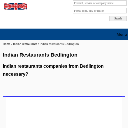
Menu
Home
/
Indian restaurants
/
Indian restaurants Bedlington
Search company by city
Indian Restaurants Bedlington
Search company on industrie
Indian restaurants companies from Bedlington
About Us
necessary?
Free advertising
...
Sign up
Contact
Blog