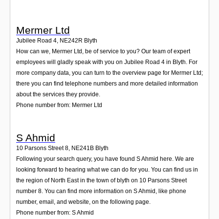
Mermer Ltd
Jubilee Road 4
,
NE242R
Blyth
How can we, Mermer Ltd, be of service to you? Our team of expert
employees will gladly speak with you on Jubilee Road 4 in Blyth. For
more company data, you can turn to the overview page for Mermer Ltd;
there you can find telephone numbers and more detailed information
about the services they provide.
Phone number from: Mermer Ltd
S Ahmid
10 Parsons Street 8
,
NE241B
Blyth
Following your search query, you have found S Ahmid here. We are
looking forward to hearing what we can do for you. You can find us in
the region of North East in the town of blyth on 10 Parsons Street
number 8. You can find more information on S Ahmid, like phone
number, email, and website, on the following page.
Phone number from: S Ahmid