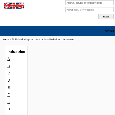
Menu
Home
/ All United Kingdom companies divided into industries
Search company by city
Industries
Search company on industrie
A
About Us
B
Free advertising
C
D
Sign up
E
Contact
F
G
Blog
H