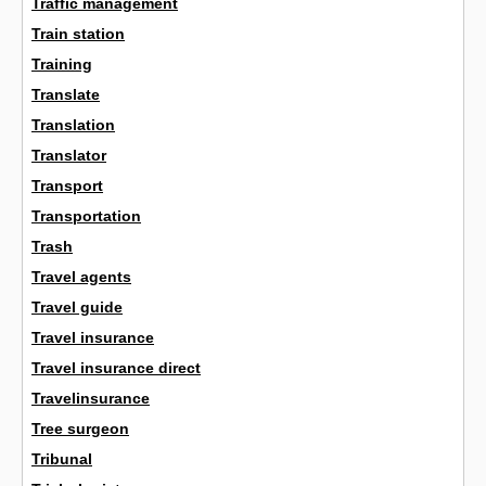
Traffic management
Train station
Training
Translate
Translation
Translator
Transport
Transportation
Trash
Travel agents
Travel guide
Travel insurance
Travel insurance direct
Travelinsurance
Tree surgeon
Tribunal