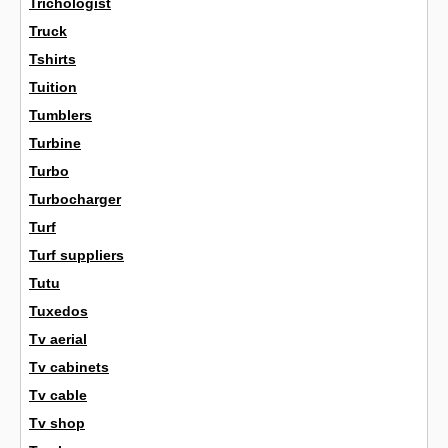
Trichologist
Truck
Tshirts
Tuition
Tumblers
Turbine
Turbo
Turbocharger
Turf
Turf suppliers
Tutu
Tuxedos
Tv aerial
Tv cabinets
Tv cable
Tv shop