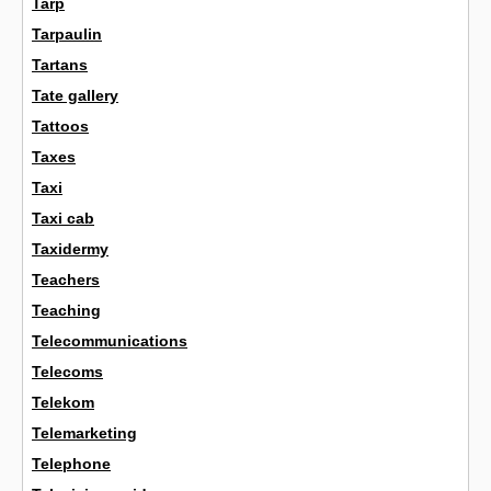
Tarp
Tarpaulin
Tartans
Tate gallery
Tattoos
Taxes
Taxi
Taxi cab
Taxidermy
Teachers
Teaching
Telecommunications
Telecoms
Telekom
Telemarketing
Telephone