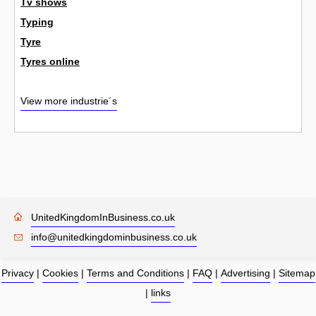
Tv shows
Typing
Tyre
Tyres online
View more industrie´s
UnitedKingdomInBusiness.co.uk
info@unitedkingdominbusiness.co.uk
Privacy
|
Cookies
|
Terms and Conditions
|
FAQ
|
Advertising
|
Sitemap
|
links