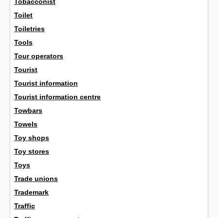
Tobacconist
Toilet
Toiletries
Tools
Tour operators
Tourist
Tourist information
Tourist information centre
Towbars
Towels
Toy shops
Toy stores
Toys
Trade unions
Trademark
Traffic