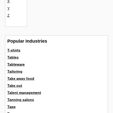
X
Y
Z
Popular Industries
T-shirts
Tables
Tableware
Tailoring
Take away food
Take out
Talent management
Tanning salons
Tape