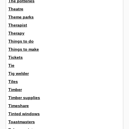
The potteries
Theatre
Theme parks
Therapist
Therapy
Things to do
Things to make
Tickets
Tie
Tig welder
Tiles
Timber
Timber supplies
Timeshare
Tinted windows
Toastmasters