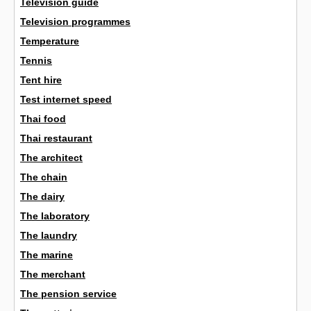
Television guide
Television programmes
Temperature
Tennis
Tent hire
Test internet speed
Thai food
Thai restaurant
The architect
The chain
The dairy
The laboratory
The laundry
The marine
The merchant
The pension service