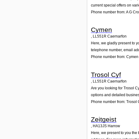
current special offers on var
Phone number from: A G Cr
Cymen
,
LL551R
Caernarfon
Here, we gladly present to y
telephone number, email add
Phone number from: Cymen
Trosol Cyf
,
LL551R
Caernarfon
Are you looking for Trosol C
options and detailed busines
Phone number from: Trosol 
Zeitgeist
,
HA13JS
Harrow
Here, we present to you the 