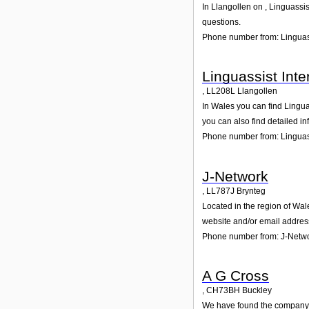
In Llangollen on , Linguassis
questions.
Phone number from: Linguass
Linguassist Inte
,
LL208L
Llangollen
In Wales you can find Lingua
you can also find detailed i
Phone number from: Linguass
J-Network
,
LL787J
Brynteg
Located in the region of Wal
website and/or email addres
Phone number from: J-Netw
A G Cross
,
CH73BH
Buckley
We have found the company A 