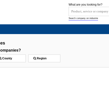
What are you looking for?
Search company on industrie
ies
 companies?
County
Region