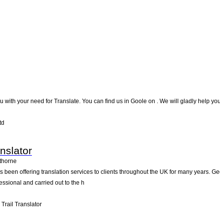
you with your need for Translate. You can find us in Goole on . We will gladly help yo
td
nslator
thorne
s been offering translation services to clients throughout the UK for many years. Ge
essional and carried out to the h
rail Translator