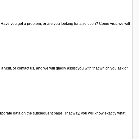
. Have you got a problem, or are you looking for a solution? Come visit; we will
sit, or contact us, and we will gladly assist you with that which you ask of
orporate data on the subsequent page. That way, you will know exactly what