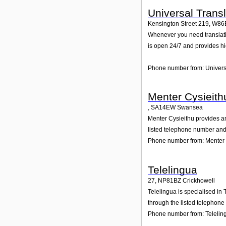
Universal Trans
Kensington Street 219
,
W86
Whenever you need translation 
is open 24/7 and provides h
Phone number from: Univers
Menter Cysieith
,
SA14EW
Swansea
Menter Cysieithu provides and
listed telephone number and 
Phone number from: Menter 
Telelingua
27
,
NP81BZ
Crickhowell
Telelingua is specialised in
through the listed telephone
Phone number from: Telelin