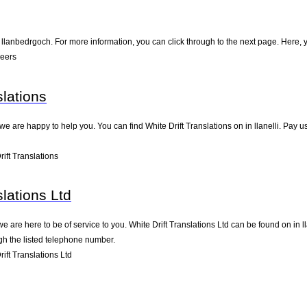
llanbedrgoch. For more information, you can click through to the next page. Here, y
Peers
slations
e are happy to help you. You can find White Drift Translations on in llanelli. Pay u
ift Translations
slations Ltd
 are here to be of service to you. White Drift Translations Ltd can be found on in 
gh the listed telephone number.
ft Translations Ltd