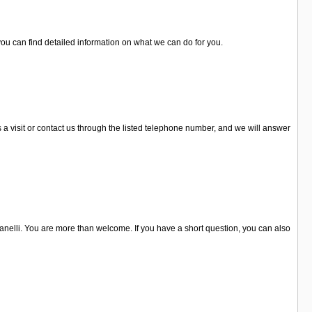
ou can find detailed information on what we can do for you.
s a visit or contact us through the listed telephone number, and we will answer
llanelli. You are more than welcome. If you have a short question, you can also