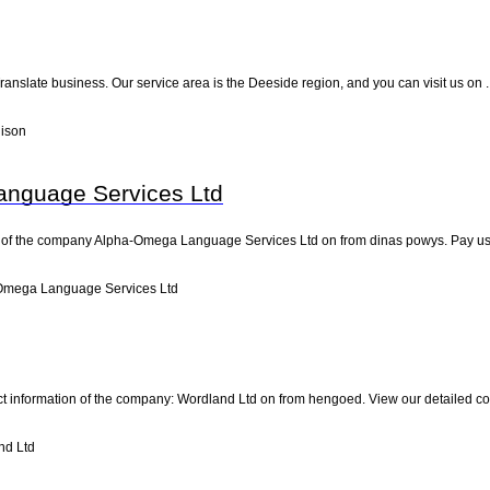
e Translate business. Our service area is the Deeside region, and you can visit us on 
lison
nguage Services Ltd
 of the company Alpha-Omega Language Services Ltd on from dinas powys. Pay us a vi
Omega Language Services Ltd
ct information of the company: Wordland Ltd on from hengoed. View our detailed c
nd Ltd