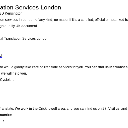
lation Services London
BD
Kensington
services in London of any kind, no matter if it is a certified, official or notarized t
igh quality UK document
al Translation Services London
u
 would gladly take care of Translate services for you. You can find us in Swansea on
we will help you.
Cysieithu
 Translate. We work in the Crickhowell area, and you can find us on 27. Visit us, an
 number.
gua