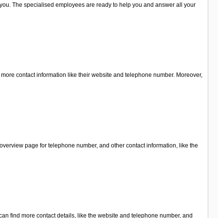
for you. The specialised employees are ready to help you and answer all your
or more contact information like their website and telephone number. Moreover,
overview page for telephone number, and other contact information, like the
can find more contact details, like the website and telephone number, and