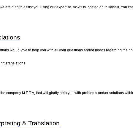
e are glad to assist you using our expertise. Ac-Ati is located on in llanelli. You c
slations
slations would love to help you with all your questions and/or needs regarding their
ift Translations
d the company M E T A, that will gladly help you with problems and/or solutions withi
rpreting & Translation