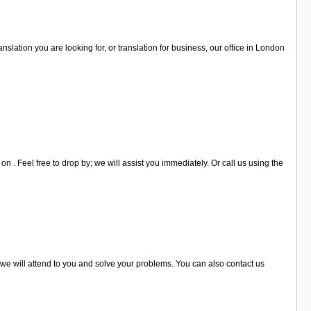
ranslation you are looking for, or translation for business, our office in London
 . Feel free to drop by; we will assist you immediately. Or call us using the
d we will attend to you and solve your problems. You can also contact us