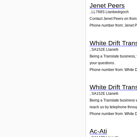
Jenet Peers
,
LL768S
Llanbedrgoch
Contact Jenet Peers on from 
Phone number from: Jenet 
White Drift Tran
,
SA152E
Llanelli
Being a Translate business, w
your questions.
Phone number from: White Dr
White Drift Tran
,
SA152E
Llanelli
Being a Translate business we
reach us by telephone throu
Phone number from: White Dri
Ac-Ati