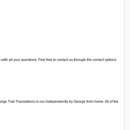
u with all your questions. Feel free to contact us through the contact options
orge Trail Translations is run independently by George from home. All of the