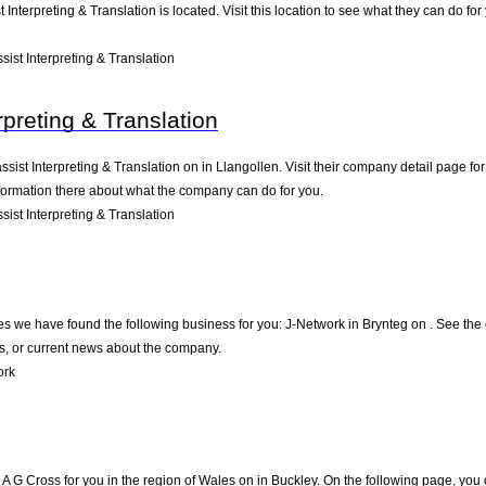
t Interpreting & Translation is located. Visit this location to see what they can do 
ist Interpreting & Translation
rpreting & Translation
ssist Interpreting & Translation on in Llangollen. Visit their company detail page f
nformation there about what the company can do for you.
ist Interpreting & Translation
es we have found the following business for you: J-Network in Brynteg on . See the 
s, or current news about the company.
ork
G Cross for you in the region of Wales on in Buckley. On the following page, you 