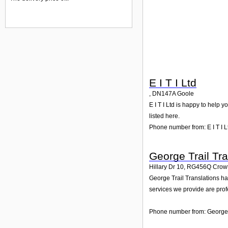
E I T I Ltd
,
DN147A
Goole
E I T I Ltd is happy to help 
listed here.
Phone number from: E I T I L
George Trail Tra
Hillary Dr 10
,
RG456Q
Crow
George Trail Translations ha
services we provide are prof
Phone number from: George T