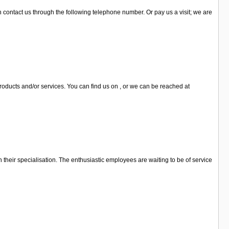
an contact us through the following telephone number. Or pay us a visit; we are
 products and/or services. You can find us on , or we can be reached at
n their specialisation. The enthusiastic employees are waiting to be of service