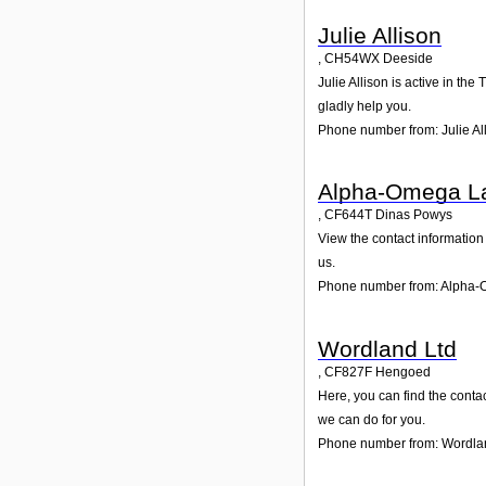
Julie Allison
,
CH54WX
Deeside
Julie Allison is active in th
gladly help you.
Phone number from: Julie Al
Alpha-Omega La
,
CF644T
Dinas Powys
View the contact information
us.
Phone number from: Alpha-
Wordland Ltd
,
CF827F
Hengoed
Here, you can find the conta
we can do for you.
Phone number from: Wordla