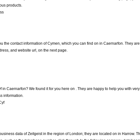
ious products.
oss
ou the contact information of Cymen, which you can find on in Caernarfon. They are h
ress, and website url, on the next page.
yf in Caernarfon? We found it for you here on . They are happy to help you with v
s information.
Cyf
business data of Zeitgeist in the region of London; they are located on in Harrow.