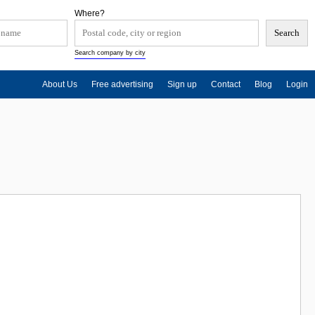
Where?
Search company by city
About Us
Free advertising
Sign up
Contact
Blog
Login