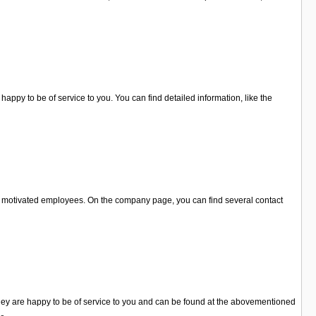
appy to be of service to you. You can find detailed information, like the
ery motivated employees. On the company page, you can find several contact
 They are happy to be of service to you and can be found at the abovementioned