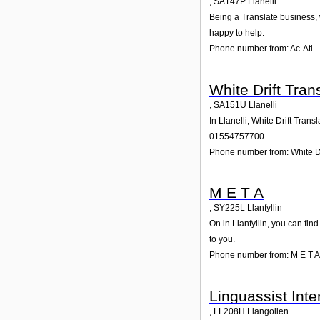
,
SA147P
Llanelli
Being a Translate business, w
happy to help.
Phone number from: Ac-Ati
White Drift Tran
,
SA151U
Llanelli
In Llanelli, White Drift Tran
01554757700.
Phone number from: White Dr
M E T A
,
SY225L
Llanfyllin
On in Llanfyllin, you can fin
to you.
Phone number from: M E T A
Linguassist Inte
,
LL208H
Llangollen