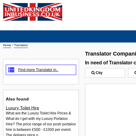
Home
/
Translator
Translator Compan
In need of Translator
Find more Translator in..
City
Also found
Luxury Toilet Hire
What are the Luxury Toilet Hire Prices &
What do I get with my Luxury Portaloo
Hire? The price range of our posh portaloo
hire is between £500 - £1000 per event.
The delivery price o...