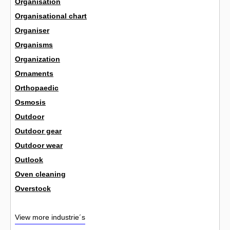
Organisation
Organisational chart
Organiser
Organisms
Organization
Ornaments
Orthopaedic
Osmosis
Outdoor
Outdoor gear
Outdoor wear
Outlook
Oven cleaning
Overstock
View more industrie´s