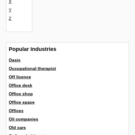
X
Y
Z
Popular Industries
Oasis
Occupational therapist
Off licence
Office desk
Office shop
Office space
Offices
Oil companies
Old cars