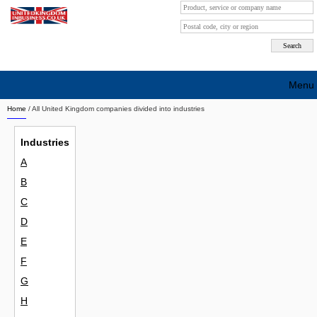
Menu
Home
/ All United Kingdom companies divided into industries
Search company by city
Industries
Search company on industrie
A
About Us
B
Free advertising
C
D
Sign up
E
Contact
F
G
Blog
H