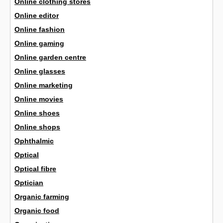
Online clothing stores
Online editor
Online fashion
Online gaming
Online garden centre
Online glasses
Online marketing
Online movies
Online shoes
Online shops
Ophthalmic
Optical
Optical fibre
Optician
Organic farming
Organic food