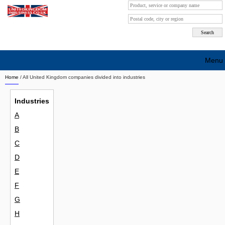
Menu
Home
/ All United Kingdom companies divided into industries
Search company by city
Industries
Search company on industrie
A
About Us
B
Free advertising
C
D
Sign up
E
Contact
F
G
Blog
H