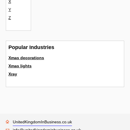
X
Y
Z
Popular Industries
Xmas decorations
Xmas lights
Xray
UnitedKingdomInBusiness.co.uk