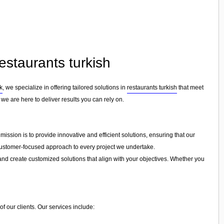
estaurants turkish
k
, we specialize in offering tailored solutions in
restaurants turkish
that meet
we are here to deliver results you can rely on.
ission is to provide innovative and efficient solutions, ensuring that our
a customer-focused approach to every project we undertake.
and create customized solutions that align with your objectives. Whether you
f our clients. Our services include: