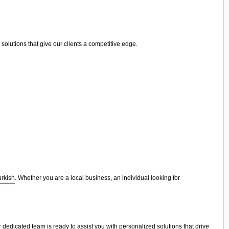
olutions that give our clients a competitive edge.
urkish
. Whether you are a local business, an individual looking for
r dedicated team is ready to assist you with personalized solutions that drive