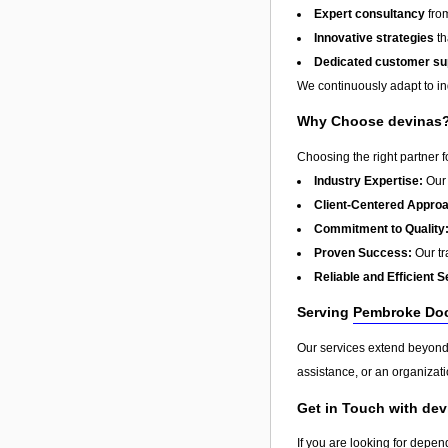
Expert consultancy
from
Innovative strategies
th
Dedicated customer su
We continuously adapt to in
Why Choose devinas
Choosing the right partner 
Industry Expertise:
Our 
Client-Centered Appro
Commitment to Quality
Proven Success:
Our tra
Reliable and Efficient S
Serving
Pembroke Do
Our services extend beyon
assistance, or an organizati
Get in Touch with de
If you are looking for depen