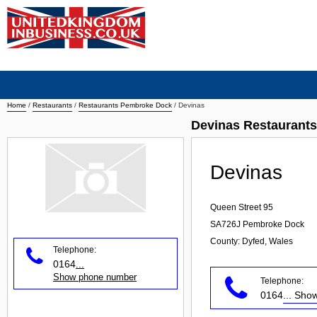
Home
/
Restaurants
/
Restaurants Pembroke Dock
/
Devinas
Devinas Restaurant
Devinas
Queen Street 95
SA726J
Pembroke Dock
County: Dyfed, Wales
Telephone:
0164
...
Show phone number
Telephone:
0164
... Sh