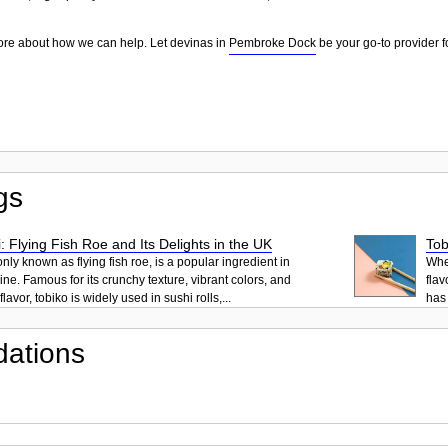
ore about how we can help. Let devinas in
Pembroke Dock
be your go-to provider f
gs
: Flying Fish Roe and Its Delights in the UK
Tob
ly known as flying fish roe, is a popular ingredient in
When
ne. Famous for its crunchy texture, vibrant colors, and
flav
lavor, tobiko is widely used in sushi rolls,...
has 
ations