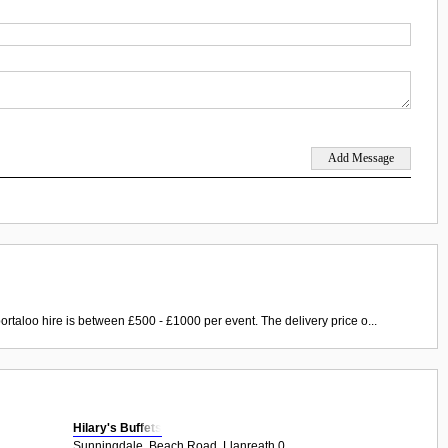
ortaloo hire is between £500 - £1000 per event. The delivery price o...
Hilary's Buffets
Sunningdale, Beach Road, Llanreath 0