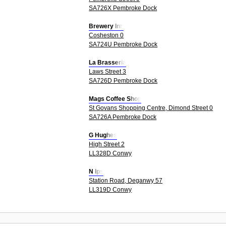
SA726X Pembroke Dock
Brewery Inn
Cosheston 0
SA724U Pembroke Dock
La Brasseria
Laws Street 3
SA726D Pembroke Dock
Mags Coffee Shop
St Govans Shopping Centre, Dimond Street 0
SA726A Pembroke Dock
G Hughes
High Street 2
LL328D Conwy
N Ips
Station Road, Deganwy 57
LL319D Conwy