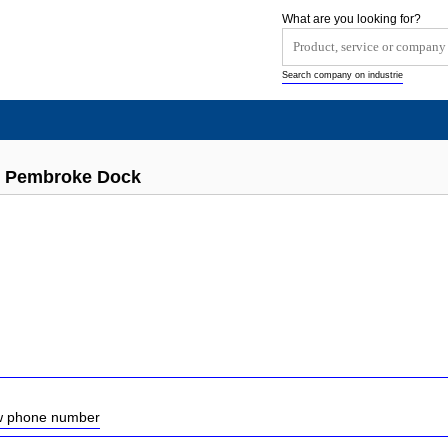
What are you looking for?
Search company on industrie
s Pembroke Dock
ow phone number