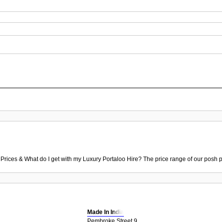
 Prices & What do I get with my Luxury Portaloo Hire? The price range of our posh p
Made In India
Pembroke Street 9