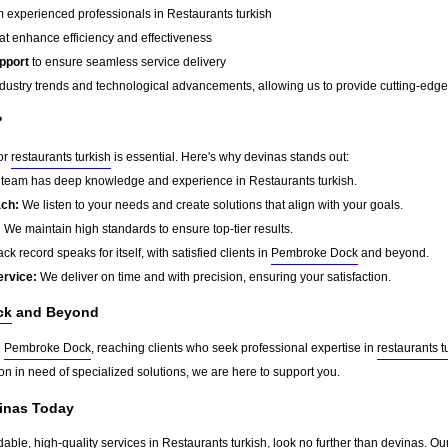
 experienced professionals in Restaurants turkish
at enhance efficiency and effectiveness
pport
to ensure seamless service delivery
dustry trends and technological advancements, allowing us to provide cutting-edge s
?
for
restaurants turkish
is essential. Here's why devinas stands out:
team has deep knowledge and experience in Restaurants turkish.
ach:
We listen to your needs and create solutions that align with your goals.
:
We maintain high standards to ensure top-tier results.
ck record speaks for itself, with satisfied clients in
Pembroke Dock
and beyond.
ervice:
We deliver on time and with precision, ensuring your satisfaction.
ck
and Beyond
d
Pembroke Dock
, reaching clients who seek professional expertise in
restaurants t
on in need of specialized solutions, we are here to support you.
vinas Today
dable, high-quality services in Restaurants turkish, look no further than devinas. Ou