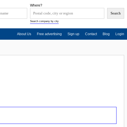
Where?
Search company by city
About Us
Free advertising
Sign up
Contact
Blog
Login