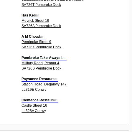
SA726T Pembroke Dock
Has Kebab
Meyrick Street 19
SA726A Pembroke Dock
A M Choudary
Pembroke Street 9
SA726X Pembroke Dock
Pembroke Take-Aways Ltd
Military Road, Pennar 4
SA726S Pembroke Dock
Paysanne Restaurant
Station Road, Deganwy 147
LL319E Conwy
Clemence Restaurant
Castle Street 16
LL328A Conwy