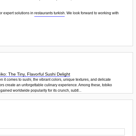
or expert solutions in
restaurants turkish
. We look forward to working with
iko: The Tiny, Flavorful Sushi Delight
 it comes to sushi, the vibrant colors, unique textures, and delicate
ors create an unforgettable culinary experience. Among these, tobiko
gained worldwide popularity for its crunch, subtl...