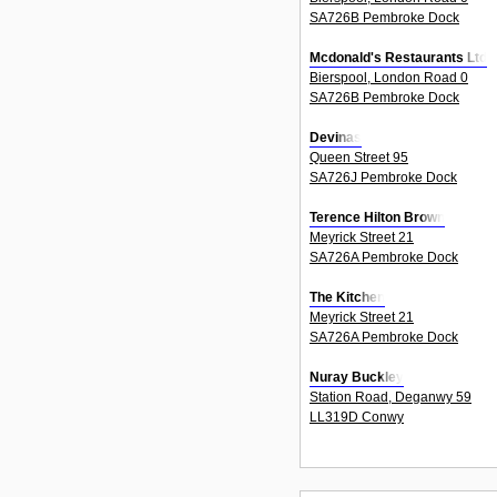
SA726B Pembroke Dock
Mcdonald's Restaurants Ltd
Bierspool, London Road 0
SA726B Pembroke Dock
Devinas
Queen Street 95
SA726J Pembroke Dock
Terence Hilton Brown
Meyrick Street 21
SA726A Pembroke Dock
The Kitchen
Meyrick Street 21
SA726A Pembroke Dock
Nuray Buckley
Station Road, Deganwy 59
LL319D Conwy