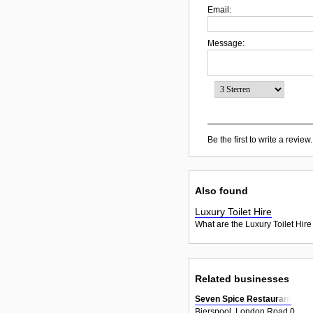
Email:
Message:
Be the first to write a review.
Also found
Luxury Toilet Hire
What are the Luxury Toilet Hire
Related businesses
Seven Spice Restaurant
Bierspool, London Road 0