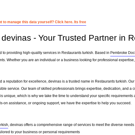
 to manage this data yourself? Click here. Its free
devinas - Your Trusted Partner in R
 to providing high-quality services in Restaurants turkish. Based in
Pembroke Doc
nts. Whether you are an individual or a business looking for professional expertise, 
 a reputation for excellence, devinas is a trusted name in Restaurants turkish. Our m
sible service. Our team of skilled professionals brings expertise, dedication, and 
 is unique, which is why we take the time to understand your specific requirements 
-on assistance, or ongoing support, we have the expertise to help you succeed.
urkish
, devinas offers a comprehensive range of services to meet the diverse needs o
ailored to your business or personal requirements