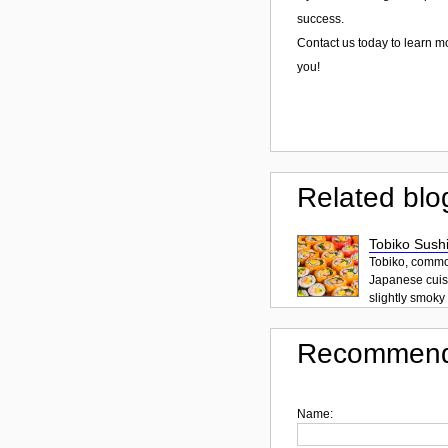
success.
Contact us today to learn m
you!
Related blo
Tobiko Sushi
Tobiko, common
Japanese cuisi
slightly smoky f
Recommend
Name: