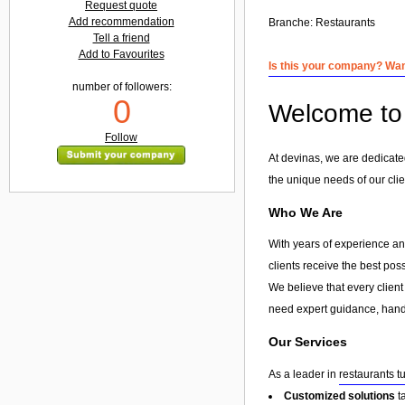
Request quote
Add recommendation
Branche:
Restaurants
Tell a friend
Add to Favourites
Is this your company? Want
number of followers:
0
Welcome to 
Follow
At devinas, we are dedicated
the unique needs of our clie
Who We Are
With years of experience and
clients receive the best pos
We believe that every client
need expert guidance, hands
Our Services
As a leader in
restaurants t
Customized solutions
t