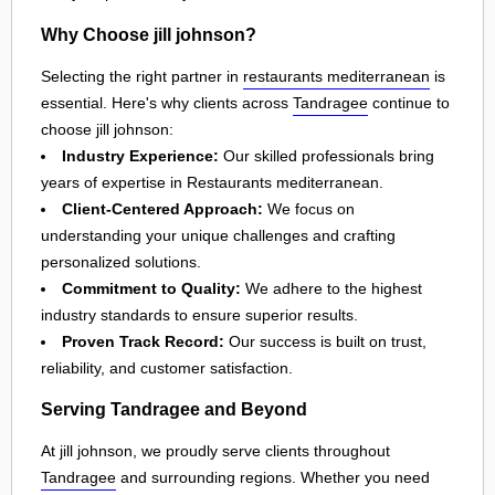
Why Choose jill johnson?
Selecting the right partner in
restaurants mediterranean
is
essential. Here's why clients across
Tandragee
continue to
choose jill johnson:
Industry Experience:
Our skilled professionals bring
years of expertise in Restaurants mediterranean.
Client-Centered Approach:
We focus on
understanding your unique challenges and crafting
personalized solutions.
Commitment to Quality:
We adhere to the highest
industry standards to ensure superior results.
Proven Track Record:
Our success is built on trust,
reliability, and customer satisfaction.
Serving Tandragee and Beyond
At jill johnson, we proudly serve clients throughout
Tandragee
and surrounding regions. Whether you need