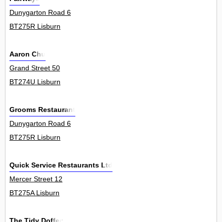
Dunygarton Road 6
BT275R Lisburn
Aaron Chu
Grand Street 50
BT274U Lisburn
Grooms Restaurant
Dunygarton Road 6
BT275R Lisburn
Quick Service Restaurants Ltd
Mercer Street 12
BT275A Lisburn
The Tidy Doffer