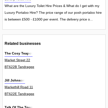
What are the Luxury Toilet Hire Prices & What do I get with my
Luxury Portaloo Hire? The price range of our posh portaloo hire
is between £500 - £1000 per event. The delivery price o...
Related businesses
The Cosy Teapot
Market Street 22
BT622B Tandragee
Jill Johnson
Markethill Road 11
BT622E Tandragee
Talk Of The Town