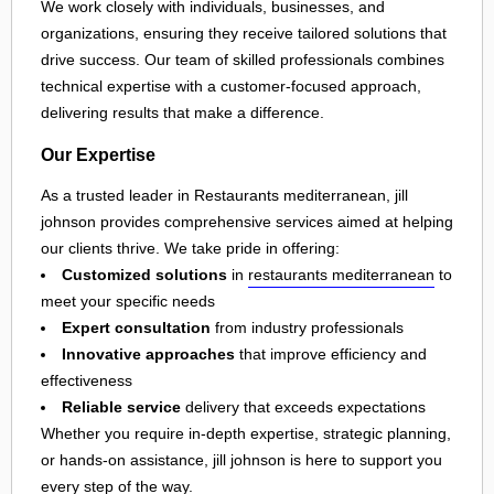
We work closely with individuals, businesses, and
organizations, ensuring they receive tailored solutions that
drive success. Our team of skilled professionals combines
technical expertise with a customer-focused approach,
delivering results that make a difference.
Our Expertise
As a trusted leader in Restaurants mediterranean, jill
johnson provides comprehensive services aimed at helping
our clients thrive. We take pride in offering:
Customized solutions
in
restaurants mediterranean
to
meet your specific needs
Expert consultation
from industry professionals
Innovative approaches
that improve efficiency and
effectiveness
Reliable service
delivery that exceeds expectations
Whether you require in-depth expertise, strategic planning,
or hands-on assistance, jill johnson is here to support you
every step of the way.