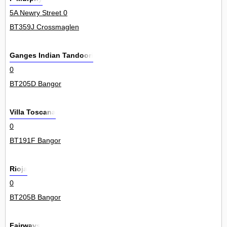
5A Newry Street 0
BT359J Crossmaglen
Ganges Indian Tandoori
0
BT205D Bangor
Villa Toscana
0
BT191F Bangor
Rioja
0
BT205B Bangor
Fairways