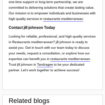
one-time support or long-term partnership, we are
committed to delivering solutions that create lasting value.
Our mission is to empower individuals and businesses with
high-quality services in
restaurants mediterranean
.
Contact jill johnson Today
Looking for reliable, professional, and high-quality services
in Restaurants mediterranean? jill johnson is ready to
assist you. Get in touch with our team today to discuss
your needs, request a consultation, or explore how our
expertise can benefit you in
restaurants mediterranean
.
Trust jill johnson in
Tandragee
to be your dedicated
partner. Let's work together to achieve success!
Related blogs