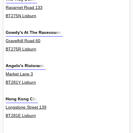
Ravarnet Road 133
BT275N Lisburn
Gowdy's At The Racecourse
Gravelhill Road 60
BT275R Lisburn
Angelo's Ristorante
Market Lane 3
BT281Y Lisburn
Hong Kong City
Longstone Street 139
BT281E Lisburn