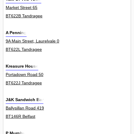
Market Street 65
BT622B Tandragee
A Penning
9A Main Street, Laurelvale 0
BT622L Tandragee
Kreasure House
Portadown Road 50
BT622J Tandragee
J&K Sandwich Bar
Ballysillan Road 419
BT146R Belfast
P Murphy