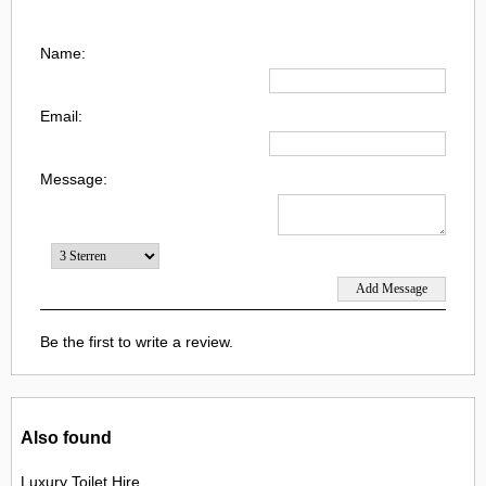
Name:
Email:
Message:
Be the first to write a review.
Also found
Luxury Toilet Hire