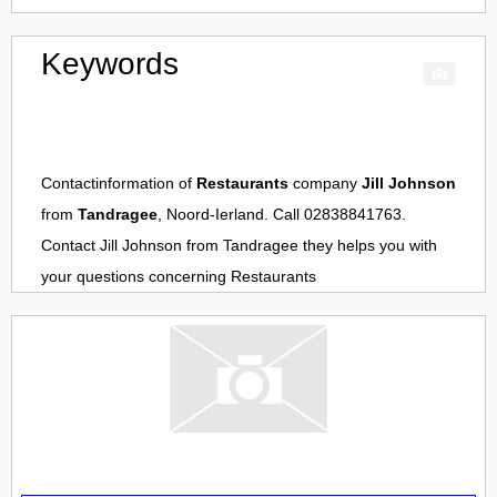
Keywords
Contactinformation of
Restaurants
company
Jill Johnson
from
Tandragee
, Noord-Ierland. Call 02838841763.
Contact
Jill Johnson
from
Tandragee
they helps you with
your questions concerning
Restaurants