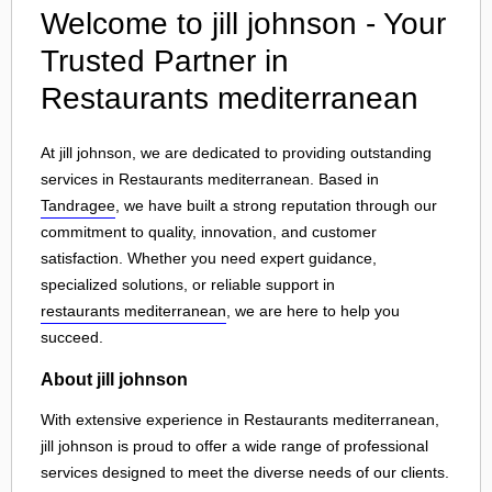
Welcome to jill johnson - Your
Trusted Partner in
Restaurants mediterranean
At jill johnson, we are dedicated to providing outstanding
services in Restaurants mediterranean. Based in
Tandragee
, we have built a strong reputation through our
commitment to quality, innovation, and customer
satisfaction. Whether you need expert guidance,
specialized solutions, or reliable support in
restaurants mediterranean
, we are here to help you
succeed.
About jill johnson
With extensive experience in Restaurants mediterranean,
jill johnson is proud to offer a wide range of professional
services designed to meet the diverse needs of our clients.