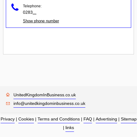
Telephone:
0283
...
Show phone number
UnitedKingdomInBusiness.co.uk
info@unitedkingdominbusiness.co.uk
Privacy
|
Cookies
|
Terms and Conditions
|
FAQ
|
Advertising
|
Sitemap
|
links