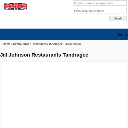
Menu
Home
/
Restaurants
/
Restaurants Tandragee
/
Jill Johnson
Search company by city
Jill Johnson Restaurants Tandragee
Search company on industrie
About Us
Free advertising
Sign up
Contact
Blog