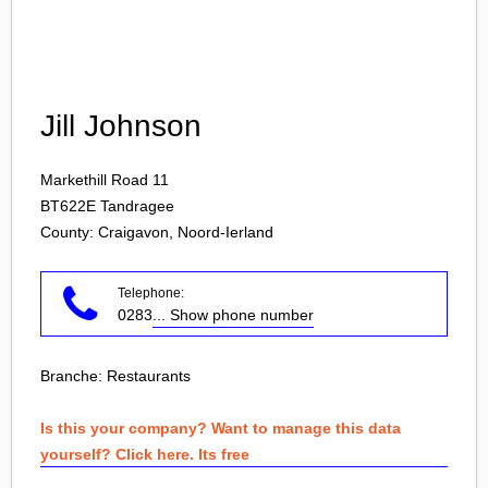
Login
Jill Johnson
Markethill Road 11
BT622E
Tandragee
County: Craigavon, Noord-Ierland
Telephone:
0283
... Show phone number
Branche:
Restaurants
Is this your company? Want to manage this data
yourself? Click here. Its free