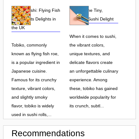
Tobiko Sushi: Flying Fish
Tobiko: The Tiny,
Roe and Its Delights in
Flavorful Sushi Delight
the UK
When it comes to sushi,
Tobiko, commonly
the vibrant colors,
known as flying fish roe,
unique textures, and
is a popular ingredient in
delicate flavors create
Japanese cuisine.
an unforgettable culinary
Famous for its crunchy
experience. Among
texture, vibrant colors,
these, tobiko has gained
and slightly smoky
worldwide popularity for
flavor, tobiko is widely
its crunch, subtl...
used in sushi rolls,...
Recommendations