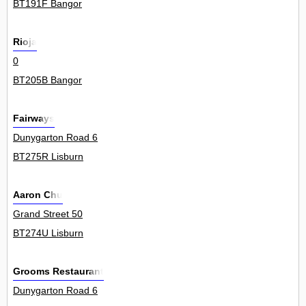
BT191F Bangor
Rioja
0
BT205B Bangor
Fairways
Dunygarton Road 6
BT275R Lisburn
Aaron Chu
Grand Street 50
BT274U Lisburn
Grooms Restaurant
Dunygarton Road 6