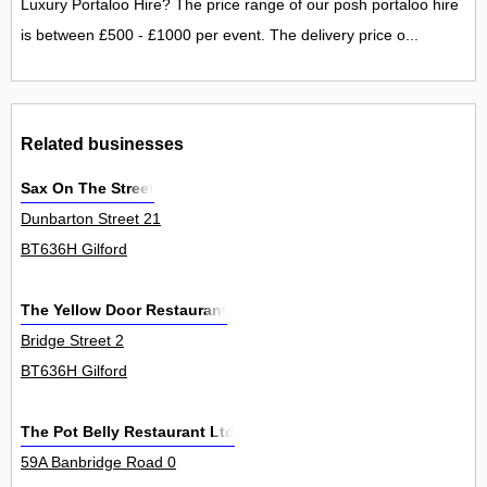
Luxury Portaloo Hire? The price range of our posh portaloo hire
is between £500 - £1000 per event. The delivery price o...
Related businesses
Sax On The Street
Dunbarton Street 21
BT636H Gilford
The Yellow Door Restaurant
Bridge Street 2
BT636H Gilford
The Pot Belly Restaurant Ltd
59A Banbridge Road 0