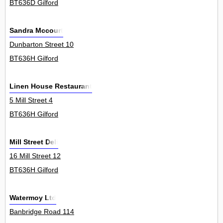
BT636D Gilford
Sandra Mccourt
Dunbarton Street 10
BT636H Gilford
Linen House Restaurant
5 Mill Street 4
BT636H Gilford
Mill Street Deli
16 Mill Street 12
BT636H Gilford
Watermoy Ltd
Banbridge Road 114