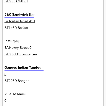
BT636D Gilford
J&K Sandwich Bar
Ballysillan Road 419
BT146R Belfast
P Murphy
5A Newry Street 0
BT359J Crossmaglen
Ganges Indian Tandoori
0
BT205D Bangor
Villa Toscana
0