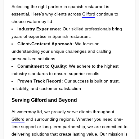
Selecting the right partner in
spanish restaurant
is
essential. Here's why clients across
Gilford
continue to
choose watermoy ltd:
Industry Experience:
Our skilled professionals bring
years of expertise in Spanish restaurant.
Client-Centered Approach:
We focus on
understanding your unique challenges and crafting
personalized solutions.
Commitment to Quality:
We adhere to the highest
industry standards to ensure superior results.
Proven Track Record:
Our success is built on trust,
reliability, and customer satisfaction.
Serving Gilford and Beyond
At watermoy ltd, we proudly serve clients throughout
Gilford
and surrounding regions. Whether you need one-
time support or long-term partnership, we are committed to
delivering solutions that create lasting value. Our mission is