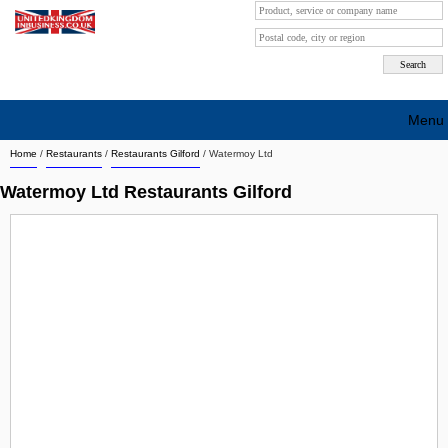
Menu
Home
/
Restaurants
/
Restaurants Gilford
/
Watermoy Ltd
Search company by city
Watermoy Ltd Restaurants Gilford
Search company on industrie
About Us
Free advertising
Sign up
Contact
Blog