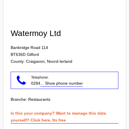
Login
Watermoy Ltd
Banbridge Road 114
BT636D
Gilford
County: Craigavon, Noord-Ierland
Telephone:
0284
... Show phone number
Branche:
Restaurants
Is this your company? Want to manage this data
yourself? Click here. Its free