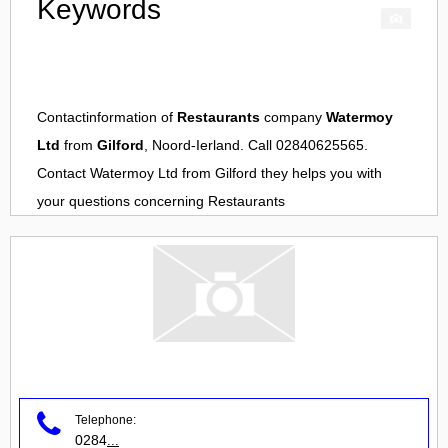
Keywords
Contactinformation of
Restaurants
company
Watermoy
Ltd
from
Gilford
, Noord-Ierland. Call 02840625565.
Contact
Watermoy Ltd
from
Gilford
they helps you with
your questions concerning
Restaurants
Telephone:
0284
...