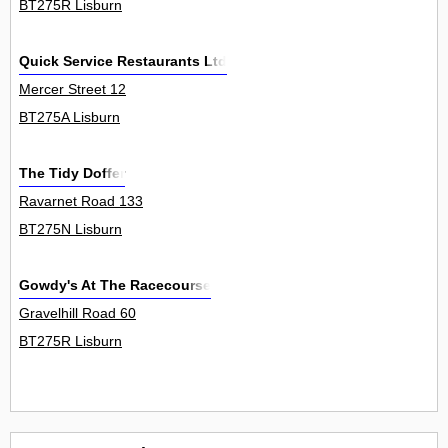
BT275R Lisburn
Quick Service Restaurants Ltd
Mercer Street 12
BT275A Lisburn
The Tidy Doffer
Ravarnet Road 133
BT275N Lisburn
Gowdy's At The Racecourse
Gravelhill Road 60
BT275R Lisburn