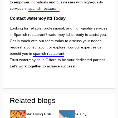
to empower individuals and businesses with high-quality
services in
spanish restaurant
.
Contact watermoy ltd Today
Looking for reliable, professional, and high-quality services
in Spanish restaurant? watermoy ltd is ready to assist you.
Get in touch with our team today to discuss your needs,
request a consultation, or explore how our expertise can
benefit you in
spanish restaurant
.
Trust watermoy ltd in
Gilford
to be your dedicated partner.
Let's work together to achieve success!
Related blogs
Tobiko Sushi: Flying Fish
Tobiko: The Tiny,