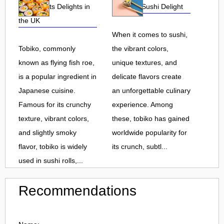
Roe and Its Delights in
Flavorful Sushi Delight
the UK
When it comes to sushi,
Tobiko, commonly
the vibrant colors,
known as flying fish roe,
unique textures, and
is a popular ingredient in
delicate flavors create
Japanese cuisine.
an unforgettable culinary
Famous for its crunchy
experience. Among
texture, vibrant colors,
these, tobiko has gained
and slightly smoky
worldwide popularity for
flavor, tobiko is widely
its crunch, subtl...
used in sushi rolls,...
Recommendations