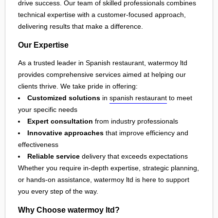
drive success. Our team of skilled professionals combines
technical expertise with a customer-focused approach,
delivering results that make a difference.
Our Expertise
As a trusted leader in Spanish restaurant, watermoy ltd
provides comprehensive services aimed at helping our
clients thrive. We take pride in offering:
Customized solutions
in
spanish restaurant
to meet
your specific needs
Expert consultation
from industry professionals
Innovative approaches
that improve efficiency and
effectiveness
Reliable service
delivery that exceeds expectations
Whether you require in-depth expertise, strategic planning,
or hands-on assistance, watermoy ltd is here to support
you every step of the way.
Why Choose watermoy ltd?