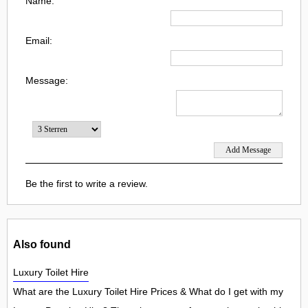
Name:
Email:
Message:
Be the first to write a review.
Also found
Luxury Toilet Hire
What are the Luxury Toilet Hire Prices & What do I get with my