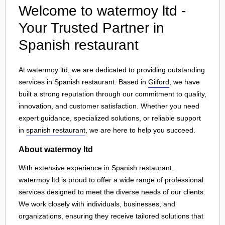
Welcome to watermoy ltd -
Your Trusted Partner in
Spanish restaurant
At watermoy ltd, we are dedicated to providing outstanding
services in Spanish restaurant. Based in
Gilford
, we have
built a strong reputation through our commitment to quality,
innovation, and customer satisfaction. Whether you need
expert guidance, specialized solutions, or reliable support
in
spanish restaurant
, we are here to help you succeed.
About watermoy ltd
With extensive experience in Spanish restaurant,
watermoy ltd is proud to offer a wide range of professional
services designed to meet the diverse needs of our clients.
We work closely with individuals, businesses, and
organizations, ensuring they receive tailored solutions that