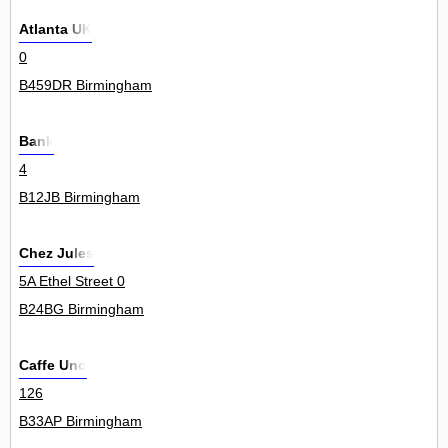
Atlanta UK
0
B459DR Birmingham
Bank
4
B12JB Birmingham
Chez Jules
5A Ethel Street 0
B24BG Birmingham
Caffe Uno
126
B33AP Birmingham