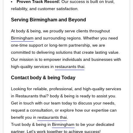
Proven Track Record:
Our success is built on trust,
reliability, and customer satisfaction.
Serving Birmingham and Beyond
At body & being, we proudly serve clients throughout
Birmingham
and surrounding regions. Whether you need
one-time support or long-term partnership, we are
committed to delivering solutions that create lasting value.
Our mission is to empower individuals and businesses with
high-quality services in
restaurants thai
.
Contact body & being Today
Looking for reliable, professional, and high-quality services
in Restaurants thai? body & being is ready to assist you.
Get in touch with our team today to discuss your needs,
request a consultation, or explore how our expertise can
benefit you in
restaurants thai
.
Trust body & being in
Birmingham
to be your dedicated
partner. Let's work together to achieve success!