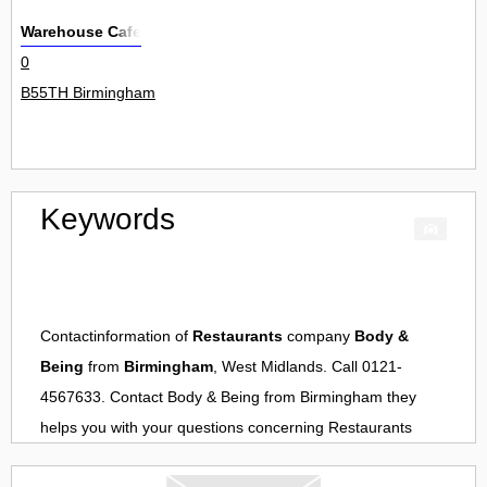
Warehouse Cafe
0
B55TH Birmingham
Keywords
Contactinformation of
Restaurants
company
Body &
Being
from
Birmingham
, West Midlands. Call 0121-
4567633. Contact
Body & Being
from
Birmingham
they
helps you with your questions concerning
Restaurants