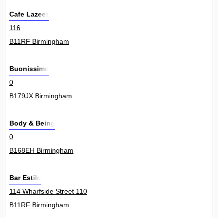
Cafe Lazeez
116
B11RF Birmingham
Buonissimo
0
B179JX Birmingham
Body & Being
0
B168EH Birmingham
Bar Estilo
114 Wharfside Street 110
B11RF Birmingham