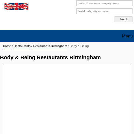
Menu
Home
/
Restaurants
/
Restaurants Birmingham
/
Body & Being
Search company by city
Body & Being Restaurants Birmingham
Search company on industrie
About Us
Free advertising
Sign up
Contact
Blog