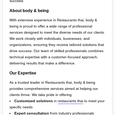
succeed.
About body & being
With extensive experience in Restaurants thai, body &
being is proud to offer a wide range of professional
services designed to meet the diverse needs of our clients.
We work closely with individuals, businesses, and
organizations, ensuring they receive tailored solutions that
drive success. Our team of skilled professionals combines
technical expertise with a customer-focused approach,
delivering results that make a difference.
Our Expertise
As a trusted leader in Restaurants thai, body & being
provides comprehensive services aimed at helping our
clients thrive. We take pride in offering:
Customized solutions
in
restaurants thai
to meet your
specific needs
Expert consultation
from industry professionals