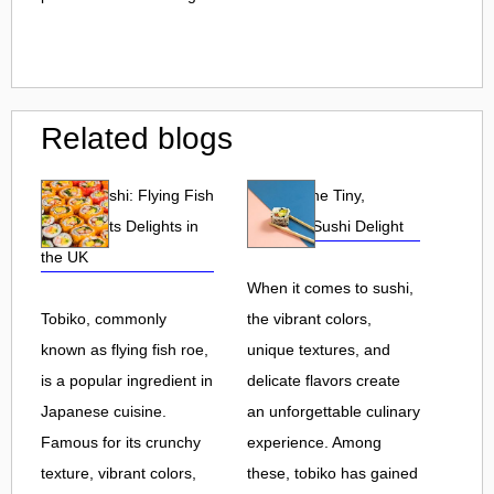
Related blogs
Tobiko Sushi: Flying Fish
Tobiko: The Tiny,
Roe and Its Delights in
Flavorful Sushi Delight
the UK
When it comes to sushi,
Tobiko, commonly
the vibrant colors,
known as flying fish roe,
unique textures, and
is a popular ingredient in
delicate flavors create
Japanese cuisine.
an unforgettable culinary
Famous for its crunchy
experience. Among
texture, vibrant colors,
these, tobiko has gained