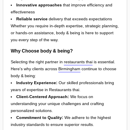
Innovative approaches
that improve efficiency and
effectiveness
Reliable service
delivery that exceeds expectations
Whether you require in-depth expertise, strategic planning,
or hands-on assistance, body & being is here to support
you every step of the way.
Why Choose body & being?
Selecting the right partner in
restaurants thai
is essential.
Here's why clients across
Birmingham
continue to choose
body & being:
Industry Experience:
Our skilled professionals bring
years of expertise in Restaurants thai.
Client-Centered Approach:
We focus on
understanding your unique challenges and crafting
personalized solutions.
Commitment to Quality:
We adhere to the highest
industry standards to ensure superior results.