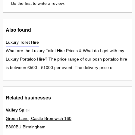
Be the first to write a review.
Also found
Luxury Toilet Hire
What are the Luxury Toilet Hire Prices & What do I get with my
Luxury Portaloo Hire? The price range of our posh portaloo hire
is between £500 - £1000 per event. The delivery price o...
Related businesses
Valley Spice
Green Lane, Castle Bromwich 160
B360BU Birmingham