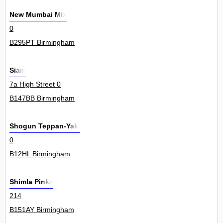
New Mumbai Mix
0
B295PT Birmingham
Siam
7a High Street 0
B147BB Birmingham
Shogun Teppan-Yaki
0
B12HL Birmingham
Shimla Pinks
214
B151AY Birmingham