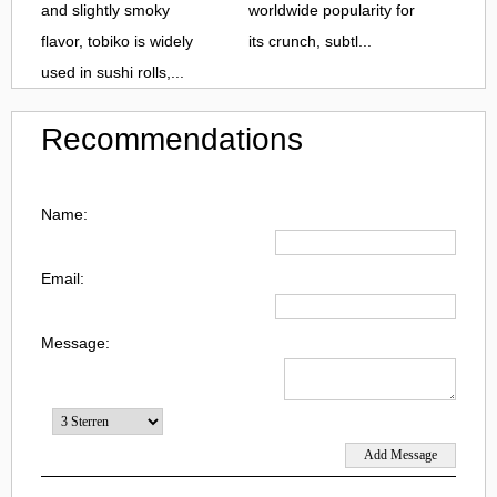
and slightly smoky
worldwide popularity for
flavor, tobiko is widely
its crunch, subtl...
used in sushi rolls,...
Recommendations
Name:
Email:
Message: