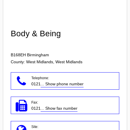
Login
Body & Being
B168EH
Birmingham
County: West Midlands, West Midlands
Telephone:
0121
... Show phone number
Fax:
0121
... Show fax number
Site: