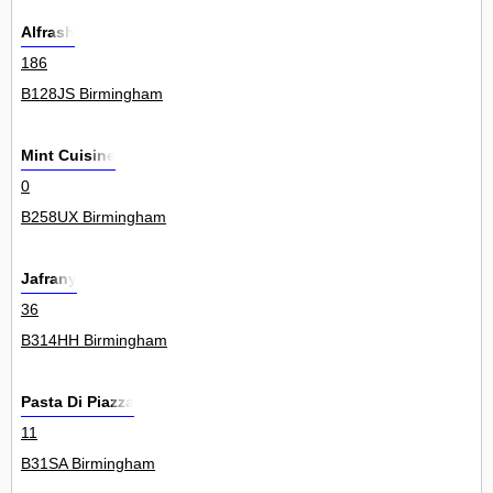
Alfrash
186
B128JS Birmingham
Mint Cuisine
0
B258UX Birmingham
Jafrany
36
B314HH Birmingham
Pasta Di Piazza
11
B31SA Birmingham