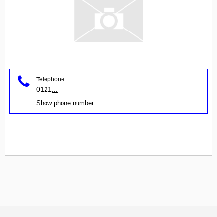
Telephone:
0121
...
Show phone number