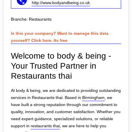
http://www.bodyandbeing.co.uk
Branche:
Restaurants
Is this your company? Want to manage this data
yourself? Click here. Its free
Welcome to body & being -
Your Trusted Partner in
Restaurants thai
At body & being, we are dedicated to providing outstanding
services in Restaurants thai. Based in
Birmingham
, we
have built a strong reputation through our commitment to
quality, innovation, and customer satisfaction. Whether you
need expert guidance, specialized solutions, or reliable
support in
restaurants thai
, we are here to help you