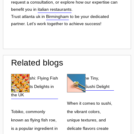
request a consultation, or explore how our expertise can
benefit you in
italian restaurants
.
Trust atlanta uk in
Birmingham
to be your dedicated
partner. Let's work together to achieve success!
Related blogs
Tobiko Sushi: Flying Fish
Tobiko: The Tiny,
Roe and Its Delights in
Flavorful Sushi Delight
the UK
When it comes to sushi,
Tobiko, commonly
the vibrant colors,
known as flying fish roe,
unique textures, and
is a popular ingredient in
delicate flavors create