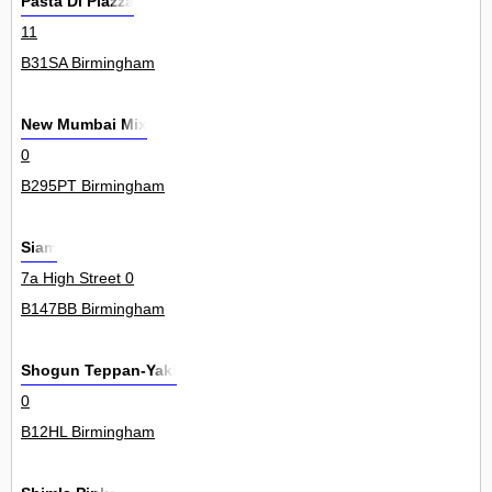
Pasta Di Piazza
11
B31SA Birmingham
New Mumbai Mix
0
B295PT Birmingham
Siam
7a High Street 0
B147BB Birmingham
Shogun Teppan-Yaki
0
B12HL Birmingham