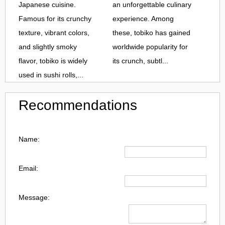
Japanese cuisine.
an unforgettable culinary
Famous for its crunchy
experience. Among
texture, vibrant colors,
these, tobiko has gained
and slightly smoky
worldwide popularity for
flavor, tobiko is widely
its crunch, subtl...
used in sushi rolls,...
Recommendations
Name:
Email:
Message: