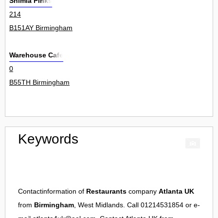
Shimla Pinks
214
B151AY Birmingham
Warehouse Cafe
0
B55TH Birmingham
Keywords
Contactinformation of
Restaurants
company
Atlanta UK
from
Birmingham
, West Midlands. Call 01214531854 or e-