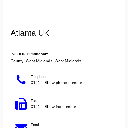
Login
Atlanta UK
B459DR
Birmingham
County: West Midlands, West Midlands
Telephone:
0121
... Show phone number
Fax:
0121
... Show fax number
Email: