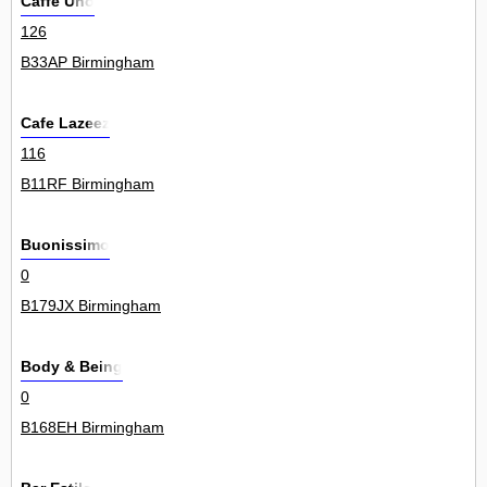
Caffe Uno
126
B33AP Birmingham
Cafe Lazeez
116
B11RF Birmingham
Buonissimo
0
B179JX Birmingham
Body & Being
0
B168EH Birmingham