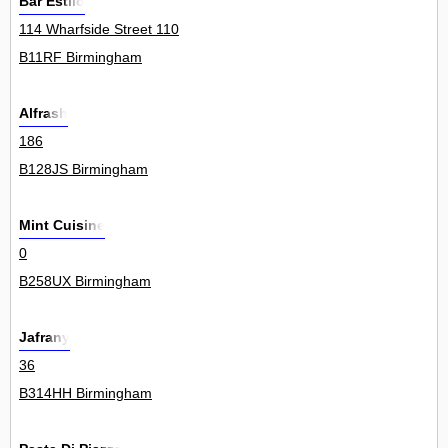
Bar Estilo
114 Wharfside Street 110
B11RF Birmingham
Alfrash
186
B128JS Birmingham
Mint Cuisine
0
B258UX Birmingham
Jafrany
36
B314HH Birmingham