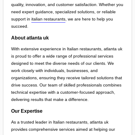
quality, innovation, and customer satisfaction. Whether you
need expert guidance, specialized solutions, or reliable
support in
italian restaurants
, we are here to help you
succeed.
About atlanta uk
With extensive experience in Italian restaurants, atlanta uk
is proud to offer a wide range of professional services
designed to meet the diverse needs of our clients. We
work closely with individuals, businesses, and
organizations, ensuring they receive tailored solutions that
drive success. Our team of skilled professionals combines
technical expertise with a customer-focused approach,
delivering results that make a difference.
Our Expertise
As a trusted leader in Italian restaurants, atlanta uk
provides comprehensive services aimed at helping our