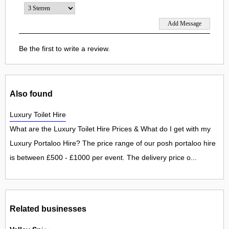
Be the first to write a review.
Also found
Luxury Toilet Hire
What are the Luxury Toilet Hire Prices & What do I get with my
Luxury Portaloo Hire? The price range of our posh portaloo hire
is between £500 - £1000 per event. The delivery price o...
Related businesses