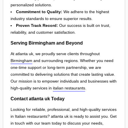
personalized solutions.
Commitment to Quality:
We adhere to the highest
industry standards to ensure superior results.
Proven Track Record:
Our success is built on trust,
reliability, and customer satisfaction.
Serving Birmingham and Beyond
At atlanta uk, we proudly serve clients throughout
Birmingham
and surrounding regions. Whether you need
one-time support or long-term partnership, we are
committed to delivering solutions that create lasting value.
Our mission is to empower individuals and businesses with
high-quality services in
italian restaurants
.
Contact atlanta uk Today
Looking for reliable, professional, and high-quality services
in Italian restaurants? atlanta uk is ready to assist you. Get
in touch with our team today to discuss your needs,