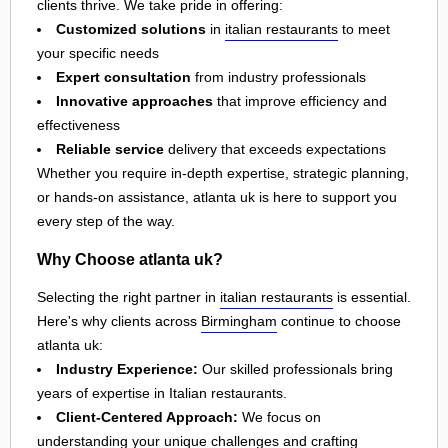
clients thrive. We take pride in offering:
Customized solutions
in
italian restaurants
to meet
your specific needs
Expert consultation
from industry professionals
Innovative approaches
that improve efficiency and
effectiveness
Reliable service
delivery that exceeds expectations
Whether you require in-depth expertise, strategic planning,
or hands-on assistance, atlanta uk is here to support you
every step of the way.
Why Choose atlanta uk?
Selecting the right partner in
italian restaurants
is essential.
Here's why clients across
Birmingham
continue to choose
atlanta uk:
Industry Experience:
Our skilled professionals bring
years of expertise in Italian restaurants.
Client-Centered Approach:
We focus on
understanding your unique challenges and crafting