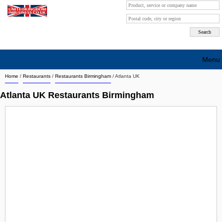
Menu
Home
/
Restaurants
/
Restaurants Birmingham
/
Atlanta UK
Search company by city
Atlanta UK Restaurants Birmingham
Search company on industrie
About Us
Free advertising
Sign up
Contact
Blog