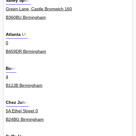
Valley Spice
Green Lane, Castle Bromwich 160
B360BU Birmingham
Atlanta UK
0
B459DR Birmingham
Bank
4
B12JB Birmingham
Chez Jules
5A Ethel Street 0
B24BG Birmingham