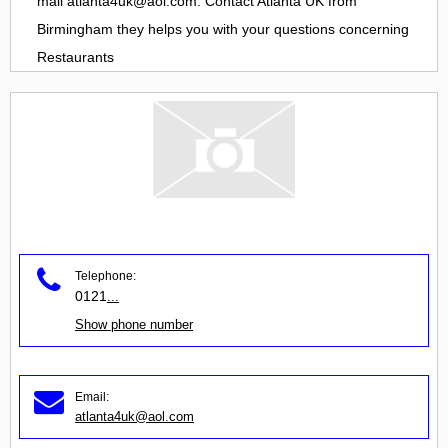
mail
atlanta4uk@aol.com
. Contact
Atlanta UK
from
Birmingham
they helps you with your questions concerning
Restaurants
Telephone:
0121
...
Show phone number
Email:
atlanta4uk@aol.com