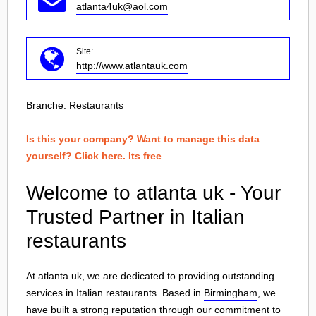
atlanta4uk@aol.com
Site:
http://www.atlantauk.com
Branche:
Restaurants
Is this your company? Want to manage this data
yourself? Click here. Its free
Welcome to atlanta uk - Your
Trusted Partner in Italian
restaurants
At atlanta uk, we are dedicated to providing outstanding
services in Italian restaurants. Based in
Birmingham
, we
have built a strong reputation through our commitment to