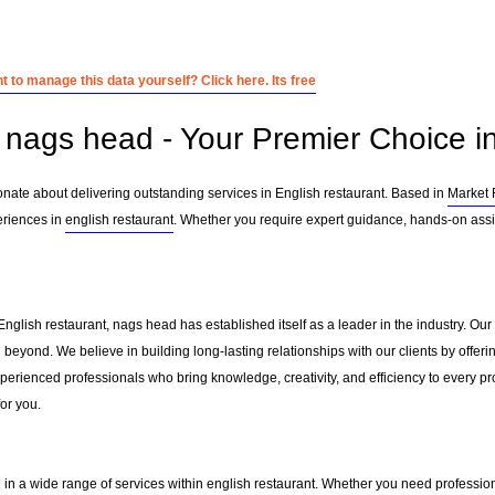
 to manage this data yourself? Click here. Its free
nags head - Your Premier Choice in
nate about delivering outstanding services in English restaurant. Based in
Market
eriences in
english restaurant
. Whether you require expert guidance, hands-on assis
English restaurant, nags head has established itself as a leader in the industry. O
beyond. We believe in building long-lasting relationships with our clients by offe
erienced professionals who bring knowledge, creativity, and efficiency to every pro
for you.
 in a wide range of services within
english restaurant
. Whether you need professiona