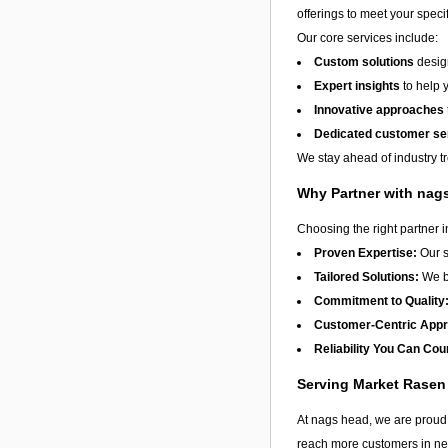
offerings to meet your speci
Our core services include:
Custom solutions
design
Expert insights
to help 
Innovative approaches
Dedicated customer se
We stay ahead of industry t
Why Partner with nag
Choosing the right partner 
Proven Expertise:
Our s
Tailored Solutions:
We be
Commitment to Quality
Customer-Centric App
Reliability You Can Cou
Serving Market Rase
At nags head, we are proud 
reach more customers in nee