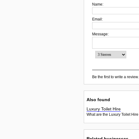
Name:
Email:
Message:
Be the first to write a review.
Also found
Luxury Toilet Hire
What are the Luxury Toilet Hire
Related businesses