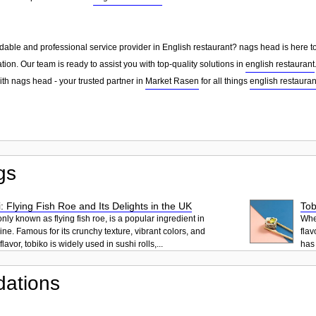
dable and professional service provider in English restaurant? nags head is here to
tion. Our team is ready to assist you with top-quality solutions in
english restaurant
ith nags head - your trusted partner in
Market Rasen
for all things
english restauran
gs
: Flying Fish Roe and Its Delights in the UK
Tob
ly known as flying fish roe, is a popular ingredient in
When
ne. Famous for its crunchy texture, vibrant colors, and
flav
lavor, tobiko is widely used in sushi rolls,...
has 
ations