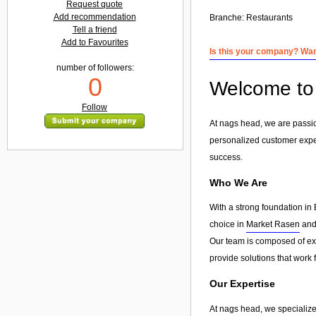
Request quote
Add recommendation
Branche:
Restaurants
Tell a friend
Add to Favourites
Is this your company? Want
number of followers:
0
Welcome to 
Follow
At nags head, we are passio
personalized customer exp
success.
Who We Are
With a strong foundation in 
choice in
Market Rasen
and 
Our team is composed of exp
provide solutions that work 
Our Expertise
At nags head, we specialize