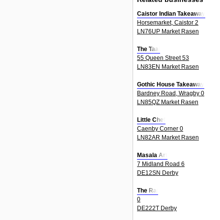
Caistor Indian Takeaway
Horsemarket, Caistor 2
LN76UP Market Rasen
The Taal
55 Queen Street 53
LN83EN Market Rasen
Gothic House Takeaway
Bardney Road, Wragby 0
LN85QZ Market Rasen
Little Chef
Caenby Corner 0
LN82AR Market Rasen
Masala Art
7 Midland Road 6
DE12SN Derby
The Raj
0
DE222T Derby