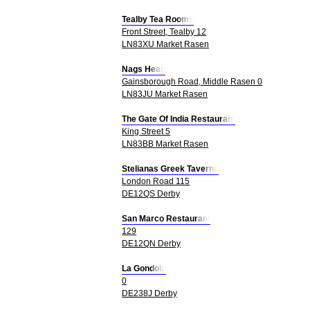
Tealby Tea Rooms
Front Street, Tealby 12
LN83XU Market Rasen
Nags Head
Gainsborough Road, Middle Rasen 0
LN83JU Market Rasen
The Gate Of India Restaurant
King Street 5
LN83BB Market Rasen
Stelianas Greek Taverna
London Road 115
DE12QS Derby
San Marco Restaurant
129
DE12QN Derby
La Gondola
0
DE238J Derby