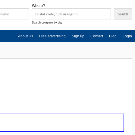
Where?
Search company by city
About Us
Free advertising
Sign up
Contact
Blog
Login