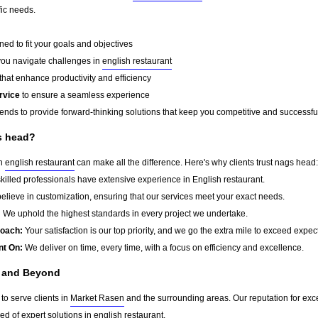
fic needs.
ed to fit your goals and objectives
you navigate challenges in
english restaurant
that enhance productivity and efficiency
rvice
to ensure a seamless experience
rends to provide forward-thinking solutions that keep you competitive and successfu
s head?
in
english restaurant
can make all the difference. Here's why clients trust nags head:
killed professionals have extensive experience in English restaurant.
lieve in customization, ensuring that our services meet your exact needs.
:
We uphold the highest standards in every project we undertake.
roach:
Your satisfaction is our top priority, and we go the extra mile to exceed expec
nt On:
We deliver on time, every time, with a focus on efficiency and excellence.
n and Beyond
to serve clients in
Market Rasen
and the surrounding areas. Our reputation for ex
d of expert solutions in
english restaurant
.