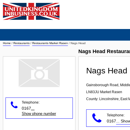
Home
/
Restaurants
/
Restaurants Market Rasen
/
Nags Head
Nags Head Restaura
Nags Head
Gainsborough Road, Middl
LN83JU
Market Rasen
County: Lincolnshire, East 
Telephone:
0167
...
Show phone number
Telephone:
0167
... Sh