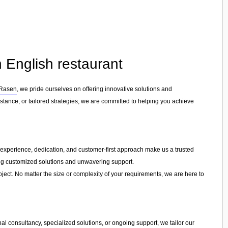
 English restaurant
 Rasen
, we pride ourselves on offering innovative solutions and
tance, or tailored strategies, we are committed to helping you achieve
ur experience, dedication, and customer-first approach make us a trusted
ring customized solutions and unwavering support.
ject. No matter the size or complexity of your requirements, we are here to
l consultancy, specialized solutions, or ongoing support, we tailor our