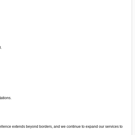
l.
tations.
cellence extends beyond borders, and we continue to expand our services to