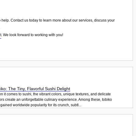
 help. Contact us today to learn more about our services, discuss your
.
t
. We look forward to working with you!
iko: The Tiny, Flavorful Sushi Delight
 it comes to sushi, the vibrant colors, unique textures, and delicate
ors create an unforgettable culinary experience. Among these, tobiko
gained worldwide popularity for its crunch, subtl...