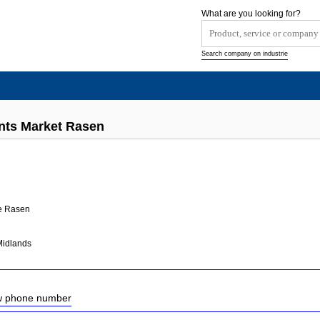
What are you looking for?
Search company on industrie
nts Market Rasen
e Rasen
Midlands
ow phone number