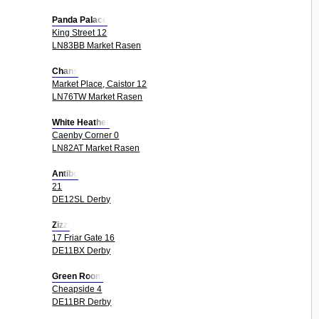
Panda Palace
King Street 12
LN83BB Market Rasen
Chans
Market Place, Caistor 12
LN76TW Market Rasen
White Heather
Caenby Corner 0
LN82AT Market Rasen
Antibo
21
DE12SL Derby
Zizzi
17 Friar Gate 16
DE11BX Derby
Green Room
Cheapside 4
DE11BR Derby