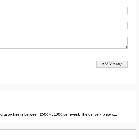
ortaloo hire is between £500 - £1000 per event. The delivery price o...