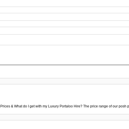
 Prices & What do I get with my Luxury Portaloo Hire? The price range of our posh p