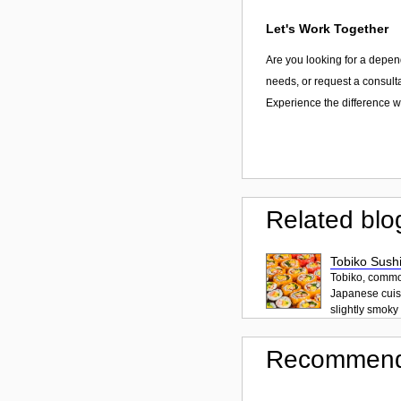
Let's Work Together
Are you looking for a depen
needs, or request a consulta
Experience the difference w
Related blo
Tobiko Sushi
Tobiko, common
Japanese cuisi
slightly smoky f
Recommend