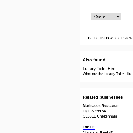
Be the first to write a review.
Also found
Luxury Toilet Hire
What are the Luxury Toilet Hire
Related businesses
Marinades Restaurant
High Street 56
GL501E Cheltenham
The Fly
Clarence Street 40