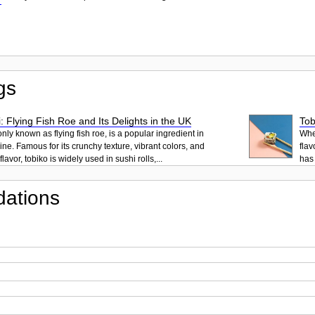
gs
: Flying Fish Roe and Its Delights in the UK
Tob
ly known as flying fish roe, is a popular ingredient in
When
ne. Famous for its crunchy texture, vibrant colors, and
flav
lavor, tobiko is widely used in sushi rolls,...
has 
ations