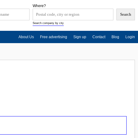
Where?
Search company by city
About Us
Free advertising
Sign up
Contact
Blog
Login