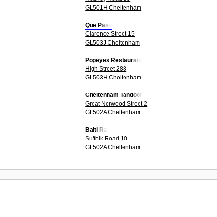
GL501H Cheltenham
Que Pasa
Clarence Street 15
GL503J Cheltenham
Popeyes Restaurant
High Street 288
GL503H Cheltenham
Cheltenham Tandoori
Great Norwood Street 2
GL502A Cheltenham
Balti Raj
Suffolk Road 10
GL502A Cheltenham