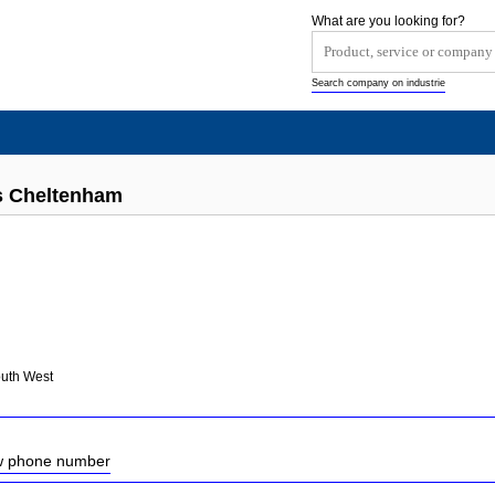
What are you looking for?
Search company on industrie
ts Cheltenham
outh West
ow phone number