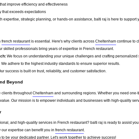
that improve efficiency and effectiveness
y that exceeds expectations
 expertise, strategic planning, or hands-on assistance, balti raj is here to support 
n
french restaurant
is essential. Here's why clients across
Cheltenham
continue to ch
r skilled professionals bring years of expertise in French restaurant.
ach:
We focus on understanding your unique challenges and crafting personalized s
:
We adhere to the highest industry standards to ensure superior results.
ur success is built on trust, reliability, and customer satisfaction.
and Beyond
ve clients throughout
Cheltenham
and surrounding regions. Whether you need one-tim
g value. Our mission is to empower individuals and businesses with high-quality ser
y
sional, and high-quality services in French restaurant? balti raj is ready to assist y
w our expertise can benefit you in
french restaurant
.
m
to be your dedicated partner. Let's work together to achieve success!