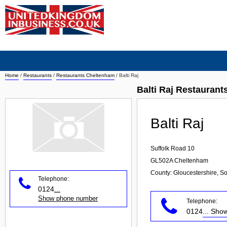
Home
/
Restaurants
/
Restaurants Cheltenham
/
Balti Raj
Balti Raj Restauran
Balti Raj
Suffolk Road 10
GL502A
Cheltenham
County: Gloucestershire, S
Telephone:
0124
...
Show phone number
Telephone:
0124
... Sh