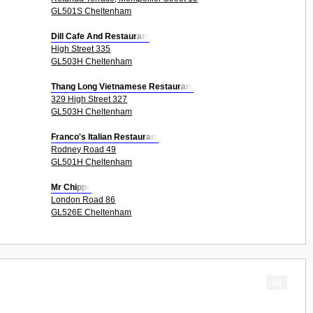
GL501S Cheltenham
Dill Cafe And Restaurant
High Street 335
GL503H Cheltenham
Thang Long Vietnamese Restaurant
329 High Street 327
GL503H Cheltenham
Franco's Italian Restaurant
Rodney Road 49
GL501H Cheltenham
Mr Chipps
London Road 86
GL526E Cheltenham