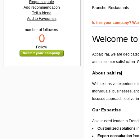
Request quote
Add recommendation
Branche:
Restaurants
Tell a friend
Add to Favourites
Is this your company? Want
number of followers:
0
Welcome to b
Follow
At balti raj, we are dedicat
and customer satisfaction. 
About balti raj
With extensive experience in
individuals, businesses, and
focused approach, delivering
Our Expertise
As a trusted leader in Frenc
Customized solutions
i
Expert consultation
from