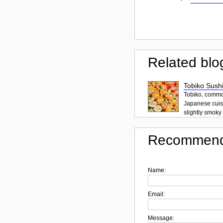
Related blo
Tobiko Sushi
Tobiko, common
Japanese cuisi
slightly smoky f
Recommend
Name:
Email:
Message: