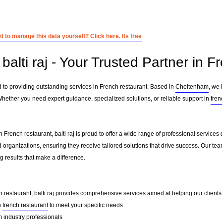
 to manage this data yourself? Click here. Its free
alti raj - Your Trusted Partner in F
ed to providing outstanding services in French restaurant. Based in
Cheltenham
, we 
Whether you need expert guidance, specialized solutions, or reliable support in
fren
 French restaurant, balti raj is proud to offer a wide range of professional service
 organizations, ensuring they receive tailored solutions that drive success. Our te
 results that make a difference.
h restaurant, balti raj provides comprehensive services aimed at helping our clients t
n
french restaurant
to meet your specific needs
 industry professionals