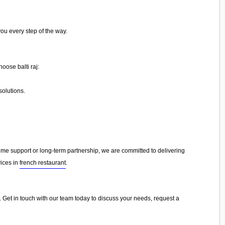
you every step of the way.
oose balti raj:
olutions.
e support or long-term partnership, we are committed to delivering
vices in
french restaurant
.
ou. Get in touch with our team today to discuss your needs, request a