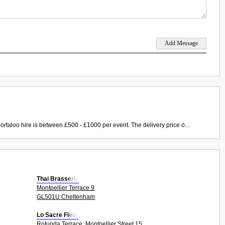
ortaloo hire is between £500 - £1000 per event. The delivery price o...
Thai Brasserie
Montpellier Terrace 9
GL501U Cheltenham
Lo Sacre Fleur
Rotunda Terrace, Montpellier Street 15