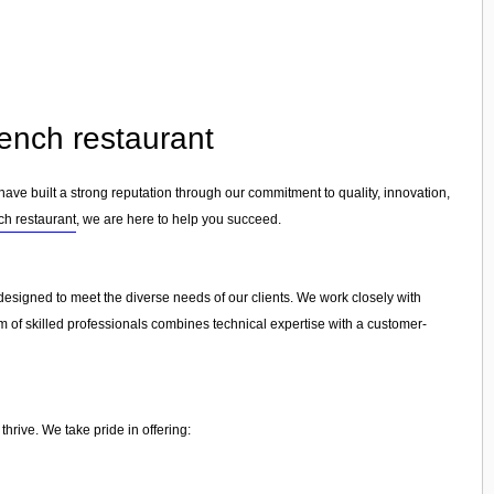
rench restaurant
have built a strong reputation through our commitment to quality, innovation,
ch restaurant
, we are here to help you succeed.
s designed to meet the diverse needs of our clients. We work closely with
am of skilled professionals combines technical expertise with a customer-
hrive. We take pride in offering: