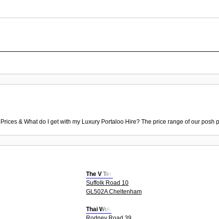
 Prices & What do I get with my Luxury Portaloo Hire? The price range of our posh p
The V Ten
Suffolk Road 10
GL502A Cheltenham
Thai Wok
Rodney Road 39