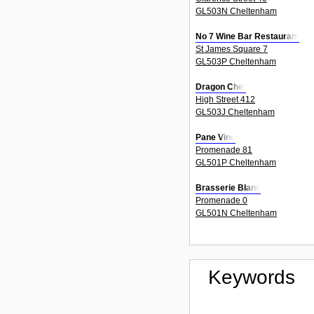
GL503N Cheltenham
No 7 Wine Bar Restaurant
St James Square 7
GL503P Cheltenham
Dragon Chef
High Street 412
GL503J Cheltenham
Pane Vino
Promenade 81
GL501P Cheltenham
Brasserie Blanc
Promenade 0
GL501N Cheltenham
Keywords