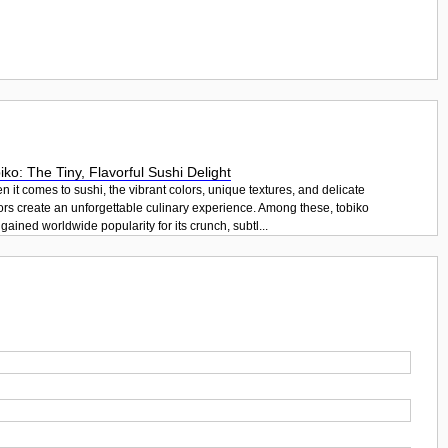
iko: The Tiny, Flavorful Sushi Delight
 it comes to sushi, the vibrant colors, unique textures, and delicate
ors create an unforgettable culinary experience. Among these, tobiko
gained worldwide popularity for its crunch, subtl...