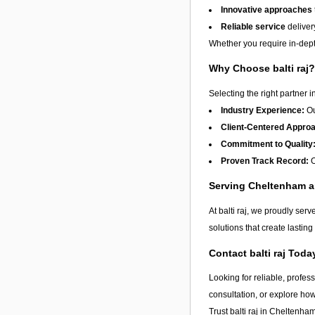
Innovative approaches
Reliable service
deliver
Whether you require in-depth
Why Choose balti raj?
Selecting the right partner i
Industry Experience:
Ou
Client-Centered Appro
Commitment to Quality
Proven Track Record:
O
Serving Cheltenham 
At balti raj, we proudly ser
solutions that create lastin
Contact balti raj Toda
Looking for reliable, profes
consultation, or explore ho
Trust balti raj in
Cheltenha