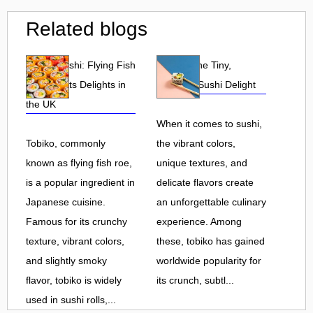
Related blogs
Tobiko Sushi: Flying Fish
Tobiko: The Tiny,
Roe and Its Delights in
Flavorful Sushi Delight
the UK
When it comes to sushi,
Tobiko, commonly
the vibrant colors,
known as flying fish roe,
unique textures, and
is a popular ingredient in
delicate flavors create
Japanese cuisine.
an unforgettable culinary
Famous for its crunchy
experience. Among
texture, vibrant colors,
these, tobiko has gained
and slightly smoky
worldwide popularity for
flavor, tobiko is widely
its crunch, subtl...
used in sushi rolls,...