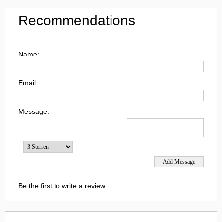
Recommendations
Name:
Email:
Message:
Be the first to write a review.