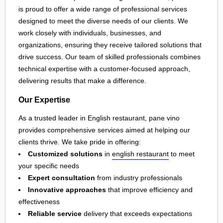
is proud to offer a wide range of professional services
designed to meet the diverse needs of our clients. We
work closely with individuals, businesses, and
organizations, ensuring they receive tailored solutions that
drive success. Our team of skilled professionals combines
technical expertise with a customer-focused approach,
delivering results that make a difference.
Our Expertise
As a trusted leader in English restaurant, pane vino
provides comprehensive services aimed at helping our
clients thrive. We take pride in offering:
Customized solutions
in
english restaurant
to meet
your specific needs
Expert consultation
from industry professionals
Innovative approaches
that improve efficiency and
effectiveness
Reliable service
delivery that exceeds expectations