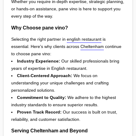
Whether you require in-depth expertise, strategic planning,
or hands-on assistance, pane vino is here to support you
every step of the way.
Why Choose pane vino?
Selecting the right partner in
english restaurant
is
essential. Here's why clients across
Cheltenham
continue
to choose pane vino:
Industry Experience:
Our skilled professionals bring
years of expertise in English restaurant.
Client-Centered Approach:
We focus on
understanding your unique challenges and crafting
personalized solutions.
Commitment to Quality:
We adhere to the highest
industry standards to ensure superior results.
Proven Track Record:
Our success is built on trust,
reliability, and customer satisfaction.
Serving Cheltenham and Beyond