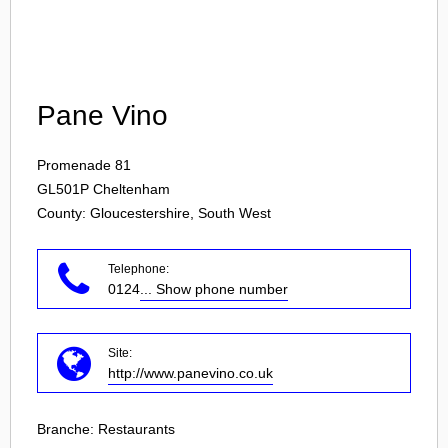
Login
Pane Vino
Promenade 81
GL501P
Cheltenham
County: Gloucestershire, South West
Telephone:
0124
... Show phone number
Site:
http://www.panevino.co.uk
Branche:
Restaurants