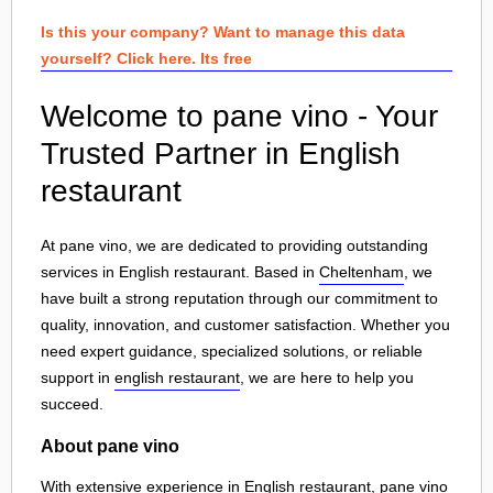
Is this your company? Want to manage this data
yourself? Click here. Its free
Welcome to pane vino - Your
Trusted Partner in English
restaurant
At pane vino, we are dedicated to providing outstanding
services in English restaurant. Based in
Cheltenham
, we
have built a strong reputation through our commitment to
quality, innovation, and customer satisfaction. Whether you
need expert guidance, specialized solutions, or reliable
support in
english restaurant
, we are here to help you
succeed.
About pane vino
With extensive experience in English restaurant, pane vino