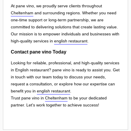
At pane vino, we proudly serve clients throughout
Cheltenham
and surrounding regions. Whether you need
one-time support or long-term partnership, we are
committed to delivering solutions that create lasting value.
Our mission is to empower individuals and businesses with
high-quality services in
english restaurant
.
Contact pane vino Today
Looking for reliable, professional, and high-quality services
in English restaurant? pane vino is ready to assist you. Get
in touch with our team today to discuss your needs,
request a consultation, or explore how our expertise can
benefit you in
english restaurant
.
Trust pane vino in
Cheltenham
to be your dedicated
partner. Let's work together to achieve success!