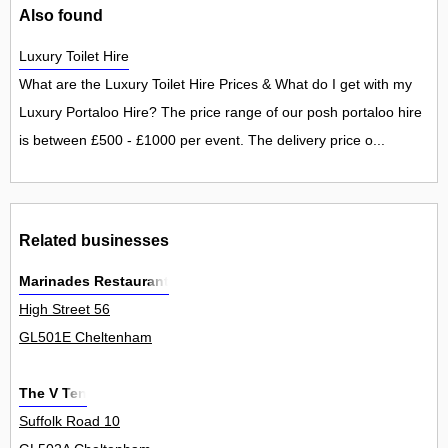
Also found
Luxury Toilet Hire
What are the Luxury Toilet Hire Prices & What do I get with my
Luxury Portaloo Hire? The price range of our posh portaloo hire
is between £500 - £1000 per event. The delivery price o...
Related businesses
Marinades Restaurant
High Street 56
GL501E Cheltenham
The V Ten
Suffolk Road 10