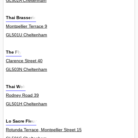
GL502A Cheltenham
Thai Brasserie
Montpellier Terrace 9
GL501U Cheltenham
The Fly
Clarence Street 40
GL503N Cheltenham
Thai Wok
Rodney Road 39
GL501H Cheltenham
Lo Sacre Fleur
Rotunda Terrace, Montpellier Street 15