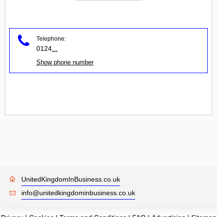
Telephone:
0124
...
Show phone number
UnitedKingdomInBusiness.co.uk
info@unitedkingdominbusiness.co.uk