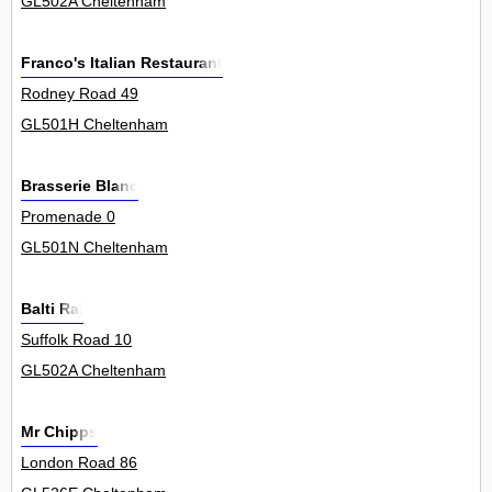
GL502A Cheltenham
Franco's Italian Restaurant
Rodney Road 49
GL501H Cheltenham
Brasserie Blanc
Promenade 0
GL501N Cheltenham
Balti Raj
Suffolk Road 10
GL502A Cheltenham
Mr Chipps
London Road 86