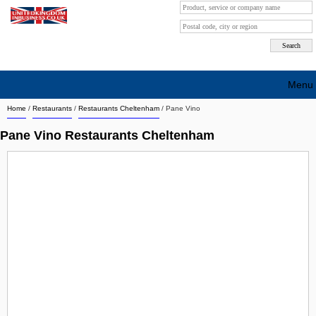
Menu
Home
/
Restaurants
/
Restaurants Cheltenham
/
Pane Vino
Search company by city
Pane Vino Restaurants Cheltenham
Search company on industrie
About Us
Free advertising
Sign up
Contact
Blog