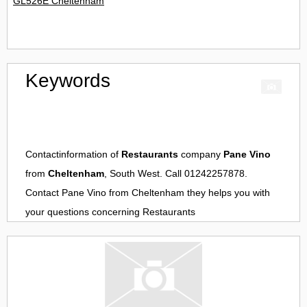
GL526E Cheltenham
Keywords
Contactinformation of
Restaurants
company
Pane Vino
from
Cheltenham
, South West. Call 01242257878.
Contact
Pane Vino
from
Cheltenham
they helps you with
your questions concerning
Restaurants