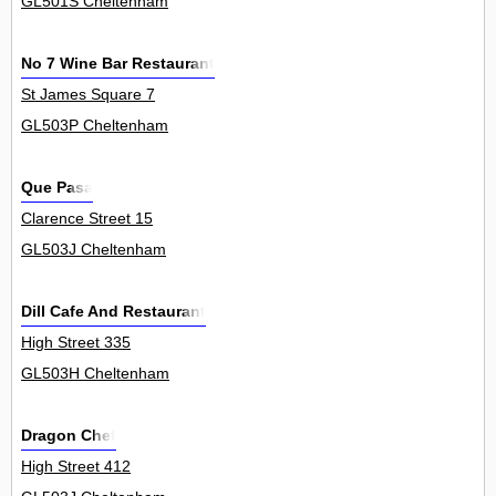
GL501S Cheltenham
No 7 Wine Bar Restaurant
St James Square 7
GL503P Cheltenham
Que Pasa
Clarence Street 15
GL503J Cheltenham
Dill Cafe And Restaurant
High Street 335
GL503H Cheltenham
Dragon Chef
High Street 412