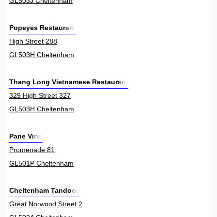
GL503J Cheltenham
Popeyes Restaurant
High Street 288
GL503H Cheltenham
Thang Long Vietnamese Restaurant
329 High Street 327
GL503H Cheltenham
Pane Vino
Promenade 81
GL501P Cheltenham
Cheltenham Tandoori
Great Norwood Street 2