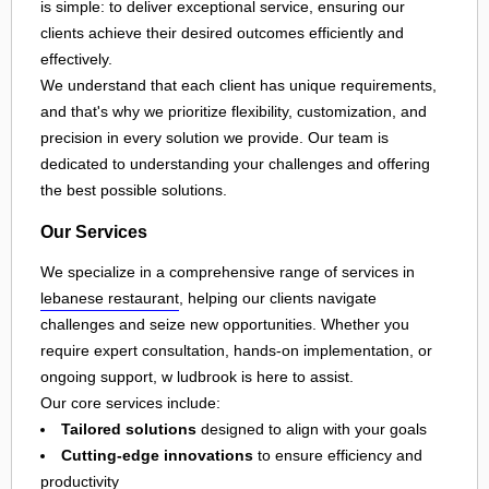
is simple: to deliver exceptional service, ensuring our
clients achieve their desired outcomes efficiently and
effectively.
We understand that each client has unique requirements,
and that's why we prioritize flexibility, customization, and
precision in every solution we provide. Our team is
dedicated to understanding your challenges and offering
the best possible solutions.
Our Services
We specialize in a comprehensive range of services in
lebanese restaurant
, helping our clients navigate
challenges and seize new opportunities. Whether you
require expert consultation, hands-on implementation, or
ongoing support, w ludbrook is here to assist.
Our core services include:
Tailored solutions
designed to align with your goals
Cutting-edge innovations
to ensure efficiency and
productivity