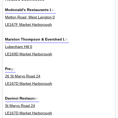
Mcdonald's Restaurants Ltd
Melton Road, West Langton 0
LE167F Market Harborough
Marston Thompson & Evershed Ltd
Lubenham Hill 0
LE169D Market Harborough
Prego
26 St Marys Road 24
LE167D Market Harborough
Davinci Restaurant
St Marys Road 24
LE167D Market Harborough