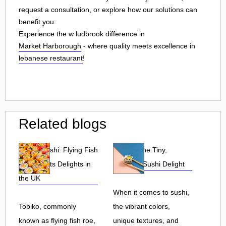
request a consultation, or explore how our solutions can
benefit you.
Experience the w ludbrook difference in
Market Harborough
- where quality meets excellence in
lebanese restaurant
!
Related blogs
Tobiko Sushi: Flying Fish
Tobiko: The Tiny,
Roe and Its Delights in
Flavorful Sushi Delight
the UK
When it comes to sushi,
Tobiko, commonly
the vibrant colors,
known as flying fish roe,
unique textures, and