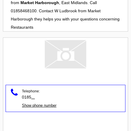
from
Market Harborough
, East Midlands. Call
01858468100. Contact
W Ludbrook
from
Market
Harborough
they helps you with your questions concerning
Restaurants
Telephone:
0185
...
Show phone number