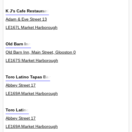
K J's Cafe Restaurant
Adam & Eve Street 13
LE167L Market Harborough
Old Barn Inn
Old Barn Inn, Main Street, Glooston 0
LE167S Market Harborough
Toro Latino Tapas Bar
Abbey Street 17
LE169A Market Harborough
Toro Latino
Abbey Street 17
LE169A Market Harborough