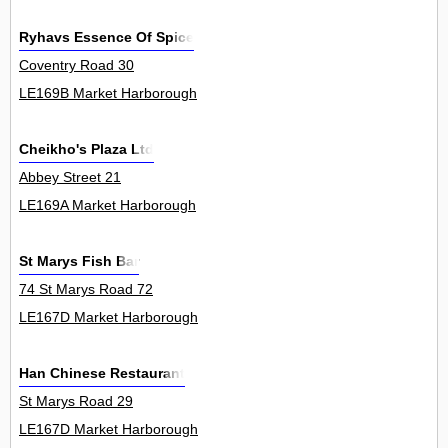
Ryhavs Essence Of Spice
Coventry Road 30
LE169B Market Harborough
Cheikho's Plaza Ltd
Abbey Street 21
LE169A Market Harborough
St Marys Fish Bar
74 St Marys Road 72
LE167D Market Harborough
Han Chinese Restaurant
St Marys Road 29
LE167D Market Harborough