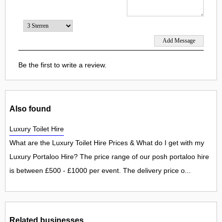
Be the first to write a review.
Also found
Luxury Toilet Hire
What are the Luxury Toilet Hire Prices & What do I get with my
Luxury Portaloo Hire? The price range of our posh portaloo hire
is between £500 - £1000 per event. The delivery price o...
Related businesses