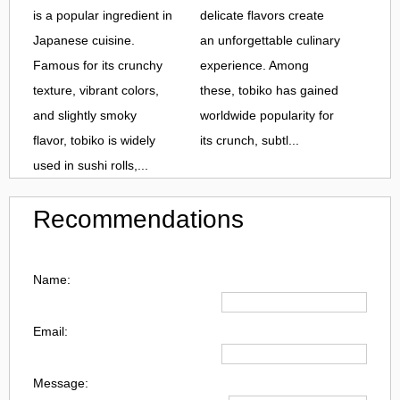
is a popular ingredient in
delicate flavors create
Japanese cuisine.
an unforgettable culinary
Famous for its crunchy
experience. Among
texture, vibrant colors,
these, tobiko has gained
and slightly smoky
worldwide popularity for
flavor, tobiko is widely
its crunch, subtl...
used in sushi rolls,...
Recommendations
Name:
Email:
Message: