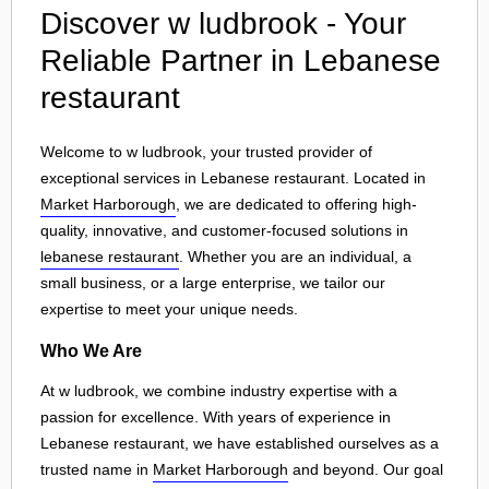
Discover w ludbrook - Your
Reliable Partner in Lebanese
restaurant
Welcome to w ludbrook, your trusted provider of
exceptional services in Lebanese restaurant. Located in
Market Harborough
, we are dedicated to offering high-
quality, innovative, and customer-focused solutions in
lebanese restaurant
. Whether you are an individual, a
small business, or a large enterprise, we tailor our
expertise to meet your unique needs.
Who We Are
At w ludbrook, we combine industry expertise with a
passion for excellence. With years of experience in
Lebanese restaurant, we have established ourselves as a
trusted name in
Market Harborough
and beyond. Our goal