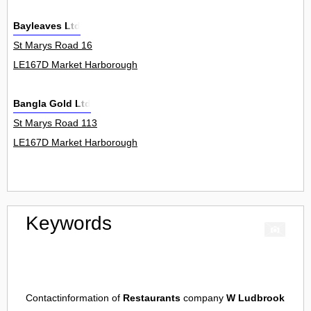
Bayleaves Ltd
St Marys Road 16
LE167D Market Harborough
Bangla Gold Ltd
St Marys Road 113
LE167D Market Harborough
Keywords
Contactinformation of
Restaurants
company
W Ludbrook