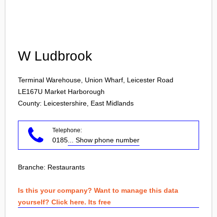
Login
W Ludbrook
Terminal Warehouse, Union Wharf, Leicester Road
LE167U
Market Harborough
County: Leicestershire, East Midlands
Telephone:
0185
... Show phone number
Branche:
Restaurants
Is this your company? Want to manage this data
yourself? Click here. Its free