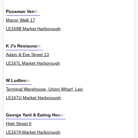
Pizzaman Venito
Manor Walk 17
LE169B Market Harborough
K J's Restaurants
Adam & Eve Street 13
LE167L Market Harborough
W Ludbrook
Terminal Warehouse, Union Wharf, Leicester Road 0
LE167U Market Harborough
George Yard & Eating House
High Street 0
LE167A Market Harborough