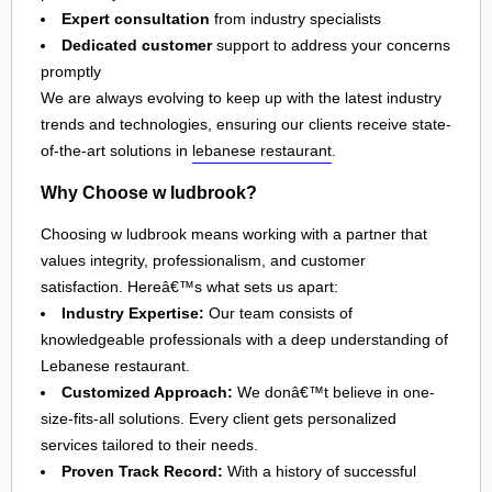
Expert consultation
from industry specialists
Dedicated customer
support to address your concerns
promptly
We are always evolving to keep up with the latest industry
trends and technologies, ensuring our clients receive state-
of-the-art solutions in
lebanese restaurant
.
Why Choose w ludbrook?
Choosing w ludbrook means working with a partner that
values integrity, professionalism, and customer
satisfaction. Hereâ€™s what sets us apart:
Industry Expertise:
Our team consists of
knowledgeable professionals with a deep understanding of
Lebanese restaurant.
Customized Approach:
We donâ€™t believe in one-
size-fits-all solutions. Every client gets personalized
services tailored to their needs.
Proven Track Record:
With a history of successful