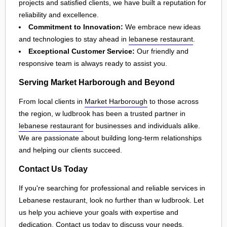
projects and satisfied clients, we have built a reputation for
reliability and excellence.
Commitment to Innovation:
We embrace new ideas
and technologies to stay ahead in
lebanese restaurant
.
Exceptional Customer Service:
Our friendly and
responsive team is always ready to assist you.
Serving Market Harborough and Beyond
From local clients in
Market Harborough
to those across
the region, w ludbrook has been a trusted partner in
lebanese restaurant
for businesses and individuals alike.
We are passionate about building long-term relationships
and helping our clients succeed.
Contact Us Today
If you're searching for professional and reliable services in
Lebanese restaurant, look no further than w ludbrook. Let
us help you achieve your goals with expertise and
dedication. Contact us today to discuss your needs,