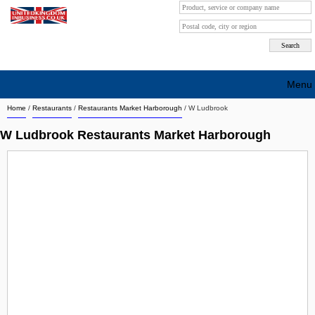
Menu
Home
/
Restaurants
/
Restaurants Market Harborough
/
W Ludbrook
Search company by city
W Ludbrook Restaurants Market Harborough
Search company on industrie
About Us
Free advertising
Sign up
Contact
Blog