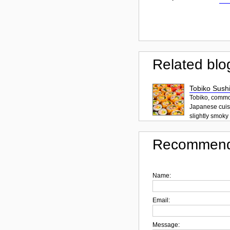
Related blo
Tobiko Sushi
Tobiko, common
Japanese cuisi
slightly smoky f
Recommend
Name:
Email:
Message: