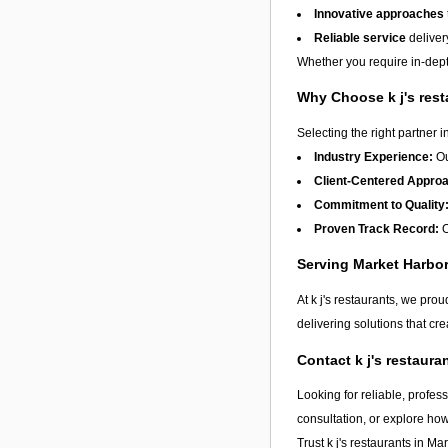
Innovative approaches
Reliable service
deliver
Whether you require in-depth
Why Choose k j's res
Selecting the right partner i
Industry Experience:
Ou
Client-Centered Appro
Commitment to Quality
Proven Track Record:
O
Serving Market Harb
At k j's restaurants, we pro
delivering solutions that cr
Contact k j's restaur
Looking for reliable, profes
consultation, or explore ho
Trust k j's restaurants in
Mar