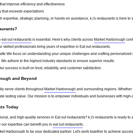
that improve efficiency and effectiveness
y that exceeds expectations
 expertise, strategic planning, or hands-on assistance, k j's restaurants is here to 
taurants?
n
eat out restaurants
is essential. Here's why clients across
Market Harborough
cont
r skilled professionals bring years of expertise in Eat out restaurants.
ach:
We focus on understanding your unique challenges and crafting personalized s
:
We adhere to the highest industry standards to ensure superior results.
ur success is built on trust, reliability, and customer satisfaction.
orough and Beyond
udly serve clients throughout
Market Harborough
and surrounding regions. Whether y
eate lasting value. Our mission is to empower individuals and businesses with high-q
ants Today
sional, and high-quality services in Eat out restaurants? k j's restaurants is ready t
w our expertise can benefit you in
eat out restaurants
.
ket Harborough
to be your dedicated partner. Let's work together to achieve succes