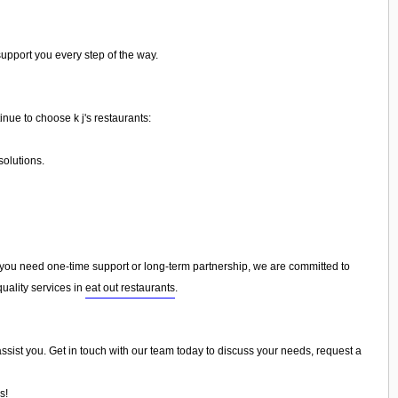
support you every step of the way.
inue to choose k j's restaurants:
olutions.
ou need one-time support or long-term partnership, we are committed to
uality services in
eat out restaurants
.
o assist you. Get in touch with our team today to discuss your needs, request a
s!