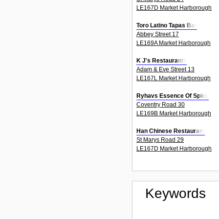
LE167D Market Harborough
Toro Latino Tapas Bar
Abbey Street 17
LE169A Market Harborough
K J's Restaurants
Adam & Eve Street 13
LE167L Market Harborough
Ryhavs Essence Of Spice
Coventry Road 30
LE169B Market Harborough
Han Chinese Restaurant
St Marys Road 29
LE167D Market Harborough
Keywords