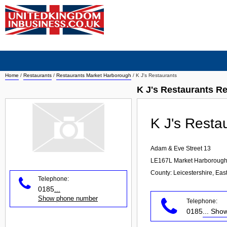
Home
/
Restaurants
/
Restaurants Market Harborough
/
K J's Restaurants
K J's Restaurants R
K J's Resta
Adam & Eve Street 13
LE167L
Market Harboroug
County: Leicestershire, Eas
Telephone:
0185
...
Show phone number
Telephone:
0185
... Sh