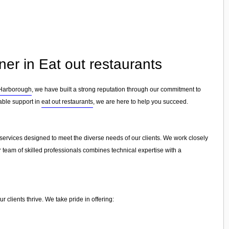
ner in Eat out restaurants
Harborough
, we have built a strong reputation through our commitment to
iable support in
eat out restaurants
, we are here to help you succeed.
l services designed to meet the diverse needs of our clients. We work closely
r team of skilled professionals combines technical expertise with a
 clients thrive. We take pride in offering: