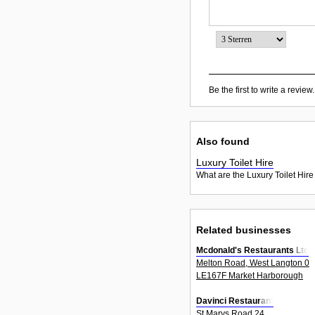
Be the first to write a review.
Also found
Luxury Toilet Hire
What are the Luxury Toilet Hire
Related businesses
Mcdonald's Restaurants Ltd
Melton Road, West Langton 0
LE167F Market Harborough
Davinci Restaurant
St Marys Road 24