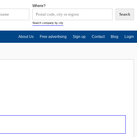
Where?
Search company by city
About Us
Free advertising
Sign up
Contact
Blog
Login