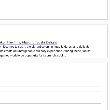
iko: The Tiny, Flavorful Sushi Delight
 it comes to sushi, the vibrant colors, unique textures, and delicate
ors create an unforgettable culinary experience. Among these, tobiko
gained worldwide popularity for its crunch, subtl...