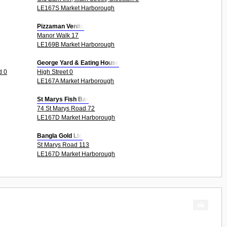
LE167S Market Harborough
Pizzaman Venito
Manor Walk 17
LE169B Market Harborough
George Yard & Eating House
d 0
High Street 0
LE167A Market Harborough
St Marys Fish Bar
74 St Marys Road 72
LE167D Market Harborough
Bangla Gold Ltd
St Marys Road 113
LE167D Market Harborough