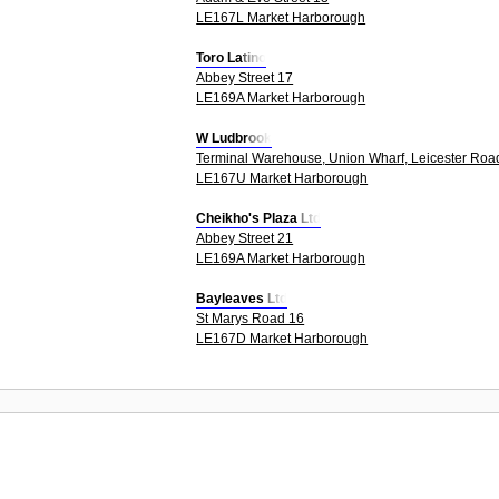
LE167L Market Harborough
Toro Latino
Abbey Street 17
LE169A Market Harborough
W Ludbrook
Terminal Warehouse, Union Wharf, Leicester Roa
LE167U Market Harborough
Cheikho's Plaza Ltd
Abbey Street 21
LE169A Market Harborough
Bayleaves Ltd
St Marys Road 16
LE167D Market Harborough