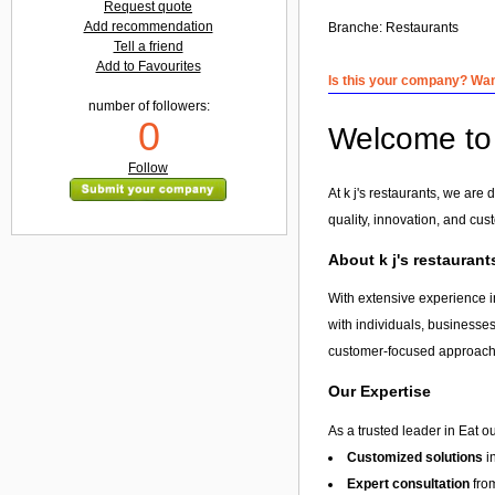
Request quote
Add recommendation
Branche:
Restaurants
Tell a friend
Add to Favourites
Is this your company? Want
number of followers:
0
Welcome to k
Follow
At k j's restaurants, we are
quality, innovation, and cus
About k j's restaurant
With extensive experience in
with individuals, businesses
customer-focused approach, 
Our Expertise
As a trusted leader in Eat o
Customized solutions
i
Expert consultation
from