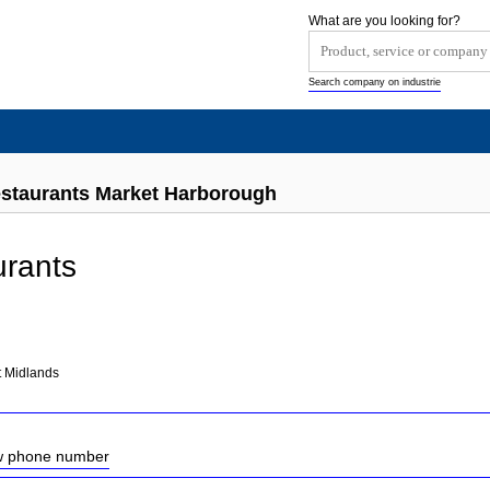
What are you looking for?
Search company on industrie
estaurants Market Harborough
urants
h
t Midlands
ow phone number