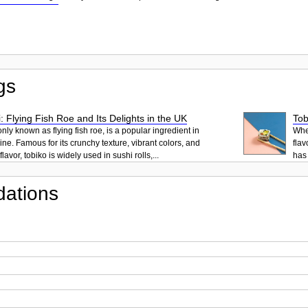
gs
: Flying Fish Roe and Its Delights in the UK
Tob
ly known as flying fish roe, is a popular ingredient in
When
ne. Famous for its crunchy texture, vibrant colors, and
flav
lavor, tobiko is widely used in sushi rolls,...
has 
ations