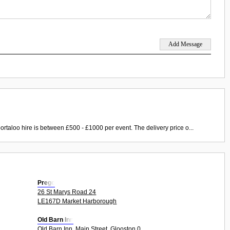
ortaloo hire is between £500 - £1000 per event. The delivery price o...
Prego
26 St Marys Road 24
LE167D Market Harborough
Old Barn Inn
Old Barn Inn, Main Street, Glooston 0