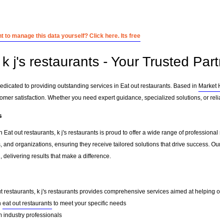
 to manage this data yourself? Click here. Its free
 j's restaurants - Your Trusted Part
 dedicated to providing outstanding services in Eat out restaurants. Based in
Market 
tomer satisfaction. Whether you need expert guidance, specialized solutions, or rel
s
 Eat out restaurants, k j's restaurants is proud to offer a wide range of professiona
, and organizations, ensuring they receive tailored solutions that drive success. Ou
delivering results that make a difference.
ut restaurants, k j's restaurants provides comprehensive services aimed at helping our
n
eat out restaurants
to meet your specific needs
 industry professionals