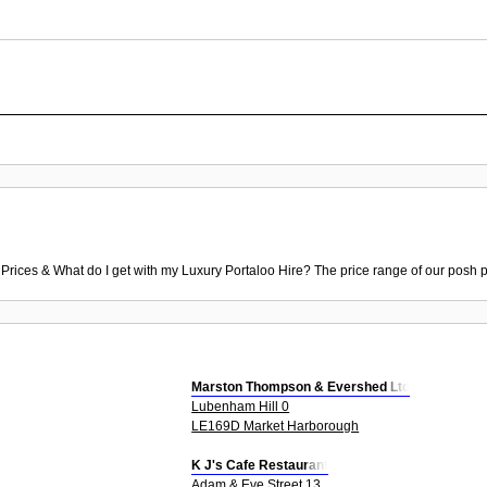
 Prices & What do I get with my Luxury Portaloo Hire? The price range of our posh p
Marston Thompson & Evershed Ltd
Lubenham Hill 0
LE169D Market Harborough
K J's Cafe Restaurant
Adam & Eve Street 13