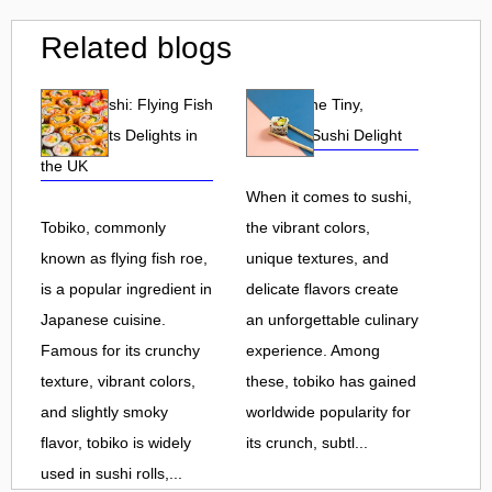
Related blogs
Tobiko Sushi: Flying Fish
Tobiko: The Tiny,
Roe and Its Delights in
Flavorful Sushi Delight
the UK
When it comes to sushi,
Tobiko, commonly
the vibrant colors,
known as flying fish roe,
unique textures, and
is a popular ingredient in
delicate flavors create
Japanese cuisine.
an unforgettable culinary
Famous for its crunchy
experience. Among
texture, vibrant colors,
these, tobiko has gained
and slightly smoky
worldwide popularity for
flavor, tobiko is widely
its crunch, subtl...
used in sushi rolls,...