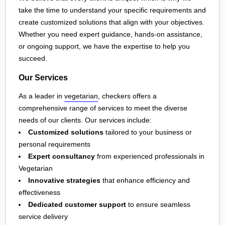
take the time to understand your specific requirements and
create customized solutions that align with your objectives.
Whether you need expert guidance, hands-on assistance,
or ongoing support, we have the expertise to help you
succeed.
Our Services
As a leader in
vegetarian
, checkers offers a
comprehensive range of services to meet the diverse
needs of our clients. Our services include:
Customized solutions
tailored to your business or
personal requirements
Expert consultancy
from experienced professionals in
Vegetarian
Innovative strategies
that enhance efficiency and
effectiveness
Dedicated customer support
to ensure seamless
service delivery