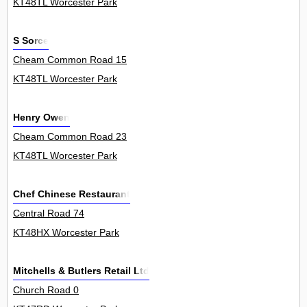
KT48TL Worcester Park
S Sorce
Cheam Common Road 15
KT48TL Worcester Park
Henry Owen
Cheam Common Road 23
KT48TL Worcester Park
Chef Chinese Restaurant
Central Road 74
KT48HX Worcester Park
Mitchells & Butlers Retail Ltd
Church Road 0