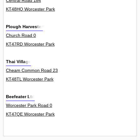
Central Road 184
KT48HQ Worcester Park
Plough Harvester
Church Road 0
KT47RD Worcester Park
Thai Village
Cheam Common Road 23
KT48TL Worcester Park
Beefeater Ltd
Worcester Park Road 0
KT47QE Worcester Park