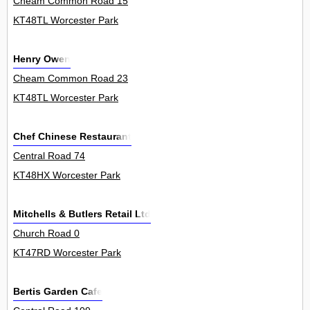
Cheam Common Road 15
KT48TL Worcester Park
Henry Owen
Cheam Common Road 23
KT48TL Worcester Park
Chef Chinese Restaurant
Central Road 74
KT48HX Worcester Park
Mitchells & Butlers Retail Ltd
Church Road 0
KT47RD Worcester Park
Bertis Garden Cafe