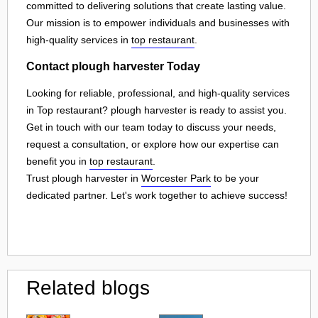
committed to delivering solutions that create lasting value.
Our mission is to empower individuals and businesses with
high-quality services in
top restaurant
.
Contact plough harvester Today
Looking for reliable, professional, and high-quality services
in Top restaurant? plough harvester is ready to assist you.
Get in touch with our team today to discuss your needs,
request a consultation, or explore how our expertise can
benefit you in
top restaurant
.
Trust plough harvester in
Worcester Park
to be your
dedicated partner. Let's work together to achieve success!
Related blogs