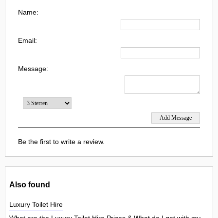
Name:
Email:
Message:
Be the first to write a review.
Also found
Luxury Toilet Hire