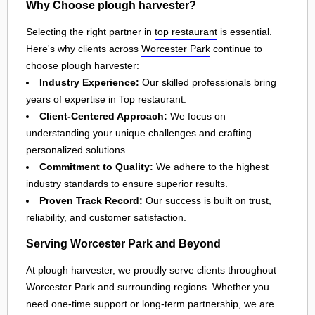
Why Choose plough harvester?
Selecting the right partner in
top restaurant
is essential.
Here's why clients across
Worcester Park
continue to
choose plough harvester:
Industry Experience:
Our skilled professionals bring
years of expertise in Top restaurant.
Client-Centered Approach:
We focus on
understanding your unique challenges and crafting
personalized solutions.
Commitment to Quality:
We adhere to the highest
industry standards to ensure superior results.
Proven Track Record:
Our success is built on trust,
reliability, and customer satisfaction.
Serving Worcester Park and Beyond
At plough harvester, we proudly serve clients throughout
Worcester Park
and surrounding regions. Whether you
need one-time support or long-term partnership, we are