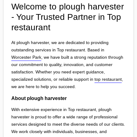
Welcome to plough harvester
- Your Trusted Partner in Top
restaurant
At plough harvester, we are dedicated to providing
outstanding services in Top restaurant. Based in
Worcester Park
, we have built a strong reputation through
our commitment to quality, innovation, and customer
satisfaction. Whether you need expert guidance,
specialized solutions, or reliable support in
top restaurant
,
we are here to help you succeed.
About plough harvester
With extensive experience in Top restaurant, plough
harvester is proud to offer a wide range of professional
services designed to meet the diverse needs of our clients.
We work closely with individuals, businesses, and