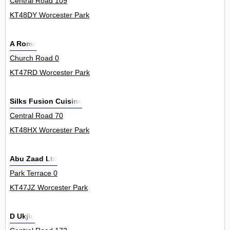
Central Road 109
KT48DY Worcester Park
A Roma
Church Road 0
KT47RD Worcester Park
Silks Fusion Cuisine
Central Road 70
KT48HX Worcester Park
Abu Zaad Ltd
Park Terrace 0
KT47JZ Worcester Park
D Ukjiu