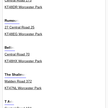
Central Road 173
KT48DR Worcester Park
Rumours
27 Central Road 25
KT48EG Worcester Park
Bellini
Central Road 70
KT48HX Worcester Park
The Shalimar
Malden Road 372
KT47NL Worcester Park
T Aris