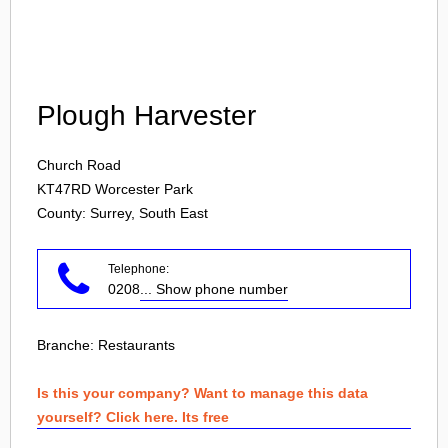
Login
Plough Harvester
Church Road
KT47RD
Worcester Park
County: Surrey, South East
Telephone:
0208
... Show phone number
Branche:
Restaurants
Is this your company? Want to manage this data
yourself? Click here. Its free