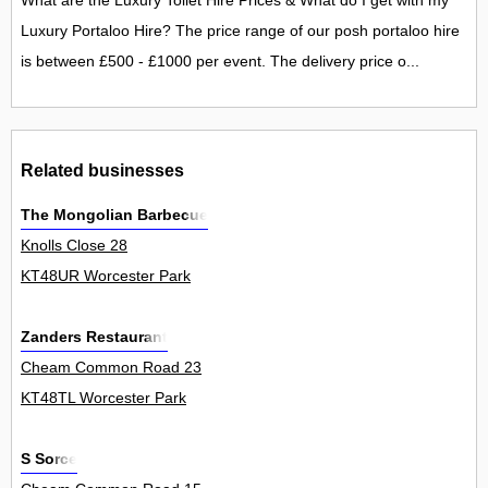
What are the Luxury Toilet Hire Prices & What do I get with my
Luxury Portaloo Hire? The price range of our posh portaloo hire
is between £500 - £1000 per event. The delivery price o...
Related businesses
The Mongolian Barbecue
Knolls Close 28
KT48UR Worcester Park
Zanders Restaurant
Cheam Common Road 23
KT48TL Worcester Park
S Sorce