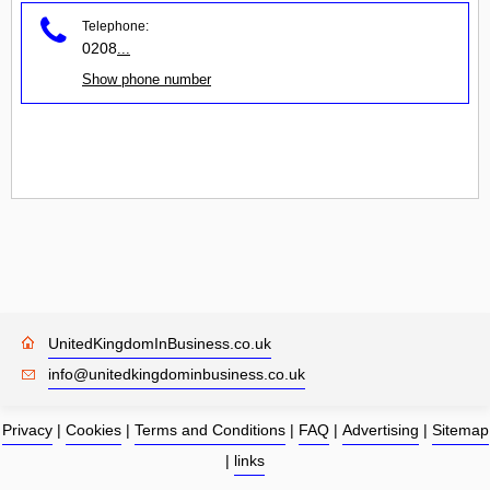
Telephone:
0208
...
Show phone number
UnitedKingdomInBusiness.co.uk
info@unitedkingdominbusiness.co.uk
Privacy
|
Cookies
|
Terms and Conditions
|
FAQ
|
Advertising
|
Sitemap
|
links