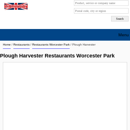
Menu
Home
/
Restaurants
/
Restaurants Worcester Park
/
Plough Harvester
Search company by city
Plough Harvester Restaurants Worcester Park
Search company on industrie
About Us
Free advertising
Sign up
Contact
Blog