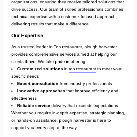
organizations, ensuring they receive tailored solutions that
drive success. Our team of skilled professionals combines
technical expertise with a customer-focused approach,
delivering results that make a difference.
Our Expertise
As a trusted leader in Top restaurant, plough harvester
provides comprehensive services aimed at helping our
clients thrive. We take pride in offering:
Customized solutions
in
top restaurant
to meet your
specific needs
Expert consultation
from industry professionals
Innovative approaches
that improve efficiency and
effectiveness
Reliable service
delivery that exceeds expectations
Whether you require in-depth expertise, strategic planning,
or hands-on assistance, plough harvester is here to
support you every step of the way.