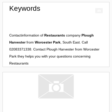
Keywords
Contactinformation of
Restaurants
company
Plough
Harvester
from
Worcester Park
, South East. Call
02083371338. Contact
Plough Harvester
from
Worcester
Park
they helps you with your questions concerning
Restaurants