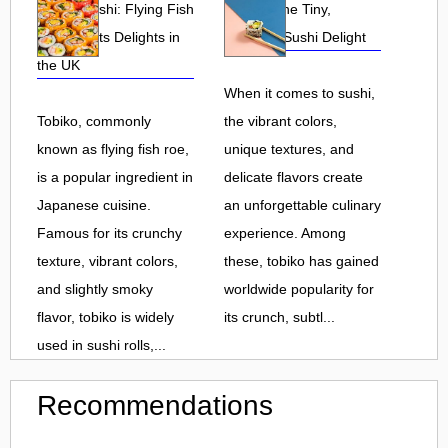
Tobiko Sushi: Flying Fish
Tobiko: The Tiny,
Roe and Its Delights in
Flavorful Sushi Delight
the UK
When it comes to sushi,
Tobiko, commonly
the vibrant colors,
known as flying fish roe,
unique textures, and
is a popular ingredient in
delicate flavors create
Japanese cuisine.
an unforgettable culinary
Famous for its crunchy
experience. Among
texture, vibrant colors,
these, tobiko has gained
and slightly smoky
worldwide popularity for
flavor, tobiko is widely
its crunch, subtl...
used in sushi rolls,...
Recommendations