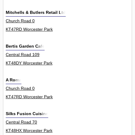
Mitchells & Butlers Retail Ltd
Church Road 0
KT47RD Worcester Park
Bertis Garden Cafe
Central Road 109
KT48DY Worcester Park
A Roma
Church Road 0
KT47RD Worcester Park
Silks Fusion Cuisine
Central Road 70
KT48HX Worcester Park