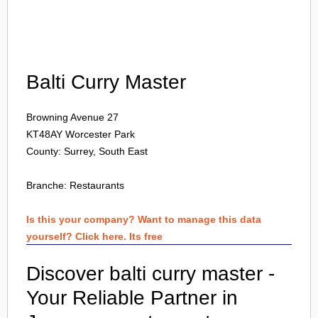
Login
Balti Curry Master
Browning Avenue 27
KT48AY
Worcester Park
County: Surrey, South East
Branche:
Restaurants
Is this your company? Want to manage this data
yourself? Click here. Its free
Discover balti curry master -
Your Reliable Partner in