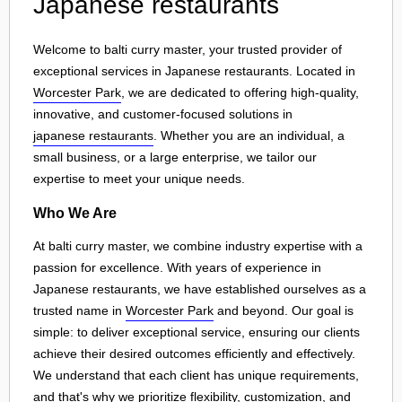
Japanese restaurants
Welcome to balti curry master, your trusted provider of
exceptional services in Japanese restaurants. Located in
Worcester Park
, we are dedicated to offering high-quality,
innovative, and customer-focused solutions in
japanese restaurants
. Whether you are an individual, a
small business, or a large enterprise, we tailor our
expertise to meet your unique needs.
Who We Are
At balti curry master, we combine industry expertise with a
passion for excellence. With years of experience in
Japanese restaurants, we have established ourselves as a
trusted name in
Worcester Park
and beyond. Our goal is
simple: to deliver exceptional service, ensuring our clients
achieve their desired outcomes efficiently and effectively.
We understand that each client has unique requirements,
and that's why we prioritize flexibility, customization, and