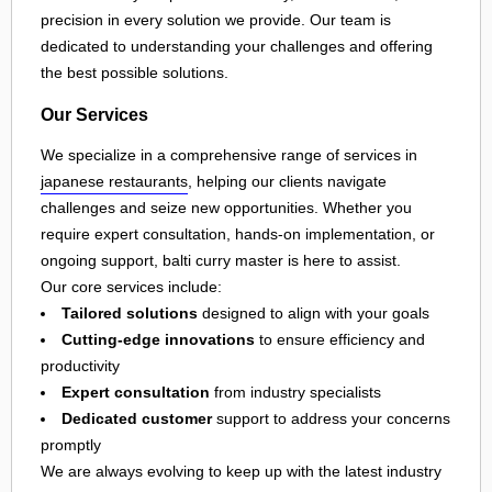
precision in every solution we provide. Our team is
dedicated to understanding your challenges and offering
the best possible solutions.
Our Services
We specialize in a comprehensive range of services in
japanese restaurants
, helping our clients navigate
challenges and seize new opportunities. Whether you
require expert consultation, hands-on implementation, or
ongoing support, balti curry master is here to assist.
Our core services include:
Tailored solutions
designed to align with your goals
Cutting-edge innovations
to ensure efficiency and
productivity
Expert consultation
from industry specialists
Dedicated customer
support to address your concerns
promptly
We are always evolving to keep up with the latest industry