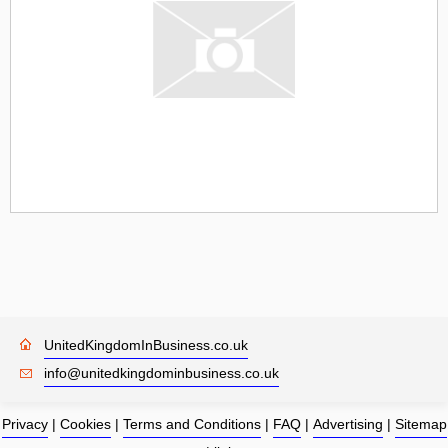
UnitedKingdomInBusiness.co.uk
info@unitedkingdominbusiness.co.uk
Privacy
|
Cookies
|
Terms and Conditions
|
FAQ
|
Advertising
|
Sitemap