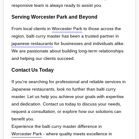
responsive team is always ready to assist you.
Serving Worcester Park and Beyond
From local clients in
Worcester Park
to those across the
region, balti curry master has been a trusted partner in
japanese restaurants
for businesses and individuals alike.
We are passionate about building long-term relationships
and helping our clients succeed.
Contact Us Today
If you're searching for professional and reliable services in
Japanese restaurants, look no further than balti curry
master. Let us help you achieve your goals with expertise
and dedication. Contact us today to discuss your needs,
request a consultation, or explore how our solutions can
benefit you.
Experience the balti curry master difference in
Worcester Park
- where quality meets excellence in