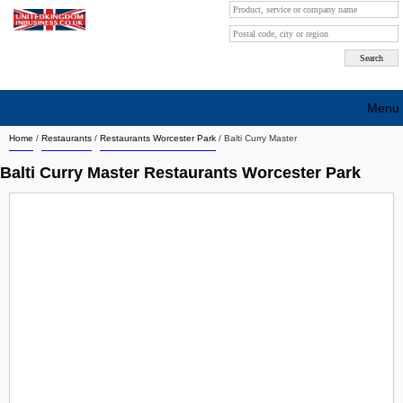
Menu
Home
/
Restaurants
/
Restaurants Worcester Park
/
Balti Curry Master
Search company by city
Balti Curry Master Restaurants Worcester Park
Search company on industrie
About Us
Free advertising
Sign up
Contact
Blog