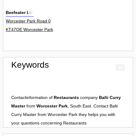
Beefeater Ltd
Worcester Park Road 0
KT47QE Worcester Park
Keywords
Contactinformation of
Restaurants
company
Balti Curry
Master
from
Worcester Park
, South East. Contact
Balti
Curry Master
from
Worcester Park
they helps you with
your questions concerning
Restaurants