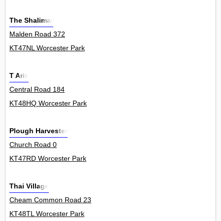
The Shalimar
Malden Road 372
KT47NL Worcester Park
T Aris
Central Road 184
KT48HQ Worcester Park
Plough Harvester
Church Road 0
KT47RD Worcester Park
Thai Village
Cheam Common Road 23
KT48TL Worcester Park