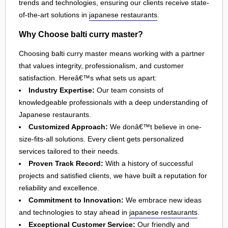
trends and technologies, ensuring our clients receive state-
of-the-art solutions in
japanese restaurants
.
Why Choose balti curry master?
Choosing balti curry master means working with a partner
that values integrity, professionalism, and customer
satisfaction. Hereâ€™s what sets us apart:
Industry Expertise:
Our team consists of
knowledgeable professionals with a deep understanding of
Japanese restaurants.
Customized Approach:
We donâ€™t believe in one-
size-fits-all solutions. Every client gets personalized
services tailored to their needs.
Proven Track Record:
With a history of successful
projects and satisfied clients, we have built a reputation for
reliability and excellence.
Commitment to Innovation:
We embrace new ideas
and technologies to stay ahead in
japanese restaurants
.
Exceptional Customer Service:
Our friendly and