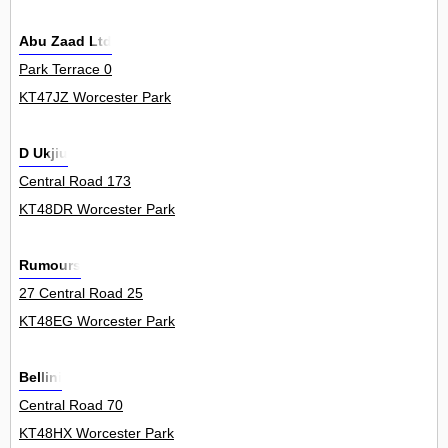
Abu Zaad Ltd
Park Terrace 0
KT47JZ Worcester Park
D Ukjiu
Central Road 173
KT48DR Worcester Park
Rumours
27 Central Road 25
KT48EG Worcester Park
Bellini
Central Road 70
KT48HX Worcester Park