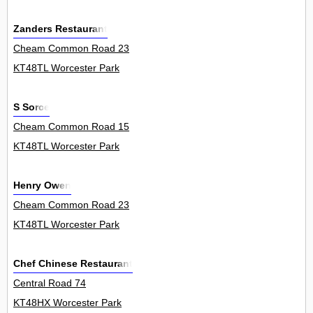
Zanders Restaurant
Cheam Common Road 23
KT48TL Worcester Park
S Sorce
Cheam Common Road 15
KT48TL Worcester Park
Henry Owen
Cheam Common Road 23
KT48TL Worcester Park
Chef Chinese Restaurant
Central Road 74
KT48HX Worcester Park