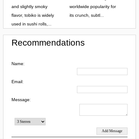
and slightly smoky
worldwide popularity for
flavor, tobiko is widely
its crunch, subtl...
used in sushi rolls,...
Recommendations
Name:
Email:
Message: