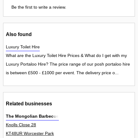
Be the first to write a review.
Also found
Luxury Toilet Hire
What are the Luxury Toilet Hire Prices & What do I get with my
Luxury Portaloo Hire? The price range of our posh portaloo hire
is between £500 - £1000 per event. The delivery price o...
Related businesses
The Mongolian Barbecue
Knolls Close 28
KT48UR Worcester Park