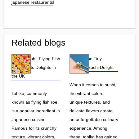
japanese restaurants
!
Related blogs
Tobiko Sushi: Flying Fish
Tobiko: The Tiny,
Roe and Its Delights in
Flavorful Sushi Delight
the UK
When it comes to sushi,
Tobiko, commonly
the vibrant colors,
known as flying fish roe,
unique textures, and
is a popular ingredient in
delicate flavors create
Japanese cuisine.
an unforgettable culinary
Famous for its crunchy
experience. Among
texture, vibrant colors,
these, tobiko has gained