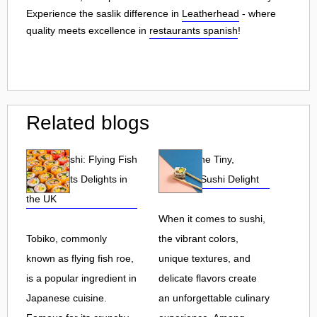
Experience the saslik difference in
Leatherhead
- where
quality meets excellence in
restaurants spanish
!
Related blogs
Tobiko Sushi: Flying Fish
Tobiko: The Tiny,
Roe and Its Delights in
Flavorful Sushi Delight
the UK
When it comes to sushi,
Tobiko, commonly
the vibrant colors,
known as flying fish roe,
unique textures, and
is a popular ingredient in
delicate flavors create
Japanese cuisine.
an unforgettable culinary