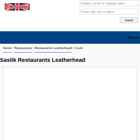
Menu
Home
/
Restaurants
/
Restaurants Leatherhead
/
Saslik
Search company by city
Saslik Restaurants Leatherhead
Search company on industrie
About Us
Free advertising
Sign up
Contact
Blog