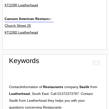
KT229R Leatherhead
Caesars American Restaurant
Church Street 25
KT228D Leatherhead
Keywords
Contactinformation of
Restaurants
company
Saslik
from
Leatherhead
, South East. Call 01372373787. Contact
Saslik
from
Leatherhead
they helps you with your
questions concerning
Restaurants