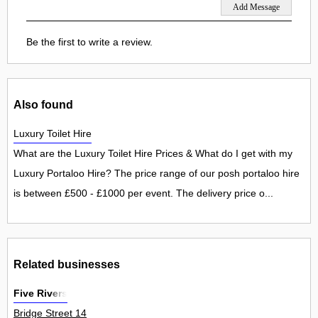
Be the first to write a review.
Also found
Luxury Toilet Hire
What are the Luxury Toilet Hire Prices & What do I get with my
Luxury Portaloo Hire? The price range of our posh portaloo hire
is between £500 - £1000 per event. The delivery price o...
Related businesses
Five Rivers
Bridge Street 14