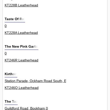
KT228B Leatherhead
Taste Of Raj
0
KT228A Leatherhead
The New Pink Garlic
0
KT246R Leatherhead
Kirthon
Station Parade, Ockham Road South, East Horsley 18
KT246Q Leatherhead
The Taz
Guildford Road, Bookham 0