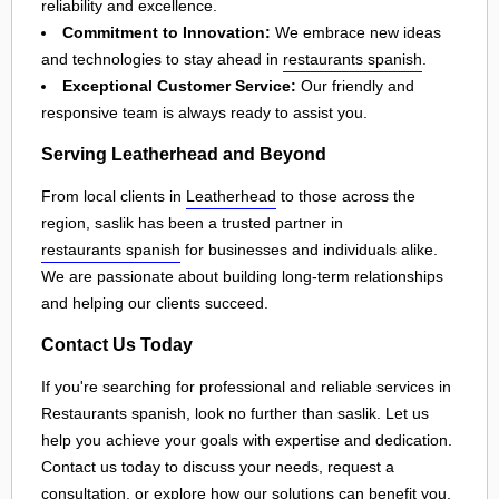
reliability and excellence.
Commitment to Innovation:
We embrace new ideas
and technologies to stay ahead in
restaurants spanish
.
Exceptional Customer Service:
Our friendly and
responsive team is always ready to assist you.
Serving Leatherhead and Beyond
From local clients in
Leatherhead
to those across the
region, saslik has been a trusted partner in
restaurants spanish
for businesses and individuals alike.
We are passionate about building long-term relationships
and helping our clients succeed.
Contact Us Today
If you're searching for professional and reliable services in
Restaurants spanish, look no further than saslik. Let us
help you achieve your goals with expertise and dedication.
Contact us today to discuss your needs, request a
consultation, or explore how our solutions can benefit you.