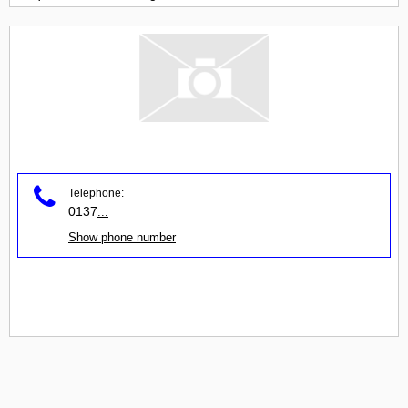
Telephone:
0137
...
Show phone number