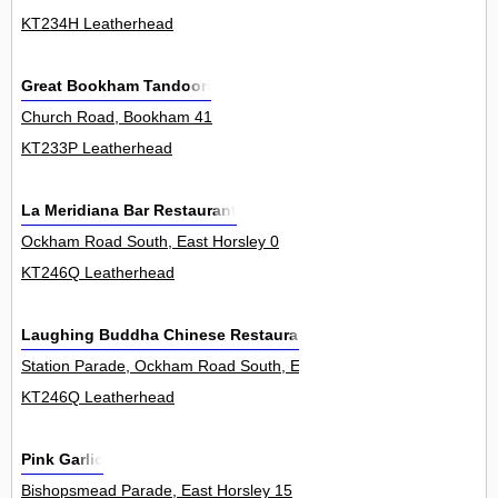
KT234H Leatherhead
Great Bookham Tandoori
Church Road, Bookham 41
KT233P Leatherhead
La Meridiana Bar Restaurant
Ockham Road South, East Horsley 0
KT246Q Leatherhead
Laughing Buddha Chinese Restaurant
Station Parade, Ockham Road South, East Horsley 8
KT246Q Leatherhead
Pink Garlic
Bishopsmead Parade, East Horsley 15