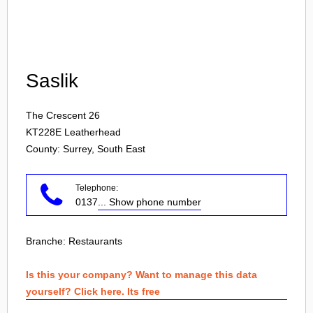
Login
Saslik
The Crescent 26
KT228E
Leatherhead
County: Surrey, South East
Telephone:
0137
... Show phone number
Branche:
Restaurants
Is this your company? Want to manage this data
yourself? Click here. Its free