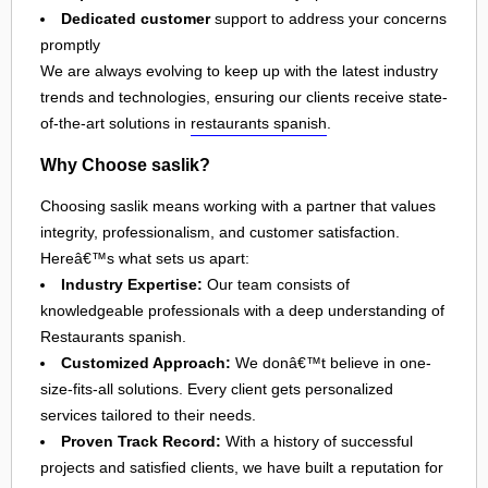
Dedicated customer
support to address your concerns
promptly
We are always evolving to keep up with the latest industry
trends and technologies, ensuring our clients receive state-
of-the-art solutions in
restaurants spanish
.
Why Choose saslik?
Choosing saslik means working with a partner that values
integrity, professionalism, and customer satisfaction.
Hereâ€™s what sets us apart:
Industry Expertise:
Our team consists of
knowledgeable professionals with a deep understanding of
Restaurants spanish.
Customized Approach:
We donâ€™t believe in one-
size-fits-all solutions. Every client gets personalized
services tailored to their needs.
Proven Track Record:
With a history of successful
projects and satisfied clients, we have built a reputation for