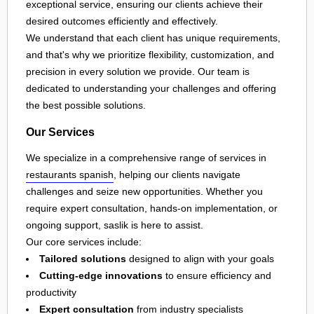
exceptional service, ensuring our clients achieve their
desired outcomes efficiently and effectively.
We understand that each client has unique requirements,
and that's why we prioritize flexibility, customization, and
precision in every solution we provide. Our team is
dedicated to understanding your challenges and offering
the best possible solutions.
Our Services
We specialize in a comprehensive range of services in
restaurants spanish
, helping our clients navigate
challenges and seize new opportunities. Whether you
require expert consultation, hands-on implementation, or
ongoing support, saslik is here to assist.
Our core services include:
Tailored solutions
designed to align with your goals
Cutting-edge innovations
to ensure efficiency and
productivity
Expert consultation
from industry specialists