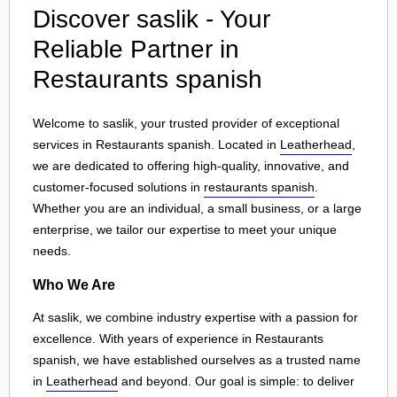
Discover saslik - Your
Reliable Partner in
Restaurants spanish
Welcome to saslik, your trusted provider of exceptional
services in Restaurants spanish. Located in
Leatherhead
,
we are dedicated to offering high-quality, innovative, and
customer-focused solutions in
restaurants spanish
.
Whether you are an individual, a small business, or a large
enterprise, we tailor our expertise to meet your unique
needs.
Who We Are
At saslik, we combine industry expertise with a passion for
excellence. With years of experience in Restaurants
spanish, we have established ourselves as a trusted name
in
Leatherhead
and beyond. Our goal is simple: to deliver