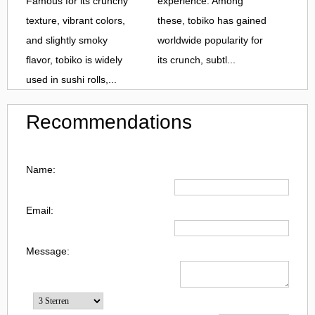
Famous for its crunchy
experience. Among
texture, vibrant colors,
these, tobiko has gained
and slightly smoky
worldwide popularity for
flavor, tobiko is widely
its crunch, subtl...
used in sushi rolls,...
Recommendations
Name:
Email:
Message: