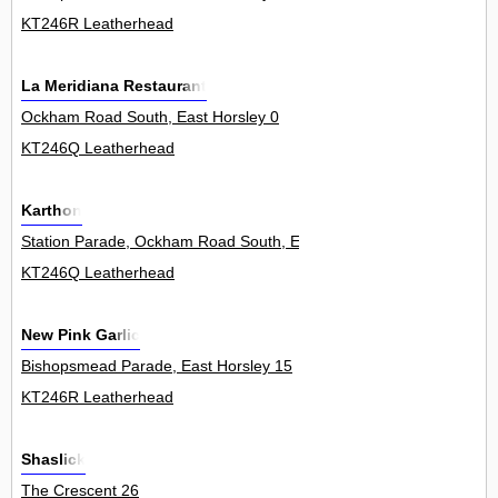
KT246R Leatherhead
La Meridiana Restaurant
Ockham Road South, East Horsley 0
KT246Q Leatherhead
Karthon
Station Parade, Ockham Road South, East Horsley 18
KT246Q Leatherhead
New Pink Garlic
Bishopsmead Parade, East Horsley 15
KT246R Leatherhead
Shaslick
The Crescent 26