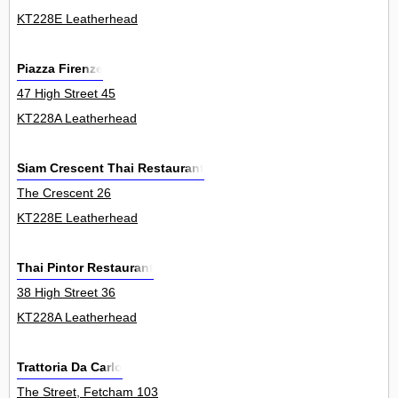
KT228E Leatherhead
Piazza Firenze
47 High Street 45
KT228A Leatherhead
Siam Crescent Thai Restaurant
The Crescent 26
KT228E Leatherhead
Thai Pintor Restaurant
38 High Street 36
KT228A Leatherhead
Trattoria Da Carlo
The Street, Fetcham 103