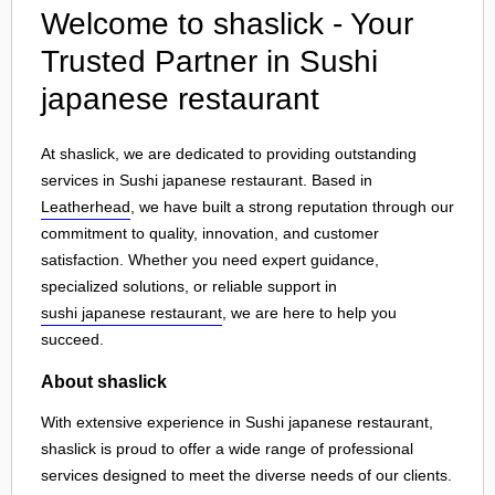
Welcome to shaslick - Your
Trusted Partner in Sushi
japanese restaurant
At shaslick, we are dedicated to providing outstanding
services in Sushi japanese restaurant. Based in
Leatherhead
, we have built a strong reputation through our
commitment to quality, innovation, and customer
satisfaction. Whether you need expert guidance,
specialized solutions, or reliable support in
sushi japanese restaurant
, we are here to help you
succeed.
About shaslick
With extensive experience in Sushi japanese restaurant,
shaslick is proud to offer a wide range of professional
services designed to meet the diverse needs of our clients.