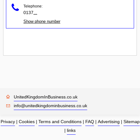
Telephone:
0137
...
Show phone number
UnitedKingdomInBusiness.co.uk
info@unitedkingdominbusiness.co.uk
Privacy
|
Cookies
|
Terms and Conditions
|
FAQ
|
Advertising
|
Sitemap
|
links