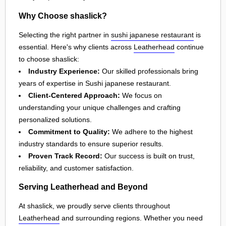
Why Choose shaslick?
Selecting the right partner in
sushi japanese restaurant
is
essential. Here's why clients across
Leatherhead
continue
to choose shaslick:
Industry Experience:
Our skilled professionals bring
years of expertise in Sushi japanese restaurant.
Client-Centered Approach:
We focus on
understanding your unique challenges and crafting
personalized solutions.
Commitment to Quality:
We adhere to the highest
industry standards to ensure superior results.
Proven Track Record:
Our success is built on trust,
reliability, and customer satisfaction.
Serving Leatherhead and Beyond
At shaslick, we proudly serve clients throughout
Leatherhead
and surrounding regions. Whether you need