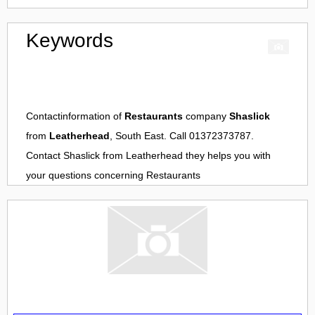
Keywords
Contactinformation of
Restaurants
company
Shaslick
from
Leatherhead
, South East. Call 01372373787.
Contact
Shaslick
from
Leatherhead
they helps you with
your questions concerning
Restaurants