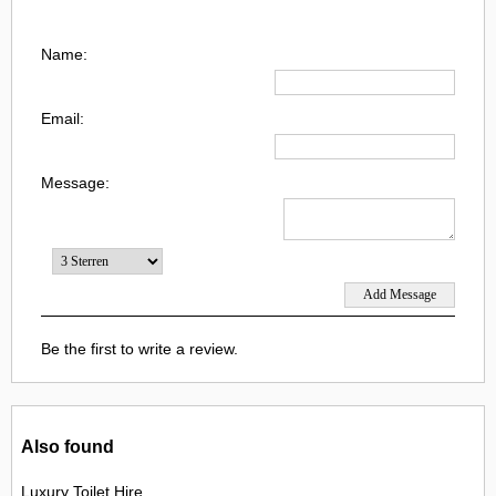
Name:
Email:
Message:
Be the first to write a review.
Also found
Luxury Toilet Hire