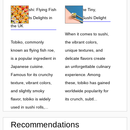
Tobiko Sushi: Flying Fish
Tobiko: The Tiny,
Roe and Its Delights in
Flavorful Sushi Delight
the UK
When it comes to sushi,
Tobiko, commonly
the vibrant colors,
known as flying fish roe,
unique textures, and
is a popular ingredient in
delicate flavors create
Japanese cuisine.
an unforgettable culinary
Famous for its crunchy
experience. Among
texture, vibrant colors,
these, tobiko has gained
and slightly smoky
worldwide popularity for
flavor, tobiko is widely
its crunch, subtl...
used in sushi rolls,...
Recommendations