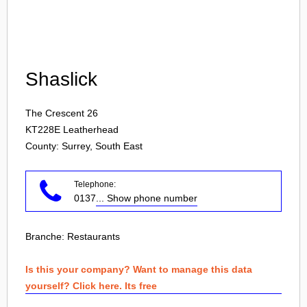
Login
Shaslick
The Crescent 26
KT228E
Leatherhead
County: Surrey, South East
Telephone:
0137
... Show phone number
Branche:
Restaurants
Is this your company? Want to manage this data
yourself? Click here. Its free