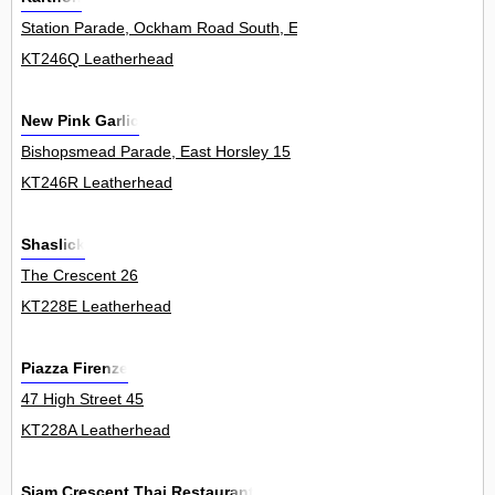
Station Parade, Ockham Road South, East Horsley 18
KT246Q Leatherhead
New Pink Garlic
Bishopsmead Parade, East Horsley 15
KT246R Leatherhead
Shaslick
The Crescent 26
KT228E Leatherhead
Piazza Firenze
47 High Street 45
KT228A Leatherhead
Siam Crescent Thai Restaurant