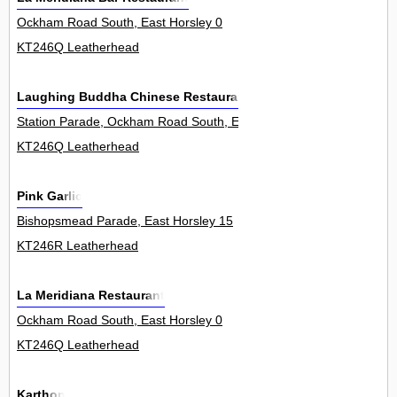
Ockham Road South, East Horsley 0
KT246Q Leatherhead
Laughing Buddha Chinese Restaurant
Station Parade, Ockham Road South, East Horsley 8
KT246Q Leatherhead
Pink Garlic
Bishopsmead Parade, East Horsley 15
KT246R Leatherhead
La Meridiana Restaurant
Ockham Road South, East Horsley 0
KT246Q Leatherhead
Karthon