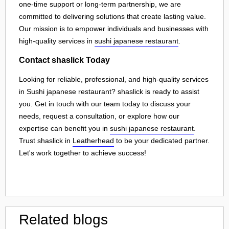
one-time support or long-term partnership, we are
committed to delivering solutions that create lasting value.
Our mission is to empower individuals and businesses with
high-quality services in
sushi japanese restaurant
.
Contact shaslick Today
Looking for reliable, professional, and high-quality services
in Sushi japanese restaurant? shaslick is ready to assist
you. Get in touch with our team today to discuss your
needs, request a consultation, or explore how our
expertise can benefit you in
sushi japanese restaurant
.
Trust shaslick in
Leatherhead
to be your dedicated partner.
Let's work together to achieve success!
Related blogs