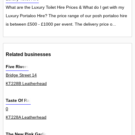
What are the Luxury Toilet Hire Prices & What do I get with my
Luxury Portaloo Hire? The price range of our posh portaloo hire
is between £500 - £1000 per event. The delivery price o...
Related businesses
Five Rivers
Bridge Street 14
KT228B Leatherhead
Taste Of Raj
0
KT228A Leatherhead
The New Pink Garlic