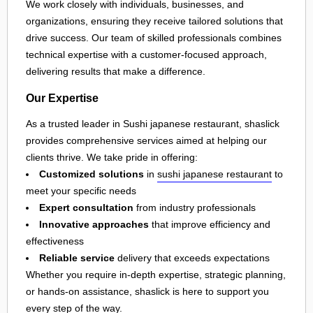
We work closely with individuals, businesses, and
organizations, ensuring they receive tailored solutions that
drive success. Our team of skilled professionals combines
technical expertise with a customer-focused approach,
delivering results that make a difference.
Our Expertise
As a trusted leader in Sushi japanese restaurant, shaslick
provides comprehensive services aimed at helping our
clients thrive. We take pride in offering:
Customized solutions
in
sushi japanese restaurant
to
meet your specific needs
Expert consultation
from industry professionals
Innovative approaches
that improve efficiency and
effectiveness
Reliable service
delivery that exceeds expectations
Whether you require in-depth expertise, strategic planning,
or hands-on assistance, shaslick is here to support you
every step of the way.