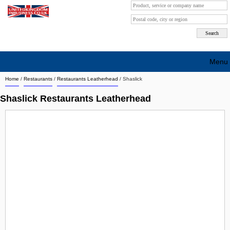
Menu
Home
/
Restaurants
/
Restaurants Leatherhead
/
Shaslick
Search company by city
Shaslick Restaurants Leatherhead
Search company on industrie
About Us
Free advertising
Sign up
Contact
Blog