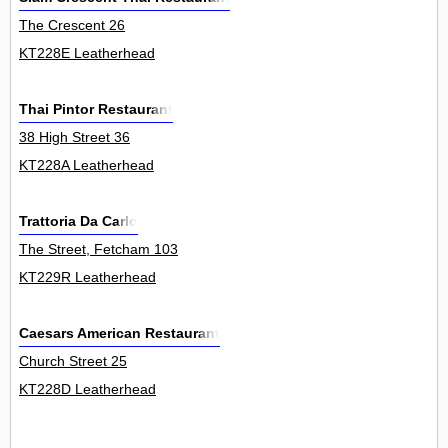
The Crescent 26
KT228E Leatherhead
Thai Pintor Restaurant
38 High Street 36
KT228A Leatherhead
Trattoria Da Carlo
The Street, Fetcham 103
KT229R Leatherhead
Caesars American Restaurant
Church Street 25
KT228D Leatherhead