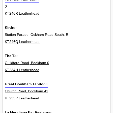
0
KT246R Leatherhead
Kirthon
Station Parade, Ockham Road South, East Horsley 18
KT246Q Leatherhead
The Taz
Guildford Road, Bookham 0
KT234H Leatherhead
Great Bookham Tandoori
Church Road, Bookham 41
KT233P Leatherhead
La Meridiana Bar Restaurant