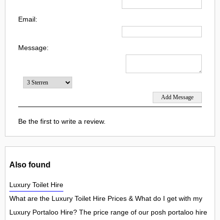
Email:
Message:
Be the first to write a review.
Also found
Luxury Toilet Hire
What are the Luxury Toilet Hire Prices & What do I get with my
Luxury Portaloo Hire? The price range of our posh portaloo hire