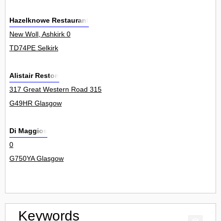
Hazelknowe Restaurant
New Woll, Ashkirk 0
TD74PE Selkirk
Alistair Reston
317 Great Western Road 315
G49HR Glasgow
Di Maggios
0
G750YA Glasgow
Keywords