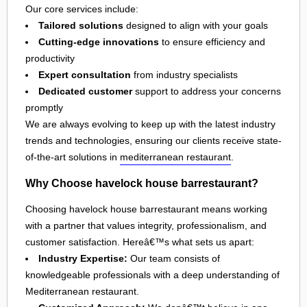
Our core services include:
Tailored solutions
designed to align with your goals
Cutting-edge innovations
to ensure efficiency and
productivity
Expert consultation
from industry specialists
Dedicated customer
support to address your concerns
promptly
We are always evolving to keep up with the latest industry
trends and technologies, ensuring our clients receive state-
of-the-art solutions in
mediterranean restaurant
.
Why Choose havelock house barrestaurant?
Choosing havelock house barrestaurant means working
with a partner that values integrity, professionalism, and
customer satisfaction. Hereâ€™s what sets us apart:
Industry Expertise:
Our team consists of
knowledgeable professionals with a deep understanding of
Mediterranean restaurant.