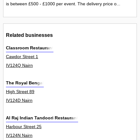
is between £500 - £1000 per event. The delivery price o...
Related businesses
Classroom Restaurant
Cawdor Street 1
IV124Q Nairn
The Royal Bengal
High Street 89
IV124D Nairn
Al Raj Indian Tandoori Restaurant
Harbour Street 25
IV124N Nairn