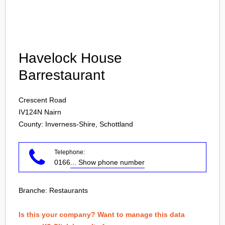
Login
Havelock House
Barrestaurant
Crescent Road
IV124N
Nairn
County: Inverness-Shire, Schottland
Telephone:
0166
... Show phone number
Branche:
Restaurants
Is this your company? Want to manage this data