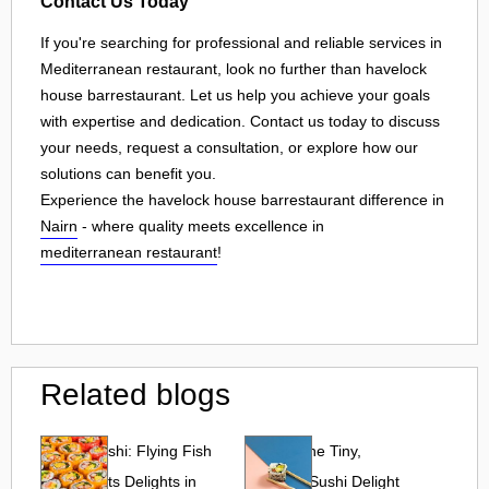
Contact Us Today
If you're searching for professional and reliable services in
Mediterranean restaurant, look no further than havelock
house barrestaurant. Let us help you achieve your goals
with expertise and dedication. Contact us today to discuss
your needs, request a consultation, or explore how our
solutions can benefit you.
Experience the havelock house barrestaurant difference in
Nairn
- where quality meets excellence in
mediterranean restaurant
!
Related blogs
Tobiko Sushi: Flying Fish
Tobiko: The Tiny,
Roe and Its Delights in
Flavorful Sushi Delight