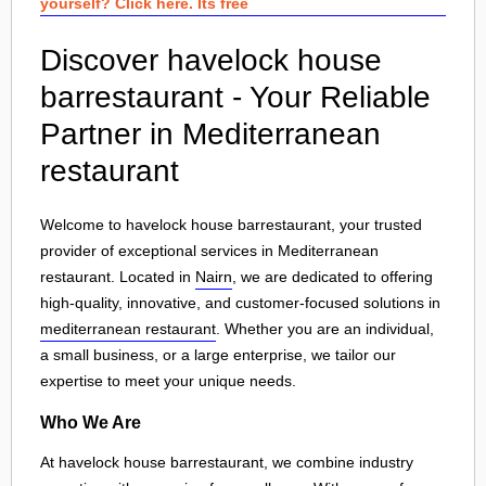
yourself? Click here. Its free
Discover havelock house
barrestaurant - Your Reliable
Partner in Mediterranean
restaurant
Welcome to havelock house barrestaurant, your trusted
provider of exceptional services in Mediterranean
restaurant. Located in
Nairn
, we are dedicated to offering
high-quality, innovative, and customer-focused solutions in
mediterranean restaurant
. Whether you are an individual,
a small business, or a large enterprise, we tailor our
expertise to meet your unique needs.
Who We Are
At havelock house barrestaurant, we combine industry