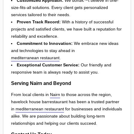
Customized Approach:
We donâ€™t believe in one-
size-fits-all solutions. Every client gets personalized
services tailored to their needs.
Proven Track Record:
With a history of successful
projects and satisfied clients, we have built a reputation for
reliability and excellence.
Commitment to Innovation:
We embrace new ideas
and technologies to stay ahead in
mediterranean restaurant
.
Exceptional Customer Service:
Our friendly and
responsive team is always ready to assist you.
Serving Nairn and Beyond
From local clients in
Nairn
to those across the region,
havelock house barrestaurant has been a trusted partner
in
mediterranean restaurant
for businesses and individuals
alike. We are passionate about building long-term
relationships and helping our clients succeed.