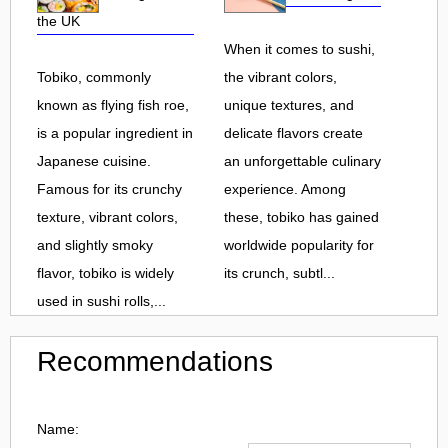
the UK
When it comes to sushi,
Tobiko, commonly
the vibrant colors,
known as flying fish roe,
unique textures, and
is a popular ingredient in
delicate flavors create
Japanese cuisine.
an unforgettable culinary
Famous for its crunchy
experience. Among
texture, vibrant colors,
these, tobiko has gained
and slightly smoky
worldwide popularity for
flavor, tobiko is widely
its crunch, subtl...
used in sushi rolls,...
Recommendations
Name: