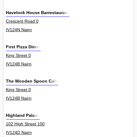
Havelock House Barrestaurant
Crescent Road 0
IV124N Nairn
First Pizza Direct
King Street 0
IV124B Nairn
The Wooden Spoon Cafe
King Street 0
IV124B Nairn
Highland Palace
102 High Street 100
IV124D Nairn