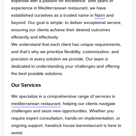
expertise with a passion for excellence. With years of
experience in Mediterranean restaurant, we have
established ourselves as a trusted name in
Nairn
and
beyond. Our goal is simple: to deliver exceptional service,
ensuring our clients achieve their desired outcomes
efficiently and effectively.
We understand that each client has unique requirements,
and that's why we prioritize flexibility, customization, and
precision in every solution we provide. Our team is
dedicated to understanding your challenges and offering
the best possible solutions.
Our Services
We specialize in a comprehensive range of services in
mediterranean restaurant
, helping our clients navigate
challenges and seize new opportunities. Whether you
require expert consultation, hands-on implementation, or
ongoing support, havelock house barrestaurant is here to
assist.