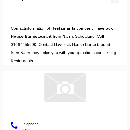
Contactinformation of
Restaurants
company
Havelock
House Barrestaurant
from
Nairn
, Schottland. Call
01667455500. Contact
Havelock House Barrestaurant
from
Nairn
they helps you with your questions concerning
Restaurants
Telephone:
0166