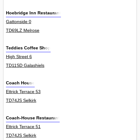
Hoebridge Inn Restaurant
Gattonside 0
TD69LZ Melrose
Teddies Coffee Shop
High Street 6
TD11SD Galashiels
Coach House
Ettrick Terrace 53
TD74JS Selkirk
Coach-House Restaurant
Ettrick Terrace 51
TD74JS Selkirk