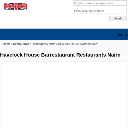
Menu
Home
/
Restaurants
/
Restaurants Nairn
/
Havelock House Barrestaurant
Search company by city
Havelock House Barrestaurant Restaurants Nairn
Search company on industrie
About Us
Free advertising
Sign up
Contact
Blog