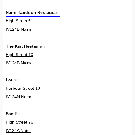
Nairn Tandoori Restaurant
High Street 61
IV124B Nairn
The Kist Restaurant
High Street 10
IV124B Nairn
Latino
Harbour Street 10
IV124N Nairn
San Po
High Street 76
IV124A Nairn