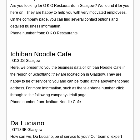
Are you looking for O K O Restaurants in Glasgow? We found it for you
here on . They are happy to help you with very motivated employees.
On the company page, you can find several contact options and
detailed business information.
Phone number from: O K O Restaurants
Ichiban Noodle Cafe
,
G13DS
Glasgow
Here, we present to you the business data of Ichiban Noodle Cafe in
the region of Schottland; they are located on in Glasgow. They are
happy to be of service to you and can be found at the abovementioned
address. For more information, such as the telephone number, click
through to the following company detail page.
Phone number from: Ichiban Noodle Cafe
Da Luciano
,
G718SE
Glasgow
How can we, Da Luciano, be of service to you? Our team of expert