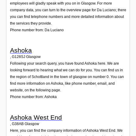
employees will gladly speak with you on in Glasgow. For more
company data, you can turn to the overview page for Da Luciano; there
you can find telephone numbers and more detailed information about
the services they provide.
Phone number from: Da Luciano
Ashoka
,
G128SJ
Glasgow
Following your search query, you have found Ashoka here. We are
looking forward to hearing what we can do for you. You can find us in
the region of Schottland in the town of glasgow on number 0. You can
find more information on Ashoka, like phone number, email, and
website, on the following page.
Phone number from: Ashoka
Ashoka West End
,
G38AB
Glasgow
Here, you can find the company information of Ashoka West End. We