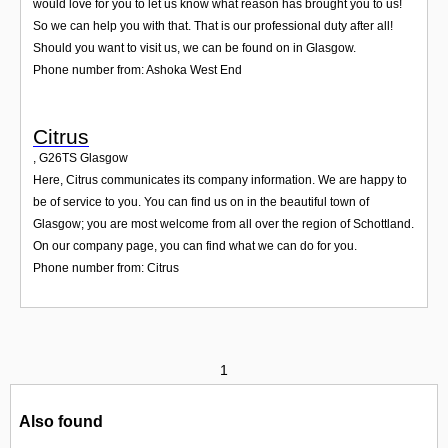
would love for you to let us know what reason has brought you to us!
So we can help you with that. That is our professional duty after all!
Should you want to visit us, we can be found on in Glasgow.
Phone number from: Ashoka West End
Citrus
,
G26TS
Glasgow
Here, Citrus communicates its company information. We are happy to
be of service to you. You can find us on in the beautiful town of
Glasgow; you are most welcome from all over the region of Schottland.
On our company page, you can find what we can do for you.
Phone number from: Citrus
1
Also found