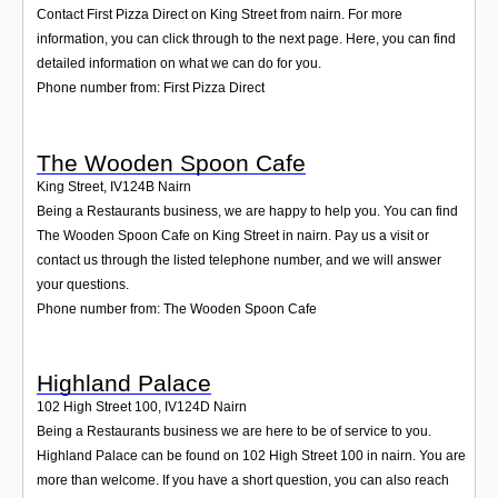
Contact First Pizza Direct on King Street from nairn. For more
information, you can click through to the next page. Here, you can find
detailed information on what we can do for you.
Phone number from: First Pizza Direct
The Wooden Spoon Cafe
King Street
,
IV124B
Nairn
Being a Restaurants business, we are happy to help you. You can find
The Wooden Spoon Cafe on King Street in nairn. Pay us a visit or
contact us through the listed telephone number, and we will answer
your questions.
Phone number from: The Wooden Spoon Cafe
Highland Palace
102 High Street 100
,
IV124D
Nairn
Being a Restaurants business we are here to be of service to you.
Highland Palace can be found on 102 High Street 100 in nairn. You are
more than welcome. If you have a short question, you can also reach