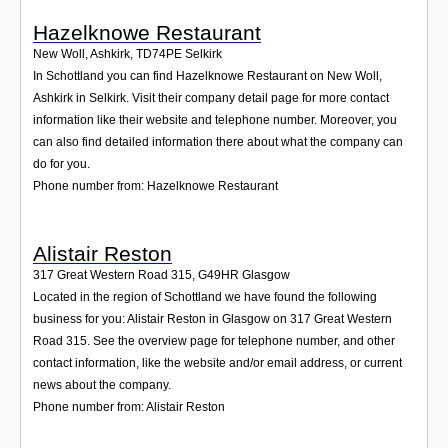
Hazelknowe Restaurant
New Woll, Ashkirk
,
TD74PE
Selkirk
In Schottland you can find Hazelknowe Restaurant on New Woll,
Ashkirk in Selkirk. Visit their company detail page for more contact
information like their website and telephone number. Moreover, you
can also find detailed information there about what the company can
do for you.
Phone number from: Hazelknowe Restaurant
Alistair Reston
317 Great Western Road 315
,
G49HR
Glasgow
Located in the region of Schottland we have found the following
business for you: Alistair Reston in Glasgow on 317 Great Western
Road 315. See the overview page for telephone number, and other
contact information, like the website and/or email address, or current
news about the company.
Phone number from: Alistair Reston