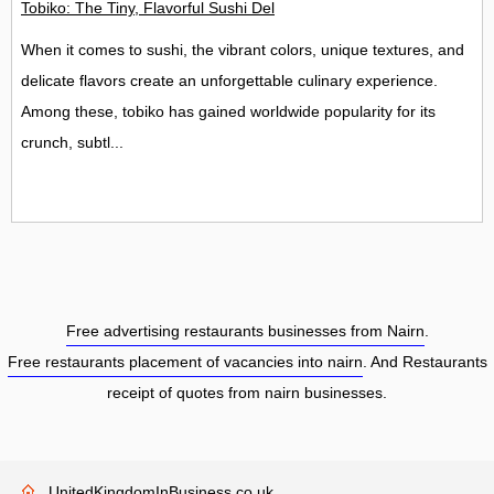
Tobiko: The Tiny, Flavorful Sushi Delight
When it comes to sushi, the vibrant colors, unique textures, and
delicate flavors create an unforgettable culinary experience.
Among these, tobiko has gained worldwide popularity for its
crunch, subtl...
Free advertising restaurants businesses from Nairn
.
Free restaurants placement of vacancies into nairn
. And Restaurants
receipt of quotes from nairn businesses.
UnitedKingdomInBusiness.co.uk