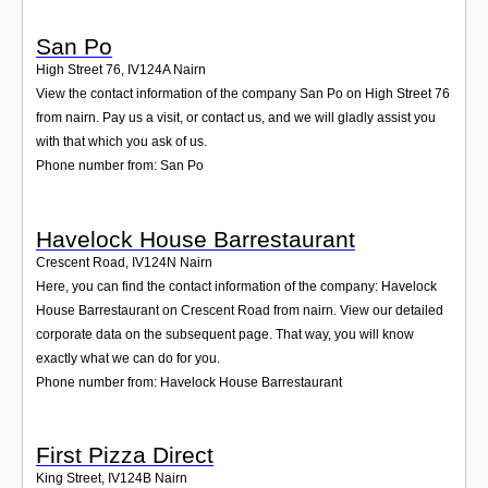
San Po
High Street 76
,
IV124A
Nairn
View the contact information of the company San Po on High Street 76
from nairn. Pay us a visit, or contact us, and we will gladly assist you
with that which you ask of us.
Phone number from: San Po
Havelock House Barrestaurant
Crescent Road
,
IV124N
Nairn
Here, you can find the contact information of the company: Havelock
House Barrestaurant on Crescent Road from nairn. View our detailed
corporate data on the subsequent page. That way, you will know
exactly what we can do for you.
Phone number from: Havelock House Barrestaurant
First Pizza Direct
King Street
,
IV124B
Nairn