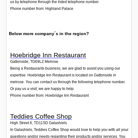
us by telephone through the listed telephone number.
Phone number from: Highland Palace
Below more company´s in the region?
Hoebridge Inn Restaurant
Gattonside
,
TD69LZ
Melrose
Being a Restaurants business, we are glad to assist you using our
expertise. Hoebridge Inn Restaurant is located on Gattonside in
melrose. You can contact us through the following telephone number.
Or pay us a visit; we are happy to help.
Phone number from: Hoebridge Inn Restaurant
Teddies Coffee Shop
High Street 6
,
TD11SD
Galashiels
In Galashiels, Teddies Coffee Shop would love to help you with all your
questions and/or needs regarding their products and/or services. You