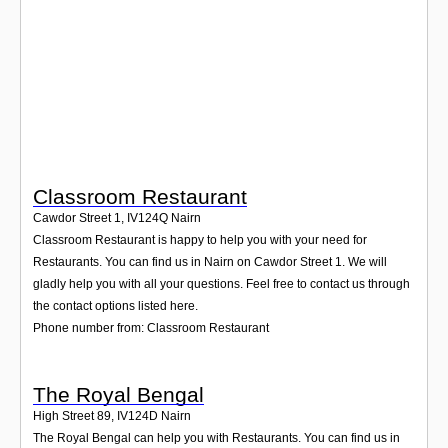
Login
Classroom Restaurant
Cawdor Street 1
,
IV124Q
Nairn
Classroom Restaurant is happy to help you with your need for
Restaurants. You can find us in Nairn on Cawdor Street 1. We will
gladly help you with all your questions. Feel free to contact us through
the contact options listed here.
Phone number from: Classroom Restaurant
The Royal Bengal
High Street 89
,
IV124D
Nairn
The Royal Bengal can help you with Restaurants. You can find us in