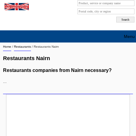
Menu
Home
/
Restaurants
/
Restaurants Nairn
Search company by city
Restaurants Nairn
Search company on industrie
Restaurants companies from Nairn necessary?
About Us
...
Free advertising
Sign up
Contact
Blog