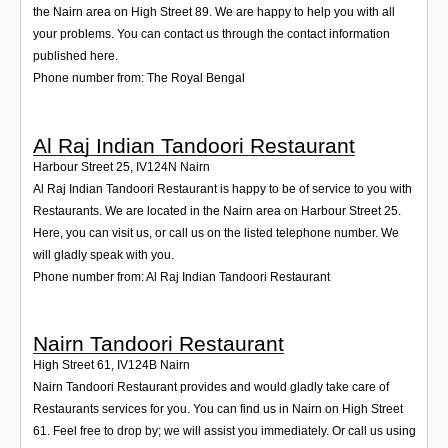
the Nairn area on High Street 89. We are happy to help you with all
your problems. You can contact us through the contact information
published here.
Phone number from: The Royal Bengal
Al Raj Indian Tandoori Restaurant
Harbour Street 25
,
IV124N
Nairn
Al Raj Indian Tandoori Restaurant is happy to be of service to you with
Restaurants. We are located in the Nairn area on Harbour Street 25.
Here, you can visit us, or call us on the listed telephone number. We
will gladly speak with you.
Phone number from: Al Raj Indian Tandoori Restaurant
Nairn Tandoori Restaurant
High Street 61
,
IV124B
Nairn
Nairn Tandoori Restaurant provides and would gladly take care of
Restaurants services for you. You can find us in Nairn on High Street
61. Feel free to drop by; we will assist you immediately. Or call us using