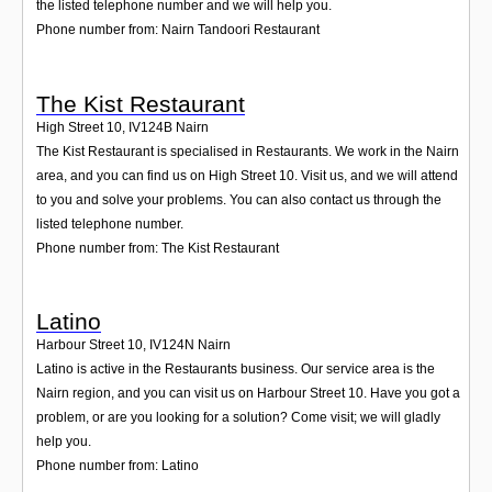
the listed telephone number and we will help you.
Phone number from: Nairn Tandoori Restaurant
The Kist Restaurant
High Street 10
,
IV124B
Nairn
The Kist Restaurant is specialised in Restaurants. We work in the Nairn
area, and you can find us on High Street 10. Visit us, and we will attend
to you and solve your problems. You can also contact us through the
listed telephone number.
Phone number from: The Kist Restaurant
Latino
Harbour Street 10
,
IV124N
Nairn
Latino is active in the Restaurants business. Our service area is the
Nairn region, and you can visit us on Harbour Street 10. Have you got a
problem, or are you looking for a solution? Come visit; we will gladly
help you.
Phone number from: Latino