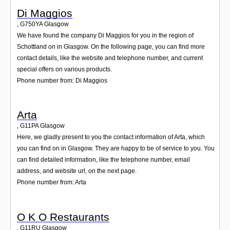
Di Maggios
,
G750YA
Glasgow
We have found the company Di Maggios for you in the region of
Schottland on in Glasgow. On the following page, you can find more
contact details, like the website and telephone number, and current
special offers on various products.
Phone number from: Di Maggios
Arta
,
G11PA
Glasgow
Here, we gladly present to you the contact information of Arta, which
you can find on in Glasgow. They are happy to be of service to you. You
can find detailed information, like the telephone number, email
address, and website url, on the next page.
Phone number from: Arta
O K O Restaurants
,
G11RU
Glasgow