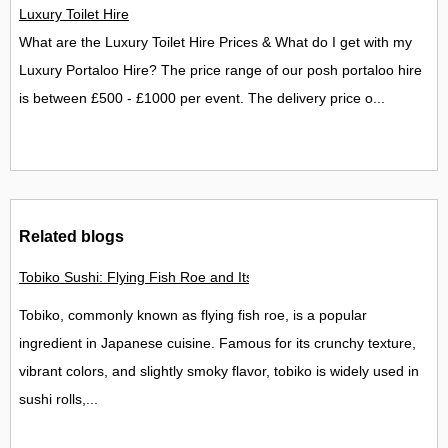
Luxury Toilet Hire
What are the Luxury Toilet Hire Prices & What do I get with my
Luxury Portaloo Hire? The price range of our posh portaloo hire
is between £500 - £1000 per event. The delivery price o...
Related blogs
Tobiko Sushi: Flying Fish Roe and Its Delights in the UK
Tobiko, commonly known as flying fish roe, is a popular
ingredient in Japanese cuisine. Famous for its crunchy texture,
vibrant colors, and slightly smoky flavor, tobiko is widely used in
sushi rolls,...