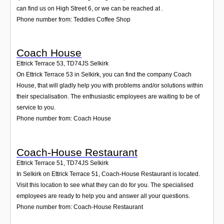
can find us on High Street 6, or we can be reached at .
Phone number from: Teddies Coffee Shop
Coach House
Ettrick Terrace 53
,
TD74JS
Selkirk
On Ettrick Terrace 53 in Selkirk, you can find the company Coach
House, that will gladly help you with problems and/or solutions within
their specialisation. The enthusiastic employees are waiting to be of
service to you.
Phone number from: Coach House
Coach-House Restaurant
Ettrick Terrace 51
,
TD74JS
Selkirk
In Selkirk on Ettrick Terrace 51, Coach-House Restaurant is located.
Visit this location to see what they can do for you. The specialised
employees are ready to help you and answer all your questions.
Phone number from: Coach-House Restaurant