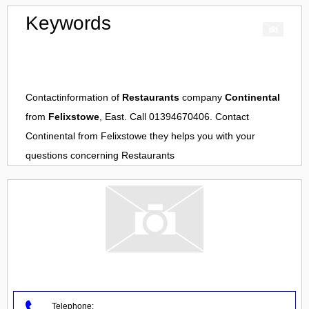
Keywords
Contactinformation of
Restaurants
company
Continental
from
Felixstowe
, East. Call 01394670406. Contact
Continental
from
Felixstowe
they helps you with your
questions concerning
Restaurants
Telephone: