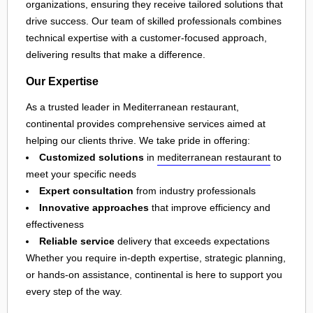
organizations, ensuring they receive tailored solutions that
drive success. Our team of skilled professionals combines
technical expertise with a customer-focused approach,
delivering results that make a difference.
Our Expertise
As a trusted leader in Mediterranean restaurant,
continental provides comprehensive services aimed at
helping our clients thrive. We take pride in offering:
Customized solutions
in
mediterranean restaurant
to
meet your specific needs
Expert consultation
from industry professionals
Innovative approaches
that improve efficiency and
effectiveness
Reliable service
delivery that exceeds expectations
Whether you require in-depth expertise, strategic planning,
or hands-on assistance, continental is here to support you
every step of the way.