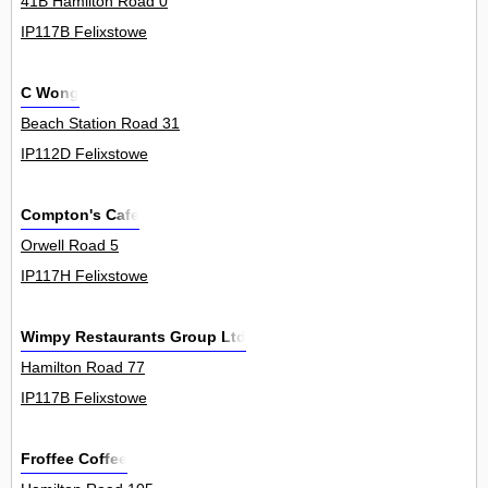
41B Hamilton Road 0
IP117B Felixstowe
C Wong
Beach Station Road 31
IP112D Felixstowe
Compton's Cafe
Orwell Road 5
IP117H Felixstowe
Wimpy Restaurants Group Ltd
Hamilton Road 77
IP117B Felixstowe
Froffee Coffee