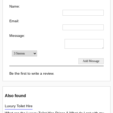
Name:
Email:
Message:
Be the first to write a review.
Also found
Luxury Toilet Hire