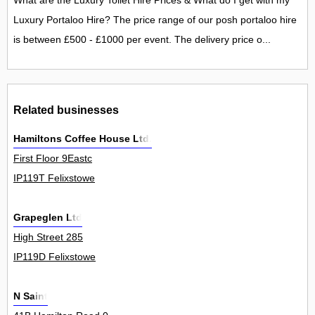
What are the Luxury Toilet Hire Prices & What do I get with my
Luxury Portaloo Hire? The price range of our posh portaloo hire
is between £500 - £1000 per event. The delivery price o...
Related businesses
Hamiltons Coffee House Ltd.
First Floor 9Eastc
IP119T Felixstowe
Grapeglen Ltd
High Street 285
IP119D Felixstowe
N Saint