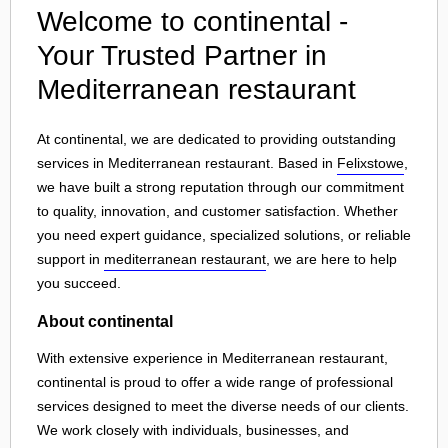
Welcome to continental -
Your Trusted Partner in
Mediterranean restaurant
At continental, we are dedicated to providing outstanding
services in Mediterranean restaurant. Based in
Felixstowe
,
we have built a strong reputation through our commitment
to quality, innovation, and customer satisfaction. Whether
you need expert guidance, specialized solutions, or reliable
support in
mediterranean restaurant
, we are here to help
you succeed.
About continental
With extensive experience in Mediterranean restaurant,
continental is proud to offer a wide range of professional
services designed to meet the diverse needs of our clients.
We work closely with individuals, businesses, and