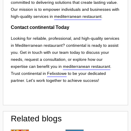
committed to delivering solutions that create lasting value.
Our mission is to empower individuals and businesses with
high-quality services in
mediterranean restaurant
.
Contact continental Today
Looking for reliable, professional, and high-quality services
in Mediterranean restaurant? continental is ready to assist
you. Get in touch with our team today to discuss your
needs, request a consultation, or explore how our
expertise can benefit you in
mediterranean restaurant
.
Trust continental in
Felixstowe
to be your dedicated
partner. Let's work together to achieve success!
Related blogs