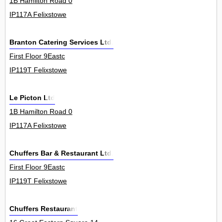
1B Hamilton Road 0
IP117A Felixstowe
Branton Catering Services Ltd.
First Floor 9Eastc
IP119T Felixstowe
Le Picton Ltd
1B Hamilton Road 0
IP117A Felixstowe
Chuffers Bar & Restaurant Ltd.
First Floor 9Eastc
IP119T Felixstowe
Chuffers Restaurant