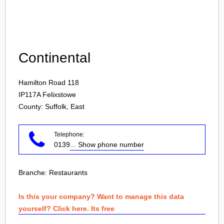
Login
Continental
Hamilton Road 118
IP117A
Felixstowe
County: Suffolk, East
Telephone:
0139
... Show phone number
Branche:
Restaurants
Is this your company? Want to manage this data
yourself? Click here. Its free