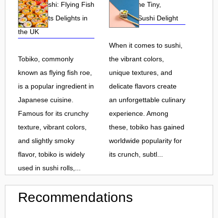
Tobiko Sushi: Flying Fish
Tobiko: The Tiny,
Roe and Its Delights in
Flavorful Sushi Delight
the UK
When it comes to sushi,
Tobiko, commonly
the vibrant colors,
known as flying fish roe,
unique textures, and
is a popular ingredient in
delicate flavors create
Japanese cuisine.
an unforgettable culinary
Famous for its crunchy
experience. Among
texture, vibrant colors,
these, tobiko has gained
and slightly smoky
worldwide popularity for
flavor, tobiko is widely
its crunch, subtl...
used in sushi rolls,...
Recommendations