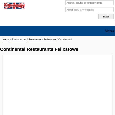
Menu
Home
/
Restaurants
/
Restaurants Felixstowe
/
Continental
Search company by city
Continental Restaurants Felixstowe
Search company on industrie
About Us
Free advertising
Sign up
Contact
Blog