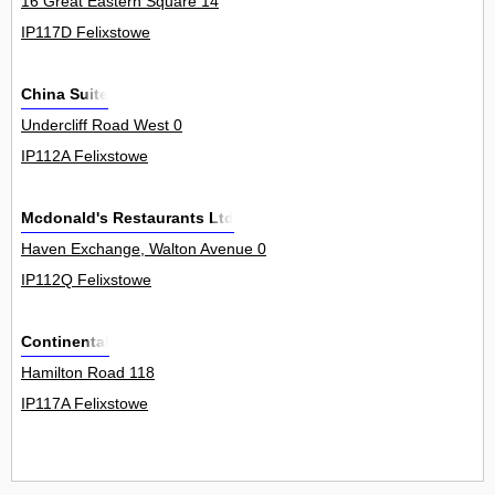
16 Great Eastern Square 14
IP117D Felixstowe
China Suite
Undercliff Road West 0
IP112A Felixstowe
Mcdonald's Restaurants Ltd
Haven Exchange, Walton Avenue 0
IP112Q Felixstowe
Continental
Hamilton Road 118
IP117A Felixstowe