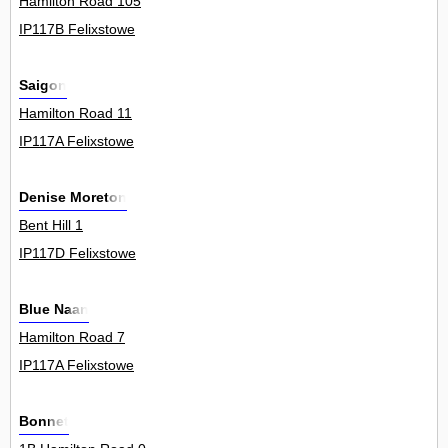
Hamilton Road 105
IP117B Felixstowe
Saigon
Hamilton Road 11
IP117A Felixstowe
Denise Moreton
Bent Hill 1
IP117D Felixstowe
Blue Naan
Hamilton Road 7
IP117A Felixstowe
Bonnet