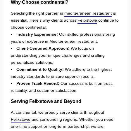
Why Choose continental?
Selecting the right partner in
mediterranean restaurant
is
essential. Here's why clients across
Felixstowe
continue to
choose continental:
Industry Experience:
Our skilled professionals bring
years of expertise in Mediterranean restaurant.
Client-Centered Approach:
We focus on
understanding your unique challenges and crafting
personalized solutions.
Commitment to Quality:
We adhere to the highest
industry standards to ensure superior results.
Proven Track Record:
Our success is built on trust,
reliability, and customer satisfaction.
Serving Felixstowe and Beyond
At continental, we proudly serve clients throughout
Felixstowe
and surrounding regions. Whether you need
one-time support or long-term partnership, we are