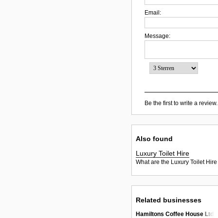
Email:
Message:
Be the first to write a review.
Also found
Luxury Toilet Hire
What are the Luxury Toilet Hire
Related businesses
Hamiltons Coffee House Ltd.