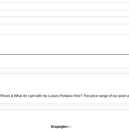
 Prices & What do I get with my Luxury Portaloo Hire? The price range of our posh p
Grapeglen Ltd