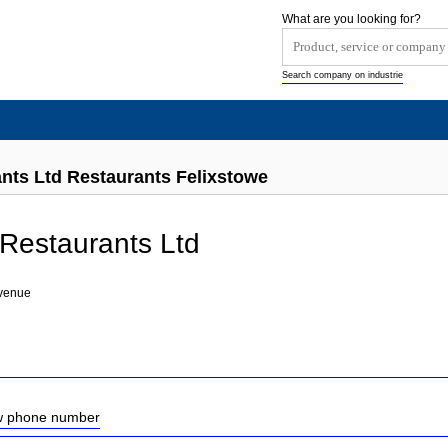
What are you looking for?
Search company on industrie
nts Ltd Restaurants Felixstowe
Restaurants Ltd
venue
ow phone number