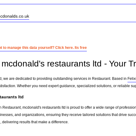
mcdonalds.co.uk
 to manage this data yourself? Click here. Its free
mcdonald's restaurants ltd - Your T
td, we are dedicated to providing outstanding services in Restaurant. Based in
Feli
tisfaction. Whether you need expert guidance, specialized solutions, or reliable su
aurants ltd
 Restaurant, mcdonald's restaurants ltd is proud to offer a wide range of professio
sinesses, and organizations, ensuring they receive tailored solutions that drive suc
delivering results that make a difference.