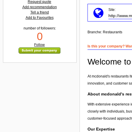
Request quote
Add recommendation
Site:
Tell a friend
http://www.
Add to Favourites
number of followers:
Branche:
Restaurants
0
Follow
Is this your company? Want
Welcome to 
At mcdonald's restaurants l
innovation, and customer sa
About mcdonald's rest
With extensive experience in
closely with individuals, bu
customer-focused approach, 
Our Expertise