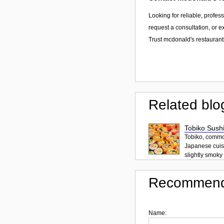
Looking for reliable, profes
request a consultation, or 
Trust mcdonald's restaurants
Related blo
Tobiko Sushi
Tobiko, common
Japanese cuisi
slightly smoky f
Recommend
Name: