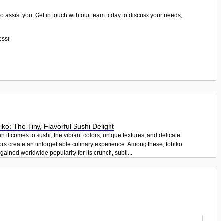
to assist you. Get in touch with our team today to discuss your needs,
ess!
iko: The Tiny, Flavorful Sushi Delight
 it comes to sushi, the vibrant colors, unique textures, and delicate
ors create an unforgettable culinary experience. Among these, tobiko
gained worldwide popularity for its crunch, subtl...