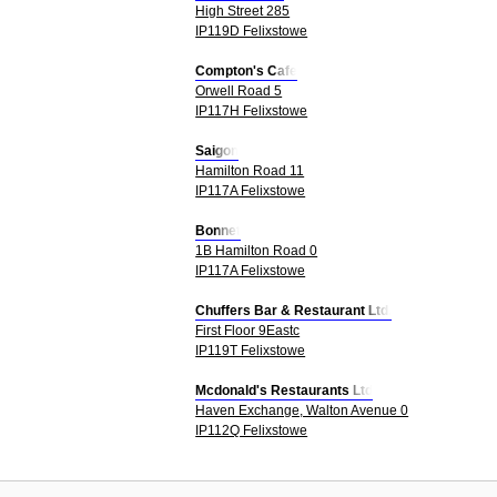
High Street 285
IP119D Felixstowe
Compton's Cafe
Orwell Road 5
IP117H Felixstowe
Saigon
Hamilton Road 11
IP117A Felixstowe
Bonnet
1B Hamilton Road 0
IP117A Felixstowe
Chuffers Bar & Restaurant Ltd.
First Floor 9Eastc
IP119T Felixstowe
Mcdonald's Restaurants Ltd
Haven Exchange, Walton Avenue 0
IP112Q Felixstowe