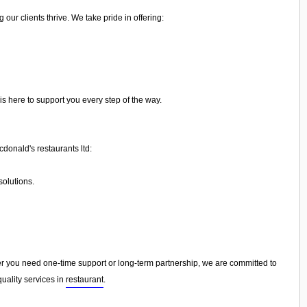
ur clients thrive. We take pride in offering:
is here to support you every step of the way.
donald's restaurants ltd:
olutions.
 you need one-time support or long-term partnership, we are committed to
uality services in
restaurant
.