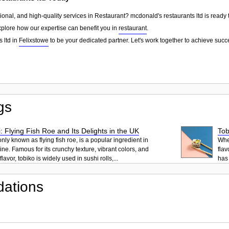
sional, and high-quality services in Restaurant? mcdonald's restaurants ltd is ready 
explore how our expertise can benefit you in
restaurant
.
 ltd in
Felixstowe
to be your dedicated partner. Let's work together to achieve succ
gs
: Flying Fish Roe and Its Delights in the UK
Tob
ly known as flying fish roe, is a popular ingredient in
When
ne. Famous for its crunchy texture, vibrant colors, and
flav
lavor, tobiko is widely used in sushi rolls,...
has 
ations