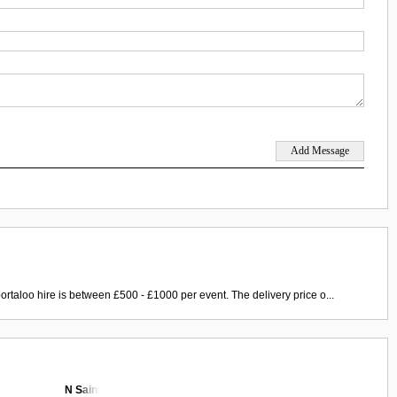
ortaloo hire is between £500 - £1000 per event. The delivery price o...
N Saint