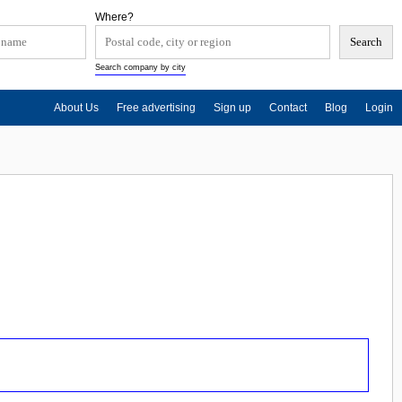
Where?
Search company by city
About Us
Free advertising
Sign up
Contact
Blog
Login