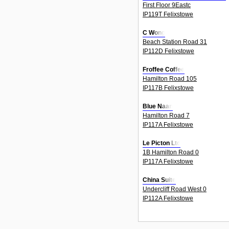
First Floor 9Eastc
IP119T Felixstowe
C Wong
Beach Station Road 31
IP112D Felixstowe
Froffee Coffee
Hamilton Road 105
IP117B Felixstowe
Blue Naan
Hamilton Road 7
IP117A Felixstowe
Le Picton Ltd
1B Hamilton Road 0
IP117A Felixstowe
China Suite
Undercliff Road West 0
IP112A Felixstowe