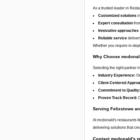
As a trusted leader in Resta
Customized solutions
i
Expert consultation
from
Innovative approaches
Reliable service
deliver
Whether you require in-depth
Why Choose mcdonald'
Selecting the right partner i
Industry Experience:
Ou
Client-Centered Appro
Commitment to Quality
Proven Track Record:
O
Serving Felixstowe a
At mcdonald's restaurants l
delivering solutions that cr
Contact mcdonald's re