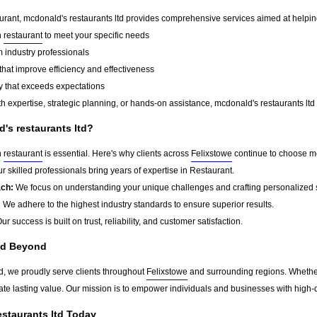
urant, mcdonald's restaurants ltd provides comprehensive services aimed at helping o
n
restaurant
to meet your specific needs
 industry professionals
that improve efficiency and effectiveness
y that exceeds expectations
 expertise, strategic planning, or hands-on assistance, mcdonald's restaurants ltd 
s restaurants ltd?
n
restaurant
is essential. Here's why clients across
Felixstowe
continue to choose mc
r skilled professionals bring years of expertise in Restaurant.
ach:
We focus on understanding your unique challenges and crafting personalized s
:
We adhere to the highest industry standards to ensure superior results.
ur success is built on trust, reliability, and customer satisfaction.
nd Beyond
td, we proudly serve clients throughout
Felixstowe
and surrounding regions. Whether
eate lasting value. Our mission is to empower individuals and businesses with high-q
staurants ltd Today