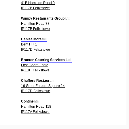
41B Hamilton Road 0
IP117B Felixstowe
Wimpy Restaurants Group Ltd
Hamilton Road 77
IP117B Felixstowe
Denise Moreton
Bent Hill 1
IP117D Felixstowe
Branton Catering Services Ltd.
First Floor 9Eastc
IP119T Felixstowe
Chuffers Restaurant
16 Great Eastern Square 14
IP117D Felixstowe
Continental
Hamilton Road 118
IP117A Felixstowe