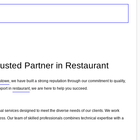
rusted Partner in Restaurant
xstowe
, we have built a strong reputation through our commitment to quality,
pport in
restaurant
, we are here to help you succeed.
nal services designed to meet the diverse needs of our clients. We work
cess. Our team of skilled professionals combines technical expertise with a