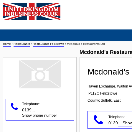
Home
/
Restaurants
/
Restaurants Felixstowe
/
Mcdonald's Restaurants Ltd
Mcdonald's Restaura
Mcdonald's 
Haven Exchange, Walton A
IP112Q
Felixstowe
County: Suffolk, East
Telephone:
0139
...
Show phone number
Telephone:
0139
... Sh