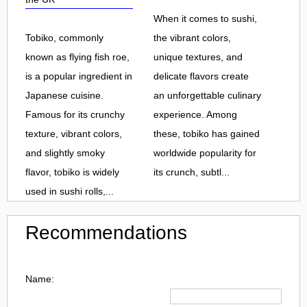
When it comes to sushi,
Tobiko, commonly
the vibrant colors,
known as flying fish roe,
unique textures, and
is a popular ingredient in
delicate flavors create
Japanese cuisine.
an unforgettable culinary
Famous for its crunchy
experience. Among
texture, vibrant colors,
these, tobiko has gained
and slightly smoky
worldwide popularity for
flavor, tobiko is widely
its crunch, subtl...
used in sushi rolls,...
Recommendations
Name: