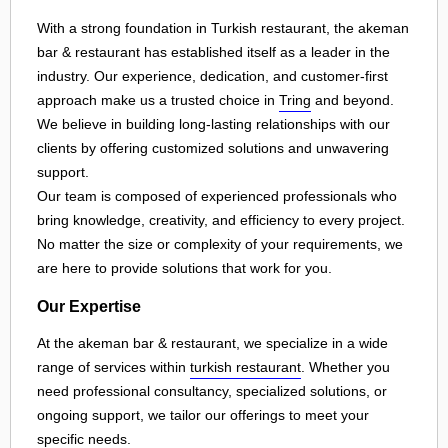
With a strong foundation in Turkish restaurant, the akeman
bar & restaurant has established itself as a leader in the
industry. Our experience, dedication, and customer-first
approach make us a trusted choice in
Tring
and beyond.
We believe in building long-lasting relationships with our
clients by offering customized solutions and unwavering
support.
Our team is composed of experienced professionals who
bring knowledge, creativity, and efficiency to every project.
No matter the size or complexity of your requirements, we
are here to provide solutions that work for you.
Our Expertise
At the akeman bar & restaurant, we specialize in a wide
range of services within
turkish restaurant
. Whether you
need professional consultancy, specialized solutions, or
ongoing support, we tailor our offerings to meet your
specific needs.