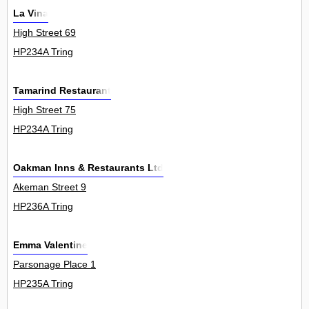
La Vina
High Street 69
HP234A Tring
Tamarind Restaurant
High Street 75
HP234A Tring
Oakman Inns & Restaurants Ltd
Akeman Street 9
HP236A Tring
Emma Valentine
Parsonage Place 1
HP235A Tring