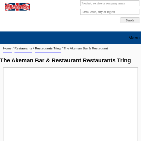
Menu
Home
/
Restaurants
/
Restaurants Tring
/
The Akeman Bar & Restaurant
Search company by city
The Akeman Bar & Restaurant Restaurants Tring
Search company on industrie
About Us
Free advertising
Sign up
Contact
Blog