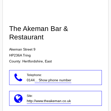
Login
The Akeman Bar &
Restaurant
Akeman Street 9
HP236A
Tring
County: Hertfordshire, East
Telephone:
0144
... Show phone number
Site:
http://www.theakeman.co.uk