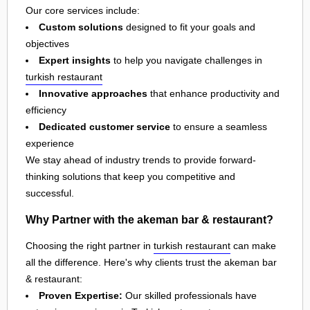
Our core services include:
Custom solutions
designed to fit your goals and
objectives
Expert insights
to help you navigate challenges in
turkish restaurant
Innovative approaches
that enhance productivity and
efficiency
Dedicated customer service
to ensure a seamless
experience
We stay ahead of industry trends to provide forward-
thinking solutions that keep you competitive and
successful.
Why Partner with the akeman bar & restaurant?
Choosing the right partner in
turkish restaurant
can make
all the difference. Here's why clients trust the akeman bar
& restaurant:
Proven Expertise:
Our skilled professionals have