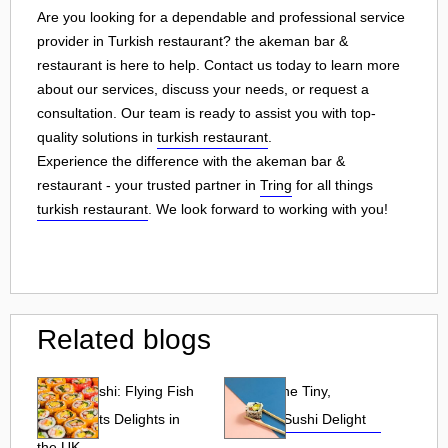
Are you looking for a dependable and professional service
provider in Turkish restaurant? the akeman bar &
restaurant is here to help. Contact us today to learn more
about our services, discuss your needs, or request a
consultation. Our team is ready to assist you with top-
quality solutions in
turkish restaurant
.
Experience the difference with the akeman bar &
restaurant - your trusted partner in
Tring
for all things
turkish restaurant
. We look forward to working with you!
Related blogs
Tobiko Sushi: Flying Fish
Tobiko: The Tiny,
Roe and Its Delights in
Flavorful Sushi Delight
the UK