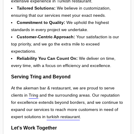
extensive experience in Turkish restaurant.
Tailored Solutions:
We believe in customization,
ensuring that our services meet your exact needs.
Commitment to Quality:
We uphold the highest
standards in every project we undertake.
Customer-Centric Approach:
Your satisfaction is our
top priority, and we go the extra mile to exceed
expectations.
Reliability You Can Count On:
We deliver on time,
every time, with a focus on efficiency and excellence.
Serving Tring and Beyond
At the akeman bar & restaurant, we are proud to serve
clients in
Tring
and the surrounding areas. Our reputation
for excellence extends beyond borders, and we continue to
expand our services to reach more customers in need of
expert solutions in
turkish restaurant
.
Let's Work Together