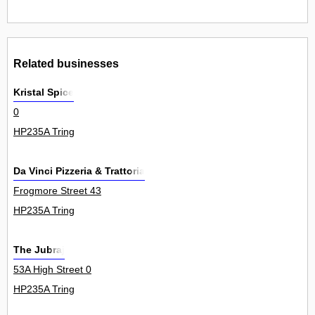
Related businesses
Kristal Spice
0
HP235A Tring
Da Vinci Pizzeria & Trattoria
Frogmore Street 43
HP235A Tring
The Jubraj
53A High Street 0
HP235A Tring