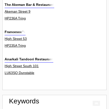
The Akeman Bar & Restaurant
Akeman Street 9
HP236A Tring
Francesco''s
High Street 53
HP235A Tring
Anarkali Tandoori Restaurant
High Street South 101
LU63SQ Dunstable
Keywords