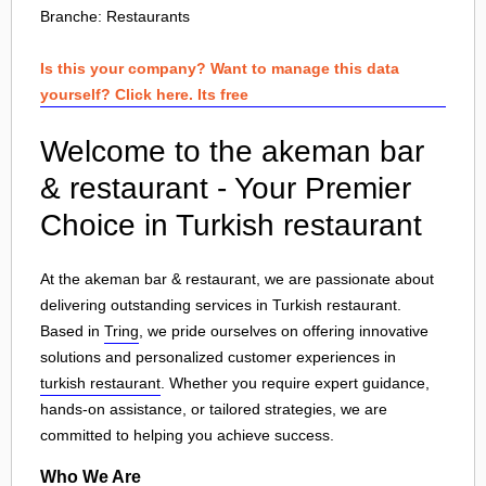
Branche:
Restaurants
Is this your company? Want to manage this data
yourself? Click here. Its free
Welcome to the akeman bar
& restaurant - Your Premier
Choice in Turkish restaurant
At the akeman bar & restaurant, we are passionate about
delivering outstanding services in Turkish restaurant.
Based in
Tring
, we pride ourselves on offering innovative
solutions and personalized customer experiences in
turkish restaurant
. Whether you require expert guidance,
hands-on assistance, or tailored strategies, we are
committed to helping you achieve success.
Who We Are