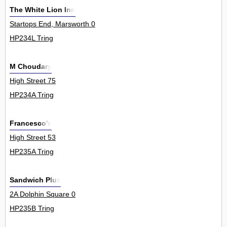
The White Lion Inn
Startops End, Marsworth 0
HP234L Tring
M Choudary
High Street 75
HP234A Tring
Francesco's
High Street 53
HP235A Tring
Sandwich Plus
2A Dolphin Square 0
HP235B Tring