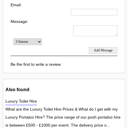
Email:
Message:
Be the first to write a review.
Also found
Luxury Toilet Hire
What are the Luxury Toilet Hire Prices & What do I get with my
Luxury Portaloo Hire? The price range of our posh portaloo hire
is between £500 - £1000 per event. The delivery price o...