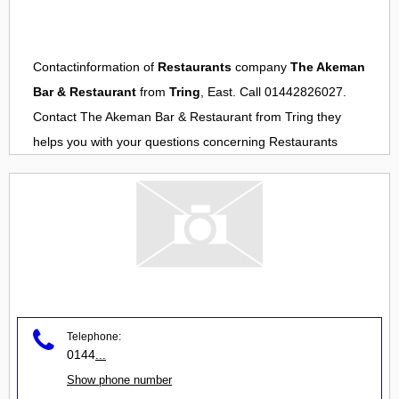
Contactinformation of
Restaurants
company
The Akeman
Bar & Restaurant
from
Tring
, East. Call 01442826027.
Contact
The Akeman Bar & Restaurant
from
Tring
they
helps you with your questions concerning
Restaurants
Telephone:
0144
...
Show phone number