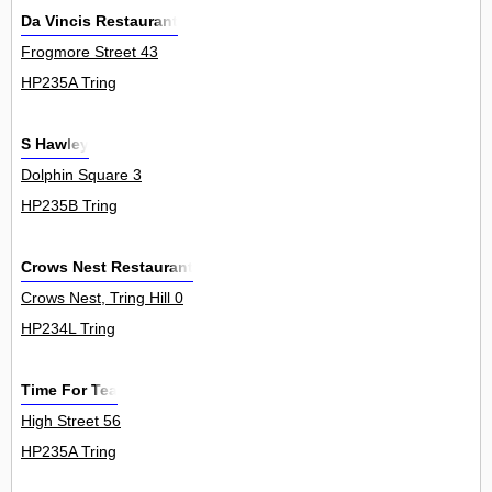
Da Vincis Restaurant
Frogmore Street 43
HP235A Tring
S Hawley
Dolphin Square 3
HP235B Tring
Crows Nest Restaurant
Crows Nest, Tring Hill 0
HP234L Tring
Time For Tea
High Street 56
HP235A Tring