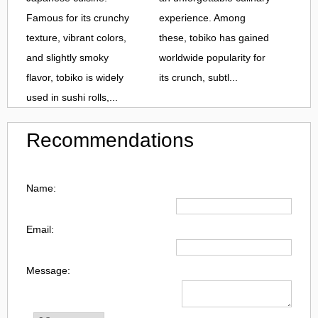
Famous for its crunchy
experience. Among
texture, vibrant colors,
these, tobiko has gained
and slightly smoky
worldwide popularity for
flavor, tobiko is widely
its crunch, subtl...
used in sushi rolls,...
Recommendations
Name:
Email:
Message: