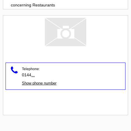
concerning
Restaurants
Telephone:
0144
...
Show phone number