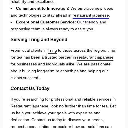
reliability and excellence.
Commitment to Innovation:
We embrace new ideas
and technologies to stay ahead in
restaurant japanese
.
Exceptional Customer Service:
Our friendly and
responsive team is always ready to assist you.
Serving Tring and Beyond
From local clients in
Tring
to those across the region, time
for tea has been a trusted partner in
restaurant japanese
for businesses and individuals alike. We are passionate
about building long-term relationships and helping our
clients succeed.
Contact Us Today
If you're searching for professional and reliable services in
Restaurant japanese, look no further than time for tea. Let
us help you achieve your goals with expertise and
dedication. Contact us today to discuss your needs,
request a consultation, or explore how our solutions can