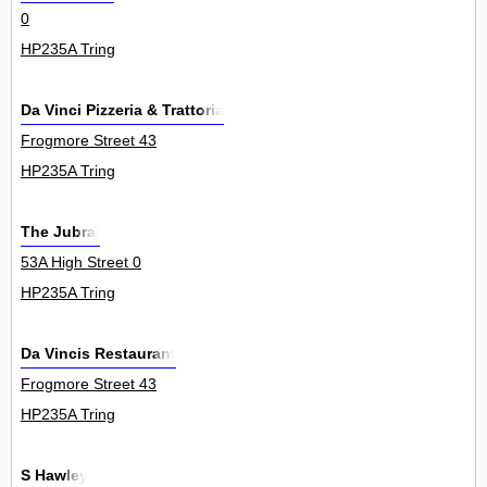
0
HP235A Tring
Da Vinci Pizzeria & Trattoria
Frogmore Street 43
HP235A Tring
The Jubraj
53A High Street 0
HP235A Tring
Da Vincis Restaurant
Frogmore Street 43
HP235A Tring
S Hawley