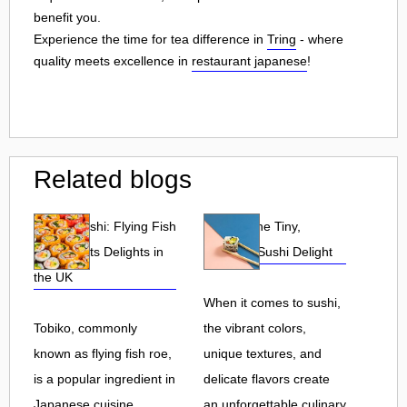
benefit you.
Experience the time for tea difference in
Tring
- where
quality meets excellence in
restaurant japanese
!
Related blogs
Tobiko Sushi: Flying Fish
Tobiko: The Tiny,
Roe and Its Delights in
Flavorful Sushi Delight
the UK
When it comes to sushi,
Tobiko, commonly
the vibrant colors,
known as flying fish roe,
unique textures, and
is a popular ingredient in
delicate flavors create
Japanese cuisine.
an unforgettable culinary