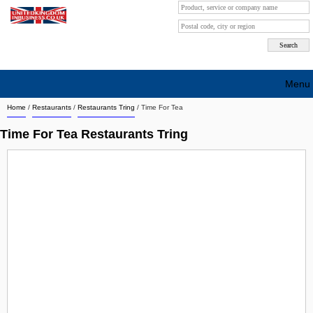
Menu
Home
/
Restaurants
/
Restaurants Tring
/
Time For Tea
Search company by city
Time For Tea Restaurants Tring
Search company on industrie
About Us
Free advertising
Sign up
Contact
Blog