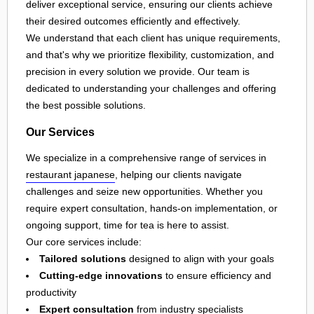
deliver exceptional service, ensuring our clients achieve
their desired outcomes efficiently and effectively.
We understand that each client has unique requirements,
and that's why we prioritize flexibility, customization, and
precision in every solution we provide. Our team is
dedicated to understanding your challenges and offering
the best possible solutions.
Our Services
We specialize in a comprehensive range of services in
restaurant japanese
, helping our clients navigate
challenges and seize new opportunities. Whether you
require expert consultation, hands-on implementation, or
ongoing support, time for tea is here to assist.
Our core services include:
Tailored solutions
designed to align with your goals
Cutting-edge innovations
to ensure efficiency and
productivity
Expert consultation
from industry specialists