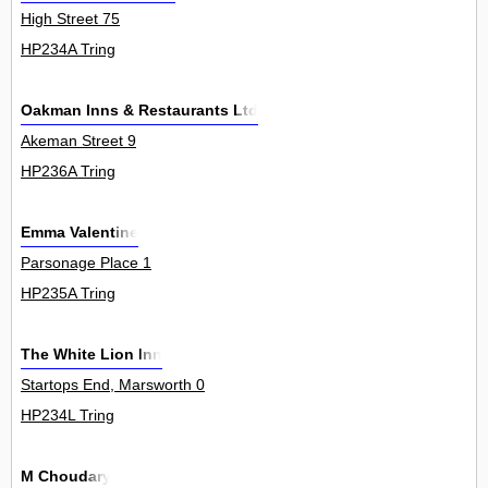
High Street 75
HP234A Tring
Oakman Inns & Restaurants Ltd
Akeman Street 9
HP236A Tring
Emma Valentine
Parsonage Place 1
HP235A Tring
The White Lion Inn
Startops End, Marsworth 0
HP234L Tring
M Choudary