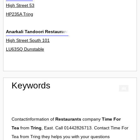
High Street 53
HP235A Tring
Anarkali Tandoori Restaurant
High Street South 101
LU63SQ Dunstable
Keywords
Contactinformation of
Restaurants
company
Time For
Tea
from
Tring
, East. Call 01442826713. Contact
Time For
Tea
from
Tring
they helps you with your questions