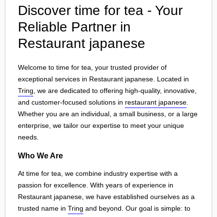
Discover time for tea - Your
Reliable Partner in
Restaurant japanese
Welcome to time for tea, your trusted provider of
exceptional services in Restaurant japanese. Located in
Tring
, we are dedicated to offering high-quality, innovative,
and customer-focused solutions in
restaurant japanese
.
Whether you are an individual, a small business, or a large
enterprise, we tailor our expertise to meet your unique
needs.
Who We Are
At time for tea, we combine industry expertise with a
passion for excellence. With years of experience in
Restaurant japanese, we have established ourselves as a
trusted name in
Tring
and beyond. Our goal is simple: to