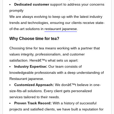
Dedicated customer
support to address your concerns
promptly
We are always evolving to keep up with the latest industry
trends and technologies, ensuring our clients receive state-
of-the-art solutions in
restaurant japanese
.
Why Choose time for tea?
Choosing time for tea means working with a partner that
values integrity, professionalism, and customer
satisfaction. Hereâ€™s what sets us apart:
Industry Expertise:
Our team consists of
knowledgeable professionals with a deep understanding of
Restaurant japanese.
Customized Approach:
We donâ€™t believe in one-
size-fits-all solutions. Every client gets personalized
services tailored to their needs.
Proven Track Record:
With a history of successful
projects and satisfied clients, we have built a reputation for