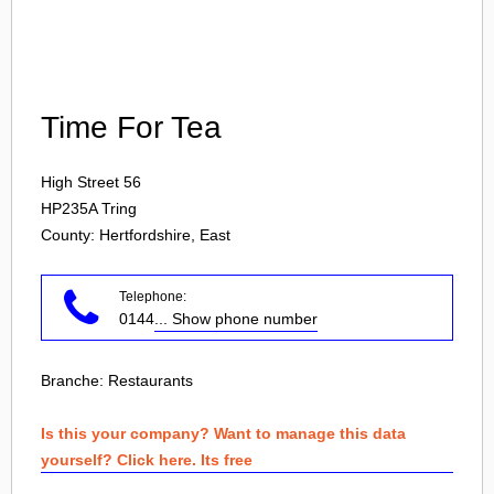
Login
Time For Tea
High Street 56
HP235A
Tring
County: Hertfordshire, East
Telephone:
0144
... Show phone number
Branche:
Restaurants
Is this your company? Want to manage this data
yourself? Click here. Its free