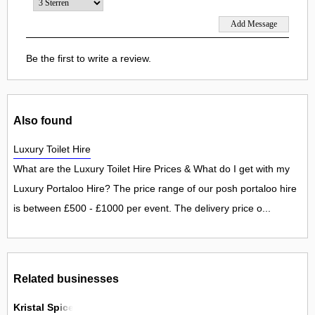
Be the first to write a review.
Also found
Luxury Toilet Hire
What are the Luxury Toilet Hire Prices & What do I get with my
Luxury Portaloo Hire? The price range of our posh portaloo hire
is between £500 - £1000 per event. The delivery price o...
Related businesses
Kristal Spice