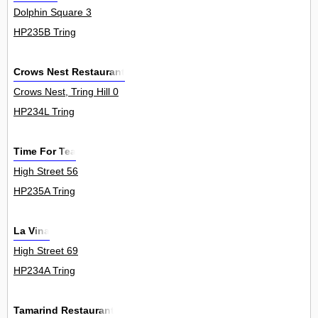
Dolphin Square 3
HP235B Tring
Crows Nest Restaurant
Crows Nest, Tring Hill 0
HP234L Tring
Time For Tea
High Street 56
HP235A Tring
La Vina
High Street 69
HP234A Tring
Tamarind Restaurant