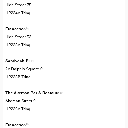
High Street 75
HP234A Tring
Francesco's
High Street 53
HP235A Tring
Sandwich Plus
2A Dolphin Square 0
HP235B Tring
The Akeman Bar & Restaurant
Akeman Street 9
HP236A Tring
Francesco''s