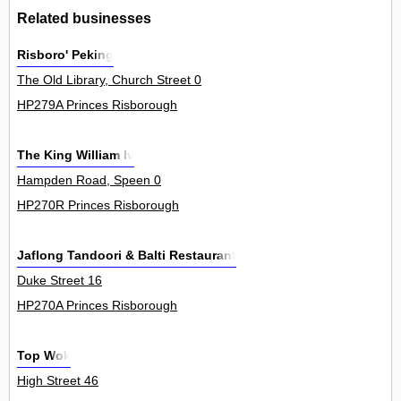
Related businesses
Risboro' Peking
The Old Library, Church Street 0
HP279A Princes Risborough
The King William Iv
Hampden Road, Speen 0
HP270R Princes Risborough
Jaflong Tandoori & Balti Restaurant
Duke Street 16
HP270A Princes Risborough
Top Wok
High Street 46