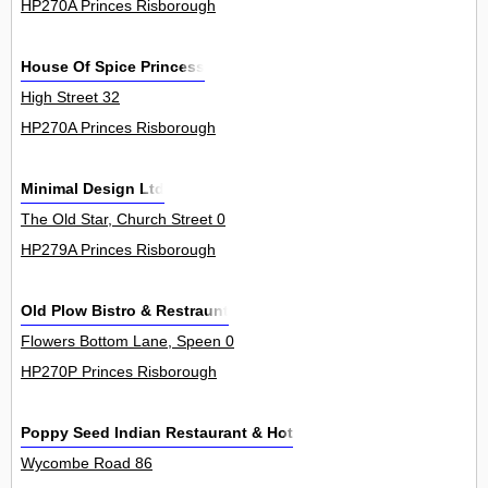
HP270A Princes Risborough
House Of Spice Princess
High Street 32
HP270A Princes Risborough
Minimal Design Ltd
The Old Star, Church Street 0
HP279A Princes Risborough
Old Plow Bistro & Restraunt
Flowers Bottom Lane, Speen 0
HP270P Princes Risborough
Poppy Seed Indian Restaurant & Hotel
Wycombe Road 86