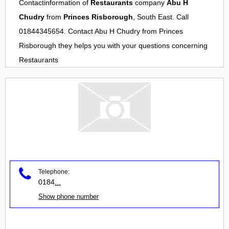
Contactinformation of
Restaurants
company
Abu H
Chudry
from
Princes Risborough
, South East. Call
01844345654. Contact
Abu H Chudry
from
Princes
Risborough
they helps you with your questions concerning
Restaurants
Telephone:
0184
...
Show phone number