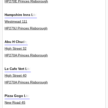
HP270E Princes Risborough
Hampshire Inns Ltd
Westmead 111
HP279J Princes Risborough
Abu H Chudry
High Street 32
HP270A Princes Risborough
Le Cafe Vert Ltd
High Street 40
HP270A Princes Risborough
Pizza Gogo Ltd
New Road 45