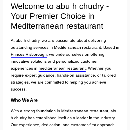
Welcome to abu h chudry -
Your Premier Choice in
Mediterranean restaurant
At abu h chudry, we are passionate about delivering
outstanding services in Mediterranean restaurant. Based in
Princes Risborough
, we pride ourselves on offering
innovative solutions and personalized customer
experiences in
mediterranean restaurant
. Whether you
require expert guidance, hands-on assistance, or tailored
strategies, we are committed to helping you achieve
success.
Who We Are
With a strong foundation in Mediterranean restaurant, abu
h chudry has established itself as a leader in the industry.
Our experience, dedication, and customer-first approach