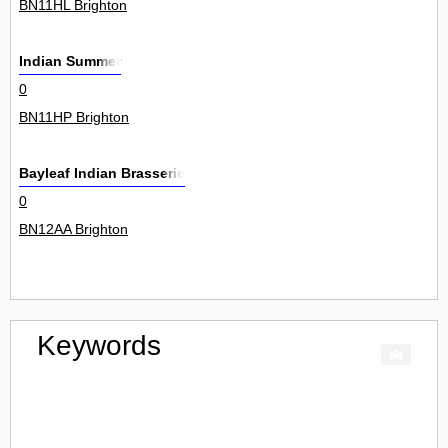
BN11HL Brighton
Indian Summer
0
BN11HP Brighton
Bayleaf Indian Brasserie
0
BN12AA Brighton
Keywords