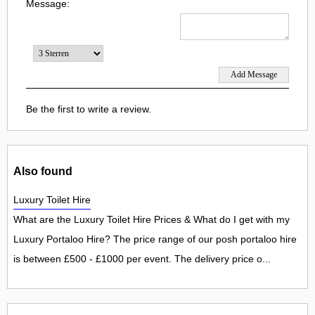
Message:
Be the first to write a review.
Also found
Luxury Toilet Hire
What are the Luxury Toilet Hire Prices & What do I get with my
Luxury Portaloo Hire? The price range of our posh portaloo hire
is between £500 - £1000 per event. The delivery price o...