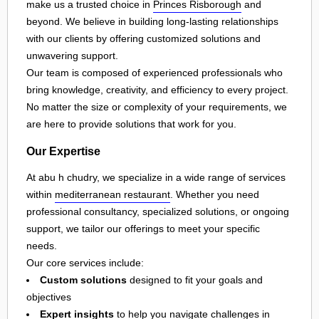
make us a trusted choice in
Princes Risborough
and
beyond. We believe in building long-lasting relationships
with our clients by offering customized solutions and
unwavering support.
Our team is composed of experienced professionals who
bring knowledge, creativity, and efficiency to every project.
No matter the size or complexity of your requirements, we
are here to provide solutions that work for you.
Our Expertise
At abu h chudry, we specialize in a wide range of services
within
mediterranean restaurant
. Whether you need
professional consultancy, specialized solutions, or ongoing
support, we tailor our offerings to meet your specific
needs.
Our core services include:
Custom solutions
designed to fit your goals and
objectives
Expert insights
to help you navigate challenges in