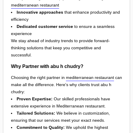
mediterranean restaurant
Innovative approaches
that enhance productivity and
efficiency
Dedicated customer service
to ensure a seamless
experience
We stay ahead of industry trends to provide forward-
thinking solutions that keep you competitive and
successful.
Why Partner with abu h chudry?
Choosing the right partner in
mediterranean restaurant
can
make all the difference. Here's why clients trust abu h
chudry:
Proven Expertise:
Our skilled professionals have
extensive experience in Mediterranean restaurant.
Tailored Solutions:
We believe in customization,
ensuring that our services meet your exact needs.
Commitment to Quality:
We uphold the highest