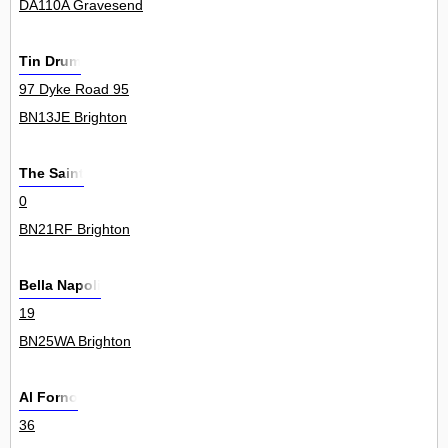
DA110A Gravesend
Tin Drum
97 Dyke Road 95
BN13JE Brighton
The Saint
0
BN21RF Brighton
Bella Napoli
19
BN25WA Brighton
Al Forno
36