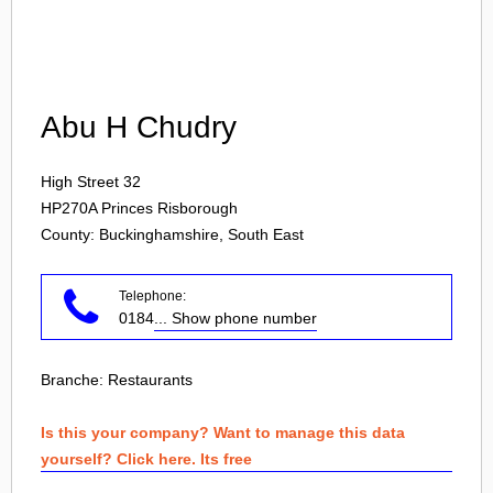
Login
Abu H Chudry
High Street 32
HP270A
Princes Risborough
County: Buckinghamshire, South East
Telephone:
0184
... Show phone number
Branche:
Restaurants
Is this your company? Want to manage this data
yourself? Click here. Its free