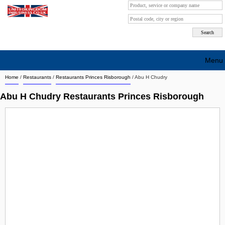
Menu
Home
/
Restaurants
/
Restaurants Princes Risborough
/
Abu H Chudry
Search company by city
Abu H Chudry Restaurants Princes Risborough
Search company on industrie
About Us
Free advertising
Sign up
Contact
Blog