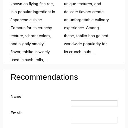
known as flying fish roe,
unique textures, and
is a popular ingredient in
delicate flavors create
Japanese cuisine.
an unforgettable culinary
Famous for its crunchy
experience. Among
texture, vibrant colors,
these, tobiko has gained
and slightly smoky
worldwide popularity for
flavor, tobiko is widely
its crunch, subtl...
used in sushi rolls,...
Recommendations
Name:
Email: