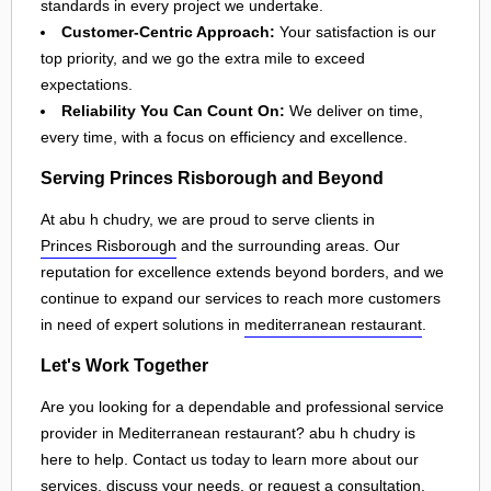
standards in every project we undertake.
Customer-Centric Approach:
Your satisfaction is our
top priority, and we go the extra mile to exceed
expectations.
Reliability You Can Count On:
We deliver on time,
every time, with a focus on efficiency and excellence.
Serving Princes Risborough and Beyond
At abu h chudry, we are proud to serve clients in
Princes Risborough
and the surrounding areas. Our
reputation for excellence extends beyond borders, and we
continue to expand our services to reach more customers
in need of expert solutions in
mediterranean restaurant
.
Let's Work Together
Are you looking for a dependable and professional service
provider in Mediterranean restaurant? abu h chudry is
here to help. Contact us today to learn more about our
services, discuss your needs, or request a consultation.