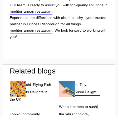
Our team is ready to assist you with top-quality solutions in
mediterranean restaurant
.
Experience the difference with abu h chudry - your trusted
partner in
Princes Risborough
for all things
mediterranean restaurant
. We look forward to working with
you!
Related blogs
Tobiko Sushi: Flying Fish
Tobiko: The Tiny,
Roe and Its Delights in
Flavorful Sushi Delight
the UK
When it comes to sushi,
Tobiko, commonly
the vibrant colors,