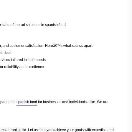
state-of-the-art solutions in
spanish food
.
sm, and customer satisfaction. Hereâ€™s what sets us apart:
sh food.
vices tailored to their needs.
or reliability and excellence.
 partner in
spanish food
for businesses and individuals alike. We are
r restaurant co ltd. Let us help you achieve your goals with expertise and