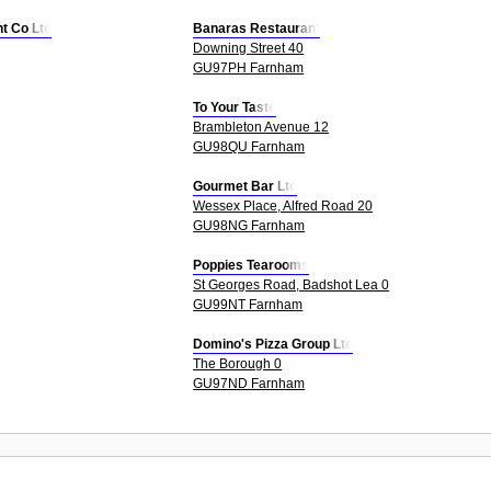
t Co Ltd
Banaras Restaurant
Downing Street 40
GU97PH Farnham
To Your Taste
Brambleton Avenue 12
GU98QU Farnham
Gourmet Bar Ltd
Wessex Place, Alfred Road 20
GU98NG Farnham
Poppies Tearooms
St Georges Road, Badshot Lea 0
GU99NT Farnham
Domino's Pizza Group Ltd
The Borough 0
GU97ND Farnham