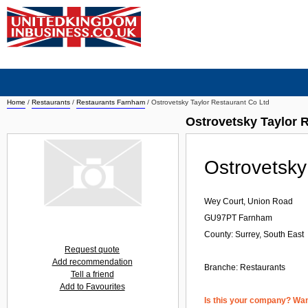
Home
/
Restaurants
/
Restaurants Farnham
/
Ostrovetsky Taylor Restaurant Co Ltd
Ostrovetsky Taylor 
Ostrovetsky
Wey Court, Union Road
GU97PT
Farnham
County: Surrey, South East
Request quote
Add recommendation
Branche:
Restaurants
Tell a friend
Add to Favourites
Is this your company? Want