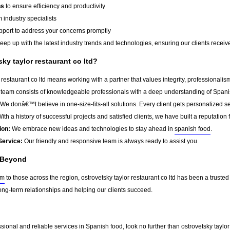
ns
to ensure efficiency and productivity
 industry specialists
port to address your concerns promptly
ep up with the latest industry trends and technologies, ensuring our clients receive 
y taylor restaurant co ltd?
restaurant co ltd means working with a partner that values integrity, professionali
team consists of knowledgeable professionals with a deep understanding of Spani
We donâ€™t believe in one-size-fits-all solutions. Every client gets personalized ser
ith a history of successful projects and satisfied clients, we have built a reputation f
ion:
We embrace new ideas and technologies to stay ahead in
spanish food
.
Service:
Our friendly and responsive team is always ready to assist you.
 Beyond
am
to those across the region, ostrovetsky taylor restaurant co ltd has been a trusted
ong-term relationships and helping our clients succeed.
essional and reliable services in Spanish food, look no further than ostrovetsky taylo