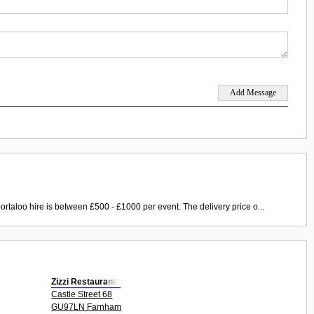
ortaloo hire is between £500 - £1000 per event. The delivery price o...
Zizzi Restaurants
Castle Street 68
GU97LN Farnham