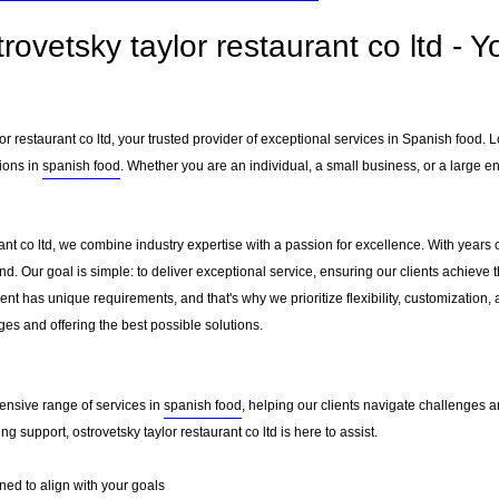
rovetsky taylor restaurant co ltd - 
r restaurant co ltd, your trusted provider of exceptional services in Spanish food. 
ions in
spanish food
. Whether you are an individual, a small business, or a large e
rant co ltd, we combine industry expertise with a passion for excellence. With year
. Our goal is simple: to deliver exceptional service, ensuring our clients achieve th
nt has unique requirements, and that's why we prioritize flexibility, customization,
es and offering the best possible solutions.
ensive range of services in
spanish food
, helping our clients navigate challenges 
g support, ostrovetsky taylor restaurant co ltd is here to assist.
ed to align with your goals