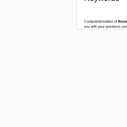
Contactinformation of
Rest
you with your questions co