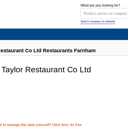
What are you looking for?
Search company on industrie
Restaurant Co Ltd Restaurants Farnham
 Taylor Restaurant Co Ltd
 to manage this data yourself? Click here. Its free