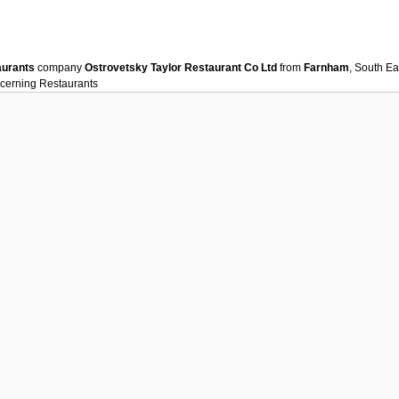
aurants
company
Ostrovetsky Taylor Restaurant Co Ltd
from
Farnham
, South Ea
ncerning
Restaurants