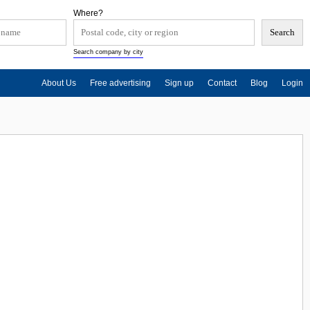
Where?
Search company by city
About Us
Free advertising
Sign up
Contact
Blog
Login