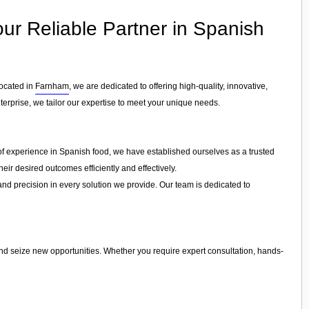
Your Reliable Partner in Spanish
Located in
Farnham
, we are dedicated to offering high-quality, innovative,
nterprise, we tailor our expertise to meet your unique needs.
s of experience in Spanish food, we have established ourselves as a trusted
eir desired outcomes efficiently and effectively.
 and precision in every solution we provide. Our team is dedicated to
and seize new opportunities. Whether you require expert consultation, hands-