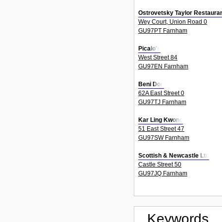
Ostrovetsky Taylor Restauran
Wey Court, Union Road 0
GU97PT Farnham
Picalo's
West Street 84
GU97EN Farnham
Beni Don
62A East Street 0
GU97TJ Farnham
Kar Ling Kwong
51 East Street 47
GU97SW Farnham
Scottish & Newcastle Ltd
Castle Street 50
GU97JQ Farnham
Keywords