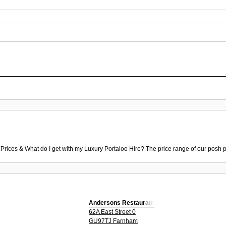
 Prices & What do I get with my Luxury Portaloo Hire? The price range of our posh p
Andersons Restaurant
62A East Street 0
GU97TJ Farnham