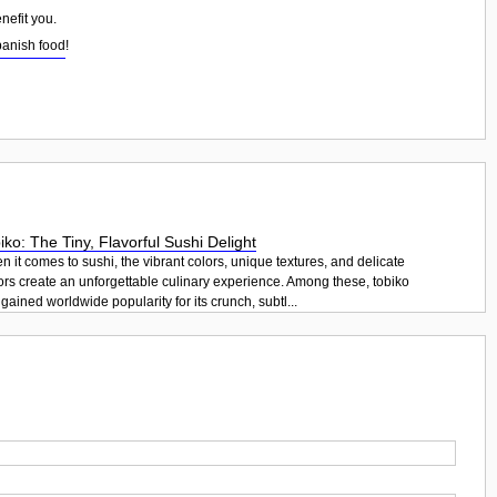
nefit you.
panish food
!
iko: The Tiny, Flavorful Sushi Delight
 it comes to sushi, the vibrant colors, unique textures, and delicate
ors create an unforgettable culinary experience. Among these, tobiko
gained worldwide popularity for its crunch, subtl...