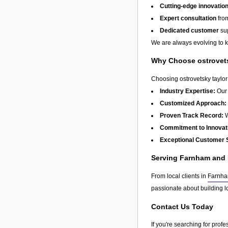
Cutting-edge innovatio
Expert consultation
from
Dedicated customer
sup
We are always evolving to ke
Why Choose ostrovetsk
Choosing ostrovetsky taylor 
Industry Expertise:
Our 
Customized Approach:
Proven Track Record:
W
Commitment to Innovat
Exceptional Customer 
Serving Farnham and
From local clients in
Farnh
passionate about building l
Contact Us Today
If you're searching for prof