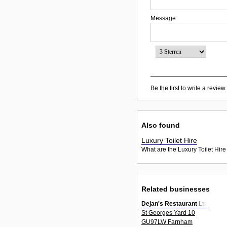
Message:
Be the first to write a review.
Also found
Luxury Toilet Hire
What are the Luxury Toilet Hire
Related businesses
Dejan's Restaurant Ltd
St Georges Yard 10
GU97LW Farnham