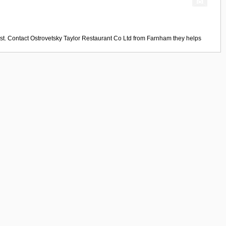
st. Contact
Ostrovetsky Taylor Restaurant Co Ltd
from
Farnham
they helps