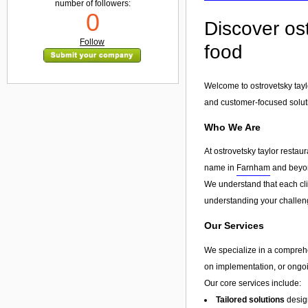
number of followers:
0
Discover ost
Follow
food
Welcome to ostrovetsky taylo
and customer-focused solut
Who We Are
At ostrovetsky taylor restau
name in
Farnham
and beyond
We understand that each clie
understanding your challeng
Our Services
We specialize in a compreh
on implementation, or ongoin
Our core services include:
Tailored solutions
design