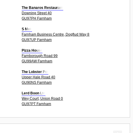
The Banaros Restaurant
Downing Street 40
GU97PH Farnham
S Moti
Farnham Business Centre, Dogflud Way 8
GU97UP Farnham
Pizza House
Farnborough Road 99
GU99AW Farnham
The Lobster Pot
Upper Hale Road 40
GU90NS Farnham
Lerd Boon Ltd
Wey Court, Union Road 0
GU97PT Farnham