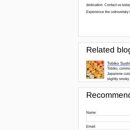
dedication. Contact us today
Experience the ostrovetsky t
Related blo
Tobiko Sushi
Tobiko, common
Japanese cuisi
slightly smoky f
Recommend
Name:
Email: