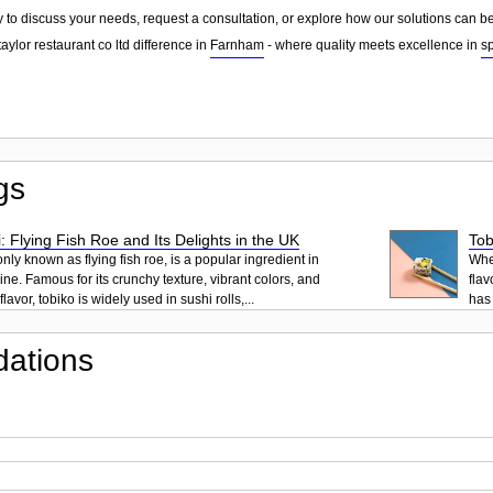
 to discuss your needs, request a consultation, or explore how our solutions can be
aylor restaurant co ltd difference in
Farnham
- where quality meets excellence in
s
gs
: Flying Fish Roe and Its Delights in the UK
Tob
ly known as flying fish roe, is a popular ingredient in
When
ne. Famous for its crunchy texture, vibrant colors, and
flav
lavor, tobiko is widely used in sushi rolls,...
has 
ations