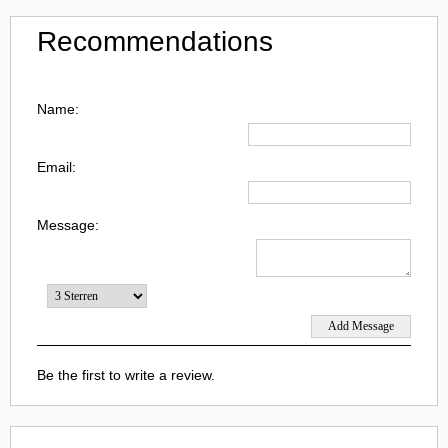
Recommendations
Name:
Email:
Message:
Be the first to write a review.