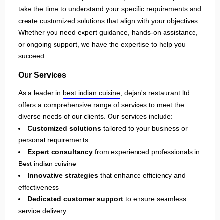
take the time to understand your specific requirements and
create customized solutions that align with your objectives.
Whether you need expert guidance, hands-on assistance,
or ongoing support, we have the expertise to help you
succeed.
Our Services
As a leader in
best indian cuisine
, dejan's restaurant ltd
offers a comprehensive range of services to meet the
diverse needs of our clients. Our services include:
Customized solutions
tailored to your business or
personal requirements
Expert consultancy
from experienced professionals in
Best indian cuisine
Innovative strategies
that enhance efficiency and
effectiveness
Dedicated customer support
to ensure seamless
service delivery