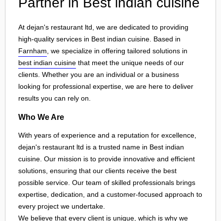
Partner in Best indian cuisine
At dejan's restaurant ltd, we are dedicated to providing
high-quality services in Best indian cuisine. Based in
Farnham
, we specialize in offering tailored solutions in
best indian cuisine
that meet the unique needs of our
clients. Whether you are an individual or a business
looking for professional expertise, we are here to deliver
results you can rely on.
Who We Are
With years of experience and a reputation for excellence,
dejan's restaurant ltd is a trusted name in Best indian
cuisine. Our mission is to provide innovative and efficient
solutions, ensuring that our clients receive the best
possible service. Our team of skilled professionals brings
expertise, dedication, and a customer-focused approach to
every project we undertake.
We believe that every client is unique, which is why we