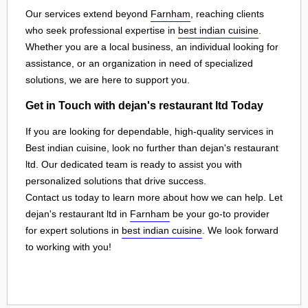
Our services extend beyond
Farnham
, reaching clients
who seek professional expertise in
best indian cuisine
.
Whether you are a local business, an individual looking for
assistance, or an organization in need of specialized
solutions, we are here to support you.
Get in Touch with dejan's restaurant ltd Today
If you are looking for dependable, high-quality services in
Best indian cuisine, look no further than dejan's restaurant
ltd. Our dedicated team is ready to assist you with
personalized solutions that drive success.
Contact us today to learn more about how we can help. Let
dejan's restaurant ltd in
Farnham
be your go-to provider
for expert solutions in
best indian cuisine
. We look forward
to working with you!