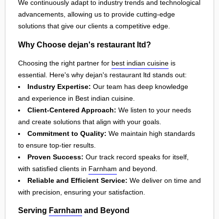
We continuously adapt to industry trends and technological
advancements, allowing us to provide cutting-edge
solutions that give our clients a competitive edge.
Why Choose dejan's restaurant ltd?
Choosing the right partner for
best indian cuisine
is
essential. Here's why dejan's restaurant ltd stands out:
Industry Expertise:
Our team has deep knowledge
and experience in Best indian cuisine.
Client-Centered Approach:
We listen to your needs
and create solutions that align with your goals.
Commitment to Quality:
We maintain high standards
to ensure top-tier results.
Proven Success:
Our track record speaks for itself,
with satisfied clients in
Farnham
and beyond.
Reliable and Efficient Service:
We deliver on time and
with precision, ensuring your satisfaction.
Serving
Farnham
and Beyond