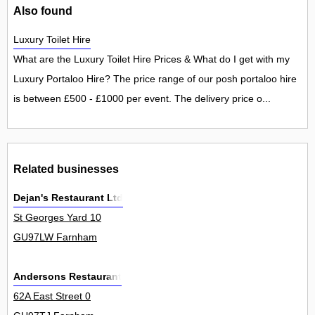
Also found
Luxury Toilet Hire
What are the Luxury Toilet Hire Prices & What do I get with my
Luxury Portaloo Hire? The price range of our posh portaloo hire
is between £500 - £1000 per event. The delivery price o...
Related businesses
Dejan's Restaurant Ltd
St Georges Yard 10
GU97LW Farnham
Andersons Restaurant
62A East Street 0