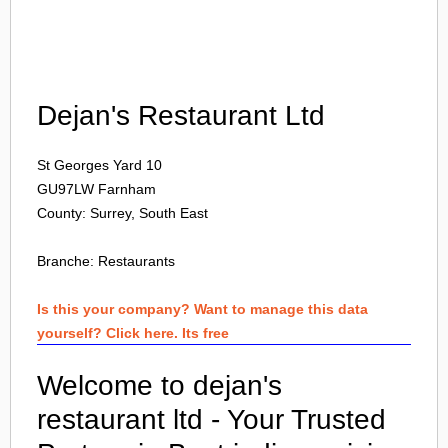
Login
Dejan's Restaurant Ltd
St Georges Yard 10
GU97LW
Farnham
County: Surrey, South East
Branche:
Restaurants
Is this your company? Want to manage this data
yourself? Click here. Its free
Welcome to dejan's
restaurant ltd - Your Trusted