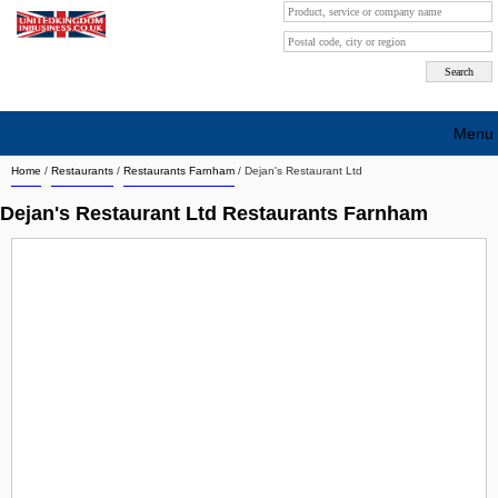
Menu
Home
/
Restaurants
/
Restaurants Farnham
/
Dejan's Restaurant Ltd
Search company by city
Dejan's Restaurant Ltd Restaurants Farnham
Search company on industrie
About Us
Free advertising
Sign up
Contact
Blog