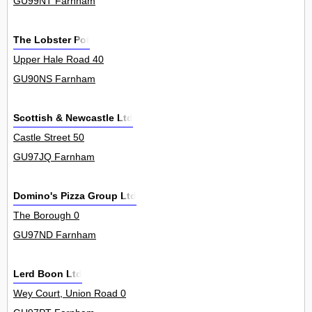
GU99NT Farnham
The Lobster Pot
Upper Hale Road 40
GU90NS Farnham
Scottish & Newcastle Ltd
Castle Street 50
GU97JQ Farnham
Domino's Pizza Group Ltd
The Borough 0
GU97ND Farnham
Lerd Boon Ltd
Wey Court, Union Road 0