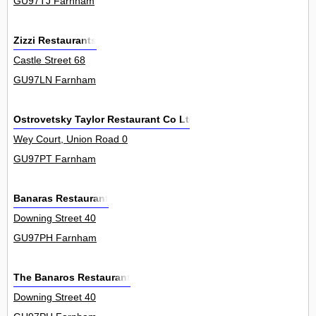
GU97TJ Farnham
Zizzi Restaurants
Castle Street 68
GU97LN Farnham
Ostrovetsky Taylor Restaurant Co Ltd
Wey Court, Union Road 0
GU97PT Farnham
Banaras Restaurant
Downing Street 40
GU97PH Farnham
The Banaros Restaurant
Downing Street 40