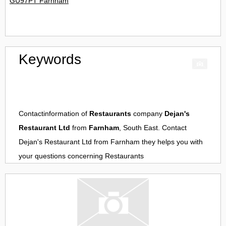
GU97PT Farnham
Keywords
Contactinformation of
Restaurants
company
Dejan's
Restaurant Ltd
from
Farnham
, South East. Contact
Dejan's Restaurant Ltd
from
Farnham
they helps you with
your questions concerning
Restaurants