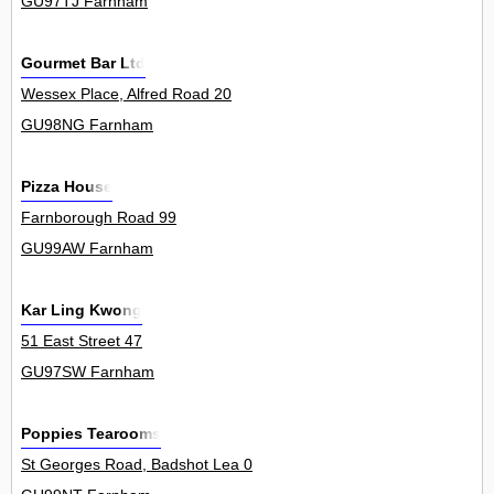
GU97TJ Farnham
Gourmet Bar Ltd
Wessex Place, Alfred Road 20
GU98NG Farnham
Pizza House
Farnborough Road 99
GU99AW Farnham
Kar Ling Kwong
51 East Street 47
GU97SW Farnham
Poppies Tearooms
St Georges Road, Badshot Lea 0