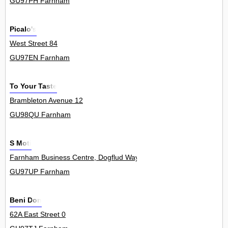
GU97PH Farnham
Picalo's
West Street 84
GU97EN Farnham
To Your Taste
Brambleton Avenue 12
GU98QU Farnham
S Moti
Farnham Business Centre, Dogflud Way 8
GU97UP Farnham
Beni Don
62A East Street 0