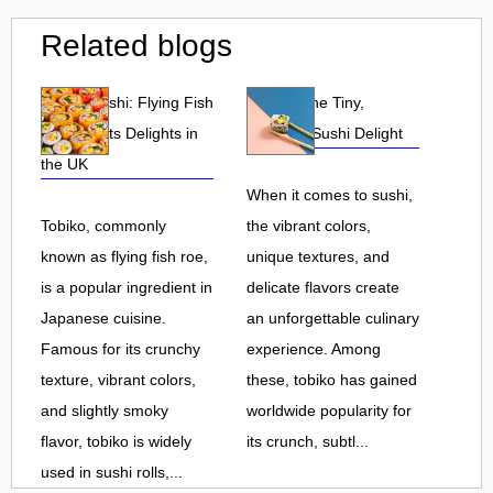
Related blogs
Tobiko Sushi: Flying Fish
Tobiko: The Tiny,
Roe and Its Delights in
Flavorful Sushi Delight
the UK
When it comes to sushi,
Tobiko, commonly
the vibrant colors,
known as flying fish roe,
unique textures, and
is a popular ingredient in
delicate flavors create
Japanese cuisine.
an unforgettable culinary
Famous for its crunchy
experience. Among
texture, vibrant colors,
these, tobiko has gained
and slightly smoky
worldwide popularity for
flavor, tobiko is widely
its crunch, subtl...
used in sushi rolls,...