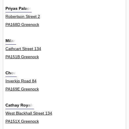
Priyas Palace
Robertson Street 2
PA168D Greenock
Milan
Cathcart Street 134
PA151B Greenock
Chow
Inverkip Road 84
PA169E Greenock
Cathay Royale
West Blackhall Street 134
PA151X Greenock