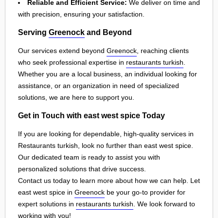
Reliable and Efficient Service:
We deliver on time and
with precision, ensuring your satisfaction.
Serving
Greenock
and Beyond
Our services extend beyond
Greenock
, reaching clients
who seek professional expertise in
restaurants turkish
.
Whether you are a local business, an individual looking for
assistance, or an organization in need of specialized
solutions, we are here to support you.
Get in Touch with east west spice Today
If you are looking for dependable, high-quality services in
Restaurants turkish, look no further than east west spice.
Our dedicated team is ready to assist you with
personalized solutions that drive success.
Contact us today to learn more about how we can help. Let
east west spice in
Greenock
be your go-to provider for
expert solutions in
restaurants turkish
. We look forward to
working with you!