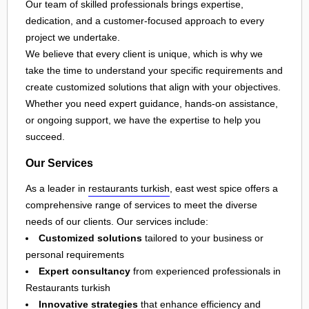
Our team of skilled professionals brings expertise,
dedication, and a customer-focused approach to every
project we undertake.
We believe that every client is unique, which is why we
take the time to understand your specific requirements and
create customized solutions that align with your objectives.
Whether you need expert guidance, hands-on assistance,
or ongoing support, we have the expertise to help you
succeed.
Our Services
As a leader in
restaurants turkish
, east west spice offers a
comprehensive range of services to meet the diverse
needs of our clients. Our services include:
Customized solutions
tailored to your business or
personal requirements
Expert consultancy
from experienced professionals in
Restaurants turkish
Innovative strategies
that enhance efficiency and