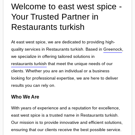
Welcome to east west spice -
Your Trusted Partner in
Restaurants turkish
At east west spice, we are dedicated to providing high-
quality services in Restaurants turkish. Based in
Greenock
,
we specialize in offering tailored solutions in
restaurants turkish
that meet the unique needs of our
clients. Whether you are an individual or a business
looking for professional expertise, we are here to deliver
results you can rely on.
Who We Are
With years of experience and a reputation for excellence,
east west spice is a trusted name in Restaurants turkish.
Our mission is to provide innovative and efficient solutions,
ensuring that our clients receive the best possible service.