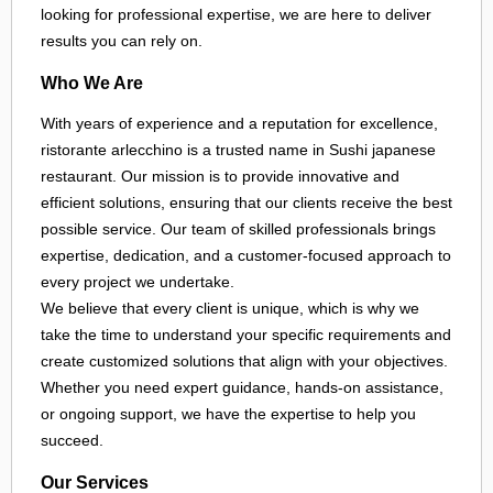
looking for professional expertise, we are here to deliver
results you can rely on.
Who We Are
With years of experience and a reputation for excellence,
ristorante arlecchino is a trusted name in Sushi japanese
restaurant. Our mission is to provide innovative and
efficient solutions, ensuring that our clients receive the best
possible service. Our team of skilled professionals brings
expertise, dedication, and a customer-focused approach to
every project we undertake.
We believe that every client is unique, which is why we
take the time to understand your specific requirements and
create customized solutions that align with your objectives.
Whether you need expert guidance, hands-on assistance,
or ongoing support, we have the expertise to help you
succeed.
Our Services