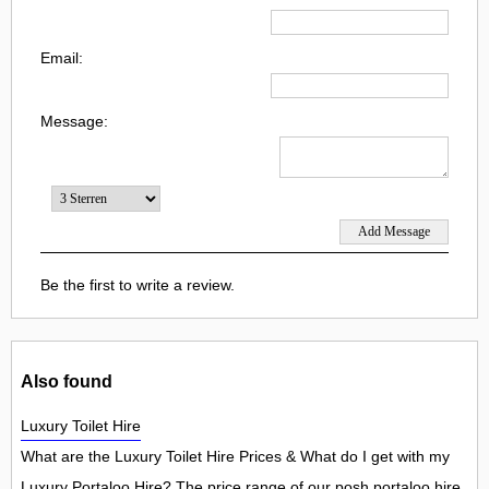
Email:
Message:
Be the first to write a review.
Also found
Luxury Toilet Hire
What are the Luxury Toilet Hire Prices & What do I get with my
Luxury Portaloo Hire? The price range of our posh portaloo hire