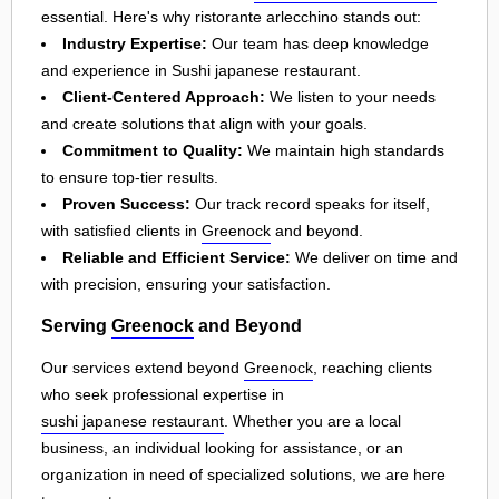
essential. Here's why ristorante arlecchino stands out:
Industry Expertise:
Our team has deep knowledge
and experience in Sushi japanese restaurant.
Client-Centered Approach:
We listen to your needs
and create solutions that align with your goals.
Commitment to Quality:
We maintain high standards
to ensure top-tier results.
Proven Success:
Our track record speaks for itself,
with satisfied clients in
Greenock
and beyond.
Reliable and Efficient Service:
We deliver on time and
with precision, ensuring your satisfaction.
Serving
Greenock
and Beyond
Our services extend beyond
Greenock
, reaching clients
who seek professional expertise in
sushi japanese restaurant
. Whether you are a local
business, an individual looking for assistance, or an
organization in need of specialized solutions, we are here