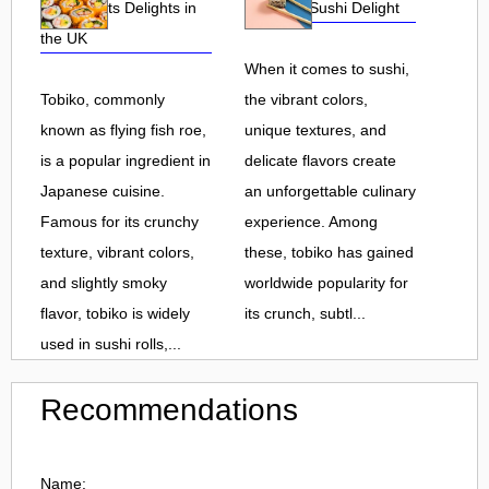
Roe and Its Delights in
Flavorful Sushi Delight
the UK
When it comes to sushi,
Tobiko, commonly
the vibrant colors,
known as flying fish roe,
unique textures, and
is a popular ingredient in
delicate flavors create
Japanese cuisine.
an unforgettable culinary
Famous for its crunchy
experience. Among
texture, vibrant colors,
these, tobiko has gained
and slightly smoky
worldwide popularity for
flavor, tobiko is widely
its crunch, subtl...
used in sushi rolls,...
Recommendations
Name: