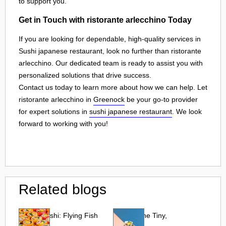
to support you.
Get in Touch with ristorante arlecchino Today
If you are looking for dependable, high-quality services in
Sushi japanese restaurant, look no further than ristorante
arlecchino. Our dedicated team is ready to assist you with
personalized solutions that drive success.
Contact us today to learn more about how we can help. Let
ristorante arlecchino in
Greenock
be your go-to provider
for expert solutions in
sushi japanese restaurant
. We look
forward to working with you!
Related blogs
Tobiko Sushi: Flying Fish
Tobiko: The Tiny,