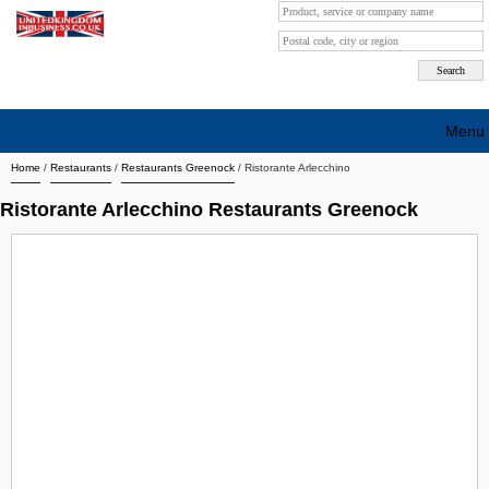
Menu
Home
/
Restaurants
/
Restaurants Greenock
/
Ristorante Arlecchino
Search company by city
Ristorante Arlecchino Restaurants Greenock
Search company on industrie
About Us
Free advertising
Sign up
Contact
Blog