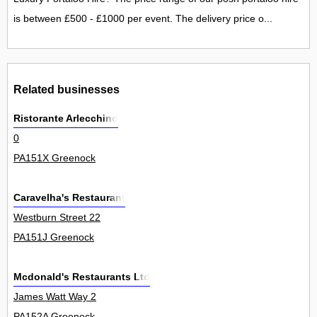
is between £500 - £1000 per event. The delivery price o...
Related businesses
Ristorante Arlecchino
0
PA151X Greenock
Caravelha's Restaurant
Westburn Street 22
PA151J Greenock
Mcdonald's Restaurants Ltd
James Watt Way 2
PA152A Greenock