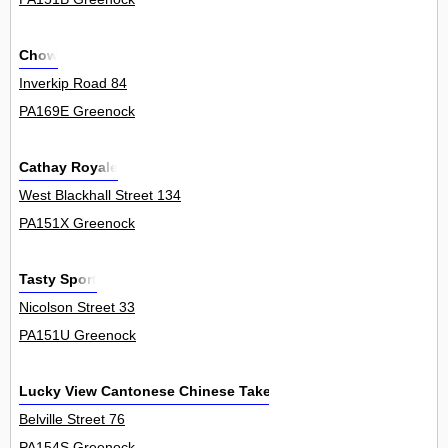
Chow
Inverkip Road 84
PA169E Greenock
Cathay Royale
West Blackhall Street 134
PA151X Greenock
Tasty Sport
Nicolson Street 33
PA151U Greenock
Lucky View Cantonese Chinese Takeaway
Belville Street 76
PA154S Greenock