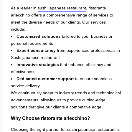
As a leader in
sushi japanese restaurant
, ristorante
arlecchino offers a comprehensive range of services to
meet the diverse needs of our clients. Our services
include:
Customized solutions
tailored to your business or
personal requirements
Expert consultancy
from experienced professionals in
Sushi japanese restaurant
Innovative strategies
that enhance efficiency and
effectiveness
Dedicated customer support
to ensure seamless
service delivery
We continuously adapt to industry trends and technological
advancements, allowing us to provide cutting-edge
solutions that give our clients a competitive edge.
Why Choose ristorante arlecchino?
Choosing the right partner for
sushi japanese restaurant
is