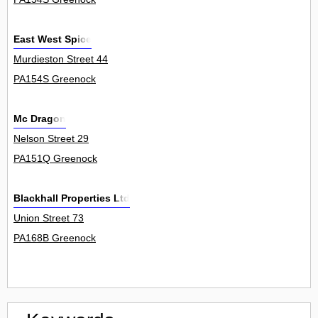
East West Spice
Murdieston Street 44
PA154S Greenock
Mc Dragon
Nelson Street 29
PA151Q Greenock
Blackhall Properties Ltd
Union Street 73
PA168B Greenock