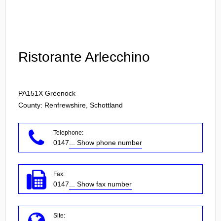
Login
Ristorante Arlecchino
PA151X
Greenock
County: Renfrewshire, Schottland
Telephone:
0147
... Show phone number
Fax:
0147
... Show fax number
Site: