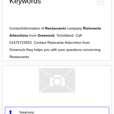
Keywords
Contactinformation of
Restaurants
company
Ristorante
Arlecchino
from
Greenock
, Schottland. Call
01475723915. Contact
Ristorante Arlecchino
from
Greenock
they helps you with your questions concerning
Restaurants
Telephone: