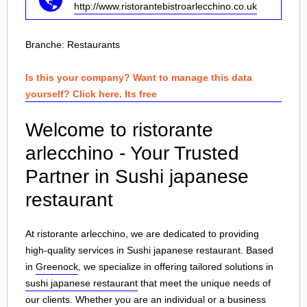
http://www.ristorantebistroarlecchino.co.uk
Branche:
Restaurants
Is this your company? Want to manage this data
yourself? Click here. Its free
Welcome to ristorante
arlecchino - Your Trusted
Partner in Sushi japanese
restaurant
At ristorante arlecchino, we are dedicated to providing
high-quality services in Sushi japanese restaurant. Based
in
Greenock
, we specialize in offering tailored solutions in
sushi japanese restaurant
that meet the unique needs of
our clients. Whether you are an individual or a business