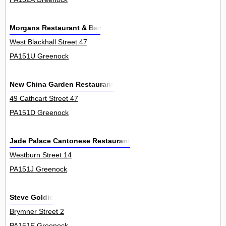
Morgans Restaurant & Bar
West Blackhall Street 47
PA151U Greenock
New China Garden Restaurant
49 Cathcart Street 47
PA151D Greenock
Jade Palace Cantonese Restaurant
Westburn Street 14
PA151J Greenock
Steve Goldie
Brymner Street 2
PA151E Greenock