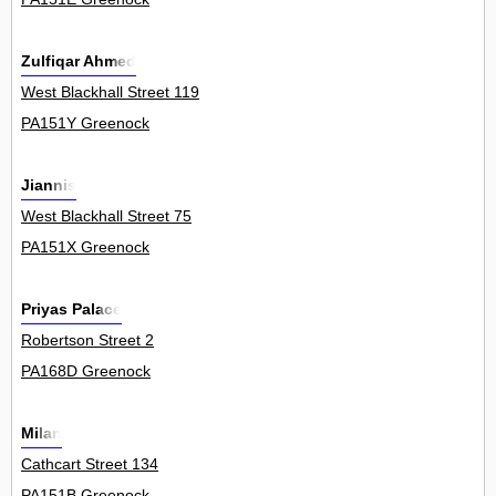
Zulfiqar Ahmed
West Blackhall Street 119
PA151Y Greenock
Jiannis
West Blackhall Street 75
PA151X Greenock
Priyas Palace
Robertson Street 2
PA168D Greenock
Milan
Cathcart Street 134
PA151B Greenock