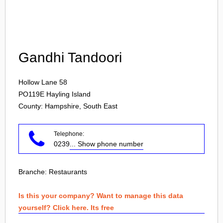
Login
Gandhi Tandoori
Hollow Lane 58
PO119E
Hayling Island
County: Hampshire, South East
Telephone:
0239
... Show phone number
Branche:
Restaurants
Is this your company? Want to manage this data
yourself? Click here. Its free