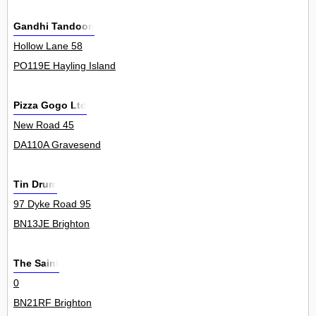
Gandhi Tandoori
Hollow Lane 58
PO119E Hayling Island
Pizza Gogo Ltd
New Road 45
DA110A Gravesend
Tin Drum
97 Dyke Road 95
BN13JE Brighton
The Saint
0
BN21RF Brighton