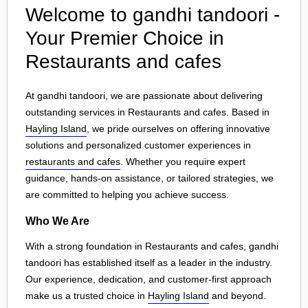
Welcome to gandhi tandoori -
Your Premier Choice in
Restaurants and cafes
At gandhi tandoori, we are passionate about delivering
outstanding services in Restaurants and cafes. Based in
Hayling Island
, we pride ourselves on offering innovative
solutions and personalized customer experiences in
restaurants and cafes
. Whether you require expert
guidance, hands-on assistance, or tailored strategies, we
are committed to helping you achieve success.
Who We Are
With a strong foundation in Restaurants and cafes, gandhi
tandoori has established itself as a leader in the industry.
Our experience, dedication, and customer-first approach
make us a trusted choice in
Hayling Island
and beyond.