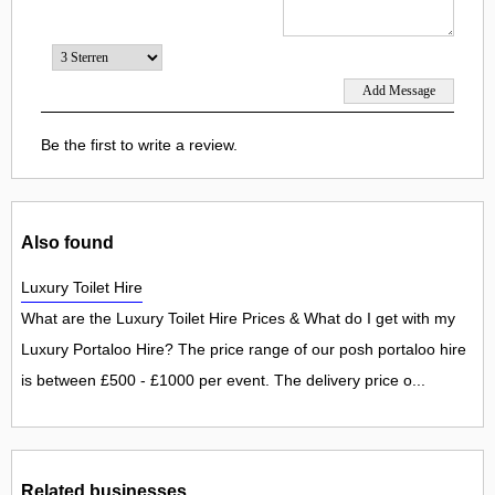
Be the first to write a review.
Also found
Luxury Toilet Hire
What are the Luxury Toilet Hire Prices & What do I get with my
Luxury Portaloo Hire? The price range of our posh portaloo hire
is between £500 - £1000 per event. The delivery price o...
Related businesses