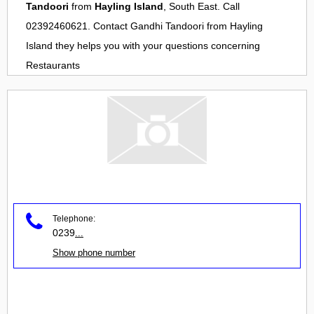
Tandoori
from
Hayling Island
, South East. Call
02392460621. Contact
Gandhi Tandoori
from
Hayling
Island
they helps you with your questions concerning
Restaurants
Telephone:
0239
...
Show phone number