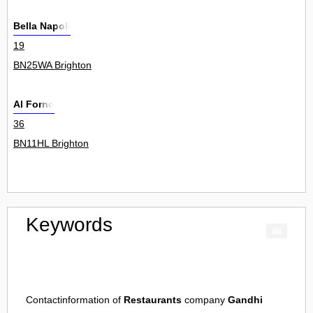
Bella Napoli
19
BN25WA Brighton
Al Forno
36
BN11HL Brighton
Keywords
Contactinformation of
Restaurants
company
Gandhi