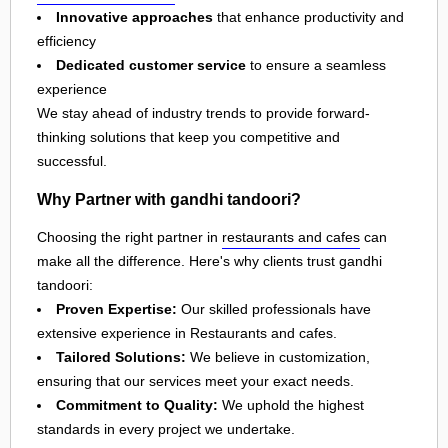
Innovative approaches
that enhance productivity and
efficiency
Dedicated customer service
to ensure a seamless
experience
We stay ahead of industry trends to provide forward-
thinking solutions that keep you competitive and
successful.
Why Partner with gandhi tandoori?
Choosing the right partner in
restaurants and cafes
can
make all the difference. Here's why clients trust gandhi
tandoori:
Proven Expertise:
Our skilled professionals have
extensive experience in Restaurants and cafes.
Tailored Solutions:
We believe in customization,
ensuring that our services meet your exact needs.
Commitment to Quality:
We uphold the highest
standards in every project we undertake.