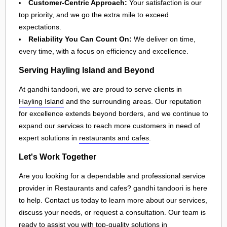
Customer-Centric Approach:
Your satisfaction is our
top priority, and we go the extra mile to exceed
expectations.
Reliability You Can Count On:
We deliver on time,
every time, with a focus on efficiency and excellence.
Serving Hayling Island and Beyond
At gandhi tandoori, we are proud to serve clients in
Hayling Island
and the surrounding areas. Our reputation
for excellence extends beyond borders, and we continue to
expand our services to reach more customers in need of
expert solutions in
restaurants and cafes
.
Let's Work Together
Are you looking for a dependable and professional service
provider in Restaurants and cafes? gandhi tandoori is here
to help. Contact us today to learn more about our services,
discuss your needs, or request a consultation. Our team is
ready to assist you with top-quality solutions in