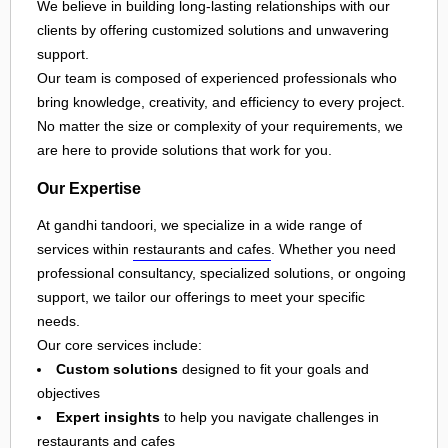
We believe in building long-lasting relationships with our
clients by offering customized solutions and unwavering
support.
Our team is composed of experienced professionals who
bring knowledge, creativity, and efficiency to every project.
No matter the size or complexity of your requirements, we
are here to provide solutions that work for you.
Our Expertise
At gandhi tandoori, we specialize in a wide range of
services within
restaurants and cafes
. Whether you need
professional consultancy, specialized solutions, or ongoing
support, we tailor our offerings to meet your specific
needs.
Our core services include:
Custom solutions
designed to fit your goals and
objectives
Expert insights
to help you navigate challenges in
restaurants and cafes