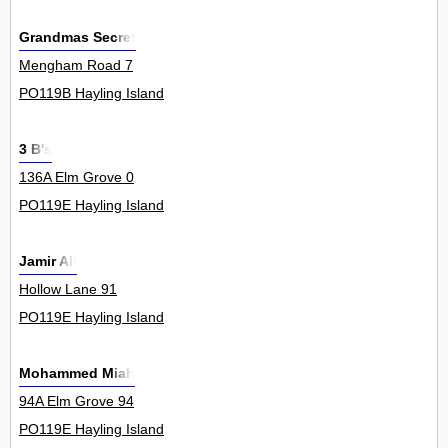
Grandmas Secret
Mengham Road 7
PO119B Hayling Island
3 B's
136A Elm Grove 0
PO119E Hayling Island
Jamir Ali
Hollow Lane 91
PO119E Hayling Island
Mohammed Miah
94A Elm Grove 94
PO119E Hayling Island