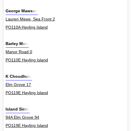
George Mawson
Lauren Mews, Sea Front 2
PO110A Hayling Island
Barley Mow
Manor Road 0
PO110E Hayling Island
K Choudhury
Elm Grove 17
PO119E Hayling Island
Island Simla
94A Elm Grove 94
PO119E Hayling Island