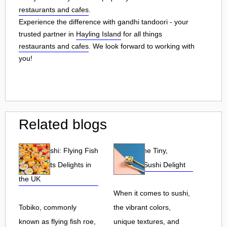
restaurants and cafes
.
Experience the difference with gandhi tandoori - your
trusted partner in
Hayling Island
for all things
restaurants and cafes
. We look forward to working with
you!
Related blogs
Tobiko Sushi: Flying Fish
Tobiko: The Tiny,
Roe and Its Delights in
Flavorful Sushi Delight
the UK
When it comes to sushi,
Tobiko, commonly
the vibrant colors,
known as flying fish roe,
unique textures, and