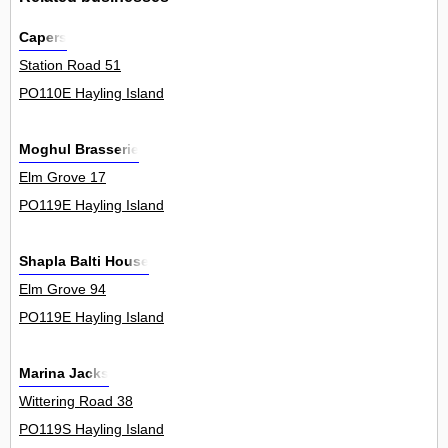
Capers
Station Road 51
PO110E Hayling Island
Moghul Brasserie
Elm Grove 17
PO119E Hayling Island
Shapla Balti House
Elm Grove 94
PO119E Hayling Island
Marina Jacks
Wittering Road 38
PO119S Hayling Island