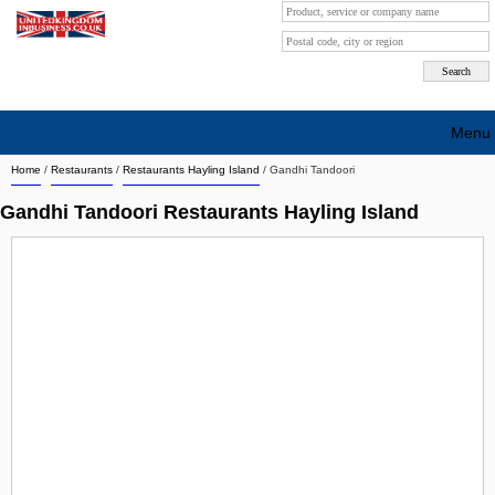
Menu
Home
/
Restaurants
/
Restaurants Hayling Island
/
Gandhi Tandoori
Search company by city
Gandhi Tandoori Restaurants Hayling Island
Search company on industrie
About Us
Free advertising
Sign up
Contact
Blog