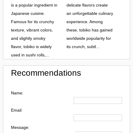
is a popular ingredient in
delicate flavors create
Japanese cuisine.
an unforgettable culinary
Famous for its crunchy
experience. Among
texture, vibrant colors,
these, tobiko has gained
and slightly smoky
worldwide popularity for
flavor, tobiko is widely
its crunch, subtl...
used in sushi rolls,...
Recommendations
Name:
Email:
Message: