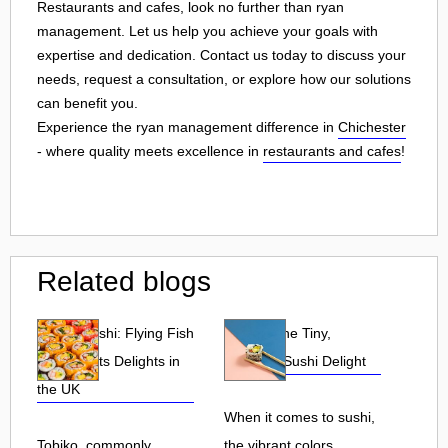
Restaurants and cafes, look no further than ryan
management. Let us help you achieve your goals with
expertise and dedication. Contact us today to discuss your
needs, request a consultation, or explore how our solutions
can benefit you.
Experience the ryan management difference in
Chichester
- where quality meets excellence in
restaurants and cafes
!
Related blogs
Tobiko Sushi: Flying Fish
Tobiko: The Tiny,
Roe and Its Delights in
Flavorful Sushi Delight
the UK
When it comes to sushi,
Tobiko, commonly
the vibrant colors,