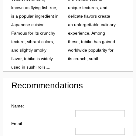
known as flying fish roe,
unique textures, and
is a popular ingredient in
delicate flavors create
Japanese cuisine.
an unforgettable culinary
Famous for its crunchy
experience. Among
texture, vibrant colors,
these, tobiko has gained
and slightly smoky
worldwide popularity for
flavor, tobiko is widely
its crunch, subtl...
used in sushi rolls,...
Recommendations
Name:
Email: