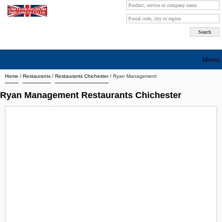
Menu
Home
/
Restaurants
/
Restaurants Chichester
/
Ryan Management
Search company by city
Ryan Management Restaurants Chichester
Search company on industrie
About Us
Free advertising
Sign up
Contact
Blog