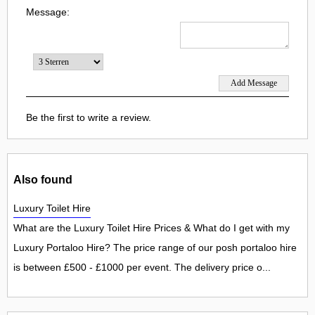
Message:
Be the first to write a review.
Also found
Luxury Toilet Hire
What are the Luxury Toilet Hire Prices & What do I get with my
Luxury Portaloo Hire? The price range of our posh portaloo hire
is between £500 - £1000 per event. The delivery price o...