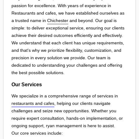
passion for excellence. With years of experience in
Restaurants and cafes, we have established ourselves as
a trusted name in
Chichester
and beyond. Our goal is
simple: to deliver exceptional service, ensuring our clients
achieve their desired outcomes efficiently and effectively.
We understand that each client has unique requirements,
and that's why we prioritize flexibility, customization, and
precision in every solution we provide. Our team is
dedicated to understanding your challenges and offering
the best possible solutions.
Our Services
We specialize in a comprehensive range of services in
restaurants and cafes
, helping our clients navigate
challenges and seize new opportunities. Whether you
require expert consultation, hands-on implementation, or
ongoing support, ryan management is here to assist.
Our core services include: