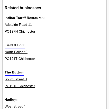
Related businesses
Indian Tarriff Restaurant
Adelaide Road 11
PO197N Chichester
Field & Fork
North Pallant 9
PO191T Chichester
The Buttery
South Street 0
PO191E Chichester
Hadleys
West Street 4