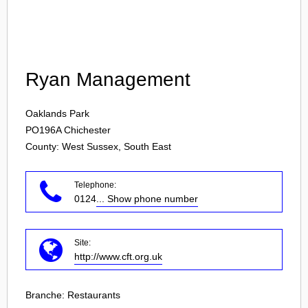
Login
Ryan Management
Oaklands Park
PO196A
Chichester
County: West Sussex, South East
Telephone:
0124
... Show phone number
Site:
http://www.cft.org.uk
Branche:
Restaurants