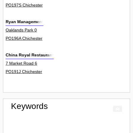
PO197S Chichester
Ryan Management
Oaklands Park 0
PO196A Chichester
China Royal Restaurant
7 Market Road 6
PO191J Chichester
Keywords