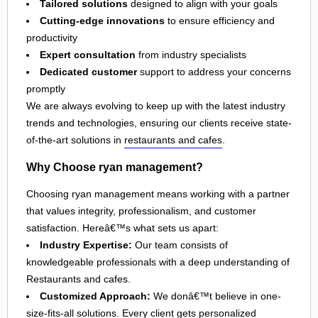
Tailored solutions
designed to align with your goals
Cutting-edge innovations
to ensure efficiency and
productivity
Expert consultation
from industry specialists
Dedicated customer
support to address your concerns
promptly
We are always evolving to keep up with the latest industry
trends and technologies, ensuring our clients receive state-
of-the-art solutions in
restaurants and cafes
.
Why Choose ryan management?
Choosing ryan management means working with a partner
that values integrity, professionalism, and customer
satisfaction. Hereâ€™s what sets us apart:
Industry Expertise:
Our team consists of
knowledgeable professionals with a deep understanding of
Restaurants and cafes.
Customized Approach:
We donâ€™t believe in one-
size-fits-all solutions. Every client gets personalized