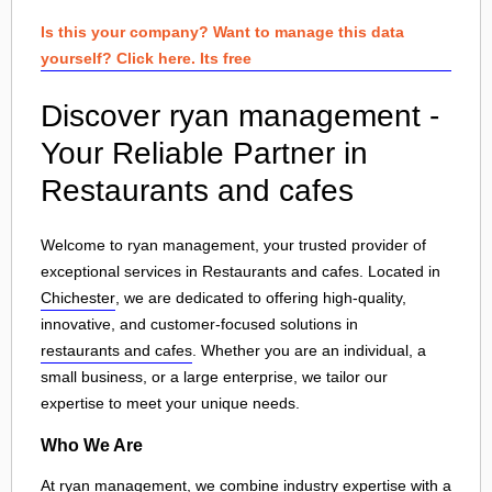
Is this your company? Want to manage this data
yourself? Click here. Its free
Discover ryan management -
Your Reliable Partner in
Restaurants and cafes
Welcome to ryan management, your trusted provider of
exceptional services in Restaurants and cafes. Located in
Chichester
, we are dedicated to offering high-quality,
innovative, and customer-focused solutions in
restaurants and cafes
. Whether you are an individual, a
small business, or a large enterprise, we tailor our
expertise to meet your unique needs.
Who We Are
At ryan management, we combine industry expertise with a