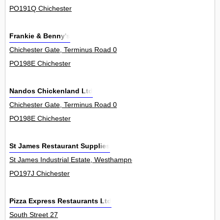
PO191Q Chichester
Frankie & Benny's
Chichester Gate, Terminus Road 0
PO198E Chichester
Nandos Chickenland Ltd
Chichester Gate, Terminus Road 0
PO198E Chichester
St James Restaurant Supplies
St James Industrial Estate, Westhampnett Road 35
PO197J Chichester
Pizza Express Restaurants Ltd
South Street 27