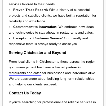
services tailored to their needs.
Proven Track Record:
With a history of successful
projects and satisfied clients, we have built a reputation for
reliability and excellence.
Commitment to Innovation:
We embrace new ideas
and technologies to stay ahead in
restaurants and cafes
.
Exceptional Customer Service:
Our friendly and
responsive team is always ready to assist you.
Serving Chichester and Beyond
From local clients in
Chichester
to those across the region,
ryan management has been a trusted partner in
restaurants and cafes
for businesses and individuals alike.
We are passionate about building long-term relationships
and helping our clients succeed.
Contact Us Today
If you're searching for professional and reliable services in