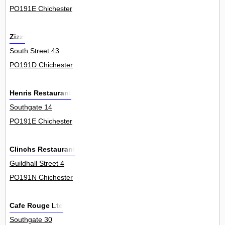
PO191E Chichester
Zizzi
South Street 43
PO191D Chichester
Henris Restaurant
Southgate 14
PO191E Chichester
Clinchs Restaurant
Guildhall Street 4
PO191N Chichester
Cafe Rouge Ltd
Southgate 30