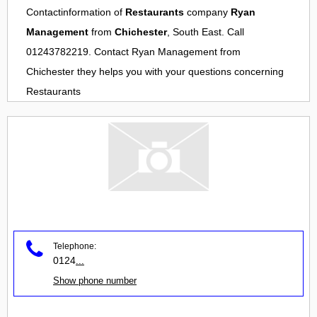
Contactinformation of
Restaurants
company
Ryan
Management
from
Chichester
, South East. Call
01243782219. Contact
Ryan Management
from
Chichester
they helps you with your questions concerning
Restaurants
Telephone:
0124
...
Show phone number