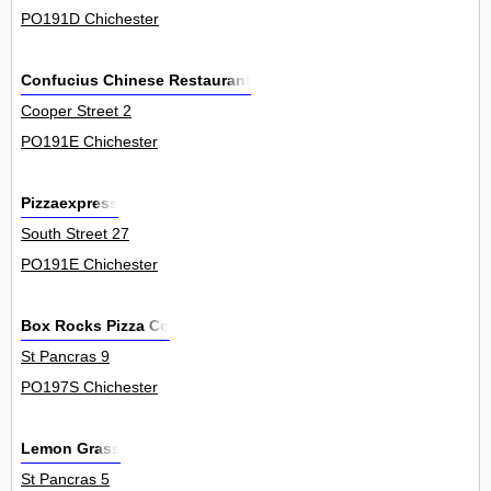
PO191D Chichester
Confucius Chinese Restaurant
Cooper Street 2
PO191E Chichester
Pizzaexpress
South Street 27
PO191E Chichester
Box Rocks Pizza Co
St Pancras 9
PO197S Chichester
Lemon Grass
St Pancras 5