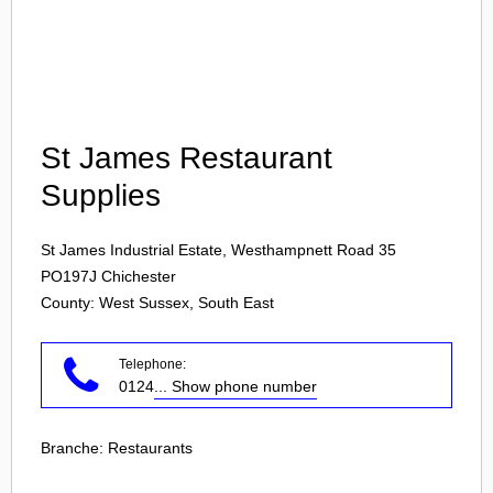
Login
St James Restaurant
Supplies
St James Industrial Estate, Westhampnett Road 35
PO197J
Chichester
County: West Sussex, South East
Telephone:
0124
... Show phone number
Branche:
Restaurants