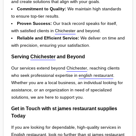
and create solutions that align with your goals.
Commitment to Quality:
We maintain high standards
to ensure top-tier results.
Proven Success:
Our track record speaks for itself,
with satisfied clients in
Chichester
and beyond.
Reliable and Efficient Service:
We deliver on time and
with precision, ensuring your satisfaction.
Serving
Chichester
and Beyond
Our services extend beyond
Chichester
, reaching clients
who seek professional expertise in
english restaurant
.
Whether you are a local business, an individual looking for
assistance, or an organization in need of specialized
solutions, we are here to support you.
Get in Touch with st james restaurant supplies
Today
If you are looking for dependable, high-quality services in
English restaurant, look no further than st james restaurant