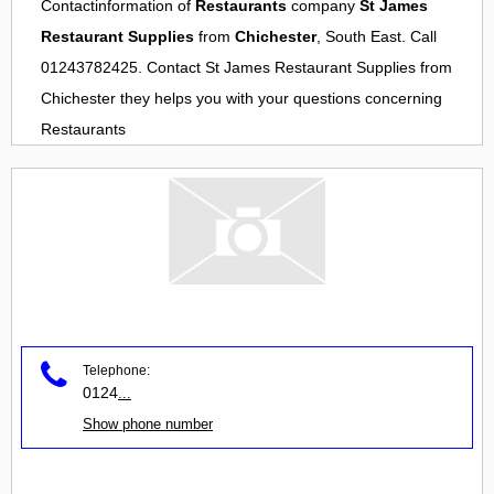
Contactinformation of
Restaurants
company
St James
Restaurant Supplies
from
Chichester
, South East. Call
01243782425. Contact
St James Restaurant Supplies
from
Chichester
they helps you with your questions concerning
Restaurants
Telephone:
0124
...
Show phone number