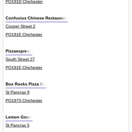
PO191D Chichester
Confucius Chinese Restaurant
Cooper Street 2
PO191E Chichester
Pizzaexpress
South Street 27
PO191E Chichester
Box Rocks Pizza Co
St Pancras 9
PO197S Chichester
Lemon Grass
St Pancras 5