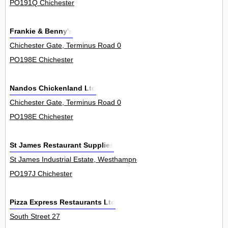
PO191Q Chichester
Frankie & Benny's
Chichester Gate, Terminus Road 0
PO198E Chichester
Nandos Chickenland Ltd
Chichester Gate, Terminus Road 0
PO198E Chichester
St James Restaurant Supplies
St James Industrial Estate, Westhampnett Road 35
PO197J Chichester
Pizza Express Restaurants Ltd
South Street 27