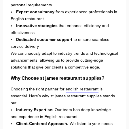
personal requirements
Expert consultancy
from experienced professionals in
English restaurant
Innovative strategies
that enhance efficiency and
effectiveness
Dedicated customer support
to ensure seamless
service delivery
We continuously adapt to industry trends and technological
advancements, allowing us to provide cutting-edge
solutions that give our clients a competitive edge.
Why Choose st james restaurant supplies?
Choosing the right partner for
english restaurant
is
essential. Here's why st james restaurant supplies stands
out:
Industry Expertise:
Our team has deep knowledge
and experience in English restaurant.
Client-Centered Approach:
We listen to your needs