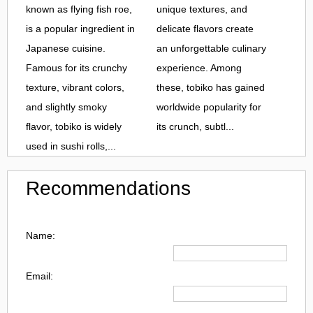
known as flying fish roe,
unique textures, and
is a popular ingredient in
delicate flavors create
Japanese cuisine.
an unforgettable culinary
Famous for its crunchy
experience. Among
texture, vibrant colors,
these, tobiko has gained
and slightly smoky
worldwide popularity for
flavor, tobiko is widely
its crunch, subtl...
used in sushi rolls,...
Recommendations
Name:
Email: