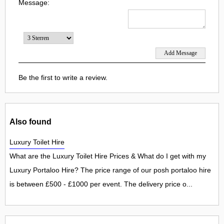
Message:
Be the first to write a review.
Also found
Luxury Toilet Hire
What are the Luxury Toilet Hire Prices & What do I get with my
Luxury Portaloo Hire? The price range of our posh portaloo hire
is between £500 - £1000 per event. The delivery price o...