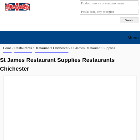
Menu
Home
/
Restaurants
/
Restaurants Chichester
/
St James Restaurant Supplies
Search company by city
St James Restaurant Supplies Restaurants
Search company on industrie
Chichester
About Us
Free advertising
Sign up
Contact
Blog