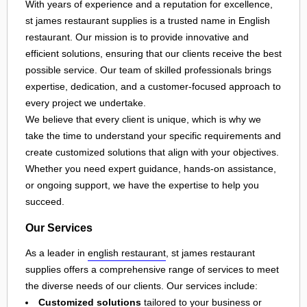
With years of experience and a reputation for excellence,
st james restaurant supplies is a trusted name in English
restaurant. Our mission is to provide innovative and
efficient solutions, ensuring that our clients receive the best
possible service. Our team of skilled professionals brings
expertise, dedication, and a customer-focused approach to
every project we undertake.
We believe that every client is unique, which is why we
take the time to understand your specific requirements and
create customized solutions that align with your objectives.
Whether you need expert guidance, hands-on assistance,
or ongoing support, we have the expertise to help you
succeed.
Our Services
As a leader in
english restaurant
, st james restaurant
supplies offers a comprehensive range of services to meet
the diverse needs of our clients. Our services include:
Customized solutions
tailored to your business or