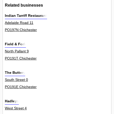
Related businesses
Indian Tarriff Restaurant
Adelaide Road 11
PO197N Chichester
Field & Fork
North Pallant 9
PO191T Chichester
The Buttery
South Street 0
PO191E Chichester
Hadleys
West Street 4