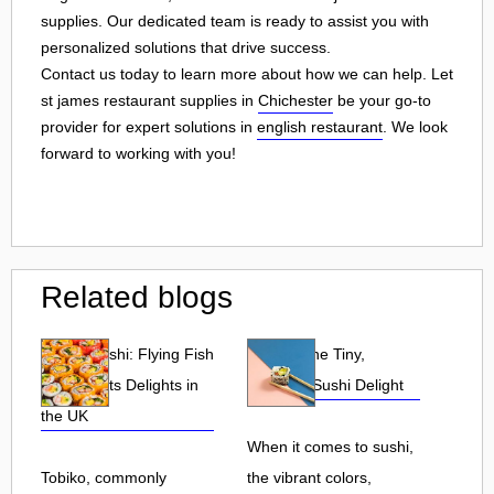
supplies. Our dedicated team is ready to assist you with
personalized solutions that drive success.
Contact us today to learn more about how we can help. Let
st james restaurant supplies in
Chichester
be your go-to
provider for expert solutions in
english restaurant
. We look
forward to working with you!
Related blogs
Tobiko Sushi: Flying Fish
Tobiko: The Tiny,
Roe and Its Delights in
Flavorful Sushi Delight
the UK
When it comes to sushi,
Tobiko, commonly
the vibrant colors,