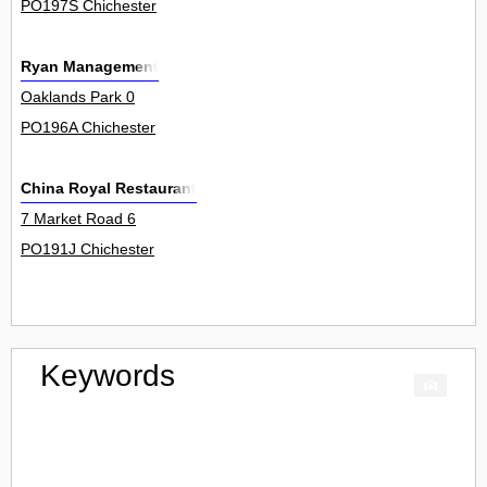
PO197S Chichester
Ryan Management
Oaklands Park 0
PO196A Chichester
China Royal Restaurant
7 Market Road 6
PO191J Chichester
Keywords