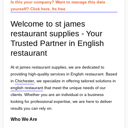
Is this your company? Want to manage this data
yourself? Click here. Its free
Welcome to st james
restaurant supplies - Your
Trusted Partner in English
restaurant
At st james restaurant supplies, we are dedicated to
providing high-quality services in English restaurant. Based
in
Chichester
, we specialize in offering tailored solutions in
english restaurant
that meet the unique needs of our
clients. Whether you are an individual or a business
looking for professional expertise, we are here to deliver
results you can rely on.
Who We Are