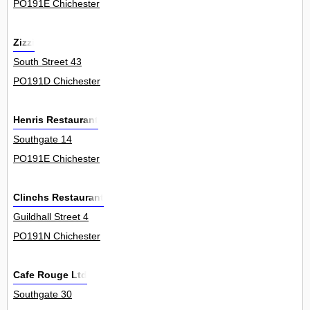
PO191E Chichester
Zizzi
South Street 43
PO191D Chichester
Henris Restaurant
Southgate 14
PO191E Chichester
Clinchs Restaurant
Guildhall Street 4
PO191N Chichester
Cafe Rouge Ltd
Southgate 30