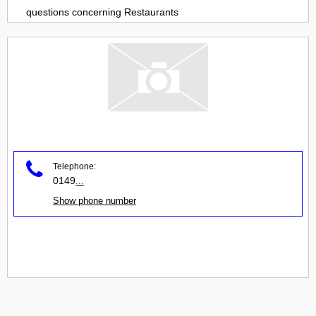
questions concerning
Restaurants
Telephone:
0149
...
Show phone number