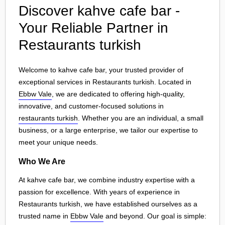
Discover kahve cafe bar -
Your Reliable Partner in
Restaurants turkish
Welcome to kahve cafe bar, your trusted provider of
exceptional services in Restaurants turkish. Located in
Ebbw Vale
, we are dedicated to offering high-quality,
innovative, and customer-focused solutions in
restaurants turkish
. Whether you are an individual, a small
business, or a large enterprise, we tailor our expertise to
meet your unique needs.
Who We Are
At kahve cafe bar, we combine industry expertise with a
passion for excellence. With years of experience in
Restaurants turkish, we have established ourselves as a
trusted name in
Ebbw Vale
and beyond. Our goal is simple: