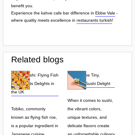
benefit you.
Experience the kahve cafe bar difference in
Ebbw Vale
-
where quality meets excellence in
restaurants turkish
!
Related blogs
Tobiko Sushi: Flying Fish
Tobiko: The Tiny,
Roe and Its Delights in
Flavorful Sushi Delight
the UK
When it comes to sushi,
Tobiko, commonly
the vibrant colors,
known as flying fish roe,
unique textures, and
is a popular ingredient in
delicate flavors create
Japanese cuisine.
an unforgettable culinary