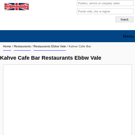
Menu
Home
/
Restaurants
/
Restaurants Ebbw Vale
/
Kahve Cafe Bar
Search company by city
Kahve Cafe Bar Restaurants Ebbw Vale
Search company on industrie
About Us
Free advertising
Sign up
Contact
Blog