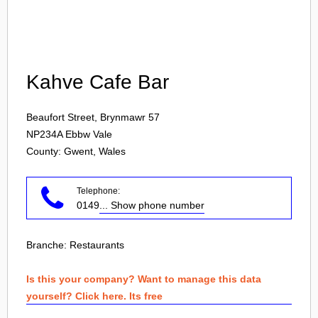
Login
Kahve Cafe Bar
Beaufort Street, Brynmawr 57
NP234A
Ebbw Vale
County: Gwent, Wales
Telephone:
0149
... Show phone number
Branche:
Restaurants
Is this your company? Want to manage this data
yourself? Click here. Its free