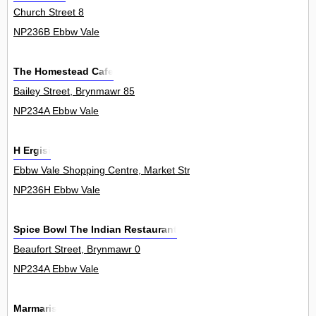
Church Street 8
NP236B Ebbw Vale
The Homestead Cafe
Bailey Street, Brynmawr 85
NP234A Ebbw Vale
H Ergisi
Ebbw Vale Shopping Centre, Market Street 6
NP236H Ebbw Vale
Spice Bowl The Indian Restaurant
Beaufort Street, Brynmawr 0
NP234A Ebbw Vale
Marmaris