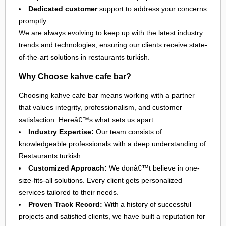
Dedicated customer
support to address your concerns
promptly
We are always evolving to keep up with the latest industry
trends and technologies, ensuring our clients receive state-
of-the-art solutions in
restaurants turkish
.
Why Choose kahve cafe bar?
Choosing kahve cafe bar means working with a partner
that values integrity, professionalism, and customer
satisfaction. Hereâ€™s what sets us apart:
Industry Expertise:
Our team consists of
knowledgeable professionals with a deep understanding of
Restaurants turkish.
Customized Approach:
We donâ€™t believe in one-
size-fits-all solutions. Every client gets personalized
services tailored to their needs.
Proven Track Record:
With a history of successful
projects and satisfied clients, we have built a reputation for