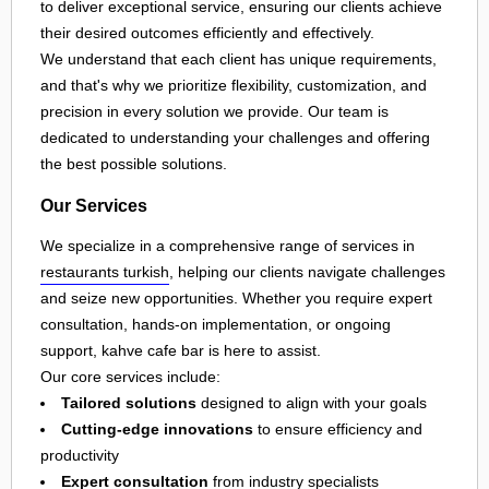
to deliver exceptional service, ensuring our clients achieve
their desired outcomes efficiently and effectively.
We understand that each client has unique requirements,
and that's why we prioritize flexibility, customization, and
precision in every solution we provide. Our team is
dedicated to understanding your challenges and offering
the best possible solutions.
Our Services
We specialize in a comprehensive range of services in
restaurants turkish
, helping our clients navigate challenges
and seize new opportunities. Whether you require expert
consultation, hands-on implementation, or ongoing
support, kahve cafe bar is here to assist.
Our core services include:
Tailored solutions
designed to align with your goals
Cutting-edge innovations
to ensure efficiency and
productivity
Expert consultation
from industry specialists