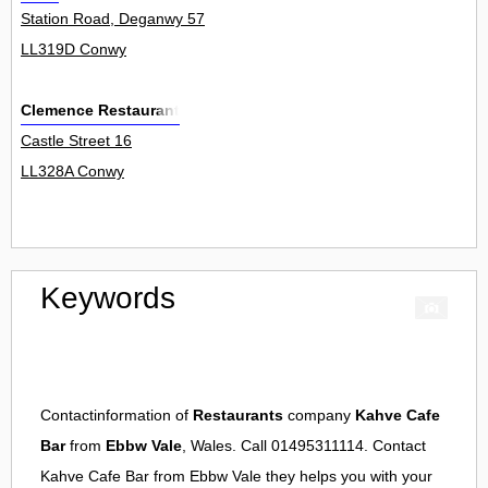
Station Road, Deganwy 57
LL319D Conwy
Clemence Restaurant
Castle Street 16
LL328A Conwy
Keywords
Contactinformation of
Restaurants
company
Kahve Cafe
Bar
from
Ebbw Vale
, Wales. Call 01495311114. Contact
Kahve Cafe Bar
from
Ebbw Vale
they helps you with your