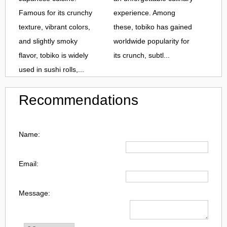
Famous for its crunchy
experience. Among
texture, vibrant colors,
these, tobiko has gained
and slightly smoky
worldwide popularity for
flavor, tobiko is widely
its crunch, subtl...
used in sushi rolls,...
Recommendations
Name:
Email:
Message: