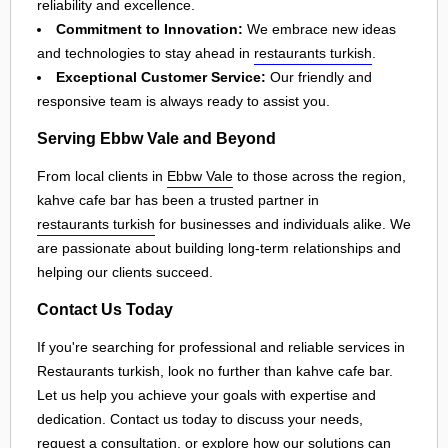
reliability and excellence.
Commitment to Innovation:
We embrace new ideas
and technologies to stay ahead in
restaurants turkish
.
Exceptional Customer Service:
Our friendly and
responsive team is always ready to assist you.
Serving Ebbw Vale and Beyond
From local clients in
Ebbw Vale
to those across the region,
kahve cafe bar has been a trusted partner in
restaurants turkish
for businesses and individuals alike. We
are passionate about building long-term relationships and
helping our clients succeed.
Contact Us Today
If you're searching for professional and reliable services in
Restaurants turkish, look no further than kahve cafe bar.
Let us help you achieve your goals with expertise and
dedication. Contact us today to discuss your needs,
request a consultation, or explore how our solutions can