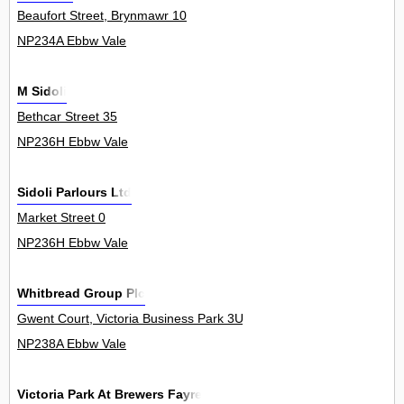
Beaufort Street, Brynmawr 10
NP234A Ebbw Vale
M Sidoli
Bethcar Street 35
NP236H Ebbw Vale
Sidoli Parlours Ltd
Market Street 0
NP236H Ebbw Vale
Whitbread Group Plc
Gwent Court, Victoria Business Park 3Unit
NP238A Ebbw Vale
Victoria Park At Brewers Fayre