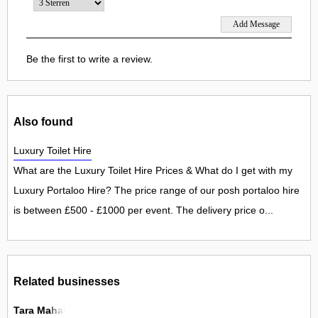
Be the first to write a review.
Also found
Luxury Toilet Hire
What are the Luxury Toilet Hire Prices & What do I get with my
Luxury Portaloo Hire? The price range of our posh portaloo hire
is between £500 - £1000 per event. The delivery price o...
Related businesses
Tara Mahal