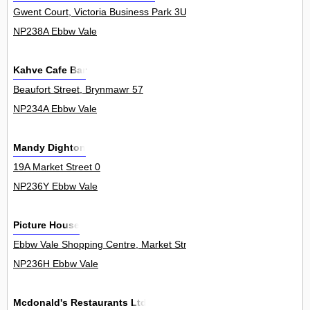
Gwent Court, Victoria Business Park 3Unit
NP238A Ebbw Vale
Kahve Cafe Bar
Beaufort Street, Brynmawr 57
NP234A Ebbw Vale
Mandy Dighton
19A Market Street 0
NP236Y Ebbw Vale
Picture House
Ebbw Vale Shopping Centre, Market Street 0
NP236H Ebbw Vale
Mcdonald's Restaurants Ltd