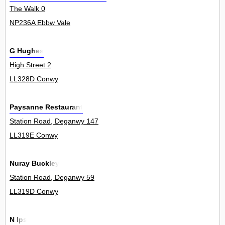
The Walk 0
NP236A Ebbw Vale
G Hughes
High Street 2
LL328D Conwy
Paysanne Restaurant
Station Road, Deganwy 147
LL319E Conwy
Nuray Buckley
Station Road, Deganwy 59
LL319D Conwy
N Ips