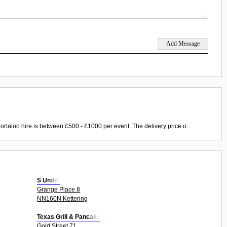
ortaloo hire is between £500 - £1000 per event. The delivery price o...
S Under
Grange Place 8
NN160N Kettering
Texas Grill & Pancake
Gold Street 71