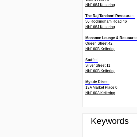
NN168J Kettering
The Raj Tandoori Restaurant
50 Rockingham Road 46
NN168J Kettering
Monsoon Lounge & Restaura
Queen Street 42
NN160B Kettering
Stuffed
Silver Street 11
NN160B Kettering
Mystic Diners
13A Market Place 0
NN160A Kettering
Keywords