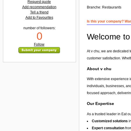
Request quote
Add recommendation
Branche:
Restaurants
Tell a friend
Add to Favourites
Is this your company? Want
number of followers:
0
Welcome to 
Follow
At v chu, we are dedicated t
customer satisfaction. Whet
About v chu
With extensive experience in
individuals, businesses, and
focused approach, delivering
Our Expertise
As a trusted leader in Eat o
Customized solutions
i
Expert consultation
from