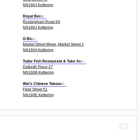
NN168J Kettering
Royal Bengal
Rockingham Road 64
NN168J Kettering
G Bizaki
Market Street Mews, Market Street 2
NN160A Kettering
Tudor Fish Restaurant & Take Away
Dalkeith Place 27
NN160B Kettering
Wai's Chinese Takeaway
Field Street 51
NN168E Kettering