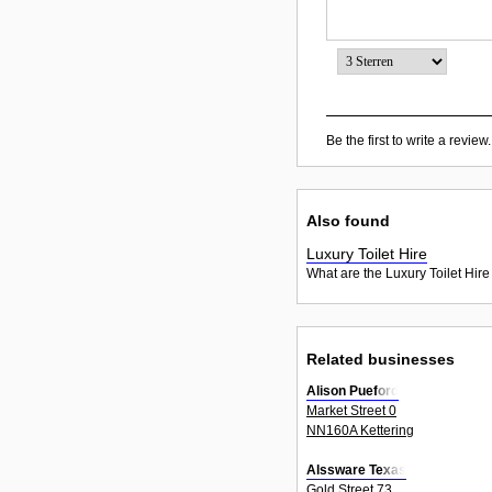
Be the first to write a review.
Also found
Luxury Toilet Hire
What are the Luxury Toilet Hire
Related businesses
Alison Pueford
Market Street 0
NN160A Kettering
Alssware Texas
Gold Street 73