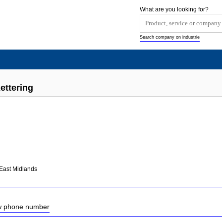
What are you looking for?
Search company on industrie
ettering
East Midlands
ow phone number