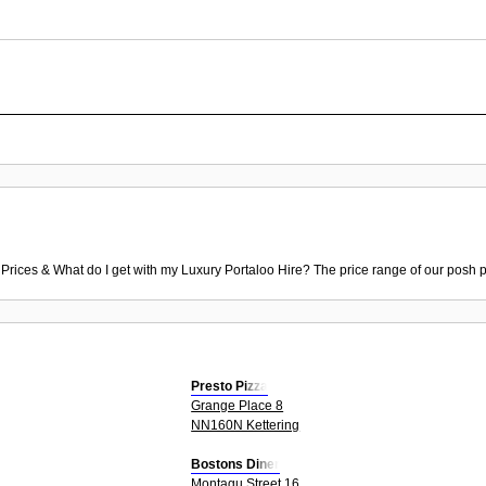
 Prices & What do I get with my Luxury Portaloo Hire? The price range of our posh p
Presto Pizza
Grange Place 8
NN160N Kettering
Bostons Diner
Montagu Street 16