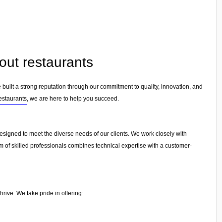
out restaurants
 built a strong reputation through our commitment to quality, innovation, and
restaurants
, we are here to help you succeed.
designed to meet the diverse needs of our clients. We work closely with
am of skilled professionals combines technical expertise with a customer-
rive. We take pride in offering: