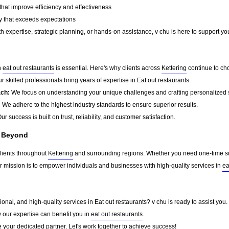
that improve efficiency and effectiveness
y that exceeds expectations
 expertise, strategic planning, or hands-on assistance, v chu is here to support you
n
eat out restaurants
is essential. Here's why clients across
Kettering
continue to ch
r skilled professionals bring years of expertise in Eat out restaurants.
ach:
We focus on understanding your unique challenges and crafting personalized s
:
We adhere to the highest industry standards to ensure superior results.
ur success is built on trust, reliability, and customer satisfaction.
d Beyond
clients throughout
Kettering
and surrounding regions. Whether you need one-time sup
ur mission is to empower individuals and businesses with high-quality services in
ea
sional, and high-quality services in Eat out restaurants? v chu is ready to assist you
w our expertise can benefit you in
eat out restaurants
.
 your dedicated partner. Let's work together to achieve success!