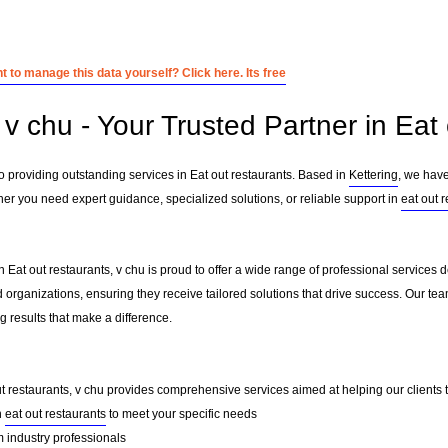
 to manage this data yourself? Click here. Its free
v chu - Your Trusted Partner in Eat 
o providing outstanding services in Eat out restaurants. Based in
Kettering
, we have
her you need expert guidance, specialized solutions, or reliable support in
eat out 
 Eat out restaurants, v chu is proud to offer a wide range of professional services 
 organizations, ensuring they receive tailored solutions that drive success. Our te
 results that make a difference.
ut restaurants, v chu provides comprehensive services aimed at helping our clients th
n
eat out restaurants
to meet your specific needs
 industry professionals