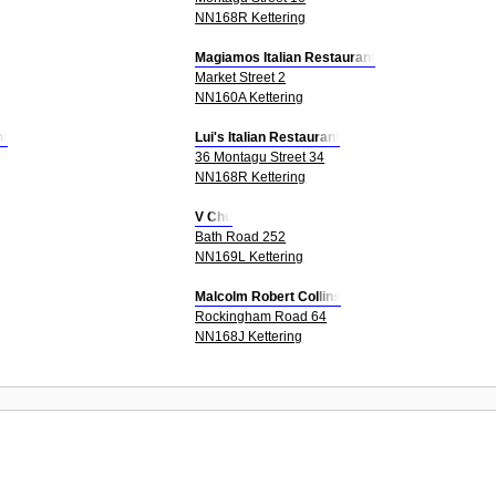
NN168R Kettering
Magiamos Italian Restaurant
Market Street 2
NN160A Kettering
nt
Lui's Italian Restaurant
36 Montagu Street 34
NN168R Kettering
V Chu
Bath Road 252
NN169L Kettering
Malcolm Robert Collins
Rockingham Road 64
NN168J Kettering