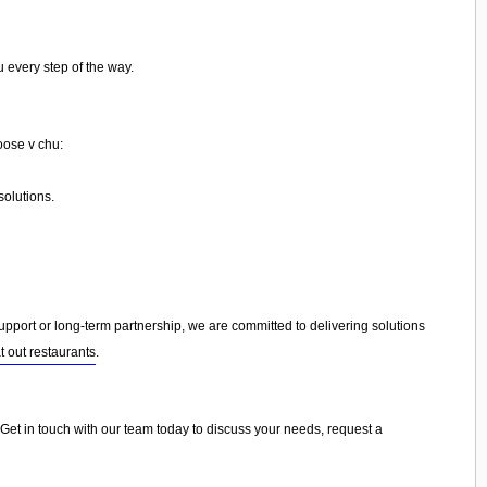
 every step of the way.
oose v chu:
olutions.
port or long-term partnership, we are committed to delivering solutions
t out restaurants
.
. Get in touch with our team today to discuss your needs, request a