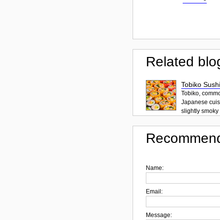
Related blo
Tobiko Sushi
Tobiko, common
Japanese cuisi
slightly smoky f
Recommend
Name:
Email:
Message: