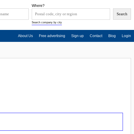
Where?
Search company by city
About Us
Free advertising
Sign up
Contact
Blog
Login