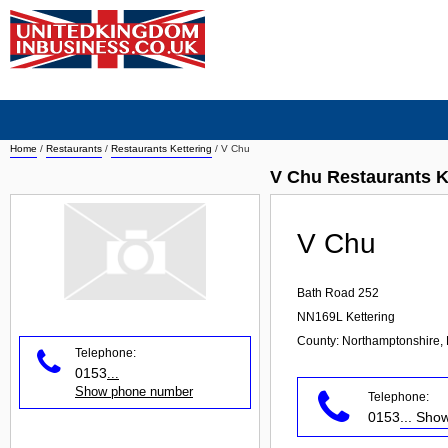
Home
/
Restaurants
/
Restaurants Kettering
/
V Chu
V Chu Restaurants K
V Chu
Bath Road 252
NN169L
Kettering
County: Northamptonshire, 
Telephone:
0153
...
Show phone number
Telephone:
0153
... Sh