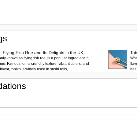
gs
: Flying Fish Roe and Its Delights in the UK
Tob
ly known as flying fish roe, is a popular ingredient in
When
ne. Famous for its crunchy texture, vibrant colors, and
flav
lavor, tobiko is widely used in sushi rolls,...
has 
ations