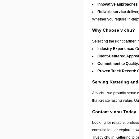
Innovative approaches
Reliable service
deliver
Whether you require in-depth
Why Choose v chu?
Selecting the right partner i
Industry Experience:
Ou
Client-Centered Appro
Commitment to Quality
Proven Track Record:
O
Serving Kettering an
At v chu, we proudly serve 
that create lasting value. O
Contact v chu Today
Looking for reliable, profes
consultation, or explore ho
Trust v chu in
Kettering
to be