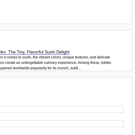
iko: The Tiny, Flavorful Sushi Delight
 it comes to sushi, the vibrant colors, unique textures, and delicate
ors create an unforgettable culinary experience. Among these, tobiko
gained worldwide popularity for its crunch, subtl...