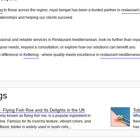
ng
to those across the region, royal bengal has been a trusted partner in
restaurant
lationships and helping our clients succeed.
essional and reliable services in Restaurant mediterranean, look no further than roy
your needs, request a consultation, or explore how our solutions can benefit you.
 difference in
Kettering
- where quality meets excellence in
restaurant mediterrane
gs
: Flying Fish Roe and Its Delights in the UK
Tob
ly known as flying fish roe, is a popular ingredient in
When
ne. Famous for its crunchy texture, vibrant colors, and
flav
lavor, tobiko is widely used in sushi rolls,...
has 