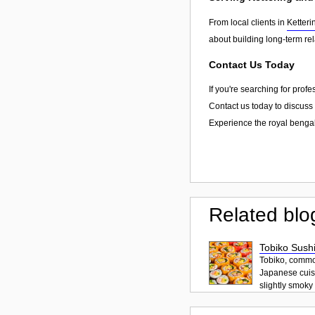
From local clients in
Ketteri
about building long-term re
Contact Us Today
If you're searching for prof
Contact us today to discuss 
Experience the royal bengal
Related blo
Tobiko Sushi
Tobiko, common
Japanese cuisi
slightly smoky f