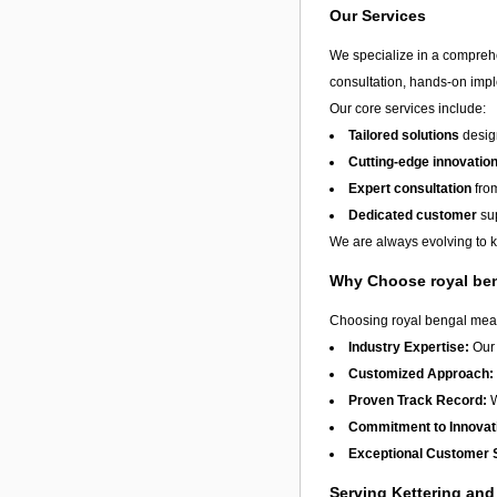
Our Services
We specialize in a compreh
consultation, hands-on imple
Our core services include:
Tailored solutions
design
Cutting-edge innovatio
Expert consultation
from
Dedicated customer
sup
We are always evolving to ke
Why Choose royal be
Choosing royal bengal means
Industry Expertise:
Our 
Customized Approach:
Proven Track Record:
W
Commitment to Innovat
Exceptional Customer 
Serving Kettering an