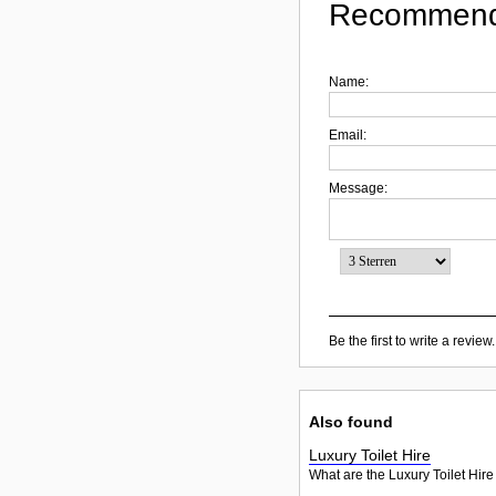
Recommend
Name:
Email:
Message:
Be the first to write a review.
Also found
Luxury Toilet Hire
What are the Luxury Toilet Hire