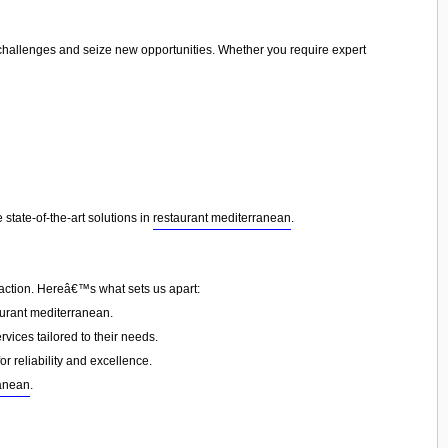
e challenges and seize new opportunities. Whether you require expert
state-of-the-art solutions in
restaurant mediterranean
.
faction. Hereâ€™s what sets us apart:
urant mediterranean.
vices tailored to their needs.
or reliability and excellence.
ranean
.