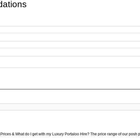
ations
 Prices & What do I get with my Luxury Portaloo Hire? The price range of our posh p