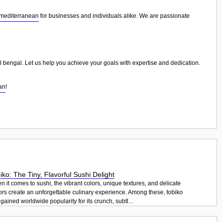
 mediterranean
for businesses and individuals alike. We are passionate
al bengal. Let us help you achieve your goals with expertise and dedication.
an
!
iko: The Tiny, Flavorful Sushi Delight
 it comes to sushi, the vibrant colors, unique textures, and delicate
ors create an unforgettable culinary experience. Among these, tobiko
gained worldwide popularity for its crunch, subtl...