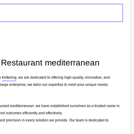
in Restaurant mediterranean
in
Kettering
, we are dedicated to offering high-quality, innovative, and
 large enterprise, we tailor our expertise to meet your unique needs.
taurant mediterranean, we have established ourselves as a trusted name in
ed outcomes efficiently and effectively.
 and precision in every solution we provide. Our team is dedicated to