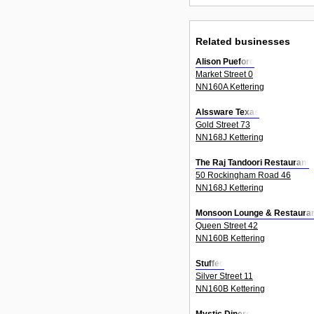
Related businesses
Alison Pueford
Market Street 0
NN160A Kettering
Alssware Texas
Gold Street 73
NN168J Kettering
The Raj Tandoori Restaurant
50 Rockingham Road 46
NN168J Kettering
Monsoon Lounge & Restaura
Queen Street 42
NN160B Kettering
Stuffed
Silver Street 11
NN160B Kettering