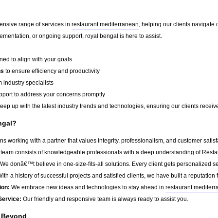
ensive range of services in
restaurant mediterranean
, helping our clients navigat
mentation, or ongoing support, royal bengal is here to assist.
ed to align with your goals
ns
to ensure efficiency and productivity
 industry specialists
port to address your concerns promptly
ep up with the latest industry trends and technologies, ensuring our clients receive 
ngal?
 working with a partner that values integrity, professionalism, and customer satis
team consists of knowledgeable professionals with a deep understanding of Resta
We donâ€™t believe in one-size-fits-all solutions. Every client gets personalized ser
ith a history of successful projects and satisfied clients, we have built a reputation f
ion:
We embrace new ideas and technologies to stay ahead in
restaurant mediter
Service:
Our friendly and responsive team is always ready to assist you.
d Beyond