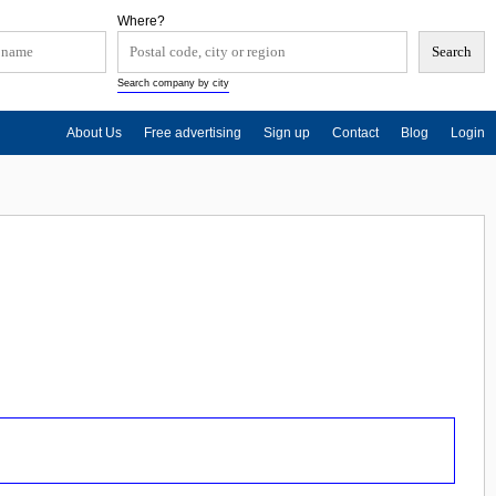
Where?
Search company by city
About Us
Free advertising
Sign up
Contact
Blog
Login