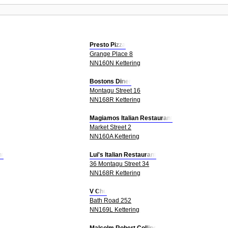
Presto Pizza
Grange Place 8
NN160N Kettering
Bostons Diner
Montagu Street 16
NN168R Kettering
Magiamos Italian Restaurant
Market Street 2
NN160A Kettering
nt
Lui's Italian Restaurant
36 Montagu Street 34
NN168R Kettering
V Chu
Bath Road 252
NN169L Kettering