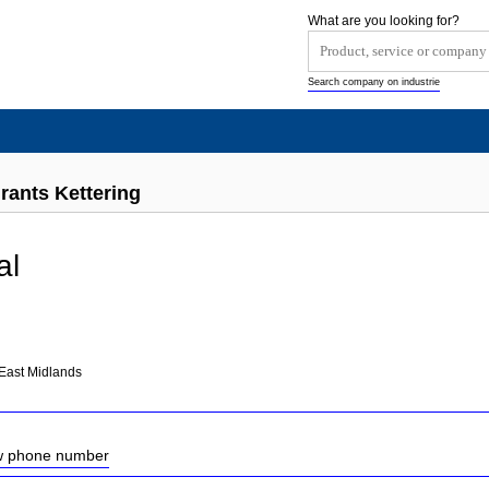
What are you looking for?
Search company on industrie
rants Kettering
al
East Midlands
ow phone number