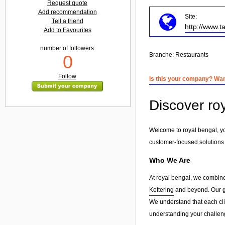
Request quote
Add recommendation
Site:
Tell a friend
http://www.t
Add to Favourites
number of followers:
Branche:
Restaurants
0
Follow
Is this your company? Want
Discover ro
Welcome to royal bengal, yo
customer-focused solutions
Who We Are
At royal bengal, we combine
Kettering
and beyond. Our goa
We understand that each clie
understanding your challeng