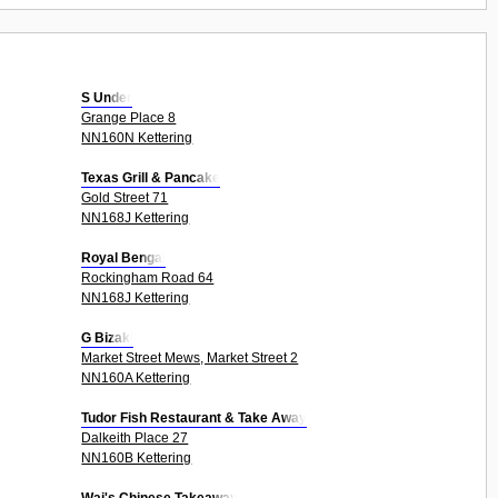
S Under
Grange Place 8
NN160N Kettering
Texas Grill & Pancake
Gold Street 71
NN168J Kettering
Royal Bengal
Rockingham Road 64
NN168J Kettering
G Bizaki
Market Street Mews, Market Street 2
NN160A Kettering
Tudor Fish Restaurant & Take Away
Dalkeith Place 27
NN160B Kettering