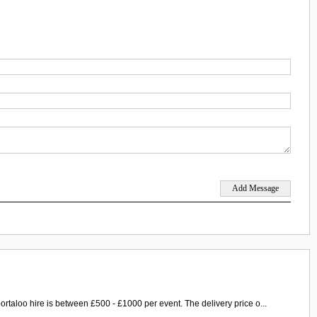
ortaloo hire is between £500 - £1000 per event. The delivery price o...