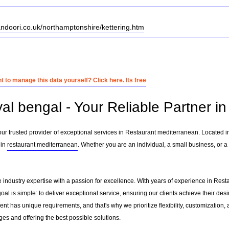
andoori.co.uk/northamptonshire/kettering.htm
 to manage this data yourself? Click here. Its free
yal bengal - Your Reliable Partner 
ur trusted provider of exceptional services in Restaurant mediterranean. Located 
 in
restaurant mediterranean
. Whether you are an individual, a small business, or a
 industry expertise with a passion for excellence. With years of experience in Res
l is simple: to deliver exceptional service, ensuring our clients achieve their desir
nt has unique requirements, and that's why we prioritize flexibility, customization,
es and offering the best possible solutions.