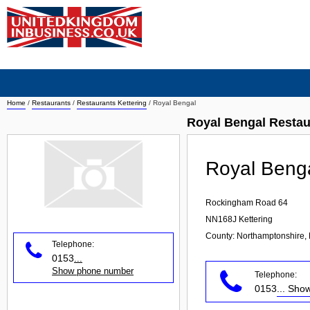
Home
/
Restaurants
/
Restaurants Kettering
/
Royal Bengal
Royal Bengal Restau
Royal Beng
Rockingham Road 64
NN168J
Kettering
County: Northamptonshire, 
Telephone:
0153
...
Show phone number
Telephone:
0153
... Sh