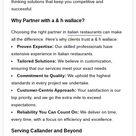
thinking solutions that keep you competitive and
successful.
Why Partner with a & h wallace?
Choosing the right partner in
italian restaurants
can make
all the difference. Here's why clients trust a & h wallace:
Proven Expertise:
Our skilled professionals have
extensive experience in Italian restaurants.
Tailored Solutions:
We believe in customization,
ensuring that our services meet your exact needs.
Commitment to Quality:
We uphold the highest
standards in every project we undertake.
Customer-Centric Approach:
Your satisfaction is our
top priority, and we go the extra mile to exceed
expectations.
Reliability You Can Count On:
We deliver on time,
every time, with a focus on efficiency and excellence.
Serving Callander and Beyond