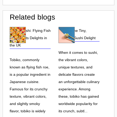
Related blogs
Tobiko Sushi: Flying Fish
Tobiko: The Tiny,
Roe and Its Delights in
Flavorful Sushi Delight
the UK
When it comes to sushi,
Tobiko, commonly
the vibrant colors,
known as flying fish roe,
unique textures, and
is a popular ingredient in
delicate flavors create
Japanese cuisine.
an unforgettable culinary
Famous for its crunchy
experience. Among
texture, vibrant colors,
these, tobiko has gained
and slightly smoky
worldwide popularity for
flavor, tobiko is widely
its crunch, subtl...