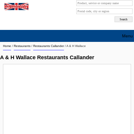
Menu
Home
/
Restaurants
/
Restaurants Callander
/
A & H Wallace
Search company by city
A & H Wallace Restaurants Callander
Search company on industrie
About Us
Free advertising
Sign up
Contact
Blog