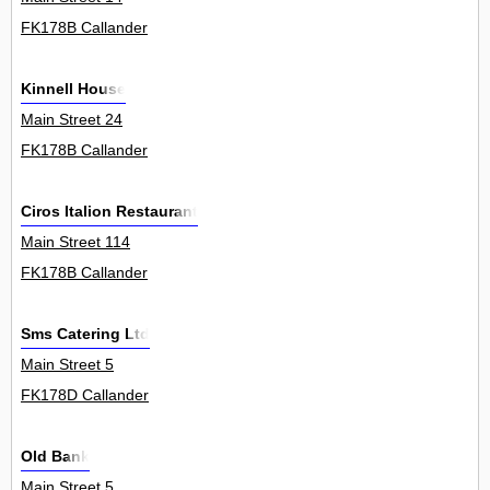
FK178B Callander
Kinnell House
Main Street 24
FK178B Callander
Ciros Italion Restaurant
Main Street 114
FK178B Callander
Sms Catering Ltd
Main Street 5
FK178D Callander
Old Bank
Main Street 5