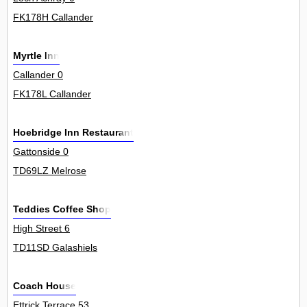
FK178H Callander
Myrtle Inn
Callander 0
FK178L Callander
Hoebridge Inn Restaurant
Gattonside 0
TD69LZ Melrose
Teddies Coffee Shop
High Street 6
TD11SD Galashiels
Coach House
Ettrick Terrace 53