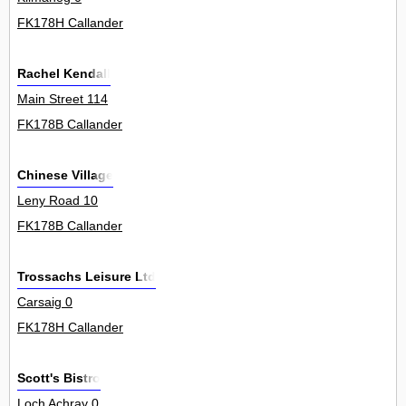
FK178H Callander
Rachel Kendall
Main Street 114
FK178B Callander
Chinese Village
Leny Road 10
FK178B Callander
Trossachs Leisure Ltd
Carsaig 0
FK178H Callander
Scott's Bistro
Loch Achray 0