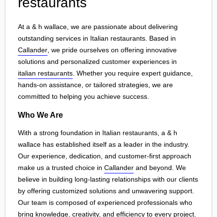
restaurants
At a & h wallace, we are passionate about delivering
outstanding services in Italian restaurants. Based in
Callander
, we pride ourselves on offering innovative
solutions and personalized customer experiences in
italian restaurants
. Whether you require expert guidance,
hands-on assistance, or tailored strategies, we are
committed to helping you achieve success.
Who We Are
With a strong foundation in Italian restaurants, a & h
wallace has established itself as a leader in the industry.
Our experience, dedication, and customer-first approach
make us a trusted choice in
Callander
and beyond. We
believe in building long-lasting relationships with our clients
by offering customized solutions and unwavering support.
Our team is composed of experienced professionals who
bring knowledge, creativity, and efficiency to every project.