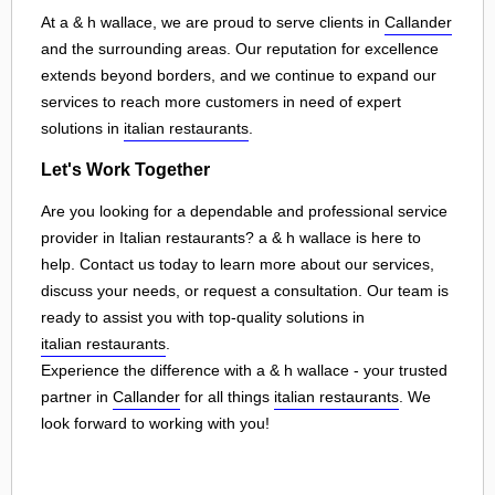
At a & h wallace, we are proud to serve clients in
Callander
and the surrounding areas. Our reputation for excellence
extends beyond borders, and we continue to expand our
services to reach more customers in need of expert
solutions in
italian restaurants
.
Let's Work Together
Are you looking for a dependable and professional service
provider in Italian restaurants? a & h wallace is here to
help. Contact us today to learn more about our services,
discuss your needs, or request a consultation. Our team is
ready to assist you with top-quality solutions in
italian restaurants
.
Experience the difference with a & h wallace - your trusted
partner in
Callander
for all things
italian restaurants
. We
look forward to working with you!