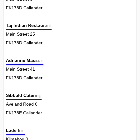
FK178D Callander
Taj Indian Restaurant
Main Street 25
FK178D Callander
Adrianne Masson
Main Street 41
FK178D Callander
Sibbald Catering
Aveland Road 0
FK178E Callander
Lade Inn
Kilmahog 0