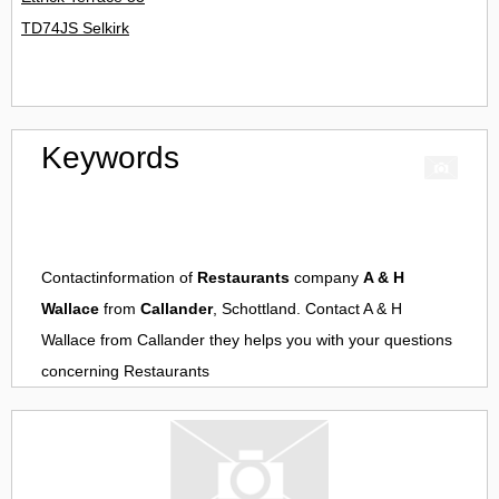
TD74JS Selkirk
Keywords
Contactinformation of
Restaurants
company
A & H
Wallace
from
Callander
, Schottland. Contact
A & H
Wallace
from
Callander
they helps you with your questions
concerning
Restaurants