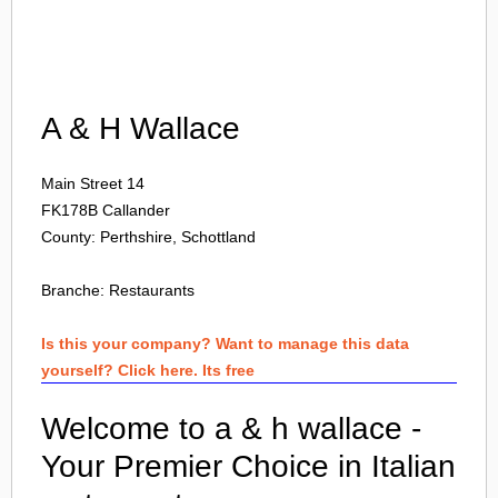
Login
A & H Wallace
Main Street 14
FK178B
Callander
County: Perthshire, Schottland
Branche:
Restaurants
Is this your company? Want to manage this data
yourself? Click here. Its free
Welcome to a & h wallace -
Your Premier Choice in Italian