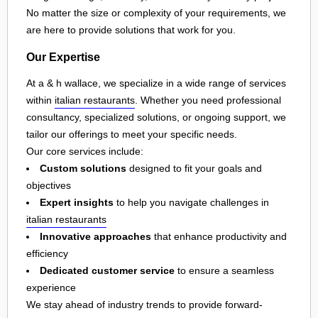
No matter the size or complexity of your requirements, we
are here to provide solutions that work for you.
Our Expertise
At a & h wallace, we specialize in a wide range of services
within
italian restaurants
. Whether you need professional
consultancy, specialized solutions, or ongoing support, we
tailor our offerings to meet your specific needs.
Our core services include:
Custom solutions
designed to fit your goals and
objectives
Expert insights
to help you navigate challenges in
italian restaurants
Innovative approaches
that enhance productivity and
efficiency
Dedicated customer service
to ensure a seamless
experience
We stay ahead of industry trends to provide forward-