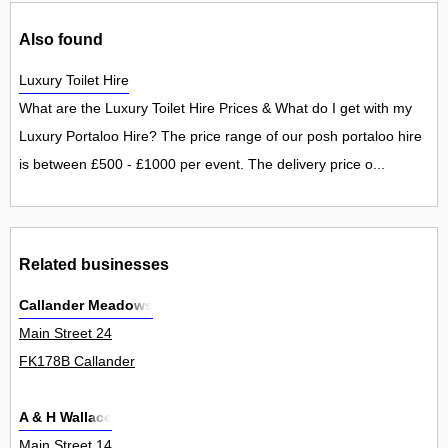
Also found
Luxury Toilet Hire
What are the Luxury Toilet Hire Prices & What do I get with my
Luxury Portaloo Hire? The price range of our posh portaloo hire
is between £500 - £1000 per event. The delivery price o...
Related businesses
Callander Meadows
Main Street 24
FK178B Callander
A & H Wallace
Main Street 14