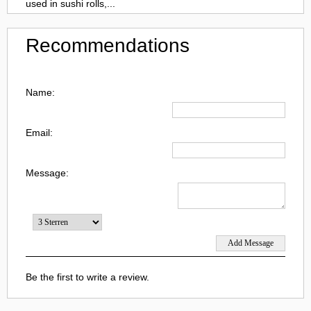
used in sushi rolls,...
Recommendations
Name:
Email:
Message:
Be the first to write a review.