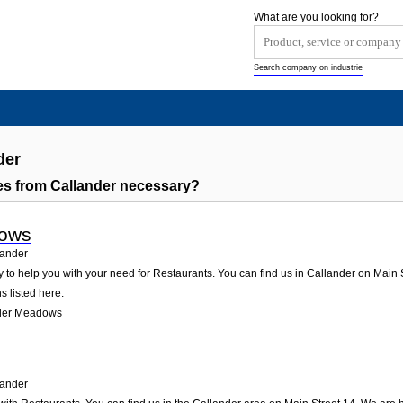
What are you looking for?
Search company on industrie
der
s from Callander necessary?
dows
lander
o help you with your need for Restaurants. You can find us in Callander on Main Str
s listed here.
nder Meadows
lander