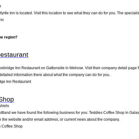
r
yrtle Inn is located. Visit this location to see what they can do for you. The speci
Inn
he region?
estaurant
e
oebridge Inn Restaurant on Gattonside in Melrose. Visit their company detail page 
detailed information there about what the company can do for you.
ge Inn Restaurant
 Shop
hiels
ottland we have found the following business for you: Teddies Coffee Shop in Gala
ike the website and/or email address, or current news about the company.
s Coffee Shop