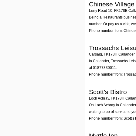
Chinese Village
Leny Road 10
,
FK178B
Call
Being a Restaurants business
number. Or pay us a visit; we
Phone number from: Chinese
Trossachs Leisu
Carsaig
,
FK178H
Callander
In Callander, Trossachs Leis
at 01877330011.
Phone number from: Trossac
Scott's Bistro
Loch Achray
,
FK178H
Calla
On Loch Achray in Callander, 
waiting to be of service to yo
Phone number from: Scott's 
Myrtle Inn