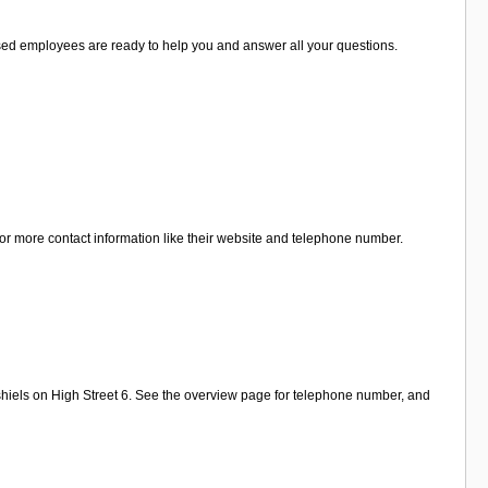
alised employees are ready to help you and answer all your questions.
for more contact information like their website and telephone number.
shiels on High Street 6. See the overview page for telephone number, and