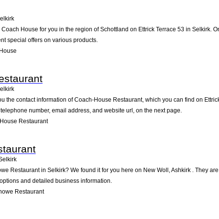
elkirk
ach House for you in the region of Schottland on Ettrick Terrace 53 in Selkirk. On 
t special offers on various products.
 House
staurant
elkirk
ou the contact information of Coach-House Restaurant, which you can find on Ettrick 
he telephone number, email address, and website url, on the next page.
House Restaurant
taurant
Selkirk
owe Restaurant in Selkirk? We found it for you here on New Woll, Ashkirk . They a
 options and detailed business information.
nowe Restaurant