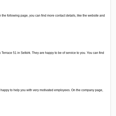
the following page, you can find more contact details, like the website and
Terrace 51 in Selkirk. They are happy to be of service to you. You can find
re happy to help you with very motivated employees. On the company page,