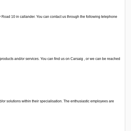
y Road 10 in callander. You can contact us through the following telephone
 products and/or services. You can find us on Carsaig , or we can be reached
d/or solutions within their specialisation. The enthusiastic employees are