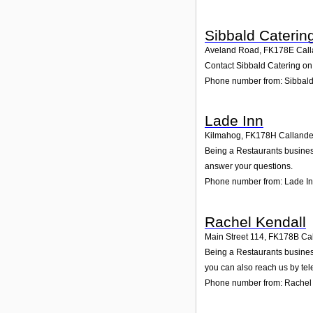
Sibbald Caterin
Aveland Road
,
FK178E
Call
Contact Sibbald Catering on 
Phone number from: Sibbald
Lade Inn
Kilmahog
,
FK178H
Callande
Being a Restaurants business
answer your questions.
Phone number from: Lade I
Rachel Kendall
Main Street 114
,
FK178B
Ca
Being a Restaurants business
you can also reach us by te
Phone number from: Rachel