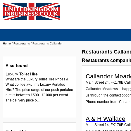
Home
/
Restaurants
/
Restaurants Callander
Restaurants Callan
Restaurants companie
Also found
Luxury Toilet Hire
Callander Mea
What are the Luxury Toilet Hire Prices &
Main Street 24
,
FK178B
Cal
What do I get with my Luxury Portaloo
Callander Meadows is happy t
Hire? The price range of our posh portaloo
hire is between £500 - £1000 per event.
us through the contact option
The delivery price o...
Phone number from: Calla
A & H Wallace
Main Street 14
,
FK178B
Cal