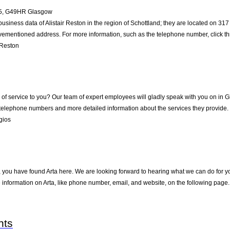
5
,
G49HR
Glasgow
business data of Alistair Reston in the region of Schottland; they are located on 3
vementioned address. For more information, such as the telephone number, click th
 Reston
f service to you? Our team of expert employees will gladly speak with you on in 
 telephone numbers and more detailed information about the services they provide.
gios
 you have found Arta here. We are looking forward to hearing what we can do for you
information on Arta, like phone number, email, and website, on the following page.
nts