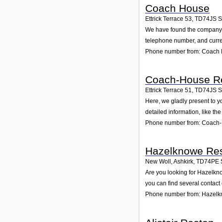
Coach House
Ettrick Terrace 53
,
TD74JS
S
We have found the company Co
telephone number, and curren
Phone number from: Coach
Coach-House Re
Ettrick Terrace 51
,
TD74JS
S
Here, we gladly present to y
detailed information, like t
Phone number from: Coach-
Hazelknowe Res
New Woll, Ashkirk
,
TD74PE
Are you looking for Hazelkn
you can find several contact
Phone number from: Hazelk