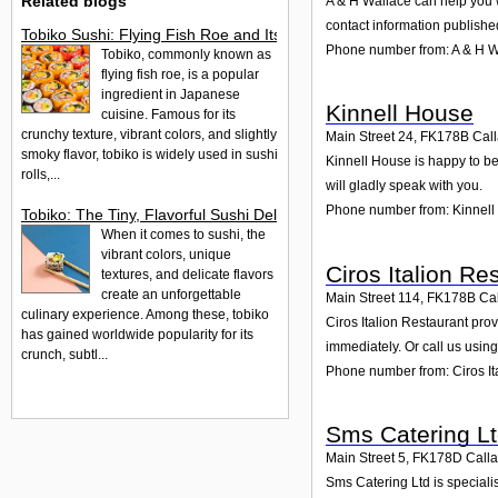
Related blogs
A & H Wallace can help you w
contact information publishe
Tobiko Sushi: Flying Fish Roe and Its Delights in the UK
Phone number from: A & H W
Tobiko, commonly known as
flying fish roe, is a popular
ingredient in Japanese
Kinnell House
cuisine. Famous for its
crunchy texture, vibrant colors, and slightly
Main Street 24
,
FK178B
Cal
smoky flavor, tobiko is widely used in sushi
Kinnell House is happy to be
rolls,...
will gladly speak with you.
Phone number from: Kinnel
Tobiko: The Tiny, Flavorful Sushi Delight
When it comes to sushi, the
vibrant colors, unique
Ciros Italion Re
textures, and delicate flavors
create an unforgettable
Main Street 114
,
FK178B
Ca
culinary experience. Among these, tobiko
Ciros Italion Restaurant prov
has gained worldwide popularity for its
immediately. Or call us usin
crunch, subtl...
Phone number from: Ciros It
Sms Catering L
Main Street 5
,
FK178D
Call
Sms Catering Ltd is speciali