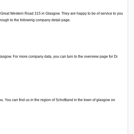
17 Great Western Road 315 in Glasgow. They are happy to be of service to you
rough to the following company detail page.
Glasgow. For more company data, you can turn to the overview page for Di
. You can find us in the region of Schottland in the town of glasgow on