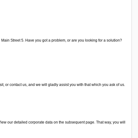
n Main Street 5. Have you got a problem, or are you looking for a solution?
, or contact us, and we will gladly assist you with that which you ask of us.
View our detailed corporate data on the subsequent page. That way, you will