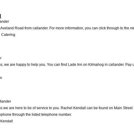
g
ander
Aveland Road from callander. For more information, you can click through to the ne
 Catering
r
, we are happy to help you. You can find Lade Inn on Kilmahog in callander. Pay us 
nn
llander
 we are here to be of service to you. Rachel Kendall can be found on Main Street 1
lephone through the listed telephone number.
 Kendall