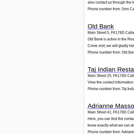
also contact us through the 
Phone number from: Sms Cat
Old Bank
Main Street 5
,
FK178D
Call
Old Bank is active in the Res
Come visit; we will gladly he
Phone number from: Old Ba
Taj Indian Rest
Main Street 25
,
FK178D
Cal
View the contact information 
Phone number from: Taj Ind
Adrianne Mass
Main Street 41
,
FK178D
Cal
Here, you can find the conta
know exactly what we can do
Phone number from: Adrian