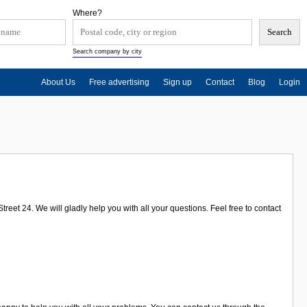
Where?
Search company by city
About Us
Free advertising
Sign up
Contact
Blog
Login
eet 24. We will gladly help you with all your questions. Feel free to contact