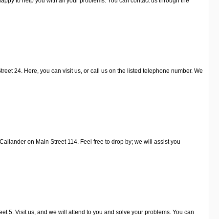
appy to help you with all your problems. You can contact us through the
reet 24. Here, you can visit us, or call us on the listed telephone number. We
Callander on Main Street 114. Feel free to drop by; we will assist you
et 5. Visit us, and we will attend to you and solve your problems. You can