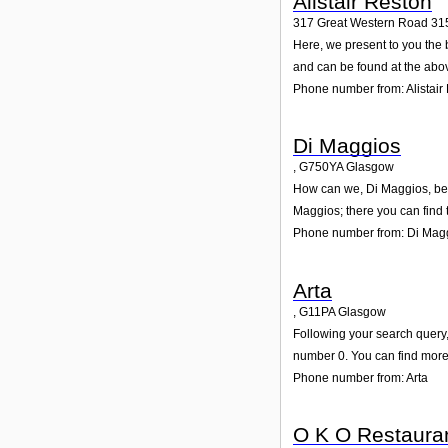
Alistair Reston
317 Great Western Road 31
Here, we present to you the 
and can be found at the abo
Phone number from: Alistair
Di Maggios
,
G750YA
Glasgow
How can we, Di Maggios, be o
Maggios; there you can find
Phone number from: Di Mag
Arta
,
G11PA
Glasgow
Following your search query,
number 0. You can find more 
Phone number from: Arta
O K O Restaura