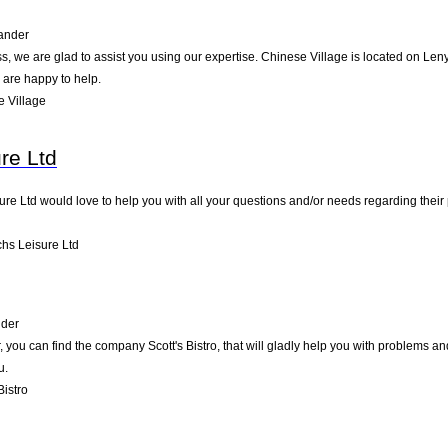
ander
, we are glad to assist you using our expertise. Chinese Village is located on Len
 are happy to help.
 Village
re Ltd
ure Ltd would love to help you with all your questions and/or needs regarding their
hs Leisure Ltd
nder
you can find the company Scott's Bistro, that will gladly help you with problems an
u.
Bistro