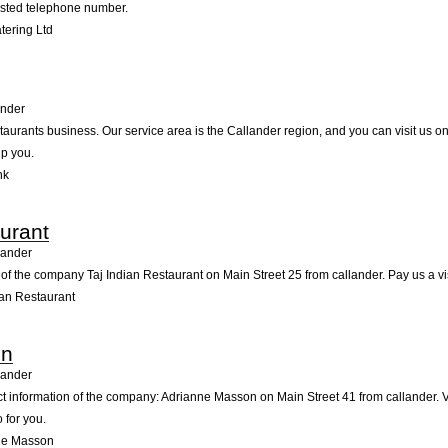
listed telephone number.
ering Ltd
ander
taurants business. Our service area is the Callander region, and you can visit us o
lp you.
nk
aurant
lander
of the company Taj Indian Restaurant on Main Street 25 from callander. Pay us a visit
ian Restaurant
on
lander
ct information of the company: Adrianne Masson on Main Street 41 from callander. 
 for you.
ne Masson