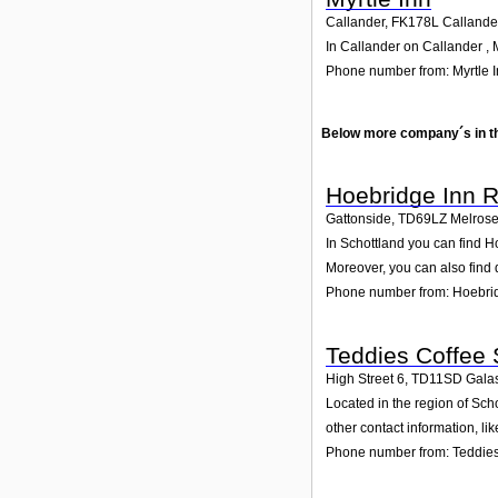
Callander
,
FK178L
Callande
In Callander on Callander , M
Phone number from: Myrtle 
Below more company´s in t
Hoebridge Inn R
Gattonside
,
TD69LZ
Melros
In Schottland you can find H
Moreover, you can also find 
Phone number from: Hoebrid
Teddies Coffee
High Street 6
,
TD11SD
Galas
Located in the region of Sch
other contact information, l
Phone number from: Teddie