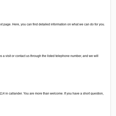
xt page. Here, you can find detailed information on what we can do for you.
a visit or contact us through the listed telephone number, and we will
14 in callander. You are more than welcome. If you have a short question,