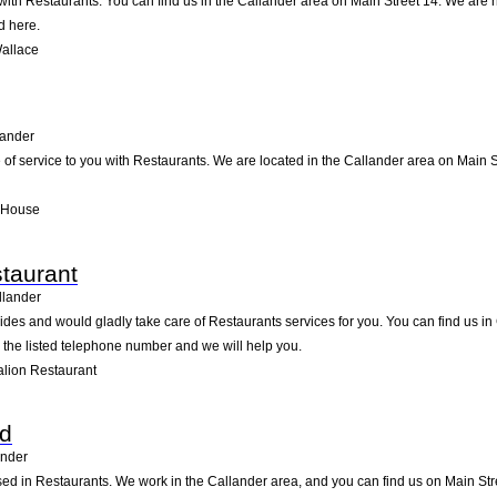
ith Restaurants. You can find us in the Callander area on Main Street 14. We are h
d here.
allace
lander
 of service to you with Restaurants. We are located in the Callander area on Main St
l House
staurant
llander
ides and would gladly take care of Restaurants services for you. You can find us in 
g the listed telephone number and we will help you.
alion Restaurant
td
ander
sed in Restaurants. We work in the Callander area, and you can find us on Main Stre