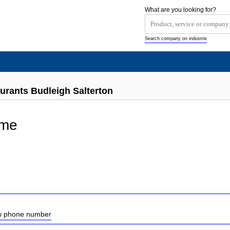
What are you looking for?
Search company on industrie
urants Budleigh Salterton
yme
ow phone number