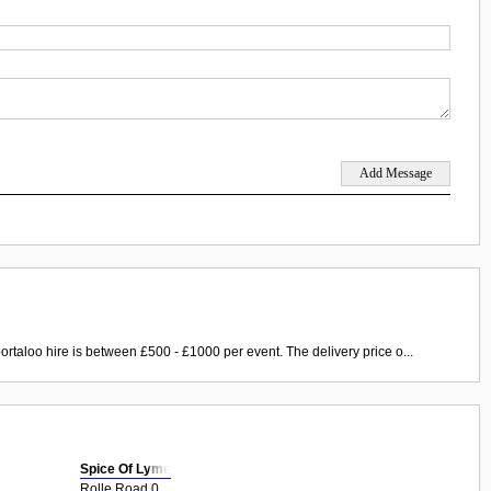
ortaloo hire is between £500 - £1000 per event. The delivery price o...
Spice Of Lyme
Rolle Road 0