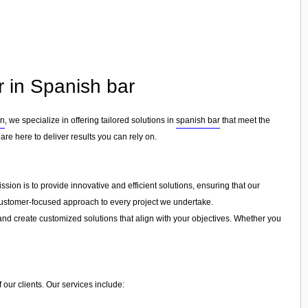
r in Spanish bar
on
, we specialize in offering tailored solutions in
spanish bar
that meet the
are here to deliver results you can rely on.
sion is to provide innovative and efficient solutions, ensuring that our
a customer-focused approach to every project we undertake.
and create customized solutions that align with your objectives. Whether you
 our clients. Our services include: