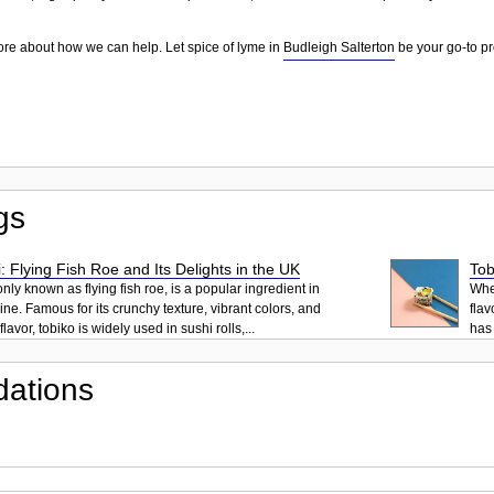
ore about how we can help. Let spice of lyme in
Budleigh Salterton
be your go-to pr
gs
: Flying Fish Roe and Its Delights in the UK
Tob
ly known as flying fish roe, is a popular ingredient in
When
ne. Famous for its crunchy texture, vibrant colors, and
flav
lavor, tobiko is widely used in sushi rolls,...
has 
ations