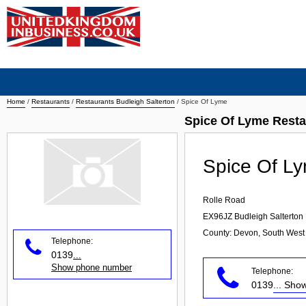
Home
/
Restaurants
/
Restaurants Budleigh Salterton
/
Spice Of Lyme
Spice Of Lyme Resta
Spice Of L
Rolle Road
EX96JZ
Budleigh Salterton
County: Devon, South West
Telephone:
0139
...
Show phone number
Telephone:
0139
... Sh