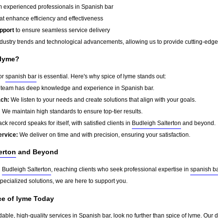
 experienced professionals in Spanish bar
at enhance efficiency and effectiveness
pport
to ensure seamless service delivery
dustry trends and technological advancements, allowing us to provide cutting-edge s
 lyme?
for
spanish bar
is essential. Here's why spice of lyme stands out:
team has deep knowledge and experience in Spanish bar.
ach:
We listen to your needs and create solutions that align with your goals.
:
We maintain high standards to ensure top-tier results.
ck record speaks for itself, with satisfied clients in
Budleigh Salterton
and beyond.
ervice:
We deliver on time and with precision, ensuring your satisfaction.
erton
and Beyond
d
Budleigh Salterton
, reaching clients who seek professional expertise in
spanish b
pecialized solutions, we are here to support you.
ce of lyme Today
dable, high-quality services in Spanish bar, look no further than spice of lyme. Our 