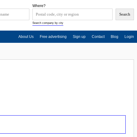
Where?
Search company by city
About Us
Free advertising
Sign up
Contact
Blog
Login