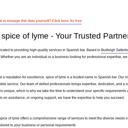
 to manage this data yourself? Click here. Its free
spice of lyme - Your Trusted Partne
icated to providing high-quality services in Spanish bar. Based in
Budleigh Saltert
 Whether you are an individual or a business looking for professional expertise, we 
 a reputation for excellence, spice of lyme is a trusted name in Spanish bar. Our mis
sible service. Our team of skilled professionals brings expertise, dedication, and 
 is unique, which is why we take the time to understand your specific requirements 
-on assistance, or ongoing support, we have the expertise to help you succeed.
 spice of lyme offers a comprehensive range of services to meet the diverse needs of
ailored to your business or personal requirements