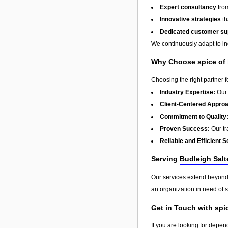
Expert consultancy
from
Innovative strategies
th
Dedicated customer su
We continuously adapt to in
Why Choose spice of
Choosing the right partner 
Industry Expertise:
Our 
Client-Centered Appro
Commitment to Quality
Proven Success:
Our tra
Reliable and Efficient S
Serving
Budleigh Salt
Our services extend beyon
an organization in need of s
Get in Touch with spi
If you are looking for depen