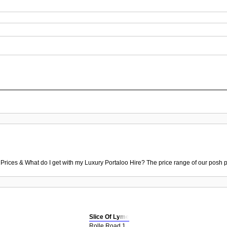
 Prices & What do I get with my Luxury Portaloo Hire? The price range of our posh p
Slice Of Lyme
Rolle Road 1