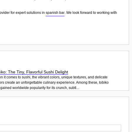
ovider for expert solutions in
spanish bar
. We look forward to working with
iko: The Tiny, Flavorful Sushi Delight
 it comes to sushi, the vibrant colors, unique textures, and delicate
ors create an unforgettable culinary experience. Among these, tobiko
gained worldwide popularity for its crunch, subtl...