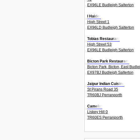
EX96LE Budleigh Salterton
I Haider
High Street 1
EX96LD Budleigh Salterton
Tobias Restaurant
High Street 53
EX96LE Budleigh Salterton
Bicton Park Restaurant
Bicton Park, Bicton, East Budle
EX97BJ Budleigh Salterton
Jaipur Indian Cuisine
St Pirans Road 35
TR60BJ Perranporth
Camelot
Liskey Hill 0
TR60ES Perranporth