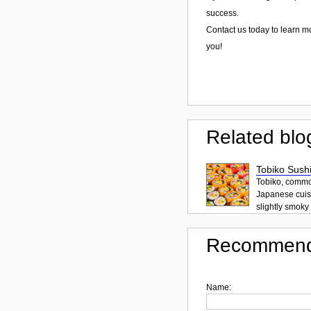
success.
Contact us today to learn m
you!
Related blo
Tobiko Sushi
Tobiko, common
Japanese cuisi
slightly smoky f
Recommend
Name: