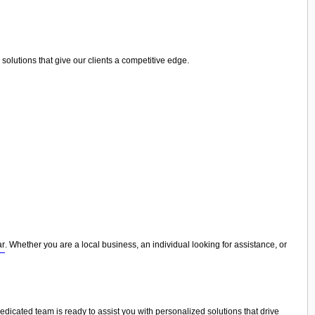
olutions that give our clients a competitive edge.
ar
. Whether you are a local business, an individual looking for assistance, or
dedicated team is ready to assist you with personalized solutions that drive