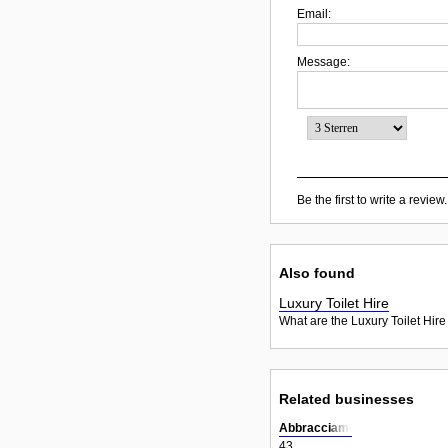
Email:
Message:
Be the first to write a review.
Also found
Luxury Toilet Hire
What are the Luxury Toilet Hire
Related businesses
Abbracciami
43