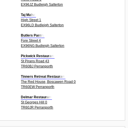
EX96JZ Budleigh Salterton
Taj Mahal
High Street 1
EX96LD Budleigh Salterton
Butlers Pantry
Fore Street 4
EX96NG Budleigh Salterton
Pickwick Restaurant
St Pirans Road 43
TR60BJ Perranporth
Tinners Retreat Restaurant
The Red House, Boscawen Road 0
TR60EW Perranporth
Delmar Restaurant
St Georges Hill 0
TR60JR Perranporth