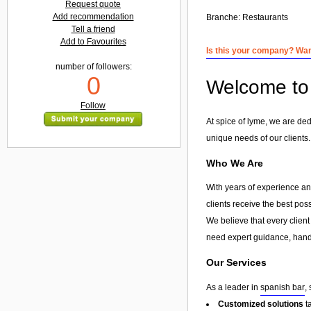
Request quote
Add recommendation
Branche:
Restaurants
Tell a friend
Add to Favourites
Is this your company? Want
number of followers:
0
Welcome to 
Follow
At spice of lyme, we are ded
unique needs of our clients.
Who We Are
With years of experience and
clients receive the best pos
We believe that every client
need expert guidance, hands
Our Services
As a leader in
spanish bar
,
Customized solutions
t