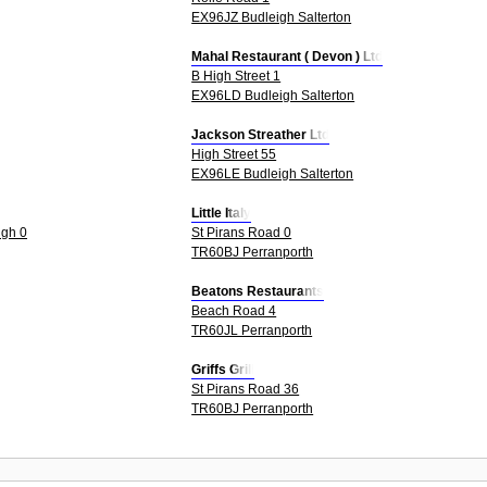
EX96JZ Budleigh Salterton
Mahal Restaurant ( Devon ) Ltd
B High Street 1
EX96LD Budleigh Salterton
Jackson Streather Ltd
High Street 55
EX96LE Budleigh Salterton
Little Italy
igh 0
St Pirans Road 0
TR60BJ Perranporth
Beatons Restaurants
Beach Road 4
TR60JL Perranporth
Griffs Grill
St Pirans Road 36
TR60BJ Perranporth