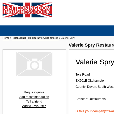
Home
/
Restaurants
/
Restaurants Okehampton
/
Valerie Spry
Valerie Spry Restau
Valerie Spr
Tors Road
EX201E
Okehampton
County: Devon, South West
Request quote
Add recommendation
Branche:
Restaurants
Tell a friend
Add to Favourites
Is this your company? Want