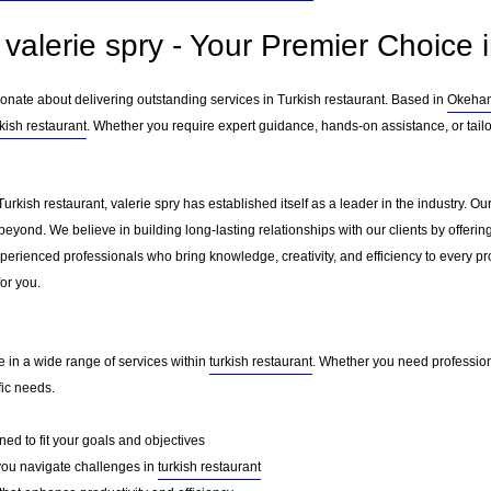
valerie spry - Your Premier Choice i
ionate about delivering outstanding services in Turkish restaurant. Based in
Okeha
rkish restaurant
. Whether you require expert guidance, hands-on assistance, or tail
Turkish restaurant, valerie spry has established itself as a leader in the industry. 
eyond. We believe in building long-lasting relationships with our clients by offer
erienced professionals who bring knowledge, creativity, and efficiency to every pro
for you.
ze in a wide range of services within
turkish restaurant
. Whether you need professiona
fic needs.
ed to fit your goals and objectives
you navigate challenges in
turkish restaurant