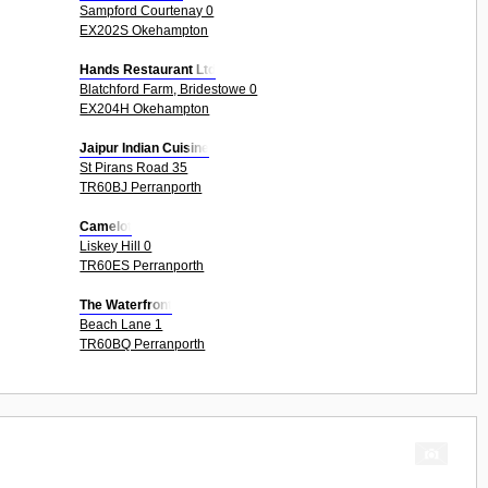
Sampford Courtenay 0
EX202S Okehampton
Hands Restaurant Ltd
Blatchford Farm, Bridestowe 0
EX204H Okehampton
Jaipur Indian Cuisine
St Pirans Road 35
TR60BJ Perranporth
Camelot
Liskey Hill 0
TR60ES Perranporth
The Waterfront
Beach Lane 1
TR60BQ Perranporth