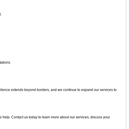
l.
:
tations.
ellence extends beyond borders, and we continue to expand our services to
to help. Contact us today to learn more about our services, discuss your