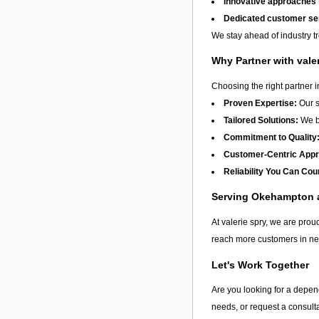
Innovative approaches
Dedicated customer se
We stay ahead of industry t
Why Partner with vale
Choosing the right partner 
Proven Expertise:
Our s
Tailored Solutions:
We be
Commitment to Quality
Customer-Centric App
Reliability You Can Cou
Serving Okehampton
At valerie spry, we are proud
reach more customers in nee
Let's Work Together
Are you looking for a depend
needs, or request a consulta