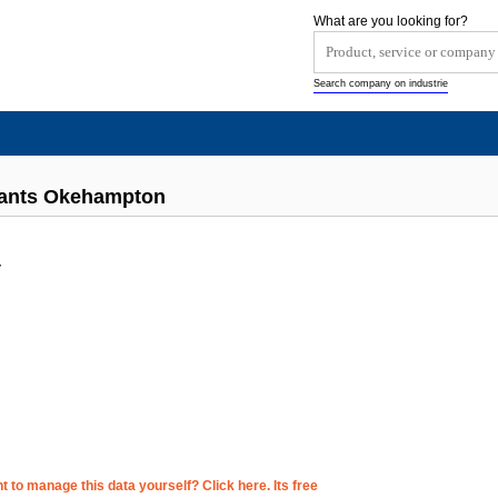
What are you looking for?
Search company on industrie
rants Okehampton
y
 to manage this data yourself? Click here. Its free