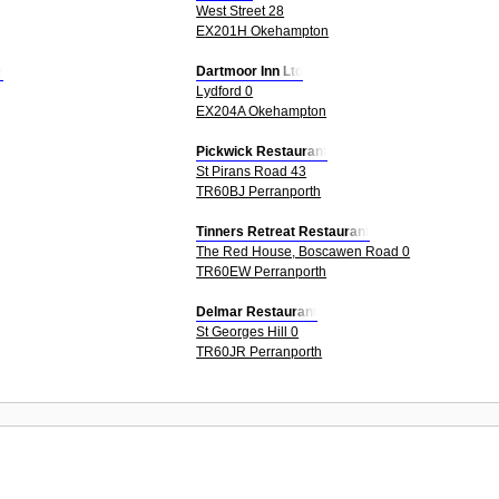
West Street 28
EX201H Okehampton
r
Dartmoor Inn Ltd
Lydford 0
EX204A Okehampton
Pickwick Restaurant
St Pirans Road 43
TR60BJ Perranporth
Tinners Retreat Restaurant
The Red House, Boscawen Road 0
TR60EW Perranporth
Delmar Restaurant
St Georges Hill 0
TR60JR Perranporth