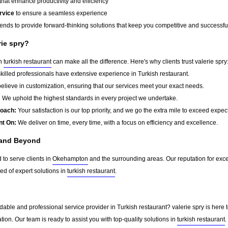
that enhance productivity and efficiency
rvice
to ensure a seamless experience
rends to provide forward-thinking solutions that keep you competitive and successfu
rie spry?
in
turkish restaurant
can make all the difference. Here's why clients trust valerie spry
killed professionals have extensive experience in Turkish restaurant.
lieve in customization, ensuring that our services meet your exact needs.
:
We uphold the highest standards in every project we undertake.
roach:
Your satisfaction is our top priority, and we go the extra mile to exceed expec
nt On:
We deliver on time, every time, with a focus on efficiency and excellence.
 and Beyond
 to serve clients in
Okehampton
and the surrounding areas. Our reputation for exc
d of expert solutions in
turkish restaurant
.
able and professional service provider in Turkish restaurant? valerie spry is here 
tion. Our team is ready to assist you with top-quality solutions in
turkish restaurant
.