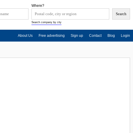
Where?
Search company by city
About Us
Free advertising
Sign up
Contact
Blog
Login