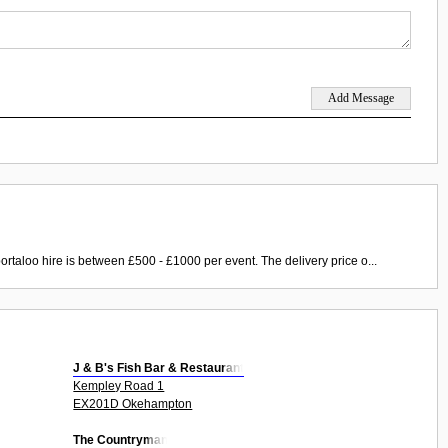
ortaloo hire is between £500 - £1000 per event. The delivery price o...
J & B's Fish Bar & Restaurant
Kempley Road 1
EX201D Okehampton
The Countryman