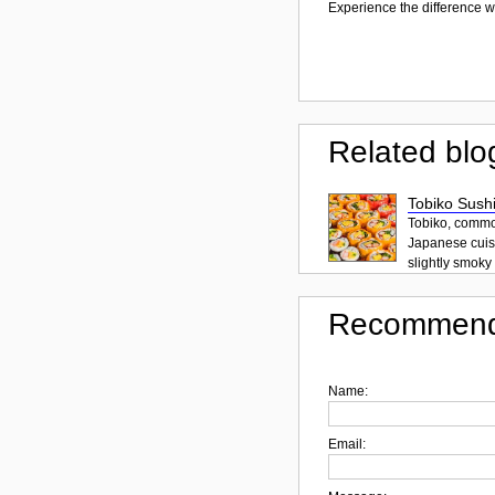
Experience the difference wi
Related blo
Tobiko Sushi
Tobiko, common
Japanese cuisi
slightly smoky f
Recommend
Name:
Email: