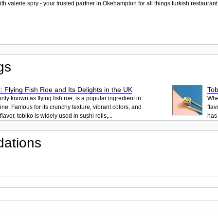
th valerie spry - your trusted partner in
Okehampton
for all things
turkish restaurant
gs
: Flying Fish Roe and Its Delights in the UK
Tob
ly known as flying fish roe, is a popular ingredient in
When
ne. Famous for its crunchy texture, vibrant colors, and
flav
lavor, tobiko is widely used in sushi rolls,...
has 
ations