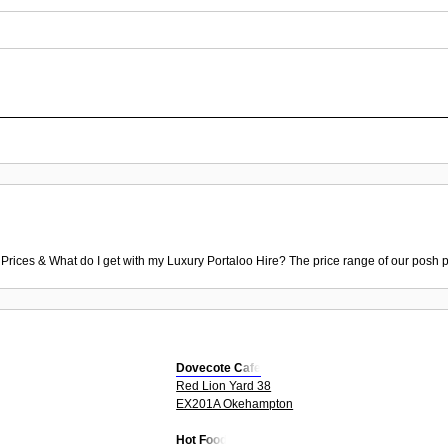
 Prices & What do I get with my Luxury Portaloo Hire? The price range of our posh p
Dovecote Cafe
Red Lion Yard 38
EX201A Okehampton
Hot Food