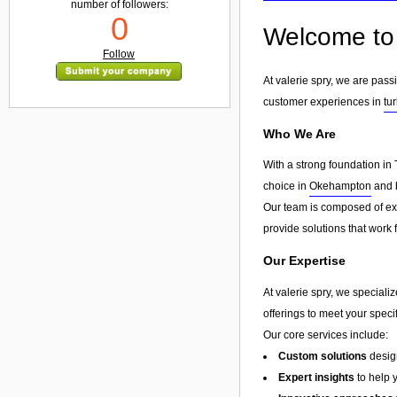
number of followers:
0
Welcome to 
Follow
At valerie spry, we are pass
customer experiences in
tu
Who We Are
With a strong foundation in 
choice in
Okehampton
and b
Our team is composed of exp
provide solutions that work 
Our Expertise
At valerie spry, we speciali
offerings to meet your speci
Our core services include:
Custom solutions
design
Expert insights
to help 