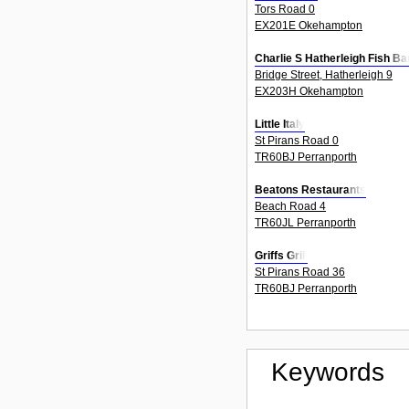
Tors Road 0
EX201E Okehampton
Charlie S Hatherleigh Fish Ba
Bridge Street, Hatherleigh 9
EX203H Okehampton
Little Italy
St Pirans Road 0
TR60BJ Perranporth
Beatons Restaurants
Beach Road 4
TR60JL Perranporth
Griffs Grill
St Pirans Road 36
TR60BJ Perranporth
Keywords