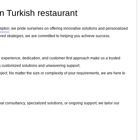
n Turkish restaurant
mpton
, we pride ourselves on offering innovative solutions and personalized
ored strategies, we are committed to helping you achieve success.
Our experience, dedication, and customer-first approach make us a trusted
ing customized solutions and unwavering support.
ject. No matter the size or complexity of your requirements, we are here to
l consultancy, specialized solutions, or ongoing support, we tailor our