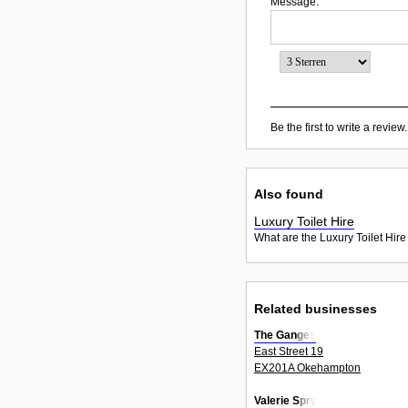
Message:
Be the first to write a review.
Also found
Luxury Toilet Hire
What are the Luxury Toilet Hire
Related businesses
The Ganges
East Street 19
EX201A Okehampton
Valerie Spry