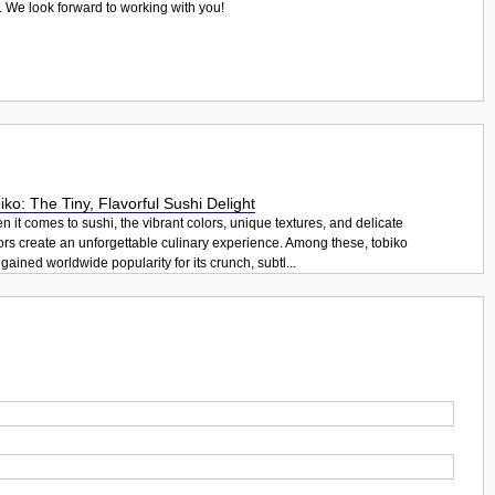
. We look forward to working with you!
iko: The Tiny, Flavorful Sushi Delight
 it comes to sushi, the vibrant colors, unique textures, and delicate
ors create an unforgettable culinary experience. Among these, tobiko
gained worldwide popularity for its crunch, subtl...