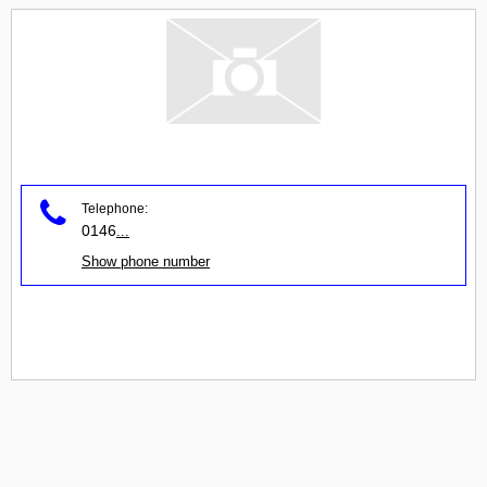
Telephone:
0146
...
Show phone number