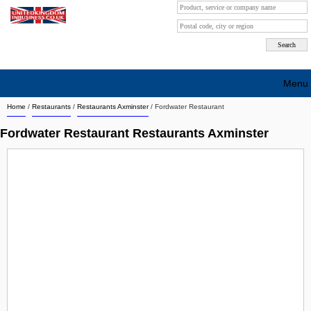
Menu
Home
/
Restaurants
/
Restaurants Axminster
/
Fordwater Restaurant
Search company by city
Fordwater Restaurant Restaurants Axminster
Search company on industrie
About Us
Free advertising
Sign up
Contact
Blog