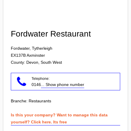
Login
Fordwater Restaurant
Fordwater, Tytherleigh
EX137B
Axminster
County: Devon, South West
Telephone:
0146
... Show phone number
Branche:
Restaurants
Is this your company? Want to manage this data
yourself? Click here. Its free