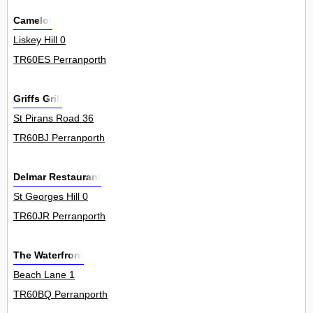
Camelot
Liskey Hill 0
TR60ES Perranporth
Griffs Grill
St Pirans Road 36
TR60BJ Perranporth
Delmar Restaurant
St Georges Hill 0
TR60JR Perranporth
The Waterfront
Beach Lane 1
TR60BQ Perranporth