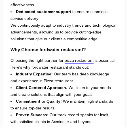
effectiveness
Dedicated customer support
to ensure seamless
service delivery
We continuously adapt to industry trends and technological
advancements, allowing us to provide cutting-edge
solutions that give our clients a competitive edge.
Why Choose fordwater restaurant?
Choosing the right partner for
pizza restaurant
is essential.
Here's why fordwater restaurant stands out:
Industry Expertise:
Our team has deep knowledge
and experience in Pizza restaurant.
Client-Centered Approach:
We listen to your needs
and create solutions that align with your goals.
Commitment to Quality:
We maintain high standards
to ensure top-tier results.
Proven Success:
Our track record speaks for itself,
with satisfied clients in
Axminster
and beyond.