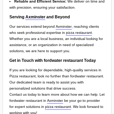
Reliable and Efficient Service:
We deliver on time and
with precision, ensuring your satisfaction.
Serving
Axminster
and Beyond
Our services extend beyond
Axminster
, reaching clients
who seek professional expertise in
pizza restaurant
.
Whether you are a local business, an individual looking for
assistance, or an organization in need of specialized
solutions, we are here to support you.
Get in Touch with fordwater restaurant Today
If you are looking for dependable, high-quality services in
Pizza restaurant, look no further than fordwater restaurant.
Our dedicated team is ready to assist you with
personalized solutions that drive success.
Contact us today to learn more about how we can help. Let
fordwater restaurant in
Axminster
be your go-to provider
for expert solutions in
pizza restaurant
. We look forward to
working with you!