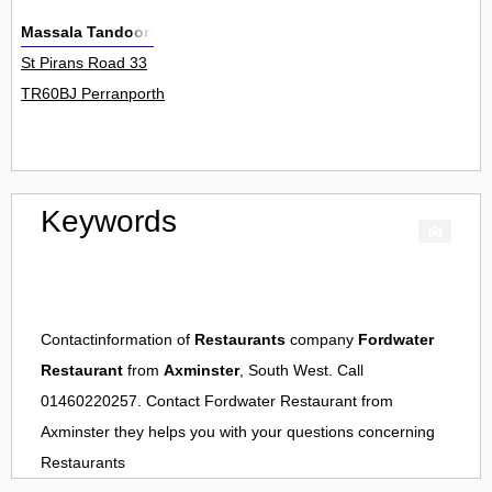
Massala Tandoori
St Pirans Road 33
TR60BJ Perranporth
Keywords
Contactinformation of
Restaurants
company
Fordwater
Restaurant
from
Axminster
, South West. Call
01460220257. Contact
Fordwater Restaurant
from
Axminster
they helps you with your questions concerning
Restaurants