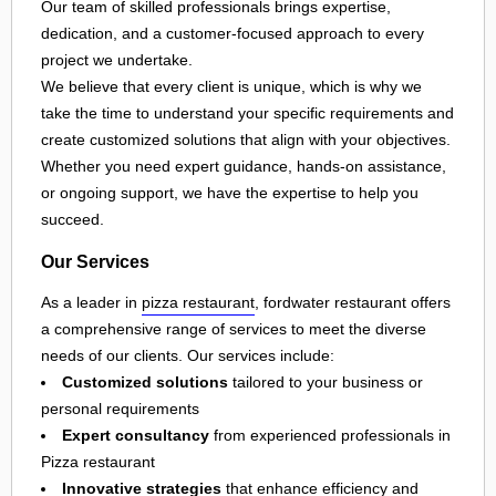
Our team of skilled professionals brings expertise,
dedication, and a customer-focused approach to every
project we undertake.
We believe that every client is unique, which is why we
take the time to understand your specific requirements and
create customized solutions that align with your objectives.
Whether you need expert guidance, hands-on assistance,
or ongoing support, we have the expertise to help you
succeed.
Our Services
As a leader in
pizza restaurant
, fordwater restaurant offers
a comprehensive range of services to meet the diverse
needs of our clients. Our services include:
Customized solutions
tailored to your business or
personal requirements
Expert consultancy
from experienced professionals in
Pizza restaurant
Innovative strategies
that enhance efficiency and