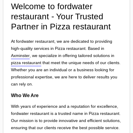
Welcome to fordwater
restaurant - Your Trusted
Partner in Pizza restaurant
At fordwater restaurant, we are dedicated to providing
high-quality services in Pizza restaurant. Based in
Axminster
, we specialize in offering tailored solutions in
pizza restaurant
that meet the unique needs of our clients.
Whether you are an individual or a business looking for
professional expertise, we are here to deliver results you
can rely on.
Who We Are
With years of experience and a reputation for excellence,
fordwater restaurant is a trusted name in Pizza restaurant.
Our mission is to provide innovative and efficient solutions,
ensuring that our clients receive the best possible service.