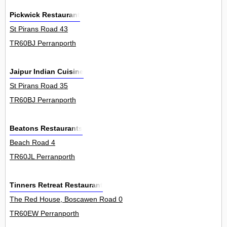
Pickwick Restaurant
St Pirans Road 43
TR60BJ Perranporth
Jaipur Indian Cuisine
St Pirans Road 35
TR60BJ Perranporth
Beatons Restaurants
Beach Road 4
TR60JL Perranporth
Tinners Retreat Restaurant
The Red House, Boscawen Road 0
TR60EW Perranporth