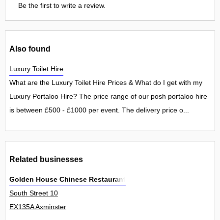
Be the first to write a review.
Also found
Luxury Toilet Hire
What are the Luxury Toilet Hire Prices & What do I get with my
Luxury Portaloo Hire? The price range of our posh portaloo hire
is between £500 - £1000 per event. The delivery price o...
Related businesses
Golden House Chinese Restaurant
South Street 10
EX135A Axminster