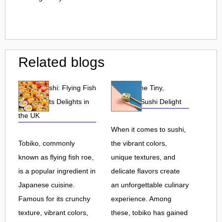
Related blogs
Tobiko Sushi: Flying Fish
Tobiko: The Tiny,
Roe and Its Delights in
Flavorful Sushi Delight
the UK
When it comes to sushi,
Tobiko, commonly
the vibrant colors,
known as flying fish roe,
unique textures, and
is a popular ingredient in
delicate flavors create
Japanese cuisine.
an unforgettable culinary
Famous for its crunchy
experience. Among
texture, vibrant colors,
these, tobiko has gained