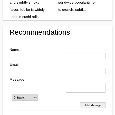
and slightly smoky
worldwide popularity for
flavor, tobiko is widely
its crunch, subtl...
used in sushi rolls,...
Recommendations
Name:
Email:
Message: