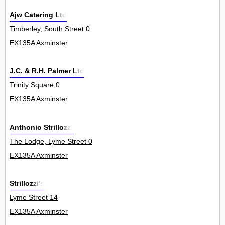
Ajw Catering Ltd
Timberley, South Street 0
EX135A Axminster
J.C. & R.H. Palmer Ltd
Trinity Square 0
EX135A Axminster
Anthonio Strillozzi
The Lodge, Lyme Street 0
EX135A Axminster
Strillozzi's
Lyme Street 14
EX135A Axminster