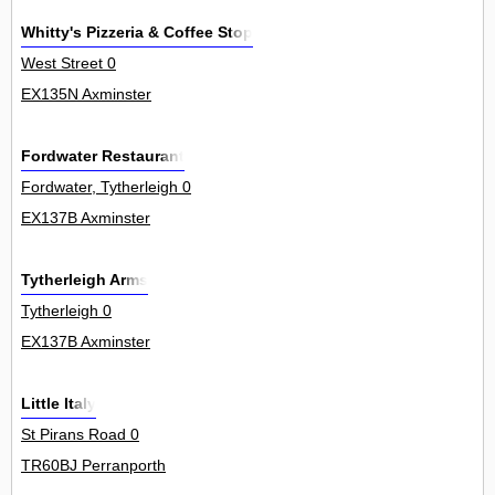
Whitty's Pizzeria & Coffee Stop
West Street 0
EX135N Axminster
Fordwater Restaurant
Fordwater, Tytherleigh 0
EX137B Axminster
Tytherleigh Arms
Tytherleigh 0
EX137B Axminster
Little Italy
St Pirans Road 0
TR60BJ Perranporth