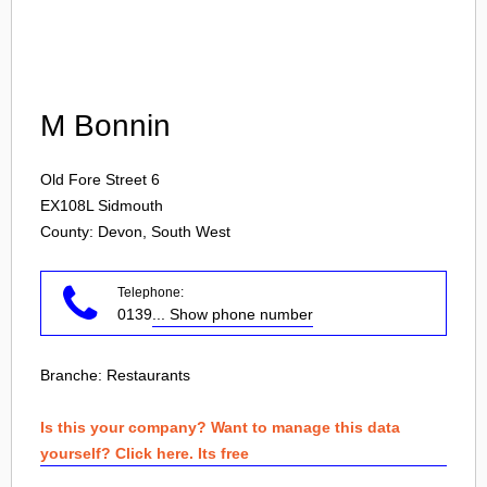
Login
M Bonnin
Old Fore Street 6
EX108L
Sidmouth
County: Devon, South West
Telephone:
0139
... Show phone number
Branche:
Restaurants
Is this your company? Want to manage this data
yourself? Click here. Its free