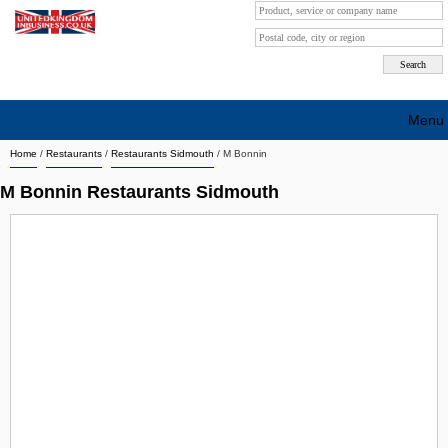
Menu
Home
/
Restaurants
/
Restaurants Sidmouth
/
M Bonnin
Search company by city
M Bonnin Restaurants Sidmouth
Search company on industrie
About Us
Free advertising
Sign up
Contact
Blog