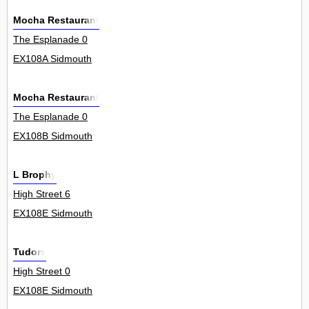
Mocha Restaurant
The Esplanade 0
EX108A Sidmouth
Mocha Restaurant
The Esplanade 0
EX108B Sidmouth
L Brophy
High Street 6
EX108E Sidmouth
Tudors
High Street 0
EX108E Sidmouth