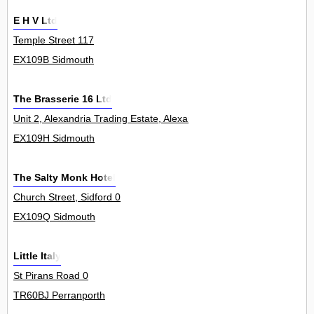
E H V Ltd
Temple Street 117
EX109B Sidmouth
The Brasserie 16 Ltd
Unit 2, Alexandria Trading Estate, Alexandria Road 0
EX109H Sidmouth
The Salty Monk Hotel
Church Street, Sidford 0
EX109Q Sidmouth
Little Italy
St Pirans Road 0
TR60BJ Perranporth