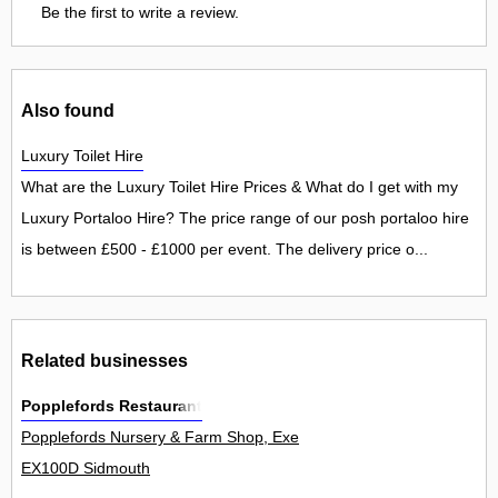
Be the first to write a review.
Also found
Luxury Toilet Hire
What are the Luxury Toilet Hire Prices & What do I get with my
Luxury Portaloo Hire? The price range of our posh portaloo hire
is between £500 - £1000 per event. The delivery price o...
Related businesses
Popplefords Restaurant
Popplefords Nursery & Farm Shop, Exeter Road, Newton Popplefor
EX100D Sidmouth