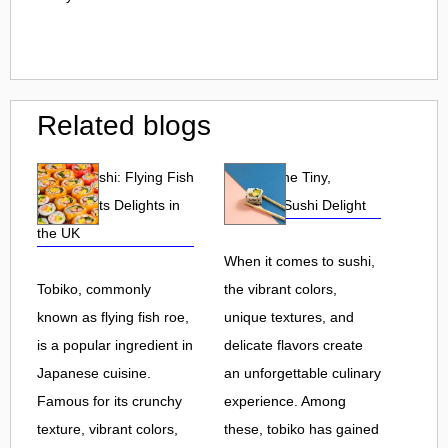
Related blogs
Tobiko Sushi: Flying Fish
Tobiko: The Tiny,
Roe and Its Delights in
Flavorful Sushi Delight
the UK
When it comes to sushi,
Tobiko, commonly
the vibrant colors,
known as flying fish roe,
unique textures, and
is a popular ingredient in
delicate flavors create
Japanese cuisine.
an unforgettable culinary
Famous for its crunchy
experience. Among
texture, vibrant colors,
these, tobiko has gained