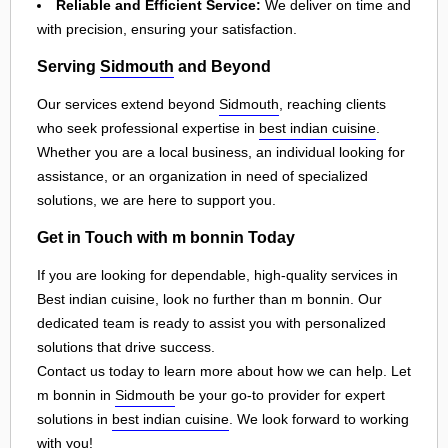
Reliable and Efficient Service:
We deliver on time and
with precision, ensuring your satisfaction.
Serving
Sidmouth
and Beyond
Our services extend beyond
Sidmouth
, reaching clients
who seek professional expertise in
best indian cuisine
.
Whether you are a local business, an individual looking for
assistance, or an organization in need of specialized
solutions, we are here to support you.
Get in Touch with m bonnin Today
If you are looking for dependable, high-quality services in
Best indian cuisine, look no further than m bonnin. Our
dedicated team is ready to assist you with personalized
solutions that drive success.
Contact us today to learn more about how we can help. Let
m bonnin in
Sidmouth
be your go-to provider for expert
solutions in
best indian cuisine
. We look forward to working
with you!