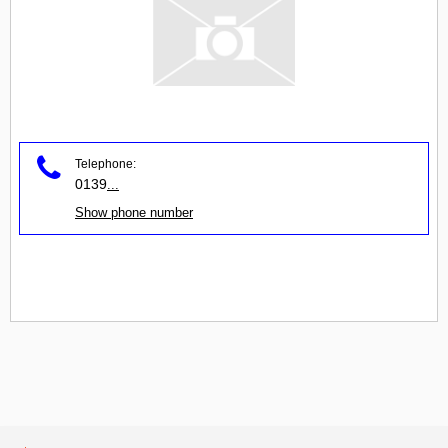
Telephone:
0139
...
Show phone number