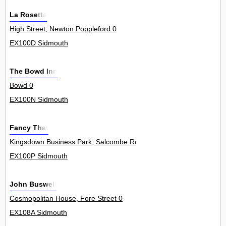
La Rosetta
High Street, Newton Poppleford 0
EX100D Sidmouth
The Bowd Inn
Bowd 0
EX100N Sidmouth
Fancy That
Kingsdown Business Park, Salcombe Regis 0
EX100P Sidmouth
John Buswell
Cosmopolitan House, Fore Street 0
EX108A Sidmouth