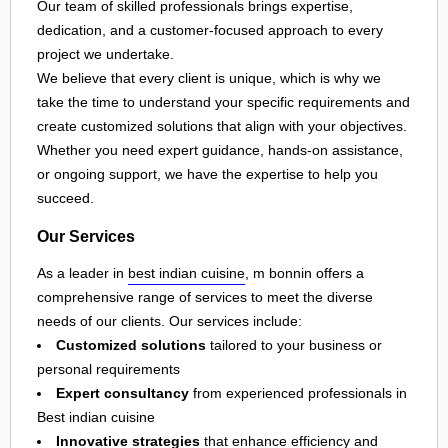
Our team of skilled professionals brings expertise,
dedication, and a customer-focused approach to every
project we undertake.
We believe that every client is unique, which is why we
take the time to understand your specific requirements and
create customized solutions that align with your objectives.
Whether you need expert guidance, hands-on assistance,
or ongoing support, we have the expertise to help you
succeed.
Our Services
As a leader in
best indian cuisine
, m bonnin offers a
comprehensive range of services to meet the diverse
needs of our clients. Our services include:
Customized solutions
tailored to your business or
personal requirements
Expert consultancy
from experienced professionals in
Best indian cuisine
Innovative strategies
that enhance efficiency and