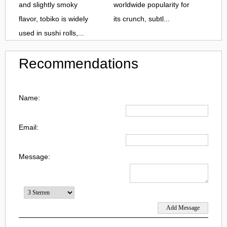
and slightly smoky
worldwide popularity for
flavor, tobiko is widely
its crunch, subtl...
used in sushi rolls,...
Recommendations
Name:
Email:
Message: