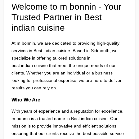
Welcome to m bonnin - Your
Trusted Partner in Best
indian cuisine
At m bonnin, we are dedicated to providing high-quality
services in Best indian cuisine. Based in
Sidmouth
, we
specialize in offering tailored solutions in
best indian cuisine
that meet the unique needs of our
clients. Whether you are an individual or a business
looking for professional expertise, we are here to deliver
results you can rely on.
Who We Are
With years of experience and a reputation for excellence,
m bonnin is a trusted name in Best indian cuisine. Our
mission is to provide innovative and efficient solutions,
ensuring that our clients receive the best possible service.