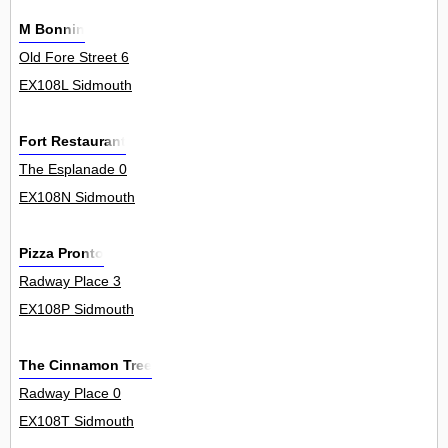
M Bonnin
Old Fore Street 6
EX108L Sidmouth
Fort Restaurant
The Esplanade 0
EX108N Sidmouth
Pizza Pronto
Radway Place 3
EX108P Sidmouth
The Cinnamon Tree
Radway Place 0
EX108T Sidmouth