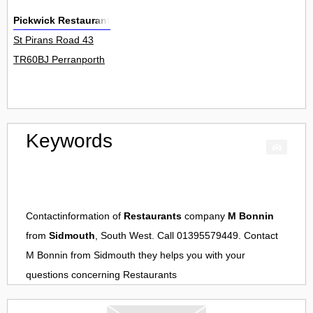
Pickwick Restaurant
St Pirans Road 43
TR60BJ Perranporth
Keywords
Contactinformation of
Restaurants
company
M Bonnin
from
Sidmouth
, South West. Call 01395579449. Contact
M Bonnin
from
Sidmouth
they helps you with your
questions concerning
Restaurants