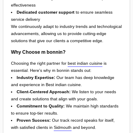
effectiveness
Dedicated customer support
to ensure seamless
service delivery
We continuously adapt to industry trends and technological
advancements, allowing us to provide cutting-edge
solutions that give our clients a competitive edge.
Why Choose m bonnin?
Choosing the right partner for
best indian cuisine
is
essential. Here's why m bonnin stands out:
Industry Expertise:
Our team has deep knowledge
and experience in Best indian cuisine.
Client-Centered Approach:
We listen to your needs
and create solutions that align with your goals.
Commitment to Quality:
We maintain high standards
to ensure top-tier results.
Proven Success:
Our track record speaks for itself,
with satisfied clients in
Sidmouth
and beyond.