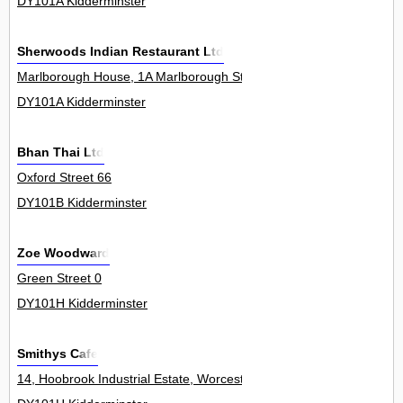
DY101A Kidderminster
Sherwoods Indian Restaurant Ltd
Marlborough House, 1A Marlborough Street 0
DY101A Kidderminster
Bhan Thai Ltd
Oxford Street 66
DY101B Kidderminster
Zoe Woodward
Green Street 0
DY101H Kidderminster
Smithys Cafe
14, Hoobrook Industrial Estate, Worcester Road 13Unit