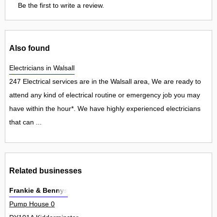
Be the first to write a review.
Also found
Electricians in Walsall
247 Electrical services are in the Walsall area, We are ready to
attend any kind of electrical routine or emergency job you may
have within the hour*. We have highly experienced electricians
that can ...
Related businesses
Frankie & Bennys
Pump House 0