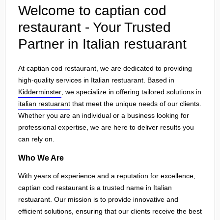
Welcome to captian cod
restaurant - Your Trusted
Partner in Italian restuarant
At captian cod restaurant, we are dedicated to providing
high-quality services in Italian restuarant. Based in
Kidderminster
, we specialize in offering tailored solutions in
italian restuarant
that meet the unique needs of our clients.
Whether you are an individual or a business looking for
professional expertise, we are here to deliver results you
can rely on.
Who We Are
With years of experience and a reputation for excellence,
captian cod restaurant is a trusted name in Italian
restuarant. Our mission is to provide innovative and
efficient solutions, ensuring that our clients receive the best