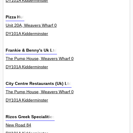
DY101A Kidderminster
Pizza Hut
Unit 20A, Weavers Wharf 0
DY101A Kidderminster
Frankie & Benny's Uk Ltd
The Pump House, Weavers Wharf 0
DY101A Kidderminster
City Centre Restaurants (Uk) Ltd
The Pump House, Weavers Wharf 0
DY101A Kidderminster
Rizos Greek Specialities
New Road 84