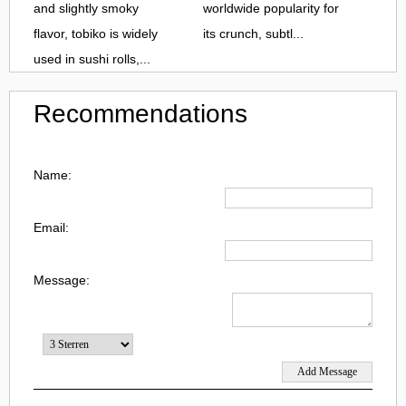
and slightly smoky
worldwide popularity for
flavor, tobiko is widely
its crunch, subtl...
used in sushi rolls,...
Recommendations
Name:
Email:
Message: