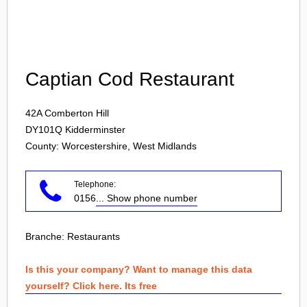
Login
Captian Cod Restaurant
42A Comberton Hill
DY101Q
Kidderminster
County: Worcestershire, West Midlands
Telephone:
0156
... Show phone number
Branche:
Restaurants
Is this your company? Want to manage this data
yourself? Click here. Its free