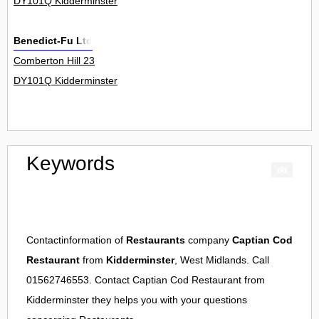
DY101Q Kidderminster
Benedict-Fu Ltd
Comberton Hill 23
DY101Q Kidderminster
Keywords
Contactinformation of
Restaurants
company
Captian Cod
Restaurant
from
Kidderminster
, West Midlands. Call
01562746553. Contact
Captian Cod Restaurant
from
Kidderminster
they helps you with your questions