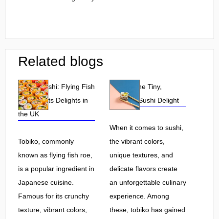
Related blogs
Tobiko Sushi: Flying Fish
Tobiko: The Tiny,
Roe and Its Delights in
Flavorful Sushi Delight
the UK
When it comes to sushi,
Tobiko, commonly
the vibrant colors,
known as flying fish roe,
unique textures, and
is a popular ingredient in
delicate flavors create
Japanese cuisine.
an unforgettable culinary
Famous for its crunchy
experience. Among
texture, vibrant colors,
these, tobiko has gained