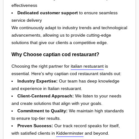
effectiveness
Dedicated customer support
to ensure seamless
service delivery
We continuously adapt to industry trends and technological
advancements, allowing us to provide cutting-edge
solutions that give our clients a competitive edge.
Why Choose captian cod restaurant?
Choosing the right partner for
italian restuarant
is
essential. Here's why captian cod restaurant stands out:
Industry Expertise:
Our team has deep knowledge
and experience in Italian restuarant.
Client-Centered Approach:
We listen to your needs
and create solutions that align with your goals.
Commitment to Quality:
We maintain high standards
to ensure top-tier results.
Proven Success:
Our track record speaks for itself,
with satisfied clients in
Kidderminster
and beyond.