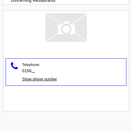
concerning
Restaurants
Telephone:
0156
...
Show phone number