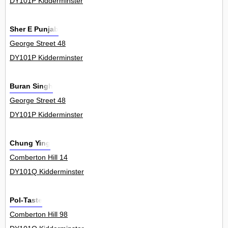
DY101P Kidderminster
Sher E Punjab
George Street 48
DY101P Kidderminster
Buran Singh
George Street 48
DY101P Kidderminster
Chung Ying
Comberton Hill 14
DY101Q Kidderminster
Pol-Taste
Comberton Hill 98