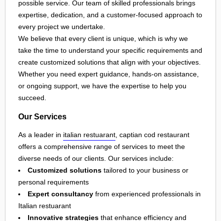
possible service. Our team of skilled professionals brings
expertise, dedication, and a customer-focused approach to
every project we undertake.
We believe that every client is unique, which is why we
take the time to understand your specific requirements and
create customized solutions that align with your objectives.
Whether you need expert guidance, hands-on assistance,
or ongoing support, we have the expertise to help you
succeed.
Our Services
As a leader in
italian restuarant
, captian cod restaurant
offers a comprehensive range of services to meet the
diverse needs of our clients. Our services include:
Customized solutions
tailored to your business or
personal requirements
Expert consultancy
from experienced professionals in
Italian restuarant
Innovative strategies
that enhance efficiency and