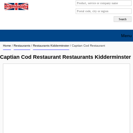
Menu
Home
/
Restaurants
/
Restaurants Kidderminster
/
Captian Cod Restaurant
Search company by city
Captian Cod Restaurant Restaurants Kidderminster
Search company on industrie
About Us
Free advertising
Sign up
Contact
Blog