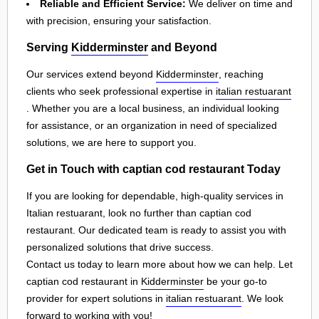
Reliable and Efficient Service:
We deliver on time and
with precision, ensuring your satisfaction.
Serving
Kidderminster
and Beyond
Our services extend beyond
Kidderminster
, reaching
clients who seek professional expertise in
italian restuarant
. Whether you are a local business, an individual looking
for assistance, or an organization in need of specialized
solutions, we are here to support you.
Get in Touch with captian cod restaurant Today
If you are looking for dependable, high-quality services in
Italian restuarant, look no further than captian cod
restaurant. Our dedicated team is ready to assist you with
personalized solutions that drive success.
Contact us today to learn more about how we can help. Let
captian cod restaurant in
Kidderminster
be your go-to
provider for expert solutions in
italian restuarant
. We look
forward to working with you!