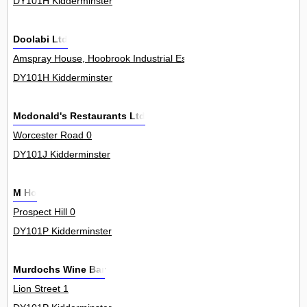
DY101H Kidderminster
Doolabi Ltd
Amspray House, Hoobrook Industrial Estate, Worcester Road 0
DY101H Kidderminster
Mcdonald's Restaurants Ltd
Worcester Road 0
DY101J Kidderminster
M Ho
Prospect Hill 0
DY101P Kidderminster
Murdochs Wine Bar
Lion Street 1