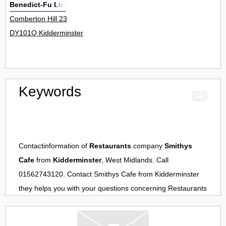
Benedict-Fu Ltd
Comberton Hill 23
DY101Q Kidderminster
Keywords
Contactinformation of
Restaurants
company
Smithys
Cafe
from
Kidderminster
, West Midlands. Call
01562743120. Contact
Smithys Cafe
from
Kidderminster
they helps you with your questions concerning
Restaurants