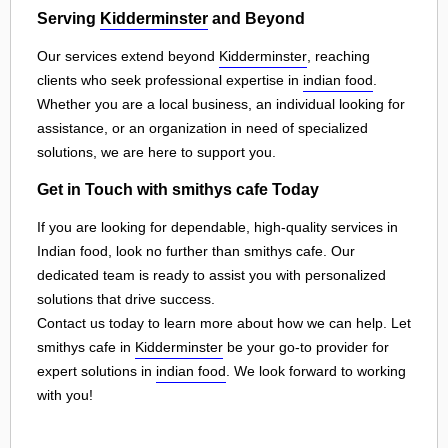
Serving
Kidderminster
and Beyond
Our services extend beyond
Kidderminster
, reaching
clients who seek professional expertise in
indian food
.
Whether you are a local business, an individual looking for
assistance, or an organization in need of specialized
solutions, we are here to support you.
Get in Touch with smithys cafe Today
If you are looking for dependable, high-quality services in
Indian food, look no further than smithys cafe. Our
dedicated team is ready to assist you with personalized
solutions that drive success.
Contact us today to learn more about how we can help. Let
smithys cafe in
Kidderminster
be your go-to provider for
expert solutions in
indian food
. We look forward to working
with you!