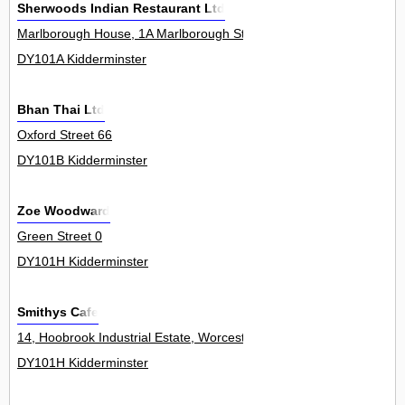
Sherwoods Indian Restaurant Ltd
Marlborough House, 1A Marlborough Street 0
DY101A Kidderminster
Bhan Thai Ltd
Oxford Street 66
DY101B Kidderminster
Zoe Woodward
Green Street 0
DY101H Kidderminster
Smithys Cafe
14, Hoobrook Industrial Estate, Worcester Road 13Unit
DY101H Kidderminster