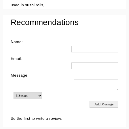
used in sushi rolls,...
Recommendations
Name:
Email:
Message:
Be the first to write a review.