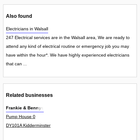
Also found
Electricians in Walsall
247 Electrical services are in the Walsall area, We are ready to
attend any kind of electrical routine or emergency job you may
have within the hour*. We have highly experienced electricians
that can ...
Related businesses
Frankie & Bennys
Pump House 0
DY101A Kidderminster