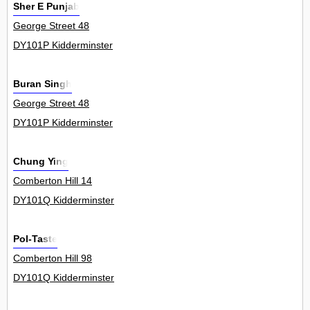
Sher E Punjab
George Street 48
DY101P Kidderminster
Buran Singh
George Street 48
DY101P Kidderminster
Chung Ying
Comberton Hill 14
DY101Q Kidderminster
Pol-Taste
Comberton Hill 98
DY101Q Kidderminster