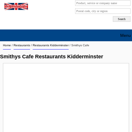
Menu
Home
/
Restaurants
/
Restaurants Kidderminster
/
Smithys Cafe
Search company by city
Smithys Cafe Restaurants Kidderminster
Search company on industrie
About Us
Free advertising
Sign up
Contact
Blog