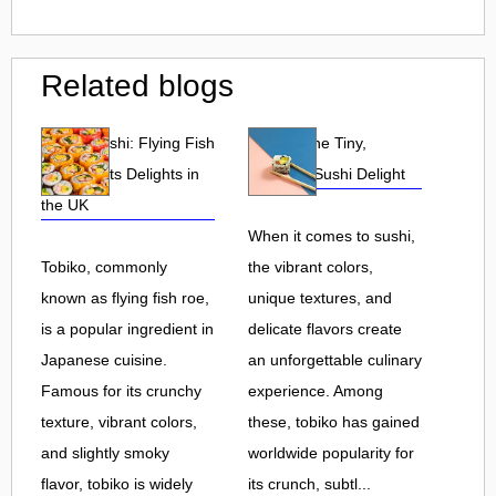
Related blogs
Tobiko Sushi: Flying Fish
Tobiko: The Tiny,
Roe and Its Delights in
Flavorful Sushi Delight
the UK
When it comes to sushi,
Tobiko, commonly
the vibrant colors,
known as flying fish roe,
unique textures, and
is a popular ingredient in
delicate flavors create
Japanese cuisine.
an unforgettable culinary
Famous for its crunchy
experience. Among
texture, vibrant colors,
these, tobiko has gained
and slightly smoky
worldwide popularity for
flavor, tobiko is widely
its crunch, subtl...