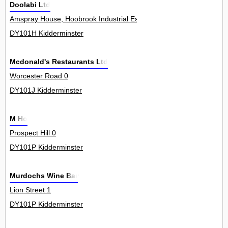
Doolabi Ltd
Amspray House, Hoobrook Industrial Estate, Worcester Road 0
DY101H Kidderminster
Mcdonald's Restaurants Ltd
Worcester Road 0
DY101J Kidderminster
M Ho
Prospect Hill 0
DY101P Kidderminster
Murdochs Wine Bar
Lion Street 1
DY101P Kidderminster