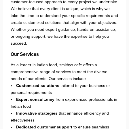
customer-focused approach to every project we undertake.
We believe that every client is unique, which is why we
take the time to understand your specific requirements and
create customized solutions that align with your objectives.
Whether you need expert guidance, hands-on assistance,
or ongoing support, we have the expertise to help you
succeed.
Our Services
As a leader in
indian food
, smithys cafe offers a
comprehensive range of services to meet the diverse
needs of our clients. Our services include:
Customized solutions
tailored to your business or
personal requirements
Expert consultancy
from experienced professionals in
Indian food
Innovative strategies
that enhance efficiency and
effectiveness
Dedicated customer support
to ensure seamless