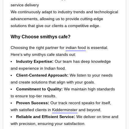
service delivery
We continuously adapt to industry trends and technological
advancements, allowing us to provide cutting-edge
solutions that give our clients a competitive edge.
Why Choose smithys cafe?
Choosing the right partner for
indian food
is essential.
Here's why smithys cafe stands out:
Industry Expertise:
Our team has deep knowledge
and experience in Indian food.
Client-Centered Approach:
We listen to your needs
and create solutions that align with your goals.
Commitment to Quality:
We maintain high standards
to ensure top-tier results.
Proven Success:
Our track record speaks for itself,
with satisfied clients in
Kidderminster
and beyond.
Reliable and Efficient Service:
We deliver on time and
with precision, ensuring your satisfaction.