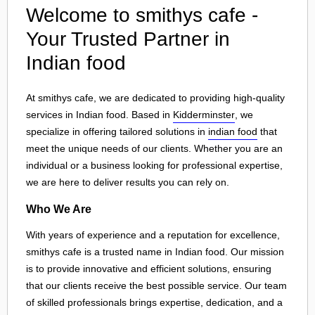
Welcome to smithys cafe -
Your Trusted Partner in
Indian food
At smithys cafe, we are dedicated to providing high-quality
services in Indian food. Based in
Kidderminster
, we
specialize in offering tailored solutions in
indian food
that
meet the unique needs of our clients. Whether you are an
individual or a business looking for professional expertise,
we are here to deliver results you can rely on.
Who We Are
With years of experience and a reputation for excellence,
smithys cafe is a trusted name in Indian food. Our mission
is to provide innovative and efficient solutions, ensuring
that our clients receive the best possible service. Our team
of skilled professionals brings expertise, dedication, and a