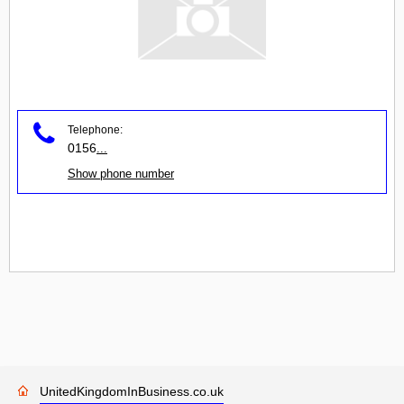
Telephone:
0156
...
Show phone number
UnitedKingdomInBusiness.co.uk