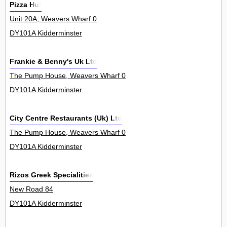
Pizza Hut
Unit 20A, Weavers Wharf 0
DY101A Kidderminster
Frankie & Benny's Uk Ltd
The Pump House, Weavers Wharf 0
DY101A Kidderminster
City Centre Restaurants (Uk) Ltd
The Pump House, Weavers Wharf 0
DY101A Kidderminster
Rizos Greek Specialities
New Road 84
DY101A Kidderminster