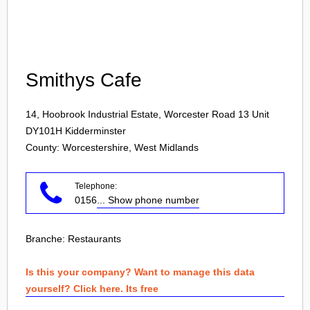
Login
Smithys Cafe
14, Hoobrook Industrial Estate, Worcester Road 13 Unit
DY101H
Kidderminster
County: Worcestershire, West Midlands
Telephone:
0156
... Show phone number
Branche:
Restaurants
Is this your company? Want to manage this data
yourself? Click here. Its free