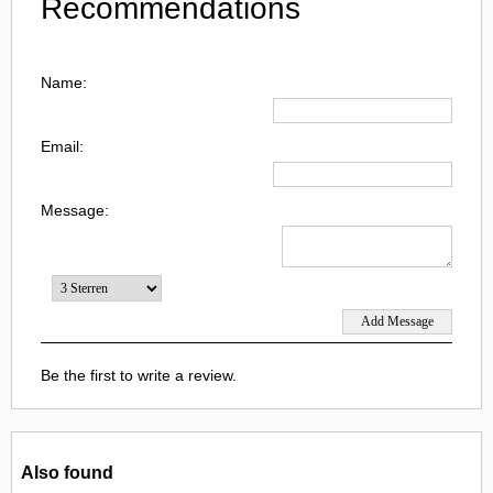
Recommendations
Name:
Email:
Message:
Be the first to write a review.
Also found