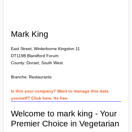
Login
Mark King
East Street, Winterborne Kingston 11
DT119B
Blandford Forum
County: Dorset, South West
Branche:
Restaurants
Is this your company? Want to manage this data
yourself? Click here. Its free
Welcome to mark king - Your
Premier Choice in Vegetarian