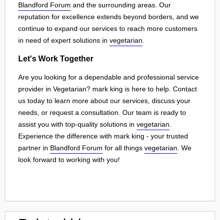
Blandford Forum
and the surrounding areas. Our
reputation for excellence extends beyond borders, and we
continue to expand our services to reach more customers
in need of expert solutions in
vegetarian
.
Let's Work Together
Are you looking for a dependable and professional service
provider in Vegetarian? mark king is here to help. Contact
us today to learn more about our services, discuss your
needs, or request a consultation. Our team is ready to
assist you with top-quality solutions in
vegetarian
.
Experience the difference with mark king - your trusted
partner in
Blandford Forum
for all things
vegetarian
. We
look forward to working with you!