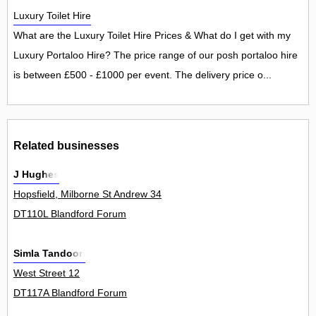
Luxury Toilet Hire
What are the Luxury Toilet Hire Prices & What do I get with my
Luxury Portaloo Hire? The price range of our posh portaloo hire
is between £500 - £1000 per event. The delivery price o...
Related businesses
J Hughes
Hopsfield, Milborne St Andrew 34
DT110L Blandford Forum
Simla Tandoori
West Street 12
DT117A Blandford Forum