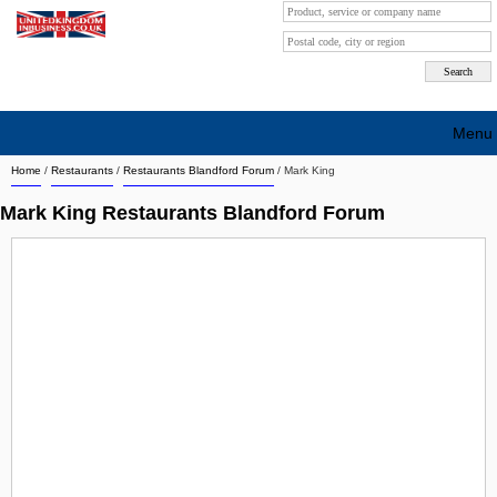
Menu
Home
/
Restaurants
/
Restaurants Blandford Forum
/
Mark King
Search company by city
Mark King Restaurants Blandford Forum
Search company on industrie
About Us
Free advertising
Sign up
Contact
Blog