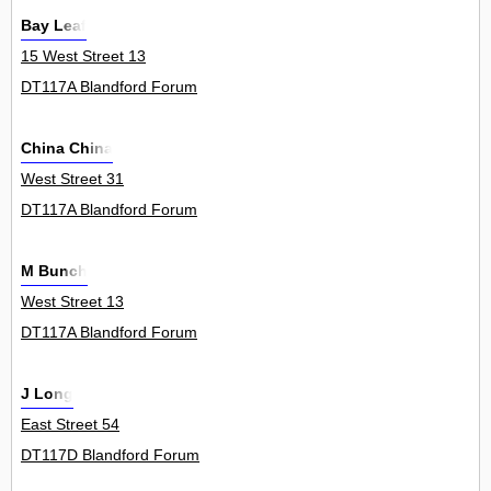
Bay Leaf
15 West Street 13
DT117A Blandford Forum
China China
West Street 31
DT117A Blandford Forum
M Bunch
West Street 13
DT117A Blandford Forum
J Long
East Street 54
DT117D Blandford Forum