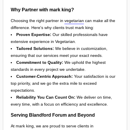
Why Partner with mark king?
Choosing the right partner in
vegetarian
can make all the
difference. Here's why clients trust mark king:
Proven Expertise:
Our skilled professionals have
extensive experience in Vegetarian.
Tailored Solutions:
We believe in customization,
ensuring that our services meet your exact needs.
Commitment to Quality:
We uphold the highest
standards in every project we undertake.
Customer-Centric Approach:
Your satisfaction is our
top priority, and we go the extra mile to exceed
expectations.
Reliability You Can Count On:
We deliver on time,
every time, with a focus on efficiency and excellence.
Serving Blandford Forum and Beyond
At mark king, we are proud to serve clients in