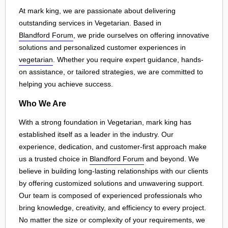
At mark king, we are passionate about delivering
outstanding services in Vegetarian. Based in
Blandford Forum
, we pride ourselves on offering innovative
solutions and personalized customer experiences in
vegetarian
. Whether you require expert guidance, hands-
on assistance, or tailored strategies, we are committed to
helping you achieve success.
Who We Are
With a strong foundation in Vegetarian, mark king has
established itself as a leader in the industry. Our
experience, dedication, and customer-first approach make
us a trusted choice in
Blandford Forum
and beyond. We
believe in building long-lasting relationships with our clients
by offering customized solutions and unwavering support.
Our team is composed of experienced professionals who
bring knowledge, creativity, and efficiency to every project.
No matter the size or complexity of your requirements, we