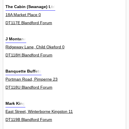
The Cabin (Swanage) Ltd
18A Market Place 0
DT117E Blandford Forum
J Montana
Ridgeway Lane, Child Okeford 0
DT118H Blandford Forum
Banquette Buffets
Portman Road, Pimperne 23
DT118U Blandford Forum
Mark King
East Street, Winterborne Kingston 11
DT119B Blandford Forum