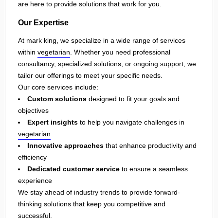
are here to provide solutions that work for you.
Our Expertise
At mark king, we specialize in a wide range of services
within
vegetarian
. Whether you need professional
consultancy, specialized solutions, or ongoing support, we
tailor our offerings to meet your specific needs.
Our core services include:
Custom solutions
designed to fit your goals and
objectives
Expert insights
to help you navigate challenges in
vegetarian
Innovative approaches
that enhance productivity and
efficiency
Dedicated customer service
to ensure a seamless
experience
We stay ahead of industry trends to provide forward-
thinking solutions that keep you competitive and
successful.