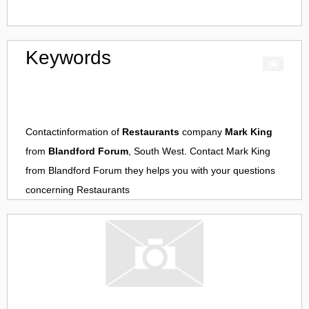
Keywords
Contactinformation of
Restaurants
company
Mark King
from
Blandford Forum
, South West. Contact
Mark King
from
Blandford Forum
they helps you with your questions
concerning
Restaurants