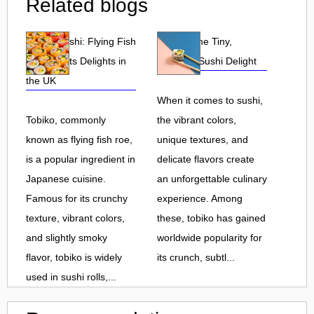
Related blogs
Tobiko Sushi: Flying Fish
Tobiko: The Tiny,
Roe and Its Delights in
Flavorful Sushi Delight
the UK
When it comes to sushi,
Tobiko, commonly
the vibrant colors,
known as flying fish roe,
unique textures, and
is a popular ingredient in
delicate flavors create
Japanese cuisine.
an unforgettable culinary
Famous for its crunchy
experience. Among
texture, vibrant colors,
these, tobiko has gained
and slightly smoky
worldwide popularity for
flavor, tobiko is widely
its crunch, subtl...
used in sushi rolls,...