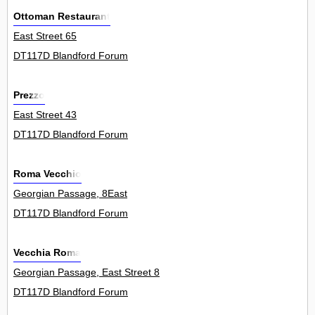
Ottoman Restaurant
East Street 65
DT117D Blandford Forum
Prezzo
East Street 43
DT117D Blandford Forum
Roma Vecchio
Georgian Passage, 8East
DT117D Blandford Forum
Vecchia Roma
Georgian Passage, East Street 8
DT117D Blandford Forum