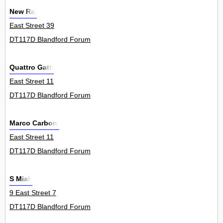
New Raj
East Street 39
DT117D Blandford Forum
Quattro Gatti
East Street 11
DT117D Blandford Forum
Marco Carboni
East Street 11
DT117D Blandford Forum
S Miah
9 East Street 7
DT117D Blandford Forum