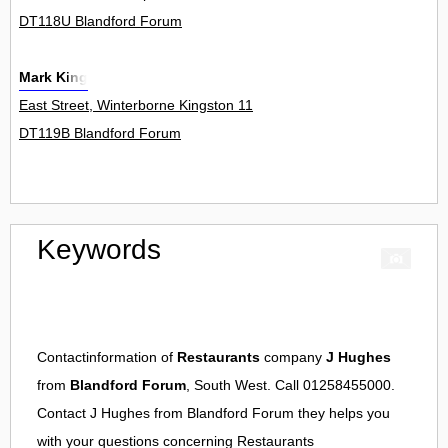
DT118U Blandford Forum
Mark King
East Street, Winterborne Kingston 11
DT119B Blandford Forum
Keywords
Contactinformation of
Restaurants
company
J Hughes
from
Blandford Forum
, South West. Call 01258455000.
Contact
J Hughes
from
Blandford Forum
they helps you
with your questions concerning
Restaurants