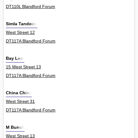
DT110L Blandford Forum
Simla Tandoori
West Street 12
DT117A Blandford Forum
Bay Leaf
15 West Street 13
DT117A Blandford Forum
China China
West Street 31
DT117A Blandford Forum
M Bunch
West Street 13