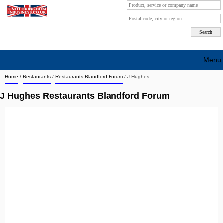
Menu
Home
/
Restaurants
/
Restaurants Blandford Forum
/
J Hughes
Search company by city
J Hughes Restaurants Blandford Forum
Search company on industrie
About Us
Free advertising
Sign up
Contact
Blog