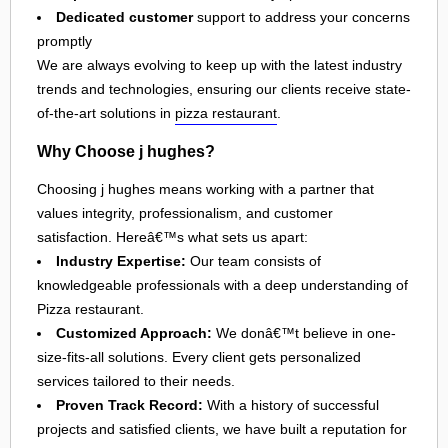
Dedicated customer
support to address your concerns
promptly
We are always evolving to keep up with the latest industry
trends and technologies, ensuring our clients receive state-
of-the-art solutions in
pizza restaurant
.
Why Choose j hughes?
Choosing j hughes means working with a partner that
values integrity, professionalism, and customer
satisfaction. Hereâ€™s what sets us apart:
Industry Expertise:
Our team consists of
knowledgeable professionals with a deep understanding of
Pizza restaurant.
Customized Approach:
We donâ€™t believe in one-
size-fits-all solutions. Every client gets personalized
services tailored to their needs.
Proven Track Record:
With a history of successful
projects and satisfied clients, we have built a reputation for