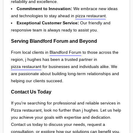
reliability and excellence.
Commitment to Innovation:
We embrace new ideas
and technologies to stay ahead in
pizza restaurant
.
Exceptional Customer Service:
Our friendly and
responsive team is always ready to assist you.
Serving Blandford Forum and Beyond
From local clients in
Blandford Forum
to those across the
region, j hughes has been a trusted partner in
pizza restaurant
for businesses and individuals alike. We
are passionate about building long-term relationships and
helping our clients succeed.
Contact Us Today
If you're searching for professional and reliable services in
Pizza restaurant, look no further than j hughes. Let us help
you achieve your goals with expertise and dedication.
Contact us today to discuss your needs, request a
consultation, or explore how our solutions can benefit you.