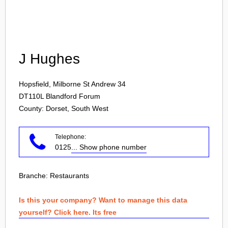
Login
J Hughes
Hopsfield, Milborne St Andrew 34
DT110L
Blandford Forum
County: Dorset, South West
Telephone:
0125
... Show phone number
Branche:
Restaurants
Is this your company? Want to manage this data
yourself? Click here. Its free