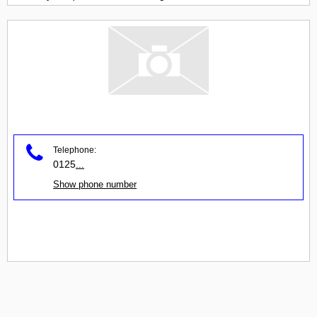
Telephone:
0125
...
Show phone number