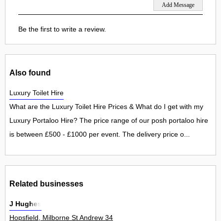
Be the first to write a review.
Also found
Luxury Toilet Hire
What are the Luxury Toilet Hire Prices & What do I get with my
Luxury Portaloo Hire? The price range of our posh portaloo hire
is between £500 - £1000 per event. The delivery price o...
Related businesses
J Hughes
Hopsfield, Milborne St Andrew 34