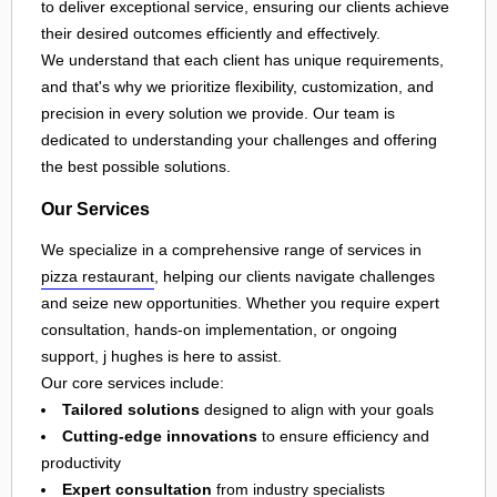
to deliver exceptional service, ensuring our clients achieve
their desired outcomes efficiently and effectively.
We understand that each client has unique requirements,
and that's why we prioritize flexibility, customization, and
precision in every solution we provide. Our team is
dedicated to understanding your challenges and offering
the best possible solutions.
Our Services
We specialize in a comprehensive range of services in
pizza restaurant
, helping our clients navigate challenges
and seize new opportunities. Whether you require expert
consultation, hands-on implementation, or ongoing
support, j hughes is here to assist.
Our core services include:
Tailored solutions
designed to align with your goals
Cutting-edge innovations
to ensure efficiency and
productivity
Expert consultation
from industry specialists