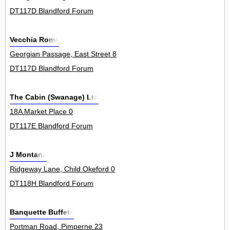
DT117D Blandford Forum
Vecchia Roma
Georgian Passage, East Street 8
DT117D Blandford Forum
The Cabin (Swanage) Ltd
18A Market Place 0
DT117E Blandford Forum
J Montana
Ridgeway Lane, Child Okeford 0
DT118H Blandford Forum
Banquette Buffets
Portman Road, Pimperne 23