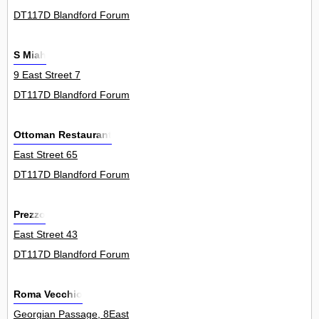
DT117D Blandford Forum
S Miah
9 East Street 7
DT117D Blandford Forum
Ottoman Restaurant
East Street 65
DT117D Blandford Forum
Prezzo
East Street 43
DT117D Blandford Forum
Roma Vecchio
Georgian Passage, 8East