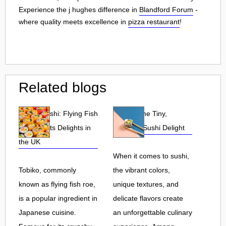
Experience the j hughes difference in
Blandford Forum
-
where quality meets excellence in
pizza restaurant
!
Related blogs
Tobiko Sushi: Flying Fish
Tobiko: The Tiny,
Roe and Its Delights in
Flavorful Sushi Delight
the UK
When it comes to sushi,
Tobiko, commonly
the vibrant colors,
known as flying fish roe,
unique textures, and
is a popular ingredient in
delicate flavors create
Japanese cuisine.
an unforgettable culinary