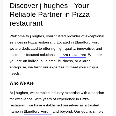
Discover j hughes - Your
Reliable Partner in Pizza
restaurant
Welcome to j hughes, your trusted provider of exceptional
services in Pizza restaurant. Located in
Blandford Forum
,
we are dedicated to offering high-quality, innovative, and
customer-focused solutions in
pizza restaurant
. Whether
you are an individual, a small business, or a large
enterprise, we tailor our expertise to meet your unique
needs.
Who We Are
At j hughes, we combine industry expertise with a passion
for excellence. With years of experience in Pizza
restaurant, we have established ourselves as a trusted
name in
Blandford Forum
and beyond. Our goal is simple: