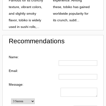
Famous for its crunchy
experience. Among
texture, vibrant colors,
these, tobiko has gained
and slightly smoky
worldwide popularity for
flavor, tobiko is widely
its crunch, subtl...
used in sushi rolls,...
Recommendations
Name:
Email:
Message: