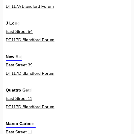
DT117A Blandford Forum
J Long
East Street 54
DT117D Blandford Forum
New Raj
East Street 39
DT117D Blandford Forum
Quattro Gatti
East Street 11
DT117D Blandford Forum
Marco Carboni
East Street 11