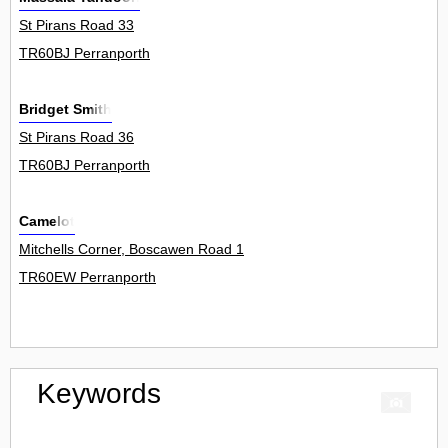
St Pirans Road 33
TR60BJ Perranporth
Bridget Smith
St Pirans Road 36
TR60BJ Perranporth
Camelot
Mitchells Corner, Boscawen Road 1
TR60EW Perranporth
Keywords