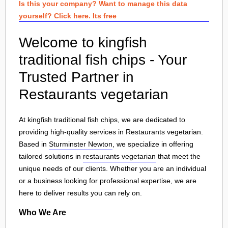
Is this your company? Want to manage this data
yourself? Click here. Its free
Welcome to kingfish
traditional fish chips - Your
Trusted Partner in
Restaurants vegetarian
At kingfish traditional fish chips, we are dedicated to
providing high-quality services in Restaurants vegetarian.
Based in
Sturminster Newton
, we specialize in offering
tailored solutions in
restaurants vegetarian
that meet the
unique needs of our clients. Whether you are an individual
or a business looking for professional expertise, we are
here to deliver results you can rely on.
Who We Are