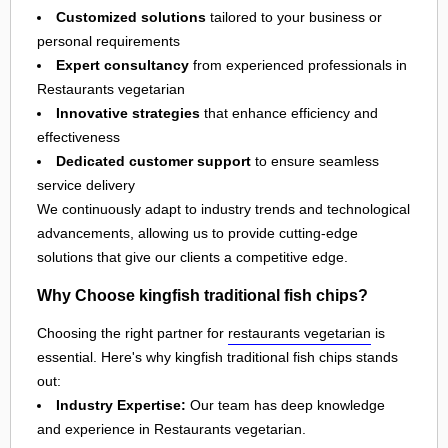
Customized solutions
tailored to your business or
personal requirements
Expert consultancy
from experienced professionals in
Restaurants vegetarian
Innovative strategies
that enhance efficiency and
effectiveness
Dedicated customer support
to ensure seamless
service delivery
We continuously adapt to industry trends and technological
advancements, allowing us to provide cutting-edge
solutions that give our clients a competitive edge.
Why Choose kingfish traditional fish chips?
Choosing the right partner for
restaurants vegetarian
is
essential. Here's why kingfish traditional fish chips stands
out:
Industry Expertise:
Our team has deep knowledge
and experience in Restaurants vegetarian.