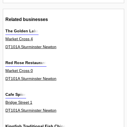
Related businesses
The Golden Lake
Market Cross 4
DT101A Sturminster Newton
Red Rose Restaurant
Market Cross 0
DT101A Sturminster Newton
Cafe Spice
Bridge Street 1
DT101A Sturminster Newton
Kingfish Traditional Fish Chips