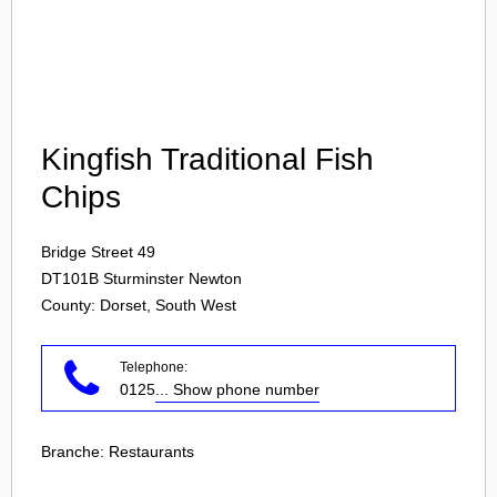
Login
Kingfish Traditional Fish
Chips
Bridge Street 49
DT101B
Sturminster Newton
County: Dorset, South West
Telephone:
0125
... Show phone number
Branche:
Restaurants