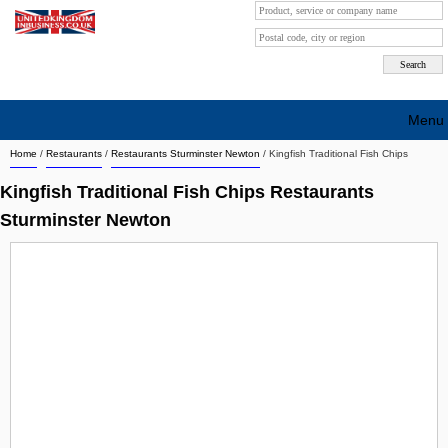
Menu
Home
/
Restaurants
/
Restaurants Sturminster Newton
/
Kingfish Traditional Fish Chips
Search company by city
Kingfish Traditional Fish Chips Restaurants
Search company on industrie
Sturminster Newton
About Us
Free advertising
Sign up
Contact
Blog