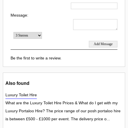
Message:
Be the first to write a review.
Also found
Luxury Toilet Hire
What are the Luxury Toilet Hire Prices & What do I get with my
Luxury Portaloo Hire? The price range of our posh portaloo hire
is between £500 - £1000 per event. The delivery price o...