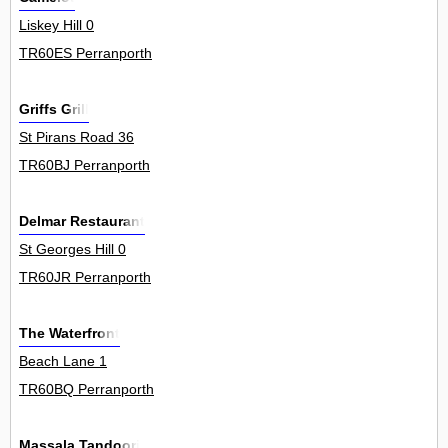
Liskey Hill 0
TR60ES Perranporth
Griffs Grill
St Pirans Road 36
TR60BJ Perranporth
Delmar Restaurant
St Georges Hill 0
TR60JR Perranporth
The Waterfront
Beach Lane 1
TR60BQ Perranporth
Massala Tandoori