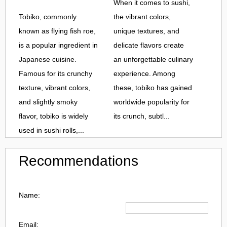
When it comes to sushi,
Tobiko, commonly
the vibrant colors,
known as flying fish roe,
unique textures, and
is a popular ingredient in
delicate flavors create
Japanese cuisine.
an unforgettable culinary
Famous for its crunchy
experience. Among
texture, vibrant colors,
these, tobiko has gained
and slightly smoky
worldwide popularity for
flavor, tobiko is widely
its crunch, subtl...
used in sushi rolls,...
Recommendations
Name:
Email: