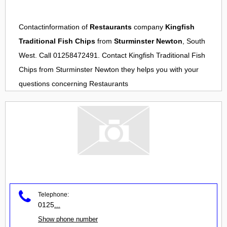
Contactinformation of
Restaurants
company
Kingfish
Traditional Fish Chips
from
Sturminster Newton
, South
West. Call 01258472491. Contact
Kingfish Traditional Fish
Chips
from
Sturminster Newton
they helps you with your
questions concerning
Restaurants
Telephone:
0125
...
Show phone number