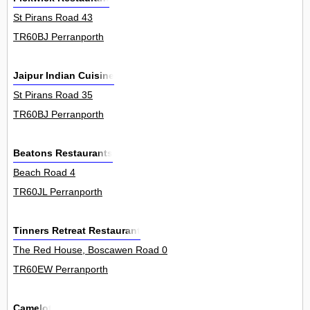
St Pirans Road 43
TR60BJ Perranporth
Jaipur Indian Cuisine
St Pirans Road 35
TR60BJ Perranporth
Beatons Restaurants
Beach Road 4
TR60JL Perranporth
Tinners Retreat Restaurant
The Red House, Boscawen Road 0
TR60EW Perranporth
Camelot