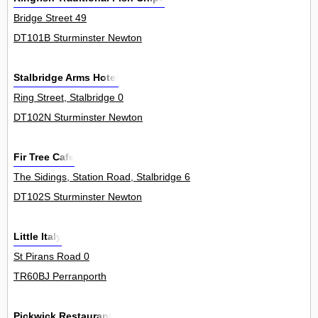
Bridge Street 49
DT101B Sturminster Newton
Stalbridge Arms Hotel
Ring Street, Stalbridge 0
DT102N Sturminster Newton
Fir Tree Cafe
The Sidings, Station Road, Stalbridge 6
DT102S Sturminster Newton
Little Italy
St Pirans Road 0
TR60BJ Perranporth
Pickwick Restaurant