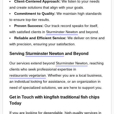
Client-Centered Approach:
We listen to your needs
and create solutions that align with your goals.
Commitment to Quality:
We maintain high standards
to ensure top-tier results.
Proven Success:
Our track record speaks for itself,
with satisfied clients in
Sturminster Newton
and beyond.
Reliable and Efficient Service:
We deliver on time and
with precision, ensuring your satisfaction.
Serving
Sturminster Newton
and Beyond
Our services extend beyond
Sturminster Newton
, reaching
clients who seek professional expertise in
restaurants vegetarian
. Whether you are a local business,
an individual looking for assistance, or an organization in
need of specialized solutions, we are here to support you.
Get in Touch with kingfish traditional fish chips
Today
If you are looking for dependable, high-quality services in