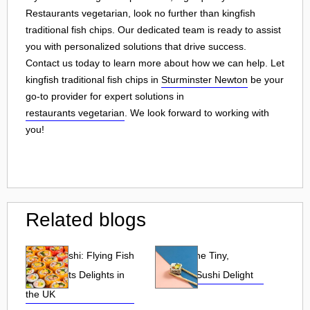
Restaurants vegetarian, look no further than kingfish
traditional fish chips. Our dedicated team is ready to assist
you with personalized solutions that drive success.
Contact us today to learn more about how we can help. Let
kingfish traditional fish chips in
Sturminster Newton
be your
go-to provider for expert solutions in
restaurants vegetarian
. We look forward to working with
you!
Related blogs
Tobiko Sushi: Flying Fish
Tobiko: The Tiny,
Roe and Its Delights in
Flavorful Sushi Delight
the UK