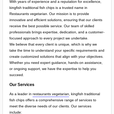
With years of experience and a reputation for excellence,
kingfish traditional fish chips is a trusted name in
Restaurants vegetarian. Our mission is to provide
innovative and efficient solutions, ensuring that our clients
receive the best possible service. Our team of skilled
professionals brings expertise, dedication, and a customer-
focused approach to every project we undertake.
We believe that every client is unique, which is why we
take the time to understand your specific requirements and
create customized solutions that align with your objectives.
Whether you need expert guidance, hands-on assistance,
or ongoing support, we have the expertise to help you
succeed.
Our Services
As a leader in
restaurants vegetarian
, kingfish traditional
fish chips offers a comprehensive range of services to
meet the diverse needs of our clients. Our services
include: